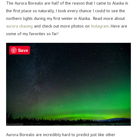
The Aurora Borealis are half of the reason that I came to Alaska in
the first place so naturally, I took every chance I could to see the
northern lights during my first winter in Alaska. Read more about
aurora chasing
and check out more photos on
Instagram
. Here are
some of my favorites so far!
Save
Aurora Borealis are incredibly hard to predict just like other