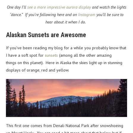
One day I’ll
see a more impressive aurora display
and watch the lights
“dance.” If you’re following here and on
Instagram
you’ll be sure to
hear about it when I do.
Alaskan Sunsets are Awesome
If you’ve been reading my blog for a while you probably know that
I have a soft spot for
sunsets
(among all the other amazing
things on this planet). Here in Alaska the skies light up in stunning
displays of orange, red and yellow.
This first one comes from Denali National Park after snowshoeing