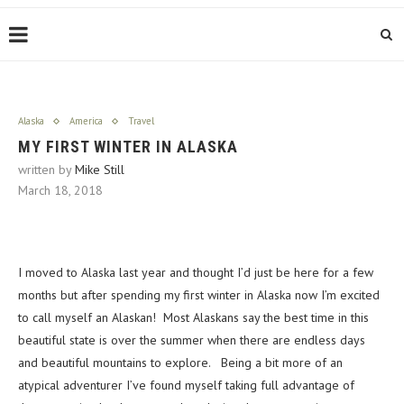
Alaska
America
Travel
MY FIRST WINTER IN ALASKA
written by
Mike Still
March 18, 2018
I moved to Alaska last year and thought I’d just be here for a few
months but after spending my first winter in Alaska now I’m excited
to call myself an Alaskan! Most Alaskans say the best time in this
beautiful state is over the summer when there are endless days
and beautiful mountains to explore. Being a bit more of an
atypical adventurer I’ve found myself taking full advantage of