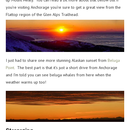
up Mount Healy. You can read a bit more about that below but if
you’re visiting Anchorage you’re sure to get a great view from the
Flattop region of the Glen Alps Trailhead.
I just had to share one more stunning Alaskan sunset from
Beluga
Point.
The best part is that it’s just a short drive from Anchorage
and I’m told you can see beluga whales from here when the
weather warms up too!