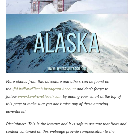
More photos from this adventure and others can be found on
the
@LiveTravelTeach Instagram Account
and don’t forget to
f
ollow
www.LiveTravelTeach.com
by adding your email at the top of
this page to make sure you don’t miss any of these amazing
adventures!
Disclaimer: This is the internet and It is safe to assume that links and
content contained on this webpage provide compensation to the