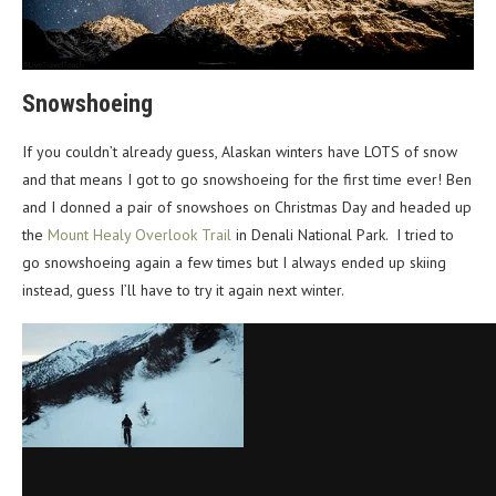
Snowshoeing
If you couldn’t already guess, Alaskan winters have LOTS of snow
and that means I got to go snowshoeing for the first time ever! Ben
and I donned a pair of snowshoes on Christmas Day and headed up
the
Mount Healy Overlook Trail
in Denali National Park. I tried to
go snowshoeing again a few times but I always ended up skiing
instead, guess I’ll have to try it again next winter.