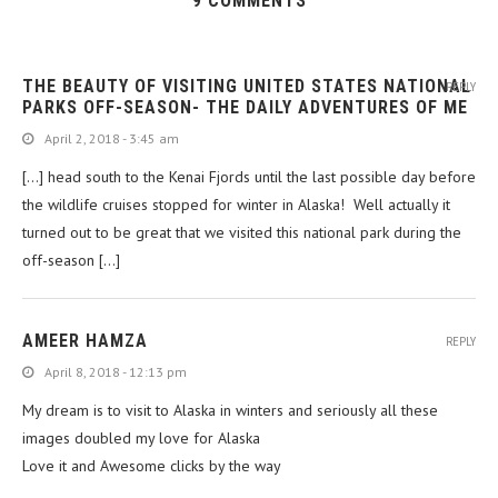
9 COMMENTS
THE BEAUTY OF VISITING UNITED STATES NATIONAL
REPLY
PARKS OFF-SEASON- THE DAILY ADVENTURES OF ME
April 2, 2018 - 3:45 am
[…] head south to the Kenai Fjords until the last possible day before
the wildlife cruises stopped for winter in Alaska! Well actually it
turned out to be great that we visited this national park during the
off-season […]
AMEER HAMZA
REPLY
April 8, 2018 - 12:13 pm
My dream is to visit to Alaska in winters and seriously all these
images doubled my love for Alaska
Love it and Awesome clicks by the way