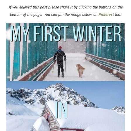
If you enjoyed this post please share it by clicking the buttons on the
bottom of the page. You can pin the image below on
Pinterest
too!