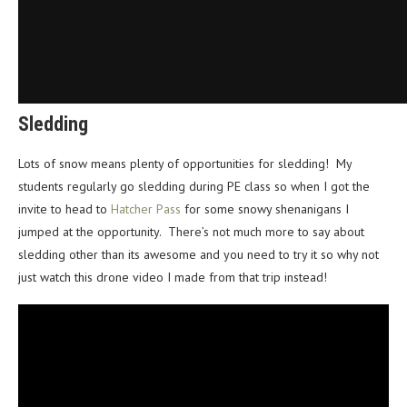
Sledding
Lots of snow means plenty of opportunities for sledding! My
students regularly go sledding during PE class so when I got the
invite to head to
Hatcher Pass
for some snowy shenanigans I
jumped at the opportunity. There’s not much more to say about
sledding other than its awesome and you need to try it so why not
just watch this drone video I made from that trip instead!