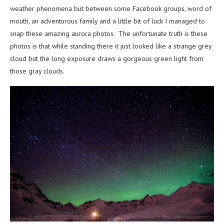
weather phenomena but between some Facebook groups, word of
mouth, an adventurous family and a little bit of luck I managed to
snap these amazing aurora photos. The unfortunate truth is these
photos is that while standing there it just looked like a strange grey
cloud but the long exposure draws a gorgeous green light from
those gray clouds.