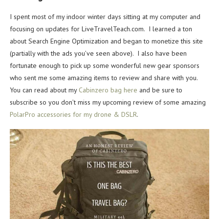
I spent most of my indoor winter days sitting at my computer and
focusing on updates for LiveTravelTeach.com. I learned a ton
about Search Engine Optimization and began to monetize this site
(partially with the ads you’ve seen above). I also have been
fortunate enough to pick up some wonderful new gear sponsors
who sent me some amazing items to review and share with you.
You can read about my
Cabinzero bag here
and be sure to
subscribe so you don’t miss my upcoming review of some amazing
PolarPro accessories for my drone & DSLR
.