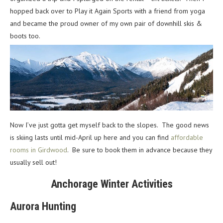
hopped back over to Play it Again Sports with a friend from yoga
and became the proud owner of my own pair of downhill skis &
boots too.
Now I’ve just gotta get myself back to the slopes. The good news
is skiing lasts until mid-April up here and you can find
affordable
rooms in Girdwood
. Be sure to book them in advance because they
usually sell out!
Anchorage Winter Activities
Aurora Hunting