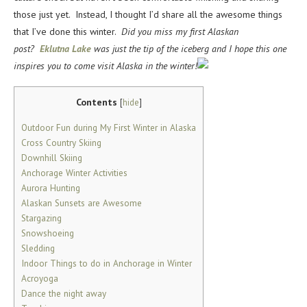
those just yet. Instead, I thought I’d share all the awesome things
that I’ve done this winter.
Did you miss my first Alaskan
post?
Eklutna Lake
was just the tip of the iceberg and I hope this one
inspires you to come visit Alaska in the winter!
Contents
[
hide
]
Outdoor Fun during My First Winter in Alaska
Cross Country Skiing
Downhill Skiing
Anchorage Winter Activities
Aurora Hunting
Alaskan Sunsets are Awesome
Stargazing
Snowshoeing
Sledding
Indoor Things to do in Anchorage in Winter
Acroyoga
Dance the night away