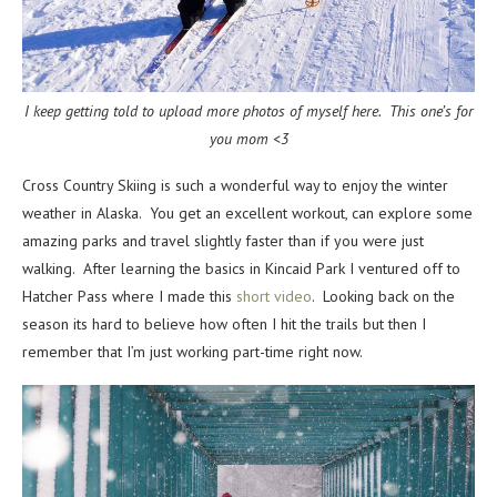
I keep getting told to upload more photos of myself here. This one’s for
you mom <3
Cross Country Skiing is such a wonderful way to enjoy the winter
weather in Alaska. You get an excellent workout, can explore some
amazing parks and travel slightly faster than if you were just
walking. After learning the basics in Kincaid Park I ventured off to
Hatcher Pass where I made this
short video
. Looking back on the
season its hard to believe how often I hit the trails but then I
remember that I’m just working part-time right now.