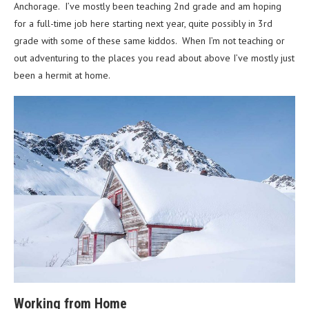
Anchorage. I’ve mostly been teaching 2nd grade and am hoping
for a full-time job here starting next year, quite possibly in 3rd
grade with some of these same kiddos. When I’m not teaching or
out adventuring to the places you read about above I’ve mostly just
been a hermit at home.
Working from Home