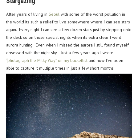
Stargazing
After years of living in
Seoul
with some of the worst pollution in
the world its such a relief to live somewhere where I can see stars
again. Every night I can see a few dozen stars just by stepping onto
the deck so on those special nights when its extra clear I went
aurora hunting. Even when I missed the aurora I still found myself
obsessed with the night sky. Just a few years ago I wrote
“photograph the Milky Way” on my bucketlist
and now I’ve been
able to capture it multiple times in just a few short months.