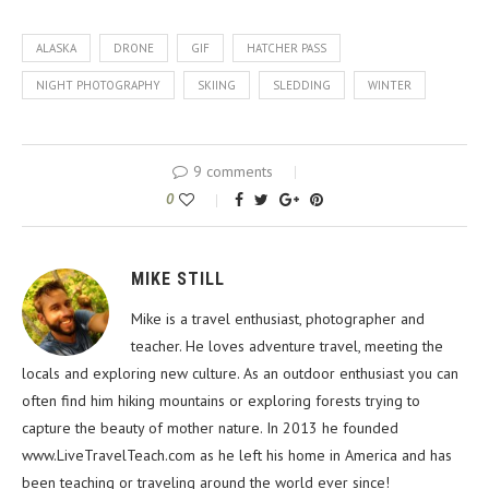
ALASKA
DRONE
GIF
HATCHER PASS
NIGHT PHOTOGRAPHY
SKIING
SLEDDING
WINTER
9 comments
0
MIKE STILL
Mike is a travel enthusiast, photographer and
teacher. He loves adventure travel, meeting the
locals and exploring new culture. As an outdoor enthusiast you can
often find him hiking mountains or exploring forests trying to
capture the beauty of mother nature. In 2013 he founded
www.LiveTravelTeach.com as he left his home in America and has
been teaching or traveling around the world ever since!