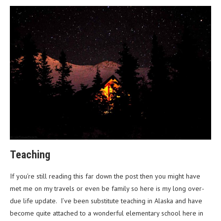
Teaching
If you’re still reading this far down the post then you might have
met me on my travels or even be family so here is my long over-
due life update. I’ve been substitute teaching in Alaska and have
become quite attached to a wonderful elementary school here in