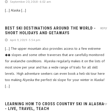
September 20, 2018 - 6:02 am
[…] Alaska […]
BEST SKI DESTINATIONS AROUND THE WORLD -
REPLY
SHORT HOLIDAYS AND GETAWAYS
April 9, 2019 - 5:54 pm
[…] The upper mountain also provides access to a few extreme
◆◆ slopes and some other traverses that are carefully monitored
for avalanche conditions. Alyeska regularly makes it on the lists of
most snow per year and has a wide range of trails for all skill
levels. High adventure seekers can even book a heli-ski tour here
too making Alyeska the perfect ski slope for your winter in Alaska!
[…]
LEARNING HOW TO CROSS COUNTRY SKI IN ALASKA
REPLY
- LIVE, TRAVEL, TEACH