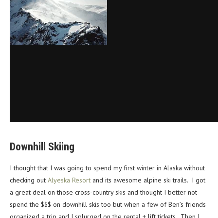
Downhill Skiing
I thought that I was going to spend my first winter in Alaska without
checking out
Alyeska Resort
and its awesome alpine ski trails. I got
a great deal on those cross-country skis and thought I better not
spend the $$$ on downhill skis too but when a few of Ben’s friends
organized a trip and I splurged on the rental + lift tickets. Then I