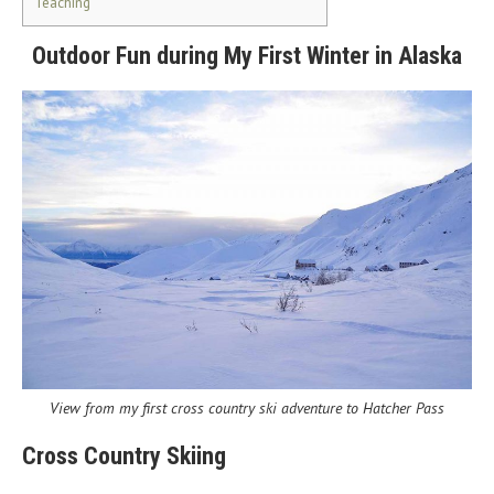
Teaching
Outdoor Fun during My First Winter in Alaska
View from my first cross country ski adventure to Hatcher Pass
Cross Country Skiing