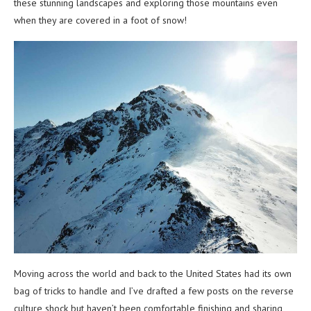
these stunning landscapes and exploring those mountains even
when they are covered in a foot of snow!
Moving across the world and back to the United States had its own
bag of tricks to handle and I’ve drafted a few posts on the reverse
culture shock but haven’t been comfortable finishing and sharing