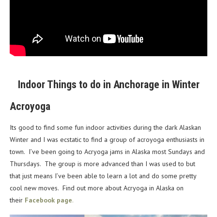
Indoor Things to do in Anchorage in Winter
Acroyoga
Its good to find some fun indoor activities during the dark Alaskan
Winter and I was ecstatic to find a group of acroyoga enthusiasts in
town. I’ve been going to Acryoga jams in Alaska most Sundays and
Thursdays. The group is more advanced than I was used to but
that just means I’ve been able to learn a lot and do some pretty
cool new moves. Find out more about Acryoga in Alaska on
their
Facebook page
.