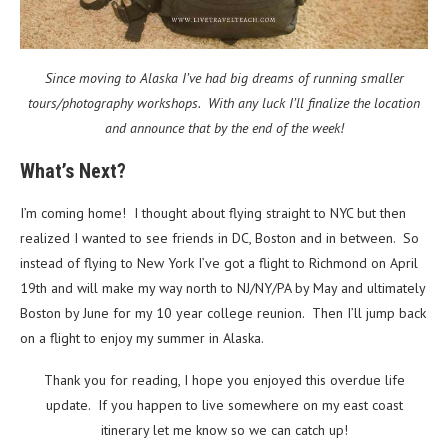
Since moving to Alaska I’ve had big dreams of running smaller
tours/photography workshops. With any luck I’ll finalize the location
and announce that by the end of the week!
What’s Next?
I’m coming home! I thought about flying straight to NYC but then
realized I wanted to see friends in DC, Boston and in between. So
instead of flying to New York I’ve got a flight to Richmond on April
19th and will make my way north to NJ/NY/PA by May and ultimately
Boston by June for my 10 year college reunion. Then I’ll jump back
on a flight to enjoy my summer in Alaska.
Thank you for reading, I hope you enjoyed this overdue life
update. If you happen to live somewhere on my east coast
itinerary let me know so we can catch up!