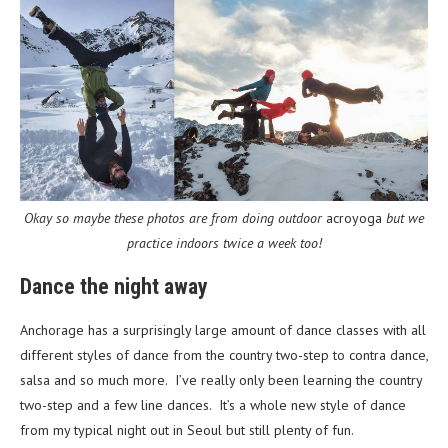
Okay so maybe these photos are from doing outdoor
acroyoga
but we
practice indoors twice a week too!
Dance the night away
Anchorage has a surprisingly large amount of dance classes with all
different styles of dance from the country two-step to contra dance,
salsa and so much more. I’ve really only been learning the country
two-step and a few line dances. It’s a whole new style of dance
from my typical night out in Seoul but still plenty of fun.