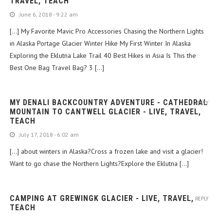
TRAVEL, TEACH
June 6, 2018 - 9:22 am
[…] My Favorite Mavic Pro Accessories Chasing the Northern Lights
in Alaska Portage Glacier Winter Hike My First Winter In Alaska
Exploring the Eklutna Lake Trail 40 Best Hikes in Asia Is This the
Best One Bag Travel Bag? 3 […]
MY DENALI BACKCOUNTRY ADVENTURE - CATHEDRAL
REPLY
MOUNTAIN TO CANTWELL GLACIER - LIVE, TRAVEL,
TEACH
July 17, 2018 - 6:02 am
[…] about winters in Alaska?Cross a frozen lake and visit a glacier!
Want to go chase the Northern Lights?Explore the Eklutna […]
CAMPING AT GREWINGK GLACIER - LIVE, TRAVEL,
REPLY
TEACH