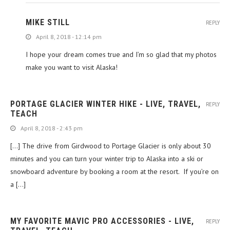
MIKE STILL
REPLY
April 8, 2018 - 12:14 pm
I hope your dream comes true and I’m so glad that my photos
make you want to visit Alaska!
PORTAGE GLACIER WINTER HIKE - LIVE, TRAVEL,
REPLY
TEACH
April 8, 2018 - 2:43 pm
[…] The drive from Girdwood to Portage Glacier is only about 30
minutes and you can turn your winter trip to Alaska into a ski or
snowboard adventure by booking a room at the resort. If you’re on
a […]
MY FAVORITE MAVIC PRO ACCESSORIES - LIVE,
REPLY