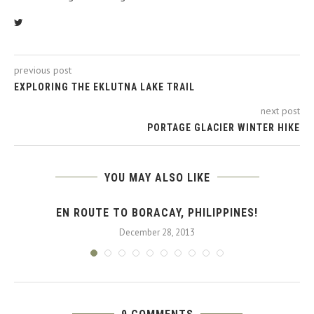
previous post
EXPLORING THE EKLUTNA LAKE TRAIL
next post
PORTAGE GLACIER WINTER HIKE
YOU MAY ALSO LIKE
EN ROUTE TO BORACAY, PHILIPPINES!
December 28, 2013