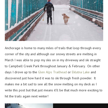
Anchorage is home to many miles of trails that loop through every
corner of the city and although our snowy streets are melting in
March I was able to pop my skis on in my driveway and ski straight
to Campbell Creek Park throughout January & February. On other
days I drove up to the
Glen Alps Trailhead
or
Eklutna Lake
and
discovered just how hard it was to ski through fresh powder. It
makes me a bit sad to see all the snow melting on my deck as I
write this post but that just means it’ll be that much more exciting to
hit the trails again next winter!