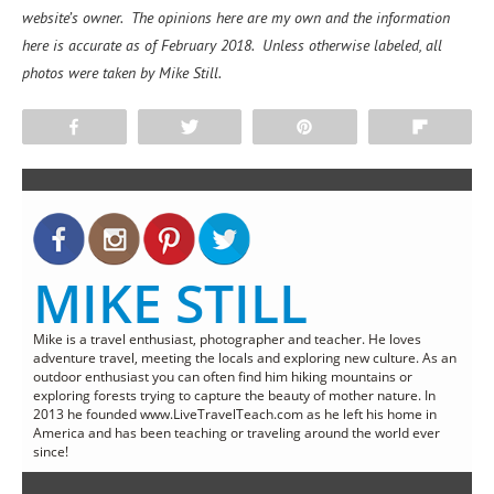
website’s owner. The opinions here are my own and the information
here is accurate as of February 2018. Unless otherwise labeled, all
photos were taken by Mike Still.
Share
Tweet
Pin
Flip
MIKE STILL
Mike is a travel enthusiast, photographer and teacher. He loves
adventure travel, meeting the locals and exploring new culture. As an
outdoor enthusiast you can often find him hiking mountains or
exploring forests trying to capture the beauty of mother nature. In
2013 he founded www.LiveTravelTeach.com as he left his home in
America and has been teaching or traveling around the world ever
since!