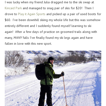
I was lucky when my friend Julia dragged me to the ski swap at
Kincaid Park
and managed to snag pair of skis for $20! Then I
drove to
Play it Again Sports
and picked up a pair of used boots for
$60. I’ve been downhill skiing my whole life but this was somehow
entirely different and I suddenly found myself learning to ski
again! After a few days of practice on groomed trails along with
many,
MANY
falls I’ve finally found my ski legs again and have
fallen in love with this new sport.