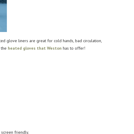
 glove liners are great for cold hands, bad circulation,
f the
heated gloves that Weston
has to offer!
 screen friendly.