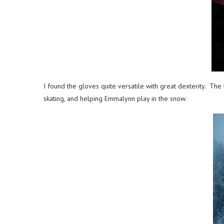
I found the gloves quite versatile with great dexterity. The
skating, and helping Emmalynn play in the snow.