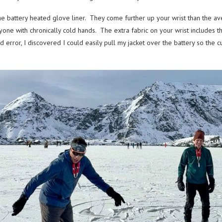
he battery heated glove liner. They come further up your wrist than the a
one with chronically cold hands. The extra fabric on your wrist includes the
d error, I discovered I could easily pull my jacket over the battery so the 