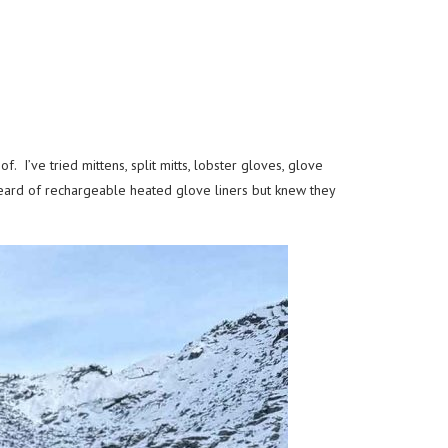
 I’ve tried mittens, split mitts, lobster gloves, glove
heard of rechargeable heated glove liners but knew they