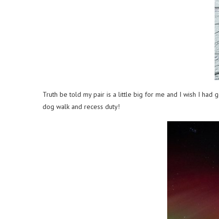
Truth be told my pair is a little big for me and I wish I ha
dog walk and recess duty!