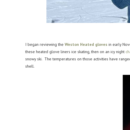
I began reviewing the
Weston Heated gloves
in early Nov
these heated glove liners ice skating, then on an icy night
ch
snowy ski. The temperatures on those activities have range
shell.