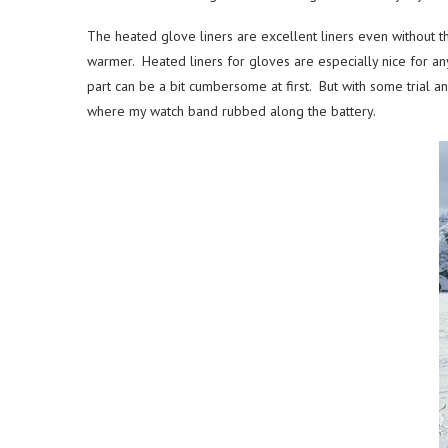
The heated glove liners are excellent liners even without t
warmer. Heated liners for gloves are especially nice for any
part can be a bit cumbersome at first. But with some trial an
where my watch band rubbed along the battery.