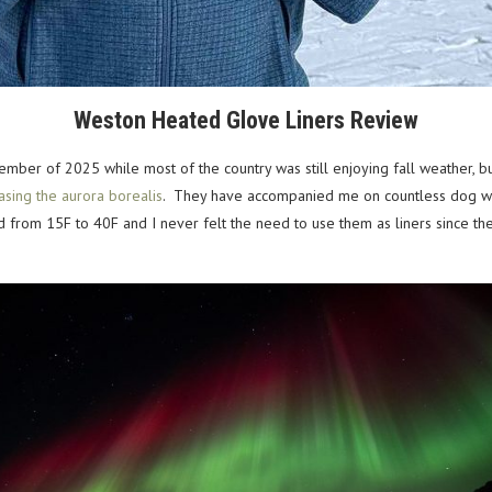
Weston Heated Glove Liners Review
ember of 2025 while most of the country was still enjoying fall weather, bu
asing the aurora borealis
. They have accompanied me on countless dog walks
d from 15F to 40F and I never felt the need to use them as liners since 