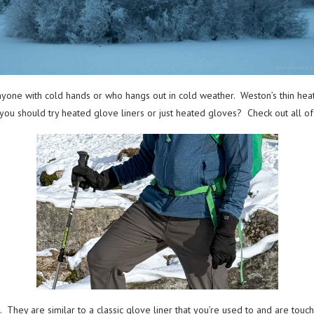
one with cold hands or who hangs out in cold weather. Weston’s thin heated
e if you should try heated glove liners or just heated gloves? Check out all o
They are similar to a classic glove liner that you’re used to and are touch