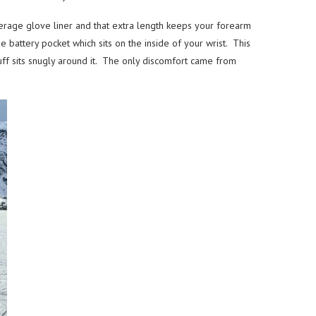
verage glove liner and that extra length keeps your forearm
 battery pocket which sits on the inside of your wrist. This
cuff sits snugly around it. The only discomfort came from