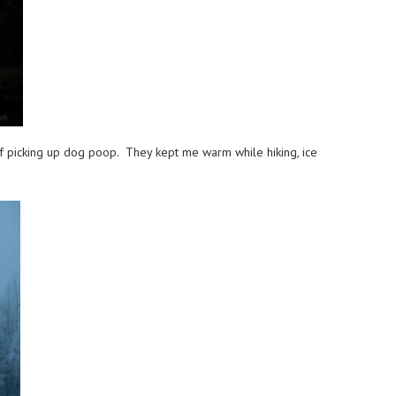
 of picking up dog poop. They kept me warm while hiking, ice