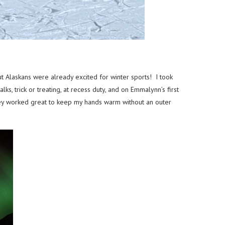
t Alaskans were already excited for winter sports! I took
, trick or treating, at recess duty, and on Emmalynn’s first
they worked great to keep my hands warm without an outer