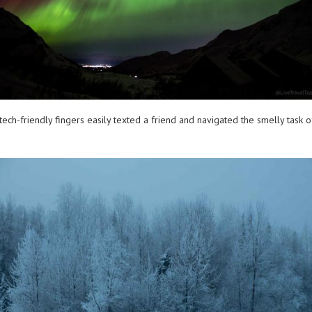
 tech-friendly fingers easily texted a friend and navigated the smelly task