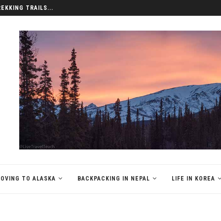
REKKING TRAILS...
OVING TO ALASKA
BACKPACKING IN NEPAL
LIFE IN KOREA