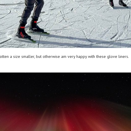
d gotten a size smaller, but otherwise am very happy with these glove liner