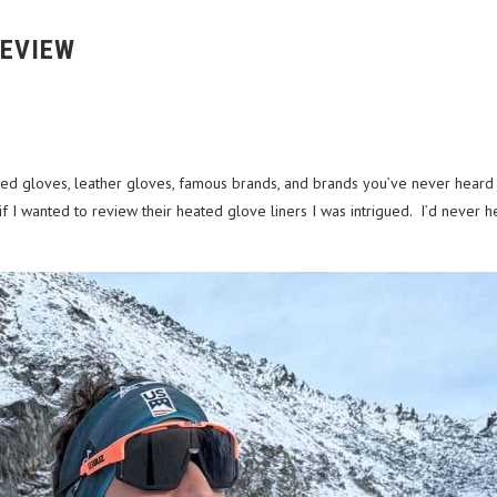
REVIEW
ted gloves, leather gloves, famous brands, and brands you’ve never heard of.
 I wanted to review their heated glove liners I was intrigued. I’d never 