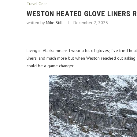
Travel Gear
WESTON HEATED GLOVE LINERS 
written by
Mike Still
December 2, 2025
Living in Alaska means I wear a lot of gloves; I’ve tried hea
liners, and much more but when Weston reached out asking if
could be a game changer.