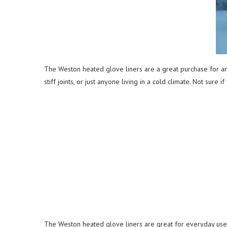
The Weston heated glove liners are a great purchase for any
stiff joints, or just anyone living in a cold climate. Not sur
The Weston heated glove liners are great for everyday use. 