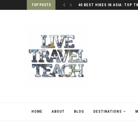
TOP POSTS
40 BEST HIKES IN ASIA: TOP T
HOME
ABOUT
BLOG
DESTINATIONS
M