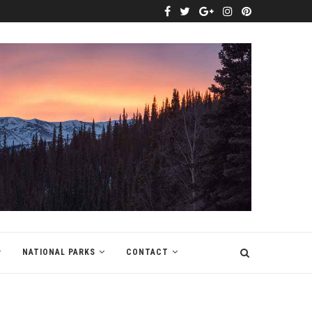
NATIONAL PARKS
CONTACT