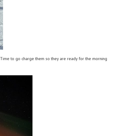
s. Time to go charge them so they are ready for the morning