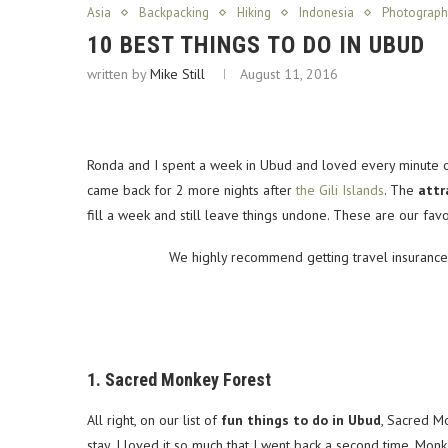
Asia
Backpacking
Hiking
Indonesia
Photograph
10 BEST THINGS TO DO IN UBUD
written by
Mike Still
August 11, 2016
Ronda and I spent a week in Ubud and loved every minute of i
came back for 2 more nights after
the Gili Islands
. The
attr
fill a week and still leave things undone. These are our fa
We highly recommend getting travel insurance 
1. Sacred Monkey Forest
All right, on our list of
fun things to do in Ubud
, Sacred Mo
stay. I loved it so much that I went back a second time. Mo