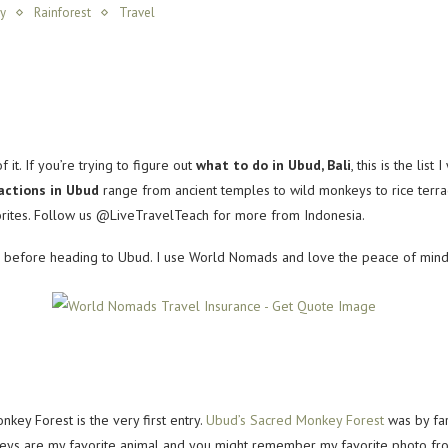
y
Rainforest
Travel
t. If you’re trying to figure out
what to do in Ubud, Bali
, this is the lis
actions in Ubud
range from ancient temples to wild monkeys to rice terra
vorites. Follow us @LiveTravelTeach for more from Indonesia.
before heading to Ubud. I use World Nomads and love the peace of mind I g
nkey Forest is the very first entry.
Ubud’s Sacred Monkey Forest
was by far
nkeys are my favorite animal and you might remember my favorite photo from