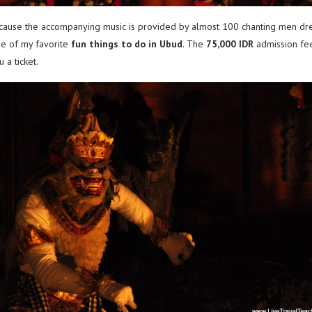
ause the accompanying music is provided by almost 100 chanting men dresse
ne of my favorite
fun things to do in Ubud
. The
75,000 IDR
admission fee
 a ticket.