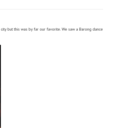
city but this was by far our favorite. We saw a Barong dance