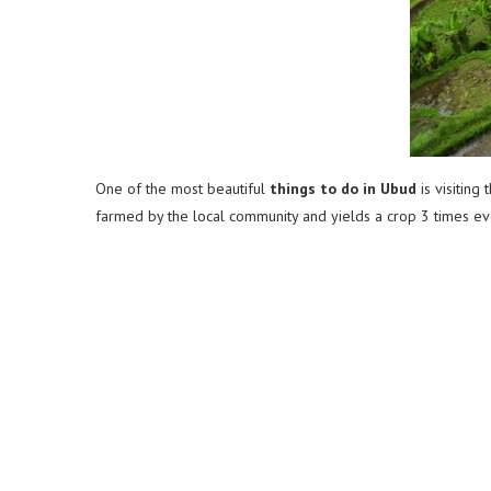
One of the most beautiful
things to do in Ubud
is visiting
farmed by the local community and yields a crop 3 times ever