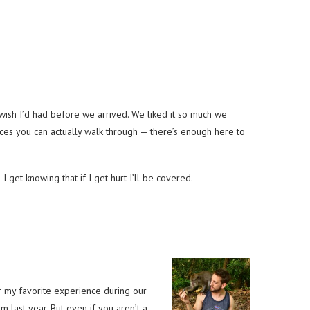
t I wish I’d had before we arrived. We liked it so much we
ces you can actually walk through — there’s enough here to
et knowing that if I get hurt I’ll be covered.
 my favorite experience during our
 last year. But even if you aren’t a