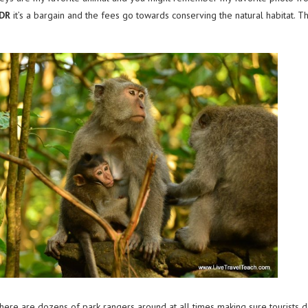
IDR
it’s a bargain and the fees go towards conserving the natural habitat. Th
There are dozens of park rangers around at all times making sure tourists 