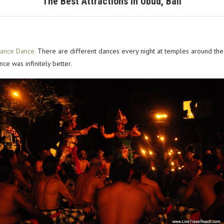
The Best Attractions in Ubud, Bali
rance Dance.
There are different dances every night at temples around the 
ce was infinitely better.