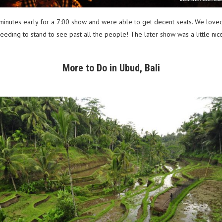
inutes early for a 7:00 show and were able to get decent seats. We loved 
ding to stand to see past all the people! The later show was a little nice
More to Do in Ubud, Bali