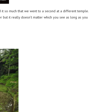
it so much that we went to a second at a different temple.
r but it really doesn’t matter which you see as long as you