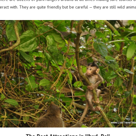
ract with. They are quite friendly but be careful — they are still wild anim