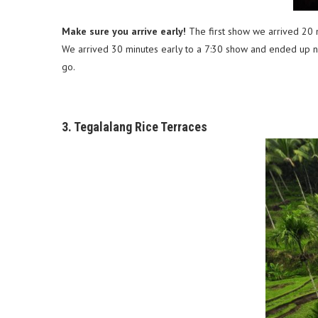
Make sure you arrive early!
The first show we arrived 20 m
We arrived 30 minutes early to a 7:30 show and ended up nee
go.
3. Tegalalang Rice Terraces