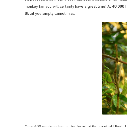
monkey fan you will certainly have a great time! At
40,000 
Ubud
you simply cannot miss.
Over 600 monkeys live in this forest at the heart of Ubud. 