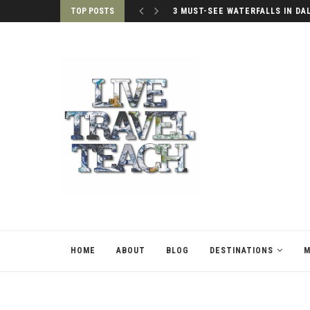
TOP POSTS
3 MUST-SEE WATERFALLS IN DA
HOME
ABOUT
BLOG
DESTINATIONS
M