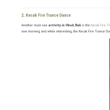
2. Kecak Fire Trance Dance
Another must-see
activity in Ubud, Bali
is the
Kecak Fire T
one morning and while interesting, the Kecak Fire Trance Dan