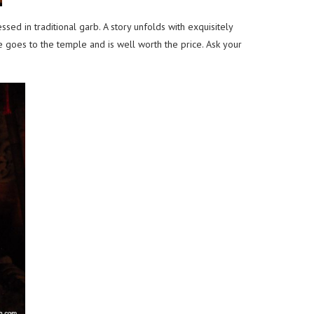
d in traditional garb. A story unfolds with exquisitely
 goes to the temple and is well worth the price. Ask your