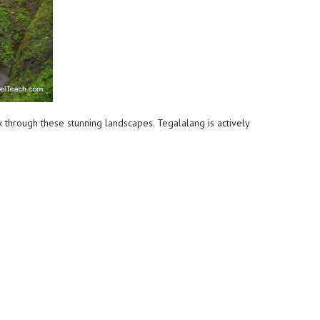
k through these stunning landscapes. Tegalalang is actively