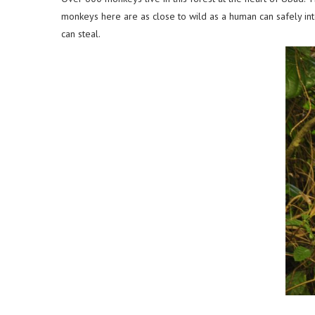
monkeys here are as close to wild as a human can safely inte
can steal.