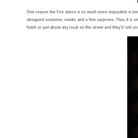
One reason the Fire dance is so much more enjoyable is bec
designed costumes, masks, and a few surprises. Thus, it is o
hotel or just about any local on the street and they’ll sell you