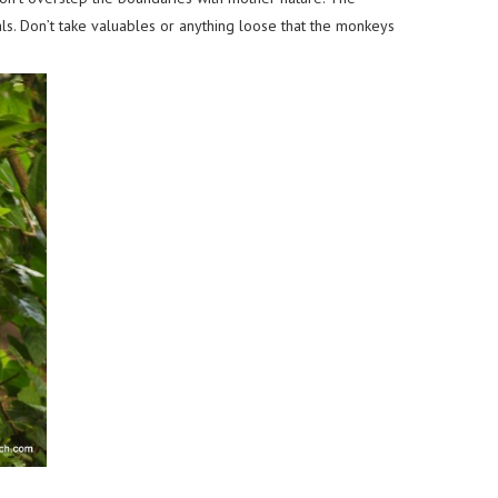
als. Don’t take valuables or anything loose that the monkeys