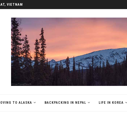
LAT, VIETNAM
OVING TO ALASKA
BACKPACKING IN NEPAL
LIFE IN KOREA