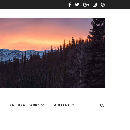
NATIONAL PARKS
CONTACT