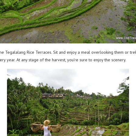
 the Tegalalang Rice Terraces. Sit and enjoy a meal overlooking them or tre
y year. At any stage of the harvest, you’re sure to enjoy the scenery.