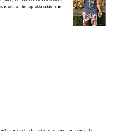
is is one of the top
attractions in
don’t overstep the boundaries with mother nature. The