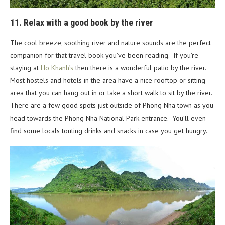
11. Relax with a good book by the river
The cool breeze, soothing river and nature sounds are the perfect
companion for that travel book you’ve been reading. If you’re
staying at
Ho Khanh’s
then there is a wonderful patio by the river.
Most hostels and hotels in the area have a nice rooftop or sitting
area that you can hang out in or take a short walk to sit by the river.
There are a few good spots just outside of Phong Nha town as you
head towards the Phong Nha National Park entrance. You’ll even
find some locals touting drinks and snacks in case you get hungry.