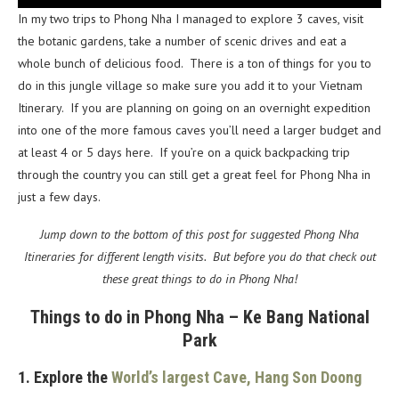
In my two trips to Phong Nha I managed to explore 3 caves, visit
the botanic gardens, take a number of scenic drives and eat a
whole bunch of delicious food. There is a ton of things for you to
do in this jungle village so make sure you add it to your Vietnam
Itinerary. If you are planning on going on an overnight expedition
into one of the more famous caves you’ll need a larger budget and
at least 4 or 5 days here. If you’re on a quick backpacking trip
through the country you can still get a great feel for Phong Nha in
just a few days.
Jump down to the bottom of this post for suggested Phong Nha
Itineraries for different length visits. But before you do that check out
these great things to do in Phong Nha!
Things to do in Phong Nha – Ke Bang National
Park
1. Explore the
World’s largest Cave, Hang Son Doong