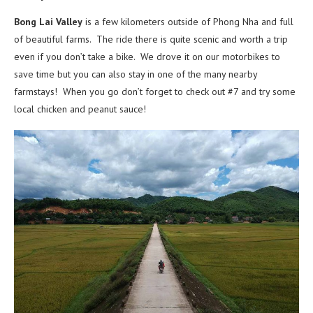
Bong Lai Valley
is a few kilometers outside of Phong Nha and full
of beautiful farms. The ride there is quite scenic and worth a trip
even if you don’t take a bike. We drove it on our motorbikes to
save time but you can also stay in one of the many nearby
farmstays! When you go don’t forget to check out #7 and try some
local chicken and peanut sauce!