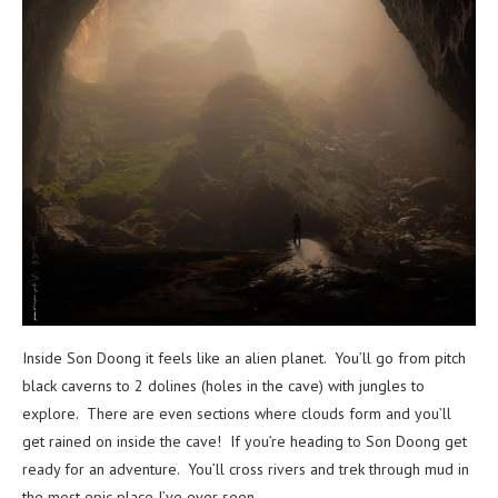
Inside Son Doong it feels like an alien planet. You’ll go from pitch
black caverns to 2 dolines (holes in the cave) with jungles to
explore. There are even sections where clouds form and you’ll
get rained on inside the cave! If you’re heading to Son Doong get
ready for an adventure. You’ll cross rivers and trek through mud in
the most epic place I’ve ever seen.