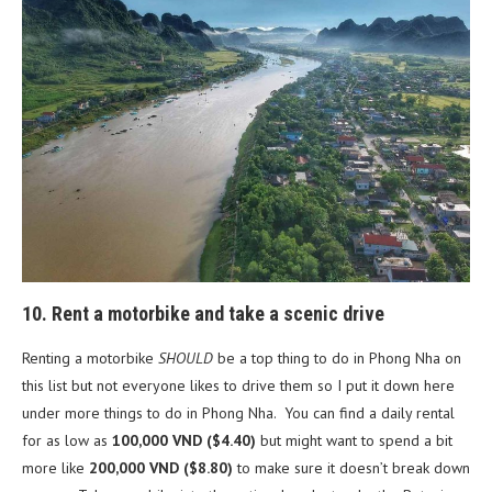
10. Rent a motorbike and take a scenic drive
Renting a motorbike
SHOULD
be a top thing to do in Phong Nha on
this list but not everyone likes to drive them so I put it down here
under more things to do in Phong Nha. You can find a daily rental
for as low as
100,000 VND ($4.40)
but might want to spend a bit
more like
200,000 VND
($8.80)
to make sure it doesn’t break down