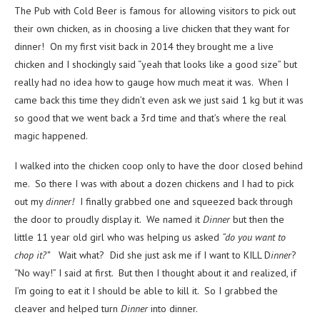
The Pub with Cold Beer is famous for allowing visitors to pick out
their own chicken, as in choosing a live chicken that they want for
dinner! On my first visit back in 2014 they brought me a live
chicken and I shockingly said “yeah that looks like a good size” but
really had no idea how to gauge how much meat it was. When I
came back this time they didn’t even ask we just said 1 kg but it was
so good that we went back a 3rd time and that’s where the real
magic happened.
I walked into the chicken coop only to have the door closed behind
me. So there I was with about a dozen chickens and I had to pick
out my
dinner!
I finally grabbed one and squeezed back through
the door to proudly display it. We named it
Dinner
but then the
little 11 year old girl who was helping us asked
“do you want to
chop it?”
Wait what? Did she just ask me if I want to KILL D
inner
?
“No way!” I said at first. But then I thought about it and realized, if
I’m going to eat it I should be able to kill it. So I grabbed the
cleaver and helped turn
Dinner
into dinner.