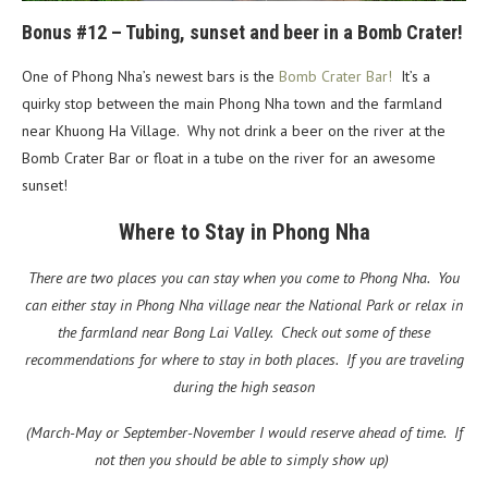
Bonus #12 – Tubing, sunset and beer in a Bomb Crater!
One of Phong Nha’s newest bars is the
Bomb Crater Bar!
It’s a
quirky stop between the main Phong Nha town and the farmland
near Khuong Ha Village. Why not drink a beer on the river at the
Bomb Crater Bar or float in a tube on the river for an awesome
sunset!
Where to Stay in Phong Nha
There are two places you can stay when you come to Phong Nha. You
can either stay in Phong Nha village near the National Park or relax in
the farmland near Bong Lai Valley. Check out some of these
recommendations for where to stay in both places. If you are traveling
during the high season
(March-May or September-November I would reserve ahead of time. If
not then you should be able to simply show up)