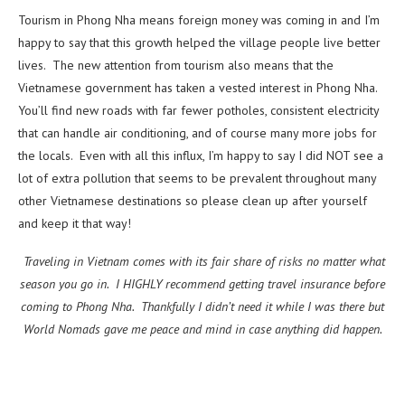
Tourism in Phong Nha means foreign money was coming in and I’m
happy to say that this growth helped the village people live better
lives. The new attention from tourism also means that the
Vietnamese government has taken a vested interest in Phong Nha.
You’ll find new roads with far fewer potholes, consistent electricity
that can handle air conditioning, and of course many more jobs for
the locals. Even with all this influx, I’m happy to say I did NOT see a
lot of extra pollution that seems to be prevalent throughout many
other Vietnamese destinations so please clean up after yourself
and keep it that way!
Traveling in Vietnam comes with its fair share of risks no matter what
season you go in. I HIGHLY recommend getting travel insurance before
coming to Phong Nha. Thankfully I didn’t need it while I was there but
World Nomads gave me peace and mind in case anything did happen.