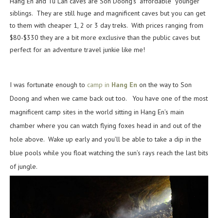
Hang En and Tu Lan caves are Son Doong’s “affordable” younger
siblings. They are still huge and magnificent caves but you can get
to them with cheaper 1, 2 or 3 day treks. With prices ranging from
$80-$330 they are a bit more exclusive than the public caves but
perfect for an adventure travel junkie like me!
I was fortunate enough to
camp in
Hang En
on the way to Son
Doong and when we came back out too. You have one of the most
magnificent camp sites in the world sitting in Hang En’s main
chamber where you can watch flying foxes head in and out of the
hole above. Wake up early and you’ll be able to take a dip in the
blue pools while you float watching the sun’s rays reach the last bits
of jungle.