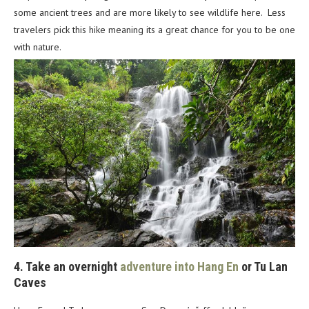
some ancient trees and are more likely to see wildlife here. Less
travelers pick this hike meaning its a great chance for you to be one
with nature.
4. Take an overnight
adventure into Hang En
or Tu Lan
Caves