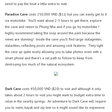
need to pay the boat a little extra to wait.
Paradise Cave
costs 250,000 VND ($11) but you can easily get to it
via motorbike. You’ll want about 2-3 hours to get there, explore
the cave and return to Phong Nha and if you go by motorbike I
highly recommend taking the loop around the park because the
views are stunning! Inside the cave you’ll find large stalagmites,
stalactites, reflecting pools and amazing rock features. They light
the cave up quite nicely allowing you to take photos even with a
smart phone and there’s a set path to follow to keep from
destroying too much of the natural ecosystem.
Dark Cave
costs 450,000 VND ($20) to visit and although it only
takes about 2 hours to visit you might want to budget extra time to
relax in the nearby springs. An adventure to Dark Cave will require
you to swim, kayak and zip line so it might sound like its expensive