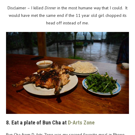
Disclaimer – I killed
Dinner
in the most humane way that I could. It
would have met the same end if the 11 year old girl chopped its
head off instead of me.
8. Eat a plate of Bun Cha at
D-Arts Zone
Bun Cha from D-Arts Zone was my second favorite meal in Phong