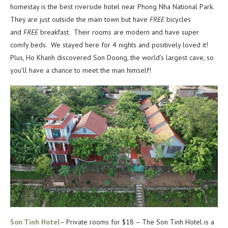
homestay is the best riverside hotel near Phong Nha National Park.
They are just outside the main town but have
FREE
bicycles
and
FREE
breakfast. Their rooms are modern and have super
comfy beds. We stayed here for 4 nights and positively loved it!
Plus, Ho Khanh discovered Son Doong, the world’s largest cave, so
you’ll have a chance to meet the man himself!
Son Tinh Hotel
– Private rooms for $18 – The Son Tinh Hotel is a