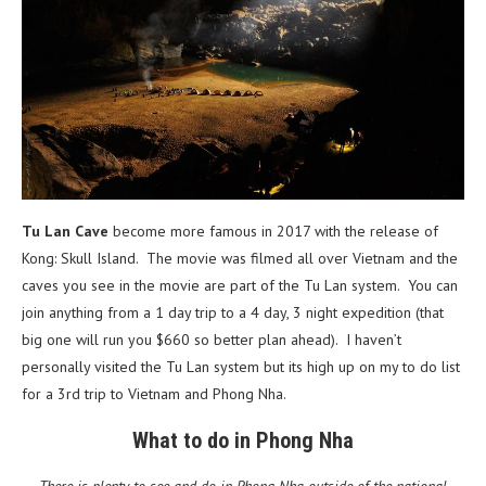
Tu Lan Cave
become more famous in 2017 with the release of
Kong: Skull Island. The movie was filmed all over Vietnam and the
caves you see in the movie are part of the Tu Lan system. You can
join anything from a 1 day trip to a 4 day, 3 night expedition (that
big one will run you $660 so better plan ahead). I haven’t
personally visited the Tu Lan system but its high up on my to do list
for a 3rd trip to Vietnam and Phong Nha.
What to do in Phong Nha