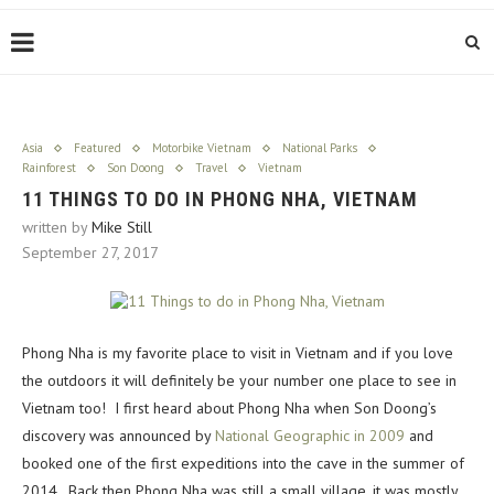
Asia
Featured
Motorbike Vietnam
National Parks
Rainforest
Son Doong
Travel
Vietnam
11 THINGS TO DO IN PHONG NHA, VIETNAM
written by
Mike Still
September 27, 2017
Phong Nha is my favorite place to visit in Vietnam and if you love
the outdoors it will definitely be your number one place to see in
Vietnam too! I first heard about Phong Nha when Son Doong’s
discovery was announced by
National Geographic in 2009
and
booked one of the first expeditions into the cave in the summer of
2014. Back then Phong Nha was still a small village, it was mostly