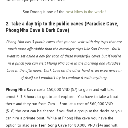
Son Doong is one of the
best hikes in the world!
2. Take a day trip to the public caves (Paradise Cave,
Phong Nha Cave & Dark Cave)
Phong Nha has 3 public caves that you can visit with day trips that are
much more affordable than the overnight trips like Son Doong. You’ll
want to set aside a day for each of these wonderful caves but if you’re
in a pinch you can visit Phong Nha cave in the morning and Paradise
Cave in the afternoon. Dark Cave on the other hand is an experience in
of itself so I wouldn’t try to combine it with anything.
Phong Nha Cave
costs 150,000 VND ($7) to go in and will take
about 3-3.5 hours to get to and explore. You have to take a boat
there and they run from 7am – 3pm at a cost of 360,000 VND
($16) the cost can be shared if you find a group at the docks or you
can hire a private boat. While at Phong Nha cave you have the
option to also see
Tien Song Cave
for 80,000 VND ($4) and will