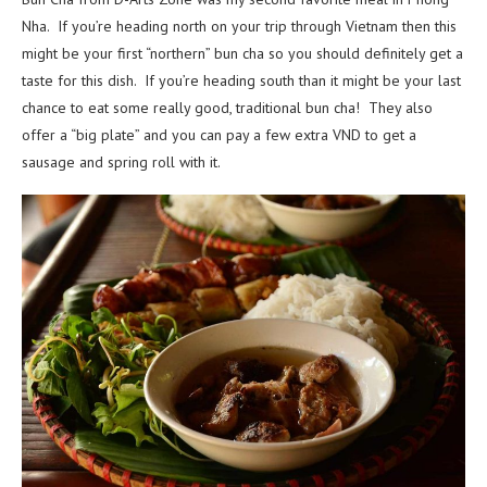
Nha. If you’re heading north on your trip through Vietnam then this
might be your first “northern” bun cha so you should definitely get a
taste for this dish. If you’re heading south than it might be your last
chance to eat some really good, traditional bun cha! They also
offer a “big plate” and you can pay a few extra VND to get a
sausage and spring roll with it.