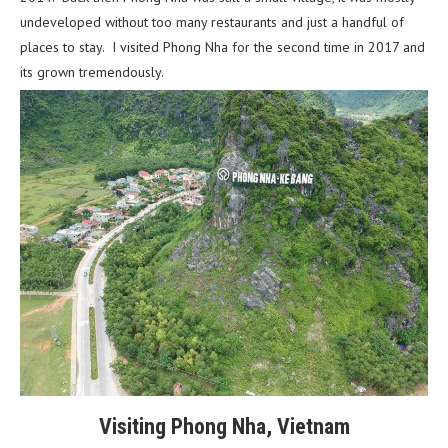
undeveloped without too many restaurants and just a handful of
places to stay. I visited Phong Nha for the second time in 2017 and
its grown tremendously.
Visiting Phong Nha, Vietnam