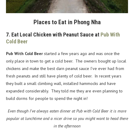
Places to Eat in Phong Nha
7. Eat Local Chicken with Peanut Sauce at
Pub With
Cold Beer
Pub With Cold Beer
started a few years ago and was once the
only place in town to get a cold beer. The owners bought up local
chickens and make the best darn peanut sauce I’ve ever had from
fresh peanuts and still have plenty of cold beer. In recent years
they built a small climbing wall, installed hammocks and have
expanded considerably. They told me they are even planning to
build dorms for people to spend the night in!
Even though I’ve always eaten dinner at Pub with Cold Beer it is more
popular at lunchtime and a nicer drive so you might want to head there
in the afternoon