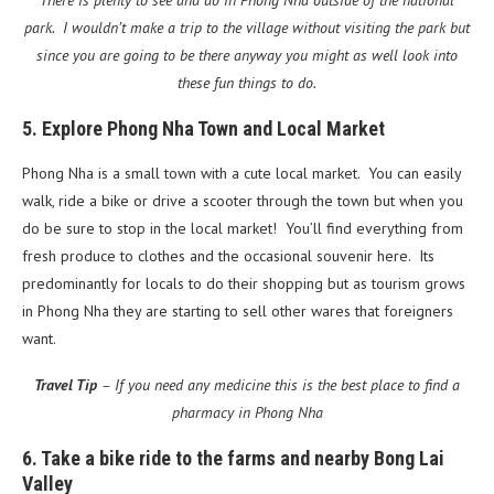
There is plenty to see and do in Phong Nha outside of the national
park. I wouldn’t make a trip to the village without visiting the park but
since you are going to be there anyway you might as well look into
these fun things to do.
5. Explore Phong Nha Town and Local Market
Phong Nha is a small town with a cute local market. You can easily
walk, ride a bike or drive a scooter through the town but when you
do be sure to stop in the local market! You’ll find everything from
fresh produce to clothes and the occasional souvenir here. Its
predominantly for locals to do their shopping but as tourism grows
in Phong Nha they are starting to sell other wares that foreigners
want.
Travel Tip
– If you need any medicine this is the best place to find a
pharmacy in Phong Nha
6. Take a bike ride to the farms and nearby Bong Lai
Valley