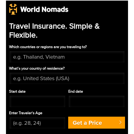
Travel Insurance. Simple &
Flexible.
Which countries or regions are you traveling to?
What's your country of residence?
Start date
End date
Enter Traveler's Age
Get a Price