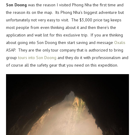
Son Doong
was the reason I visited Phong Nha the first time and
the reason its on the map. Its Phong Nha’s biggest adventure but
unfortunately not very easy to visit. The $3,000 price tag keeps
most people from even thinking about it and then there’s the
application and wait list for this exclusive trip. If you are thinking
about going into Son Doong then start saving and message
Oxalis
ASAP. They are the only tour company that is authorized to bring
group
tours into Son Doong
and they do it with professionalism and
of course all the safety gear that you need on this expedition.