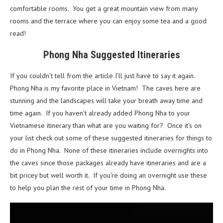
comfortable rooms. You get a great mountain view from many
rooms and the terrace where you can enjoy some tea and a good
read!
Phong Nha Suggested Itineraries
If you couldn’t tell from the article I’ll just have to say it again.
Phong Nha is my favorite place in Vietnam! The caves here are
stunning and the landscapes will take your breath away time and
time again. If you haven’t already added Phong Nha to your
Vietnamese itinerary than what are you waiting for? Once it’s on
your list check out some of these suggested itineraries for things to
do in Phong Nha. None of these itineraries include overnights into
the caves since those packages already have itineraries and are a
bit pricey but well worth it. If you’re doing an overnight use these
to help you plan the rest of your time in Phong Nha.