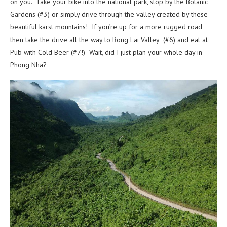
on you. Take your bike into the national park, stop by the Botanic
Gardens (#3) or simply drive through the valley created by these
beautiful karst mountains! If you’re up for a more rugged road
then take the drive all the way to Bong Lai Valley (#6) and eat at
Pub with Cold Beer (#7!) Wait, did I just plan your whole day in
Phong Nha?