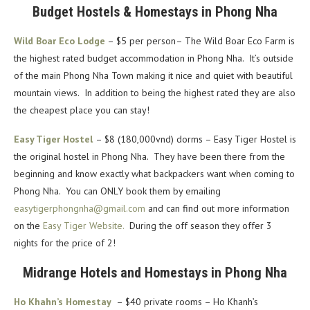
Budget Hostels & Homestays in Phong Nha
Wild Boar Eco Lodge
– $5 per person– The Wild Boar Eco Farm is
the highest rated budget accommodation in Phong Nha. It’s outside
of the main Phong Nha Town making it nice and quiet with beautiful
mountain views. In addition to being the highest rated they are also
the cheapest place you can stay!
Easy Tiger Hostel
– $8 (180,000vnd) dorms – Easy Tiger Hostel is
the original hostel in Phong Nha. They have been there from the
beginning and know exactly what backpackers want when coming to
Phong Nha. You can ONLY book them by emailing
easytigerphongnha@gmail.com
and can find out more information
on the
Easy Tiger Website.
During the off season they offer 3
nights for the price of 2!
Midrange Hotels and Homestays in Phong Nha
Ho Khahn’s Homestay
– $40 private rooms – Ho Khanh’s