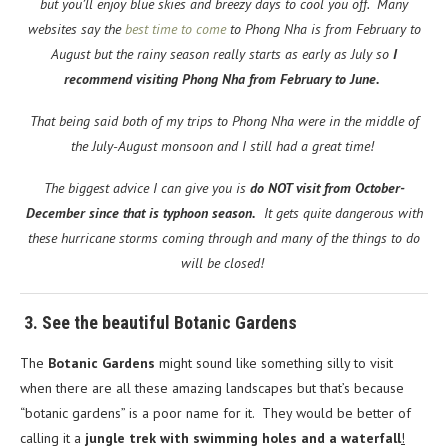
but you’ll enjoy blue skies and breezy days to cool you off. Many
websites say the
best time to come
to Phong Nha is from February to
August but the rainy season really starts as early as July so
I
recommend visiting Phong Nha from February to June.
That being said both of my trips to Phong Nha were in the middle of
the July-August monsoon and I still had a great time!
The biggest advice I can give you is
do NOT visit from October-
December since that is typhoon season.
It gets quite dangerous with
these hurricane storms coming through and many of the things to do
will be closed!
3. See the beautiful Botanic Gardens
The
Botanic Gardens
might sound like something silly to visit
when there are all these amazing landscapes but that’s because
“botanic gardens” is a poor name for it. They would be better of
calling it a
jungle trek with swimming holes and a waterfall
!