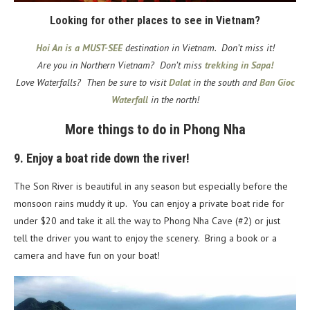
Looking for other places to see in Vietnam?
Hoi An is a MUST-SEE
destination in Vietnam. Don’t miss it!
Are you in Northern Vietnam? Don’t miss
trekking in Sapa!
Love Waterfalls? Then be sure to visit
Dalat
in the south
and
Ban Gioc
Waterfall
in the north!
More things to do in Phong Nha
9. Enjoy a boat ride down the river!
The Son River is beautiful in any season but especially before the
monsoon rains muddy it up. You can enjoy a private boat ride for
under $20 and take it all the way to Phong Nha Cave (#2) or just
tell the driver you want to enjoy the scenery. Bring a book or a
camera and have fun on your boat!