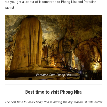
but you get a lot out of it compared to Phong Nha and Paradise
caves!
Paradise Cave, Phong Nha
Best time to visit Phong Nha
The best time to visit Phong Nha is during the dry season. It gets hotter