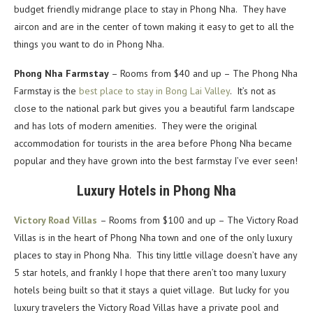
budget friendly midrange place to stay in Phong Nha. They have
aircon and are in the center of town making it easy to get to all the
things you want to do in Phong Nha.
Phong Nha Farmstay
– Rooms from $40 and up – The Phong Nha
Farmstay is the
best place to stay in Bong Lai Valley
. It’s not as
close to the national park but gives you a beautiful farm landscape
and has lots of modern amenities. They were the original
accommodation for tourists in the area before Phong Nha became
popular and they have grown into the best farmstay I’ve ever seen!
Luxury Hotels in Phong Nha
Victory Road Villas
– Rooms from $100 and up – The Victory Road
Villas is in the heart of Phong Nha town and one of the only luxury
places to stay in Phong Nha. This tiny little village doesn’t have any
5 star hotels, and frankly I hope that there aren’t too many luxury
hotels being built so that it stays a quiet village. But lucky for you
luxury travelers the Victory Road Villas have a private pool and