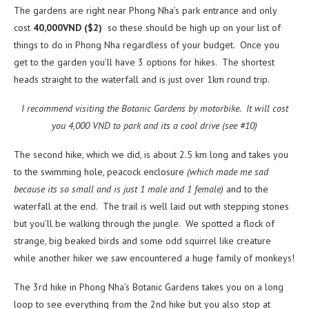
The gardens are right near Phong Nha’s park entrance and only
cost
40,000VND ($2)
so these should be high up on your list of
things to do in Phong Nha regardless of your budget. Once you
get to the garden you’ll have 3 options for hikes. The shortest
heads straight to the waterfall and is just over 1km round trip.
I recommend visiting the Botanic Gardens by motorbike. It will cost
you 4,000 VND to park and its a cool drive (see #10)
The second hike, which we did, is about 2.5 km long and takes you
to the swimming hole, peacock enclosure
(which made me sad
because its so small and is just 1 male and 1 female)
and to the
waterfall at the end. The trail is well laid out with stepping stones
but you’ll be walking through the jungle. We spotted a flock of
strange, big beaked birds and some odd squirrel like creature
while another hiker we saw encountered a huge family of monkeys!
The 3rd hike in Phong Nha’s Botanic Gardens takes you on a long
loop to see everything from the 2nd hike but you also stop at