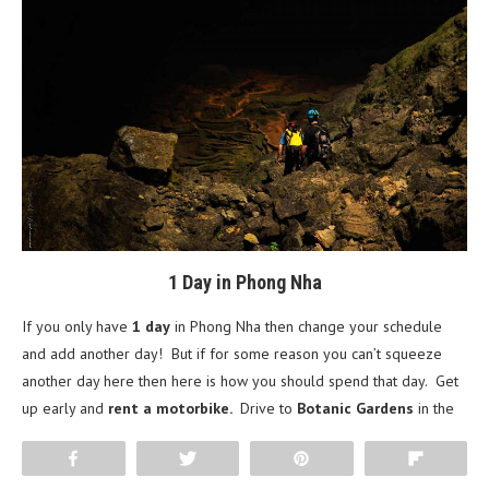
1 Day in Phong Nha
If you only have
1 day
in Phong Nha then change your schedule
and add another day! But if for some reason you can’t squeeze
another day here then here is how you should spend that day. Get
up early and
rent a motorbike.
Drive to
Botanic Gardens
in
the
morning and take the 2.5 km hike to the watering hole and
Share
Tweet
Pin
Flip
waterfall. Head to
Paradise Cave
and eat a quick lunch out front