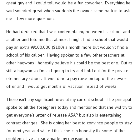
great guy and I could tell would be a fun coworker. Everything he
said sounded great when suddenly the owner came back in to ask
me a few more questions.
He had deduced that I was contemplating between his school and
another and told me that at most I might find a school that would
pay an extra ₩100,000 ($100) a month more but wouldn’t find a
school of his caliber. Having spoken to a few other teachers at
other hagwons I honestly believe his could be the best one. But its
still a hagwon so I’m still going to try and hold out for the private
elementary school. It would be a pay raise on top of the newest
offer and I would get months of vacation instead of weeks.
There isn’t any significant news at my current school. The principal
spoke to all the foreigners today and mentioned that she will try to
get everyone’s letter of release ASAP but also is entertaining
contract changes. She is doing her best to convince people to stay
for next year and while I think she can honestly fix some of the
problems, I’ve already made my decision to.