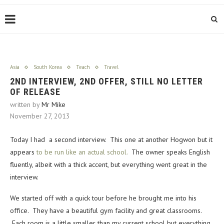
Asia
South Korea
Teach
Travel
2ND INTERVIEW, 2ND OFFER, STILL NO LETTER
OF RELEASE
written by
Mr Mike
November 27, 2013
Today I had a second interview. This one at another Hogwon but it
appears
to be run like an actual school.
The owner speaks English
fluently, albeit with a thick accent, but everything went great in the
interview.
We started off with a quick tour before he brought me into his
office. They have a beautiful gym facility and great classrooms.
Each room is a little smaller than my current school but everything