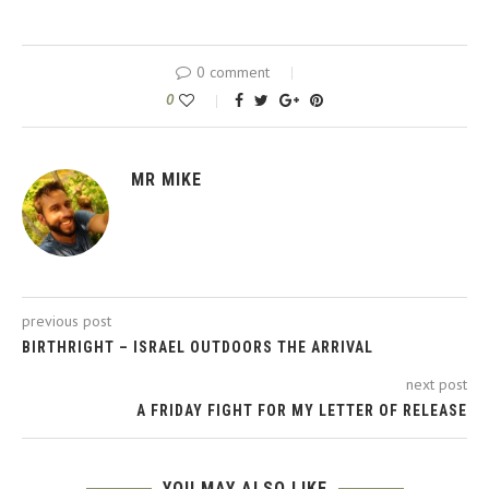
0 comment
0
MR MIKE
previous post
BIRTHRIGHT – ISRAEL OUTDOORS THE ARRIVAL
next post
A FRIDAY FIGHT FOR MY LETTER OF RELEASE
YOU MAY ALSO LIKE