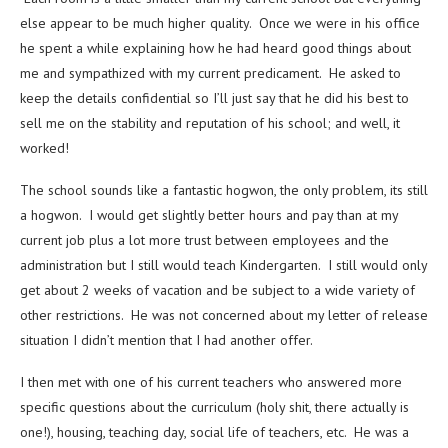
else appear to be much higher quality. Once we were in his office
he spent a while explaining how he had heard good things about
me and sympathized with my current predicament. He asked to
keep the details confidential so I’ll just say that he did his best to
sell me on the stability and reputation of his school; and well, it
worked!
The school sounds like a fantastic hogwon, the only problem, its still
a hogwon. I would get slightly better hours and pay than at my
current job plus a lot more trust between employees and the
administration but I still would teach Kindergarten. I still would only
get about 2 weeks of vacation and be subject to a wide variety of
other restrictions. He was not concerned about my letter of release
situation I didn’t mention that I had another offer.
I then met with one of his current teachers who answered more
specific questions about the curriculum (holy shit, there actually is
one!), housing, teaching day, social life of teachers, etc. He was a