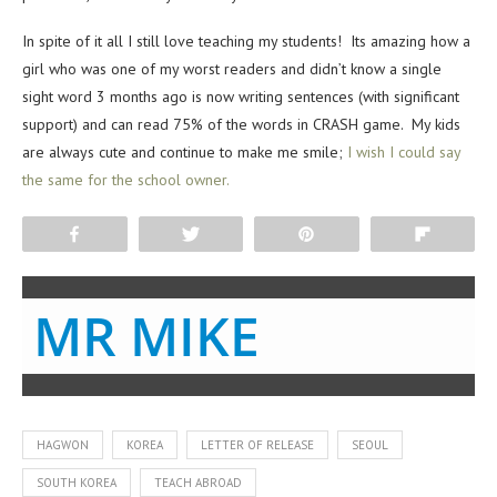
In spite of it all I still love teaching my students! Its amazing how a
girl who was one of my worst readers and didn’t know a single
sight word 3 months ago is now writing sentences (with significant
support) and can read 75% of the words in CRASH game. My kids
are always cute and continue to make me smile;
I wish I could say
the same for the school owner.
Share
Tweet
Pin
Flip
MR MIKE
HAGWON
KOREA
LETTER OF RELEASE
SEOUL
SOUTH KOREA
TEACH ABROAD