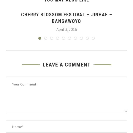
CHERRY BLOSSOM FESTIVAL – JINHAE –
BANGAWOYO
April 3, 2016
LEAVE A COMMENT