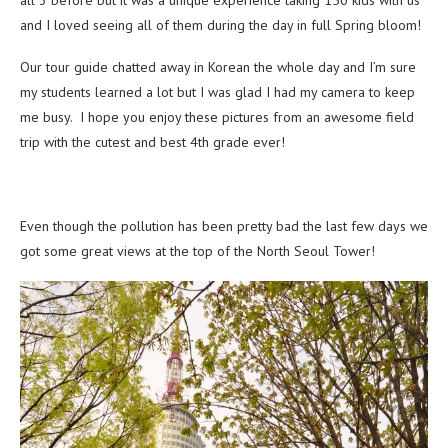
all 3 before but it was a unique experience taking 150 kids with us
and I loved seeing all of them during the day in full Spring bloom!
Our tour guide chatted away in Korean the whole day and I’m sure
my students learned a lot but I was glad I had my camera to keep
me busy. I hope you enjoy these pictures from an awesome field
trip with the cutest and best 4th grade ever!
Even though the pollution has been pretty bad the last few days we
got some great views at the top of the North Seoul Tower!