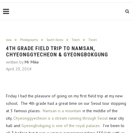
Asia
Photography
South Korea
Teach
Travel
4TH GRADE FIELD TRIP TO NAMSAN,
CHYEONGGYECHEON & GYEONGBOKGUNG
written by
Mr Mike
April 20, 2014
Friday I had the pleasure of going on my first field trip at my new
school. The 4th grade had a great time on our Seoul tour stopping
at 3 famous places.
Namsan is a mountain i
n the middle of the
city,
Chyeonggyecheon is a stream running through Seoul
near city
hall and
Gyeongbokgung is one of the royal palaces.
I’ve been to