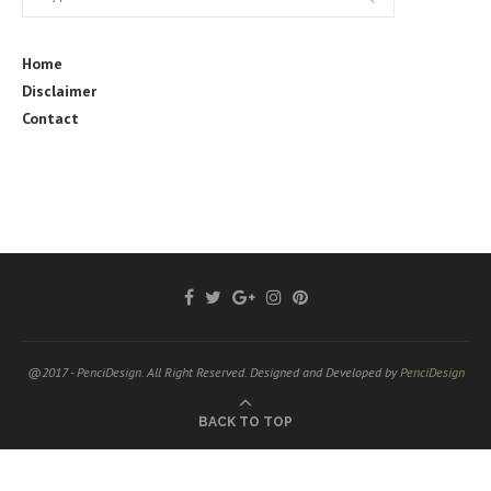
Home
Disclaimer
Contact
@2017 - PenciDesign. All Right Reserved. Designed and Developed by
PenciDesign
BACK TO TOP