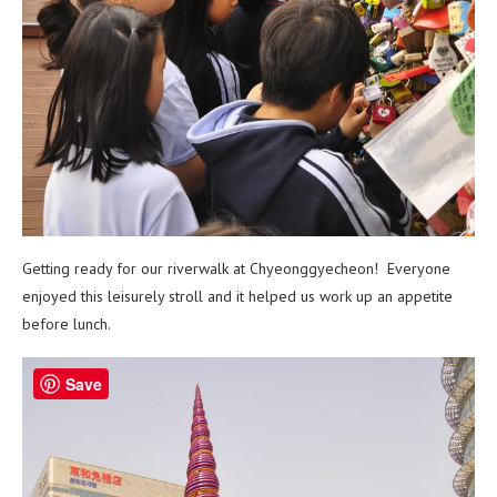
Getting ready for our riverwalk at Chyeonggyecheon! Everyone
enjoyed this leisurely stroll and it helped us work up an appetite
before lunch.
Save