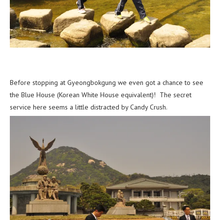
Before stopping at Gyeongbokgung we even got a chance to see
the Blue House (Korean White House equivalent)! The secret
service here seems a little distracted by Candy Crush.