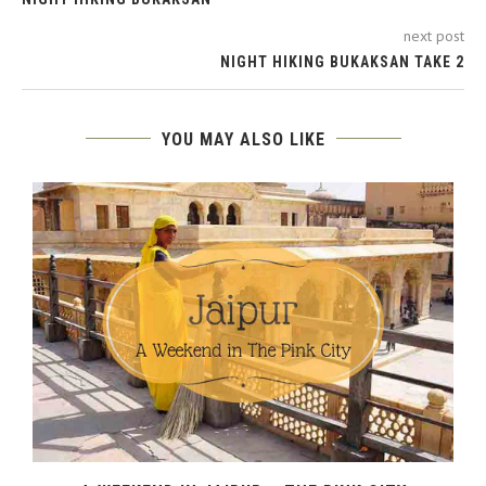
next post
NIGHT HIKING BUKAKSAN TAKE 2
YOU MAY ALSO LIKE