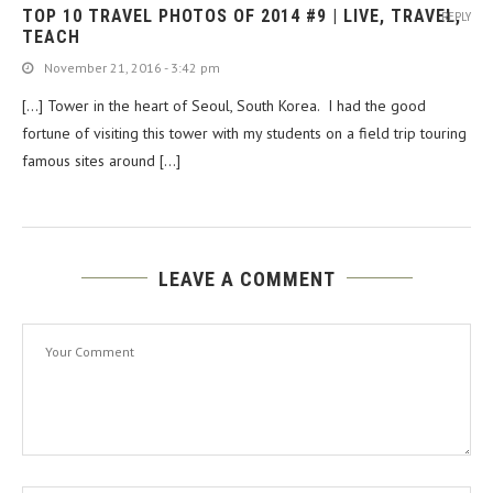
TOP 10 TRAVEL PHOTOS OF 2014 #9 | LIVE, TRAVEL,
REPLY
TEACH
November 21, 2016 - 3:42 pm
[…] Tower in the heart of Seoul, South Korea. I had the good
fortune of visiting this tower with my students on a field trip touring
famous sites around […]
LEAVE A COMMENT