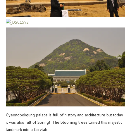
Gyeongbokgung palace is full of history and architecture but today
it was also full of Spring! The blooming trees turned this majestic
landmark into a fairytale