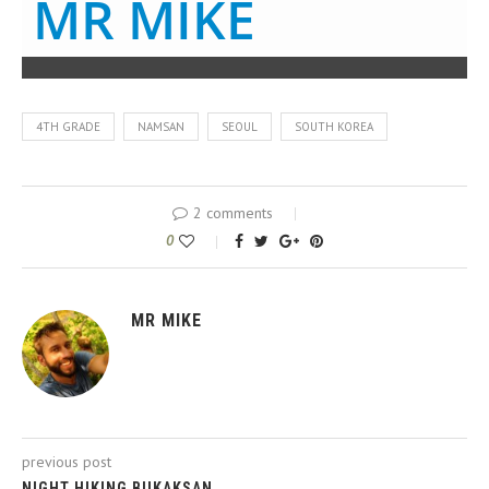
MR MIKE
4TH GRADE
NAMSAN
SEOUL
SOUTH KOREA
2 comments
0
MR MIKE
previous post
NIGHT HIKING BUKAKSAN