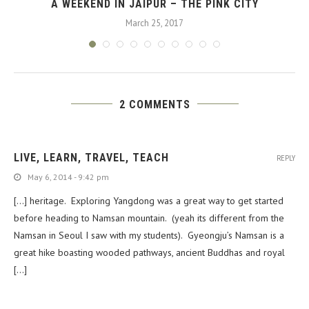
A WEEKEND IN JAIPUR – THE PINK CITY
March 25, 2017
2 COMMENTS
LIVE, LEARN, TRAVEL, TEACH
REPLY
May 6, 2014 - 9:42 pm
[…] heritage. Exploring Yangdong was a great way to get started
before heading to Namsan mountain. (yeah its different from the
Namsan in Seoul I saw with my students). Gyeongju’s Namsan is a
great hike boasting wooded pathways, ancient Buddhas and royal
[…]