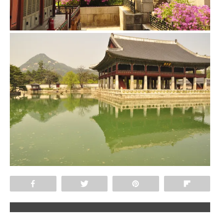
Share
Tweet
Pin
Flip