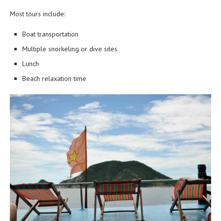
Most tours include:
Boat transportation
Multiple snorkeling or dive sites
Lunch
Beach relaxation time