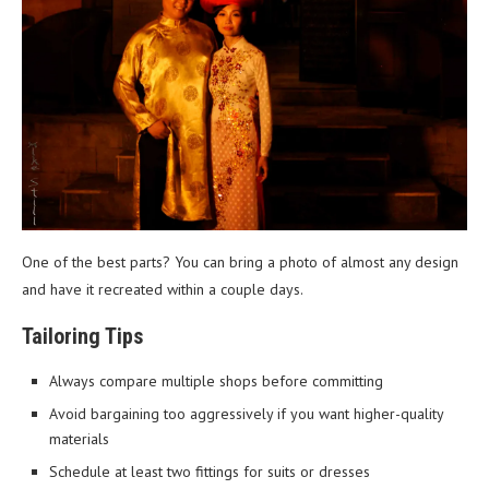
One of the best parts? You can bring a photo of almost any design
and have it recreated within a couple days.
Tailoring Tips
Always compare multiple shops before committing
Avoid bargaining too aggressively if you want higher-quality
materials
Schedule at least two fittings for suits or dresses