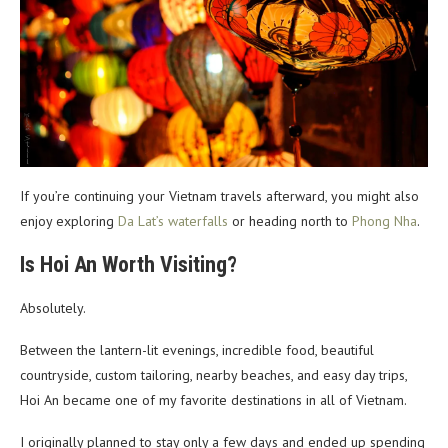
If you’re continuing your Vietnam travels afterward, you might also
enjoy exploring
Da Lat’s waterfalls
or heading north to
Phong Nha
.
Is Hoi An Worth Visiting?
Absolutely.
Between the lantern-lit evenings, incredible food, beautiful
countryside, custom tailoring, nearby beaches, and easy day trips,
Hoi An became one of my favorite destinations in all of Vietnam.
I originally planned to stay only a few days and ended up spending