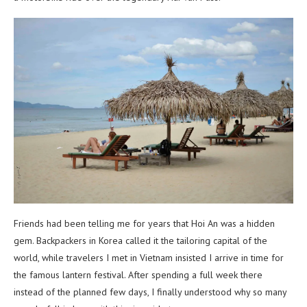
Friends had been telling me for years that Hoi An was a hidden
gem. Backpackers in Korea called it the tailoring capital of the
world, while travelers I met in Vietnam insisted I arrive in time for
the famous lantern festival. After spending a full week there
instead of the planned few days, I finally understood why so many