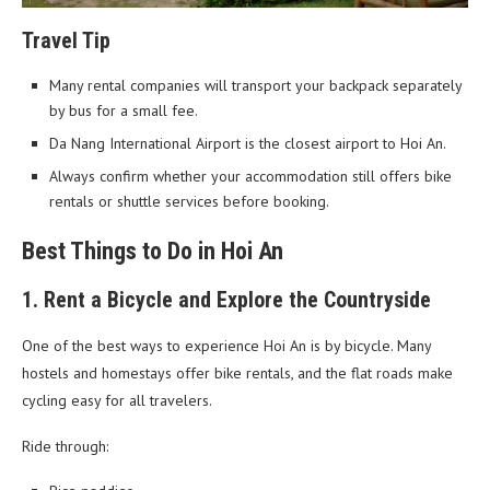
Travel Tip
Many rental companies will transport your backpack separately
by bus for a small fee.
Da Nang International Airport is the closest airport to Hoi An.
Always confirm whether your accommodation still offers bike
rentals or shuttle services before booking.
Best Things to Do in Hoi An
1. Rent a Bicycle and Explore the Countryside
One of the best ways to experience Hoi An is by bicycle. Many
hostels and homestays offer bike rentals, and the flat roads make
cycling easy for all travelers.
Ride through: