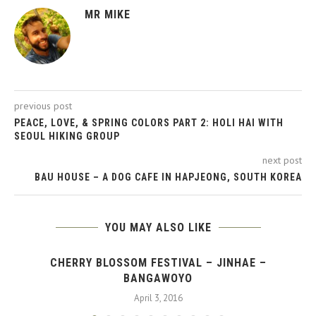
MR MIKE
previous post
PEACE, LOVE, & SPRING COLORS PART 2: HOLI HAI WITH
SEOUL HIKING GROUP
next post
BAU HOUSE – A DOG CAFE IN HAPJEONG, SOUTH KOREA
YOU MAY ALSO LIKE
CHERRY BLOSSOM FESTIVAL – JINHAE –
BANGAWOYO
April 3, 2016