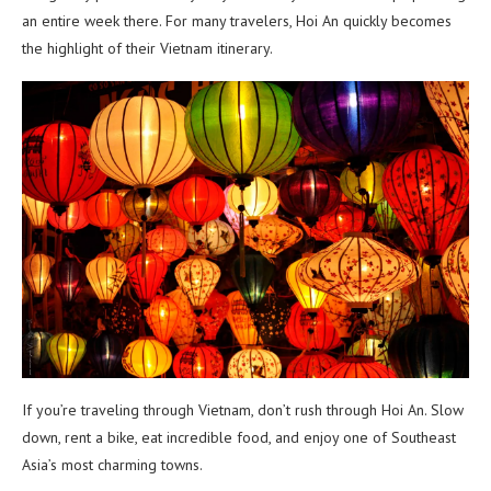
an entire week there. For many travelers, Hoi An quickly becomes
the highlight of their Vietnam itinerary.
If you’re traveling through Vietnam, don’t rush through Hoi An. Slow
down, rent a bike, eat incredible food, and enjoy one of Southeast
Asia’s most charming towns.