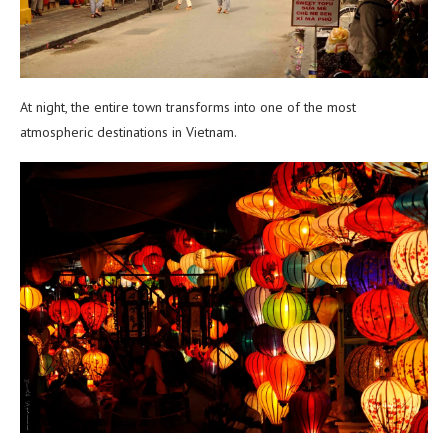
At night, the entire town transforms into one of the most
atmospheric destinations in Vietnam.