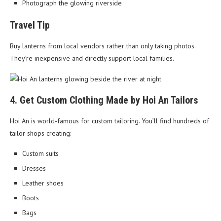
Photograph the glowing riverside
Travel Tip
Buy lanterns from local vendors rather than only taking photos.
They’re inexpensive and directly support local families.
4. Get Custom Clothing Made by Hoi An Tailors
Hoi An is world-famous for custom tailoring. You’ll find hundreds of
tailor shops creating:
Custom suits
Dresses
Leather shoes
Boots
Bags