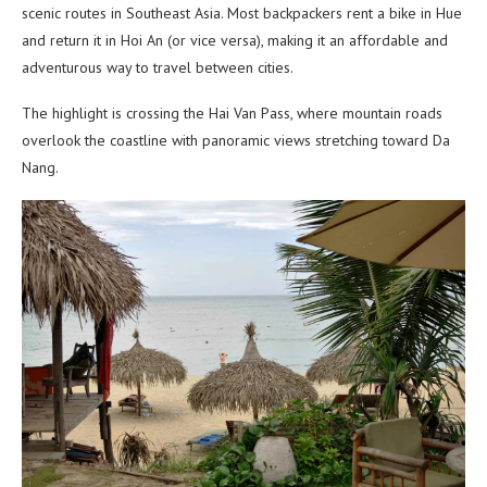
scenic routes in Southeast Asia. Most backpackers rent a bike in Hue
and return it in Hoi An (or vice versa), making it an affordable and
adventurous way to travel between cities.
The highlight is crossing the Hai Van Pass, where mountain roads
overlook the coastline with panoramic views stretching toward Da
Nang.