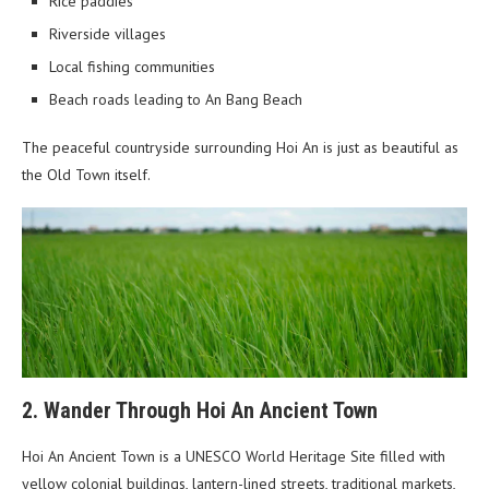
Rice paddies
Riverside villages
Local fishing communities
Beach roads leading to An Bang Beach
The peaceful countryside surrounding Hoi An is just as beautiful as
the Old Town itself.
2. Wander Through Hoi An Ancient Town
Hoi An Ancient Town is a UNESCO World Heritage Site filled with
yellow colonial buildings, lantern-lined streets, traditional markets,