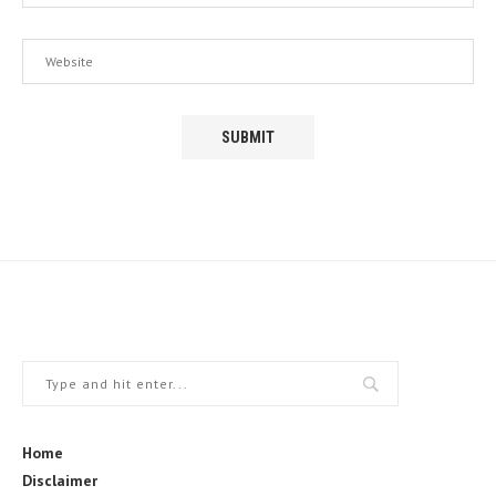
Home
Disclaimer