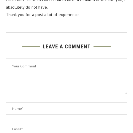
absolutely do not have.
Thank you for a post a lot of experience
LEAVE A COMMENT