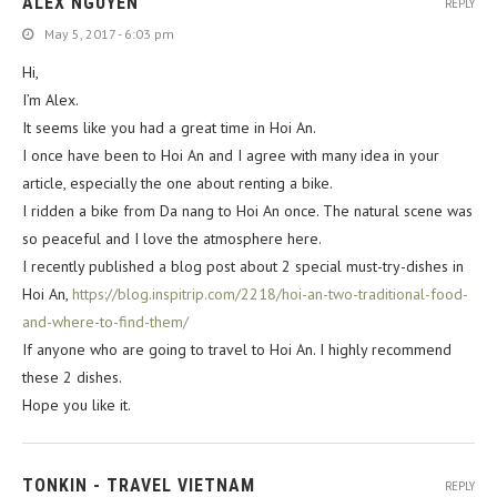
ALEX NGUYEN
REPLY
May 5, 2017 - 6:03 pm
Hi,
I’m Alex.
It seems like you had a great time in Hoi An.
I once have been to Hoi An and I agree with many idea in your
article, especially the one about renting a bike.
I ridden a bike from Da nang to Hoi An once. The natural scene was
so peaceful and I love the atmosphere here.
I recently published a blog post about 2 special must-try-dishes in
Hoi An,
https://blog.inspitrip.com/2218/hoi-an-two-traditional-food-
and-where-to-find-them/
If anyone who are going to travel to Hoi An. I highly recommend
these 2 dishes.
Hope you like it.
TONKIN - TRAVEL VIETNAM
REPLY