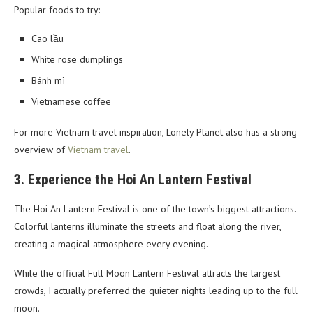
Popular foods to try:
Cao lầu
White rose dumplings
Bánh mì
Vietnamese coffee
For more Vietnam travel inspiration, Lonely Planet also has a strong
overview of
Vietnam travel
.
3. Experience the Hoi An Lantern Festival
The Hoi An Lantern Festival is one of the town’s biggest attractions.
Colorful lanterns illuminate the streets and float along the river,
creating a magical atmosphere every evening.
While the official Full Moon Lantern Festival attracts the largest
crowds, I actually preferred the quieter nights leading up to the full
moon.