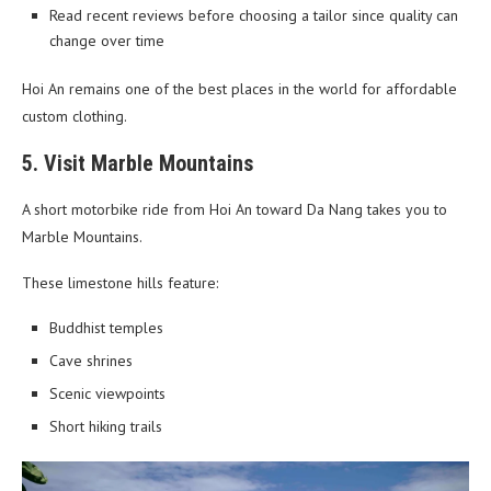
Read recent reviews before choosing a tailor since quality can
change over time
Hoi An remains one of the best places in the world for affordable
custom clothing.
5. Visit Marble Mountains
A short motorbike ride from Hoi An toward Da Nang takes you to
Marble Mountains.
These limestone hills feature:
Buddhist temples
Cave shrines
Scenic viewpoints
Short hiking trails