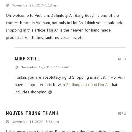
November 27, 2017 - 1:12 am
Oh, welcome to Vietnam. Definitely, An Bang Beach is one of the
coolest beach in Vietnam, not only in Hoi An. I think you should add
shopping in this article. Hoi An is the heaven for hand made
products like: clothes, lanterns, ceramics, etc
MIKE STILL
REPLY
November 27, 2017 - 11:23 am
Tonkin, you are absolutely right! Shopping is a must in Hoi An. I
have an updated article with
24 things to do in Hoi An
that
includes shopping 😉
NGUYEN TRUNG THANH
REPLY
November 11, 2020 - 8:56 pm
I also once came to Hoi An. But to have a detailed article like you, I