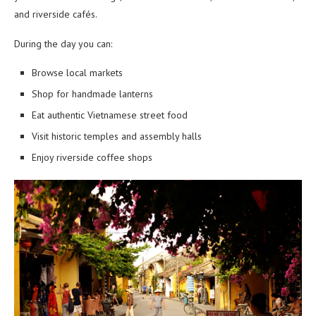
and riverside cafés.
During the day you can:
Browse local markets
Shop for handmade lanterns
Eat authentic Vietnamese street food
Visit historic temples and assembly halls
Enjoy riverside coffee shops