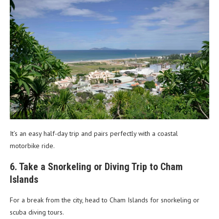
It’s an easy half-day trip and pairs perfectly with a coastal
motorbike ride.
6. Take a Snorkeling or Diving Trip to Cham
Islands
For a break from the city, head to Cham Islands for snorkeling or
scuba diving tours.