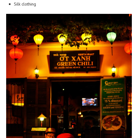
Silk clothing