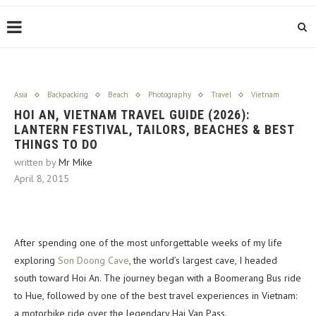
Asia
Backpacking
Beach
Photography
Travel
Vietnam
HOI AN, VIETNAM TRAVEL GUIDE (2026):
LANTERN FESTIVAL, TAILORS, BEACHES & BEST
THINGS TO DO
written by
Mr Mike
April 8, 2015
After spending one of the most unforgettable weeks of my life
exploring
Son Doong Cave
, the world’s largest cave, I headed
south toward Hoi An. The journey began with a Boomerang Bus ride
to Hue, followed by one of the best travel experiences in Vietnam:
a motorbike ride over the legendary Hai Van Pass.