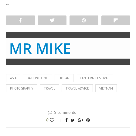
“`
Share
Tweet
Pin
Flip
MR MIKE
ASIA
BACKPACKING
HOI AN
LANTERN FESTIVAL
PHOTOGRAPHY
TRAVEL
TRAVEL ADVICE
VIETNAM
5 comments
0