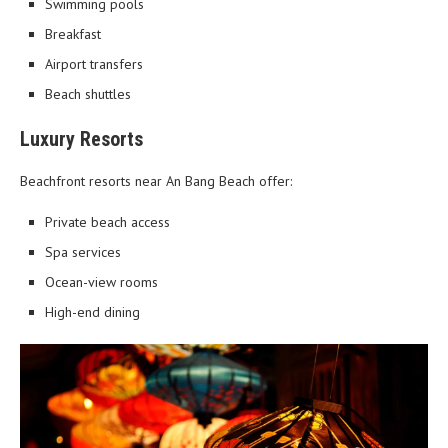
Swimming pools
Breakfast
Airport transfers
Beach shuttles
Luxury Resorts
Beachfront resorts near An Bang Beach offer:
Private beach access
Spa services
Ocean-view rooms
High-end dining