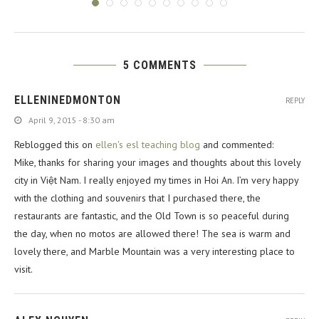
5 COMMENTS
ELLENINEDMONTON
REPLY
April 9, 2015 - 8:30 am
Reblogged this on
ellen's esl teaching blog
and commented:
Mike, thanks for sharing your images and thoughts about this lovely
city in Việt Nam. I really enjoyed my times in Hoi An. I’m very happy
with the clothing and souvenirs that I purchased there, the
restaurants are fantastic, and the Old Town is so peaceful during
the day, when no motos are allowed there! The sea is warm and
lovely there, and Marble Mountain was a very interesting place to
visit.