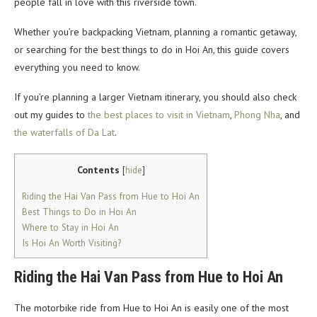
people fall in love with this riverside town.
Whether you’re backpacking Vietnam, planning a romantic getaway,
or searching for the best things to do in Hoi An, this guide covers
everything you need to know.
If you’re planning a larger Vietnam itinerary, you should also check
out my guides to
the best places to visit in Vietnam
,
Phong Nha
, and
the waterfalls of Da Lat
.
Contents
[
hide
]
Riding the Hai Van Pass from Hue to Hoi An
Best Things to Do in Hoi An
Where to Stay in Hoi An
Is Hoi An Worth Visiting?
Riding the Hai Van Pass from Hue to Hoi An
The motorbike ride from Hue to Hoi An is easily one of the most