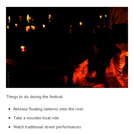
Things to do during the festival:
Release floating lanterns onto the river
Take a wooden boat ride
Watch traditional street performances