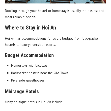
Booking through your hostel or homestay is usually the easiest and
most reliable option.
Where to Stay in Hoi An
Hoi An has accommodations for every budget, from backpacker
hostels to luxury riverside resorts.
Budget Accommodation
Homestays with bicycles
Backpacker hostels near the Old Town
Riverside guesthouses
Midrange Hotels
Many boutique hotels in Hoi An include: