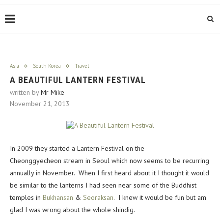
Asia
South Korea
Travel
A BEAUTIFUL LANTERN FESTIVAL
written by
Mr Mike
November 21, 2013
In 2009 they started a Lantern Festival on the
Cheonggyecheon stream in Seoul which now seems to be recurring
annually in November. When I first heard about it I thought it would
be similar to the lanterns I had seen near some of the Buddhist
temples in
Bukhansan
&
Seoraksan
. I knew it would be fun but am
glad I was wrong about the whole shindig.