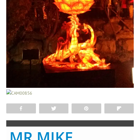
Share
Tweet
Pin
Flip
MR MIKE