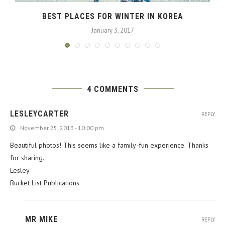
BEST PLACES FOR WINTER IN KOREA
January 3, 2017
4 COMMENTS
LESLEYCARTER
REPLY
November 25, 2013 - 10:00 pm
Beautiful photos! This seems like a family-fun experience. Thanks
for sharing.
Lesley
Bucket List Publications
MR MIKE
REPLY