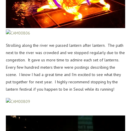
Strolling along the river we passed lantern after lantern. The path
next to the river was crowded and we stopped regularly due to the
congestion. It gave us more time to admire each set of lanterns.
Every few hundred meters there were postings describing the
scene. I know I had a great time and I’m excited to see what they
put together for next year. I highly recommend stopping by the
lantern festival if you happen to be in Seoul while its running!