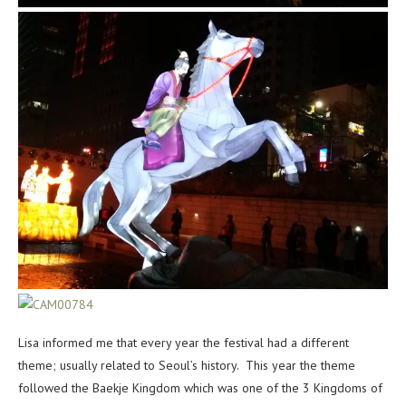
Lisa informed me that every year the festival had a different
theme; usually related to Seoul’s history. This year the theme
followed the Baekje Kingdom which was one of the 3 Kingdoms of