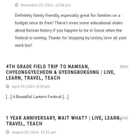
November 25, 2013 - 10:06 pm
Definitely family friendly, especially great for families on a
budget since its free! There’s even some educational slides
about Korean history if you happen to be in Seoul when the
festival is running. Thanks for stopping by Lesley, love all your
work too!
4TH GRADE FIELD TRIP TO NAMSAN,
REPLY
CHYEONGGYECHEON & GYEONGBOKGUNG | LIVE,
LEARN, TRAVEL, TEACH
April 20, 2014 - 8:30 pm
[…] A Beautiful Lantern Festival […]
1 YEAR ANNIVERSARY, WAIT WHAT? | LIVE, LEARN,
REPLY
TRAVEL, TEACH
August 29, 2014 - 12:52 am