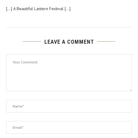
[…] A Beautiful Lantern Festival […]
LEAVE A COMMENT