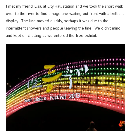
I met my friend, Lisa, at City Hall station and we took the short walk
over to the river to find a huge line waiting out front with a brilliant
display. The line moved quickly, perhaps it was due to the
intermittent showers and people leaving the line. We didn’t mind
and kept on chatting as we entered the free exhibit.