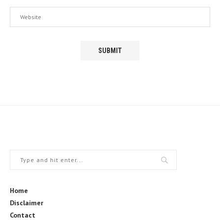
Home
Disclaimer
Contact