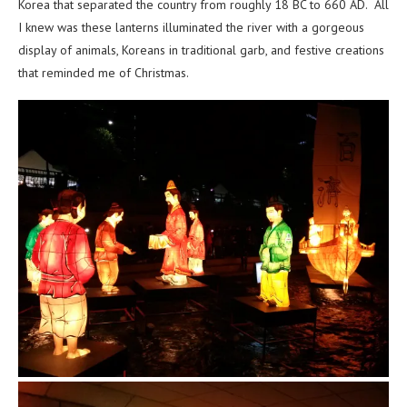
Korea that separated the country from roughly 18 BC to 660 AD. All
I knew was these lanterns illuminated the river with a gorgeous
display of animals, Koreans in traditional garb, and festive creations
that reminded me of Christmas.