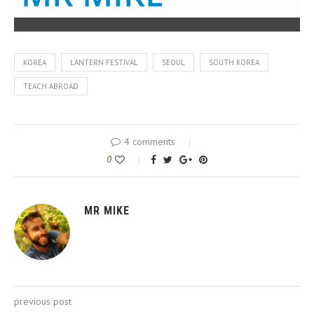
KOREA
LANTERN FESTIVAL
SEOUL
SOUTH KOREA
TEACH ABROAD
4 comments
0
MR MIKE
previous post