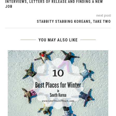
INTERVIEWS, LETTERS OF RELEASE AND FINDING A NEW
JOB
next post
STABBITY STABBING KOREANS, TAKE TWO
YOU MAY ALSO LIKE