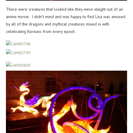
There were creatures that looked like they were staight out of an
anime movie. I didn’t mind and was happy to find Lisa was amused
by all of the dragons and mythical creatures mixed in with
celebrating Koreans from every epoch.