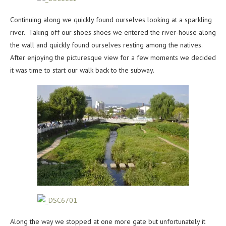
Continuing along we quickly found ourselves looking at a sparkling
river. Taking off our shoes shoes we entered the river-house along
the wall and quickly found ourselves resting among the natives.
After enjoying the picturesque view for a few moments we decided
it was time to start our walk back to the subway.
Along the way we stopped at one more gate but unfortunately it