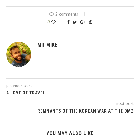
2 comments
0
MR MIKE
previous post
A LOVE OF TRAVEL
next post
REMNANTS OF THE KOREAN WAR AT THE DMZ
YOU MAY ALSO LIKE