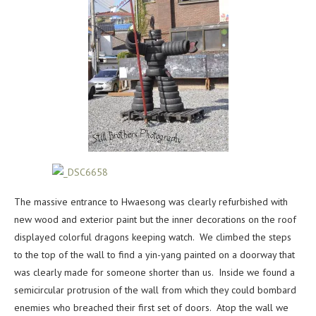
The massive entrance to Hwaesong was clearly refurbished with
new wood and exterior paint but the inner decorations on the roof
displayed colorful dragons keeping watch. We climbed the steps
to the top of the wall to find a yin-yang painted on a doorway that
was clearly made for someone shorter than us. Inside we found a
semicircular protrusion of the wall from which they could bombard
enemies who breached their first set of doors. Atop the wall we