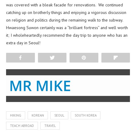
was covered with a bleak facade for renovations. We continued
catching up on brotherly things and enjoying a vigorous discussion
on religion and politics during the remaining walk to the subway.
Hwaesong Suwon certainly was a “brilliant fortress” and well worth
it; I wholeheartedly recommend the day trip to anyone who has an
extra day in Seoul!
Share
Tweet
Pin
Flip
MR MIKE
HIKING
KOREAN
SEOUL
SOUTH KOREA
TEACH ABROAD
TRAVEL