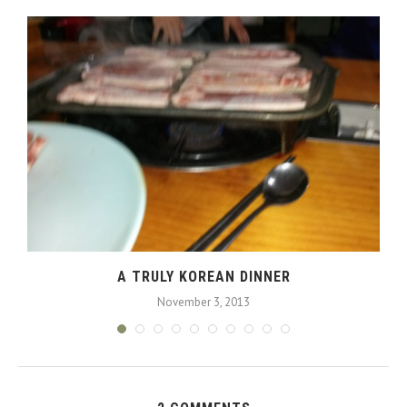
A TRULY KOREAN DINNER
November 3, 2013