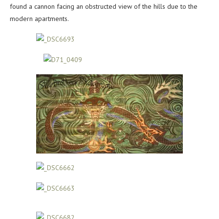
found a cannon facing an obstructed view of the hills due to the
modern apartments.