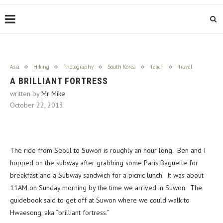
Asia
Hiking
Photography
South Korea
Teach
Travel
A BRILLIANT FORTRESS
written by
Mr Mike
October 22, 2013
The ride from Seoul to Suwon is roughly an hour long. Ben and I
hopped on the subway after grabbing some Paris Baguette for
breakfast and a Subway sandwich for a picnic lunch. It was about
11AM on Sunday morning by the time we arrived in Suwon. The
guidebook said to get off at Suwon where we could walk to
Hwaesong, aka “brilliant fortress.”