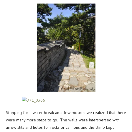
Stopping for a water break an a few pictures we realized that there
were many more steps to go. The walls were interspersed with
arrow slits and holes for rocks or cannons and the climb kept