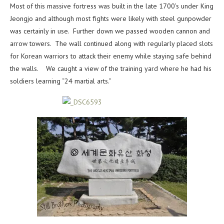
Most of this massive fortress was built in the late 1700’s under King
Jeongjo and although most fights were likely with steel gunpowder
was certainly in use. Further down we passed wooden cannon and
arrow towers. The wall continued along with regularly placed slots
for Korean warriors to attack their enemy while staying safe behind
the walls. We caught a view of the training yard where he had his
soldiers learning “24 martial arts.”