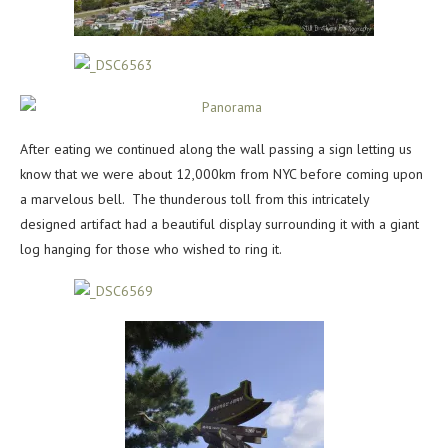
After eating we continued along the wall passing a sign letting us
know that we were about 12,000km from NYC before coming upon
a marvelous bell. The thunderous toll from this intricately
designed artifact had a beautiful display surrounding it with a giant
log hanging for those who wished to ring it.