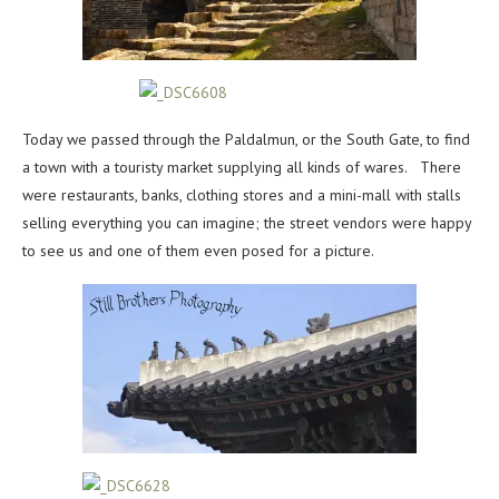
Today we passed through the Paldalmun, or the South Gate, to find
a town with a touristy market supplying all kinds of wares. There
were restaurants, banks, clothing stores and a mini-mall with stalls
selling everything you can imagine; the street vendors were happy
to see us and one of them even posed for a picture.