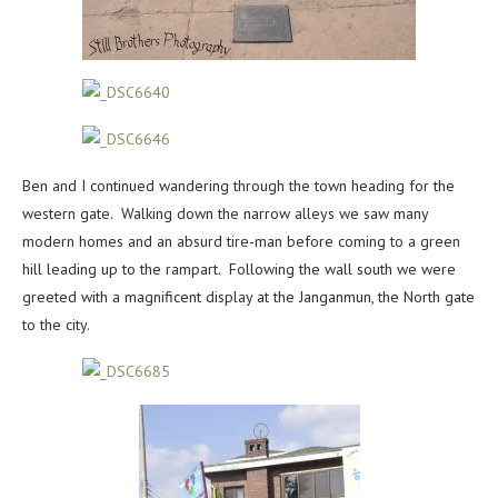
Ben and I continued wandering through the town heading for the
western gate. Walking down the narrow alleys we saw many
modern homes and an absurd tire-man before coming to a green
hill leading up to the rampart. Following the wall south we were
greeted with a magnificent display at the Janganmun, the North gate
to the city.