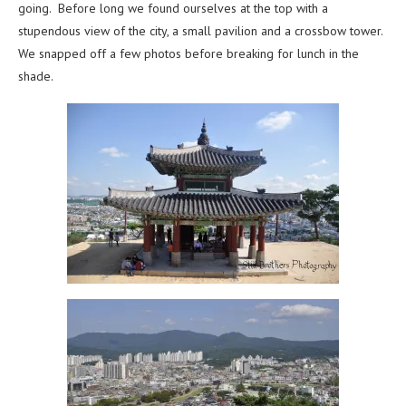
going. Before long we found ourselves at the top with a
stupendous view of the city, a small pavilion and a crossbow tower.
We snapped off a few photos before breaking for lunch in the
shade.