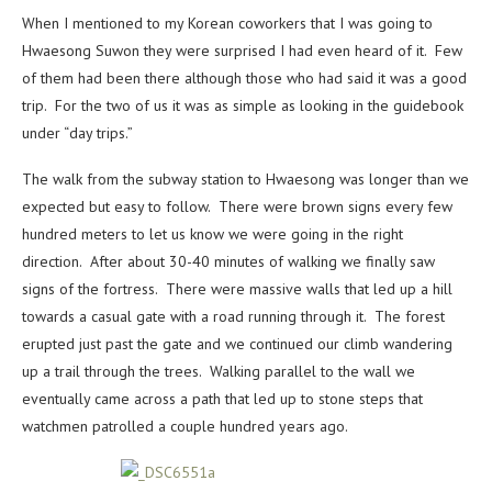
When I mentioned to my Korean coworkers that I was going to
Hwaesong Suwon they were surprised I had even heard of it. Few
of them had been there although those who had said it was a good
trip. For the two of us it was as simple as looking in the guidebook
under “day trips.”
The walk from the subway station to Hwaesong was longer than we
expected but easy to follow. There were brown signs every few
hundred meters to let us know we were going in the right
direction. After about 30-40 minutes of walking we finally saw
signs of the fortress. There were massive walls that led up a hill
towards a casual gate with a road running through it. The forest
erupted just past the gate and we continued our climb wandering
up a trail through the trees. Walking parallel to the wall we
eventually came across a path that led up to stone steps that
watchmen patrolled a couple hundred years ago.