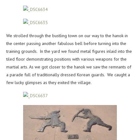
We strolled through the bustling town on our way to the hanok in
the center passing another fabulous bell before turning into the
training grounds. In the yard we found metal figures inlaid into the
tiled floor demonstrating positions with various weapons for the
martial arts. As we got closer to the hanok we saw the remnants of
a parade full of traditionally dressed Korean guards. We caught a
few lucky glimpses as they exited the village.