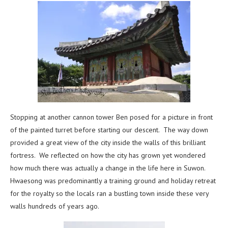
Stopping at another cannon tower Ben posed for a picture in front
of the painted turret before starting our descent. The way down
provided a great view of the city inside the walls of this brilliant
fortress. We reflected on how the city has grown yet wondered
how much there was actually a change in the life here in Suwon.
Hwaesong was predominantly a training ground and holiday retreat
for the royalty so the locals ran a bustling town inside these very
walls hundreds of years ago.