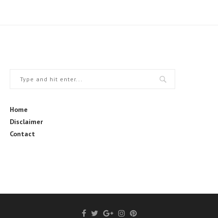
Home
Disclaimer
Contact