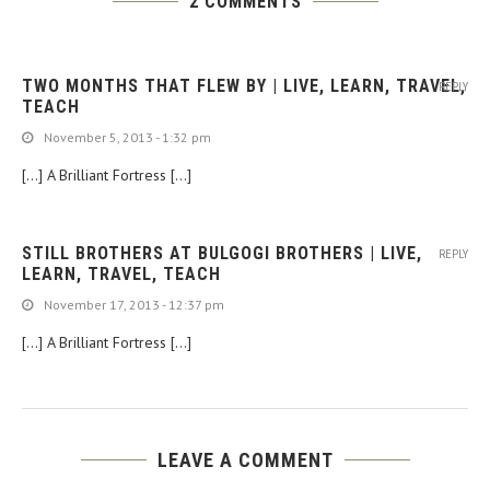
2 COMMENTS
TWO MONTHS THAT FLEW BY | LIVE, LEARN, TRAVEL,
REPLY
TEACH
November 5, 2013 - 1:32 pm
[…] A Brilliant Fortress […]
STILL BROTHERS AT BULGOGI BROTHERS | LIVE,
REPLY
LEARN, TRAVEL, TEACH
November 17, 2013 - 12:37 pm
[…] A Brilliant Fortress […]
LEAVE A COMMENT