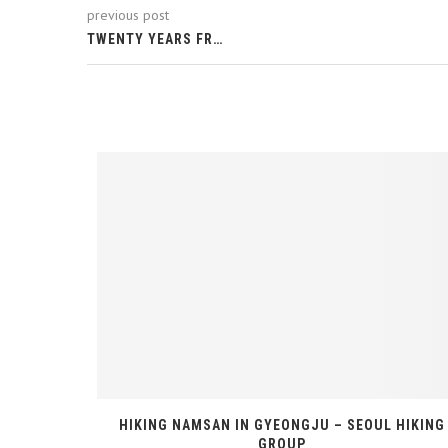
previous post
TWENTY YEARS FR…
ITH SEOUL
HIKING NAMSAN IN GYEONGJU – SEOUL HIKING
GROUP