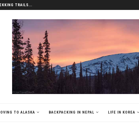
EKKING TRAILS...
OVING TO ALASKA
BACKPACKING IN NEPAL
LIFE IN KOREA