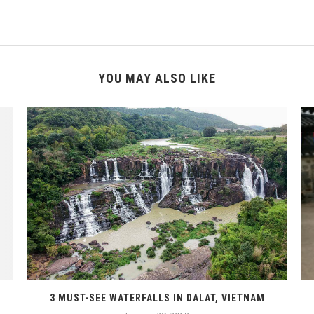
YOU MAY ALSO LIKE
3 MUST-SEE WATERFALLS IN DALAT, VIETNAM