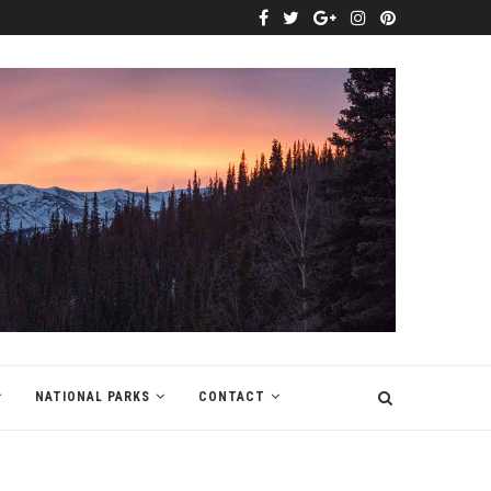
NATIONAL PARKS
CONTACT