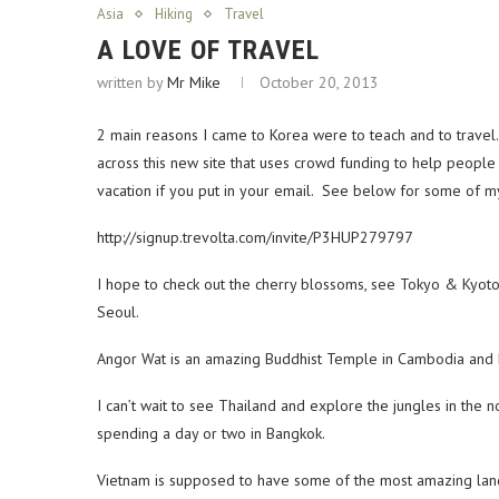
Asia
Hiking
Travel
A LOVE OF TRAVEL
written by
Mr Mike
October 20, 2013
2 main reasons I came to Korea were to teach and to travel.
across this new site that uses crowd funding to help people
vacation if you put in your email. See below for some of my
http://signup.trevolta.com/invite/P3HUP279797
I hope to check out the cherry blossoms, see Tokyo & Kyoto
Seoul.
Angor Wat is an amazing Buddhist Temple in Cambodia and ha
I can’t wait to see Thailand and explore the jungles in the 
spending a day or two in Bangkok.
Vietnam is supposed to have some of the most amazing lands