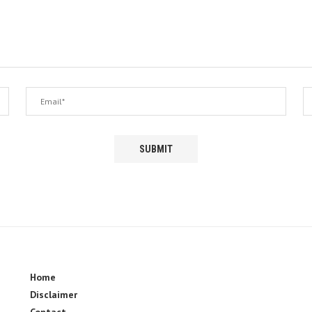
Home
Disclaimer