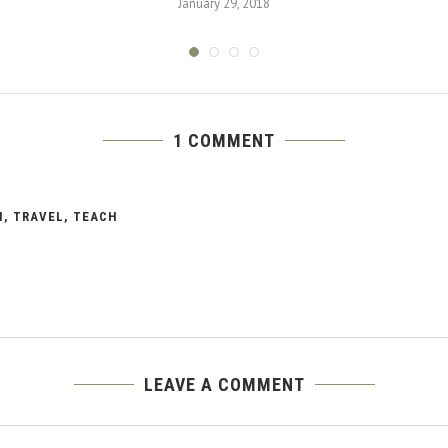
January 29, 2018
1 COMMENT
N, TRAVEL, TEACH
LEAVE A COMMENT