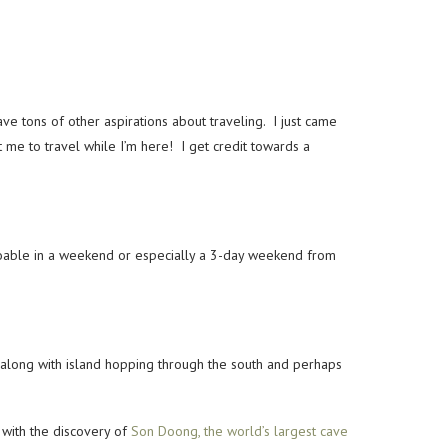
e tons of other aspirations about traveling. I just came
t me to travel while I’m here! I get credit towards a
 doable in a weekend or especially a 3-day weekend from
st along with island hopping through the south and perhaps
 with the discovery of
Son Doong, the world’s largest cave