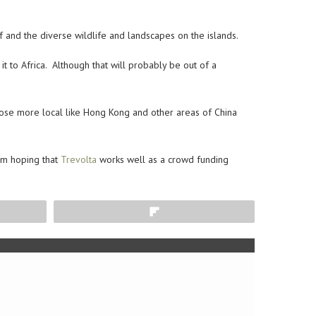
 and the diverse wildlife and landscapes on the islands.
 to Africa. Although that will probably be out of a
those more local like Hong Kong and other areas of China
I’m hoping that
Trevolta
works well as a crowd funding
Flip