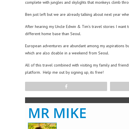
complete with jungles and skylights that monkeys climb thro
Ben just left but we are already talking about next year wh
After hearing my Uncle Edwin & Tim’s travel stories I want 
different home base than Seoul.
European adventures are abundant among my aspirations but I
which are also doable in a weekend from Seoul.
All of this travel combined with visiting my family and friend
platform. Help me out by signing up, its free!
Share
MR MIKE