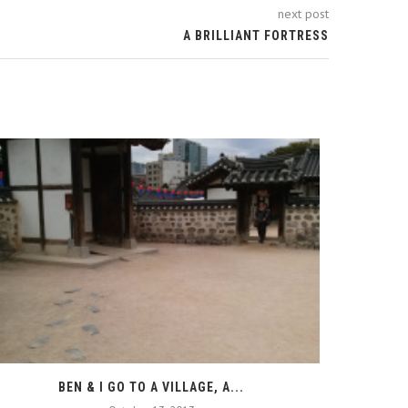
next post
A BRILLIANT FORTRESS
BEN & I GO TO A VILLAGE, A...