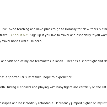
 I’ve loved teaching and have plans to go to Boracay for New Years but hav
 travel.
Check it out!
Sign up if you like to travel and especially if you wan
 travel hopes while I’m here.
 and visit one of my old teammates in Japan. I hear its a short flight and
s a spectacular sunset that I hope to experience.
north. Riding elephants and playing with baby tigers are certainly on the li
capes and be incredibly affordable. It recently jumped higher on my list