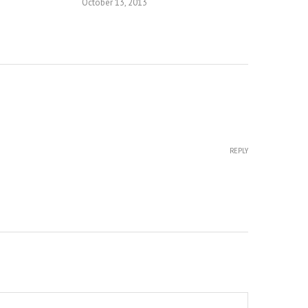
October 13, 2013
REPLY