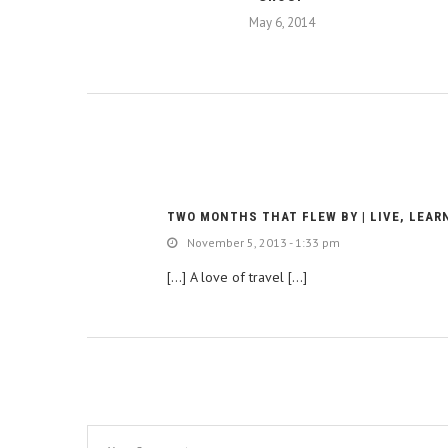
May 6, 2014
TWO MONTHS THAT FLEW BY | LIVE, LEAR
November 5, 2013 - 1:33 pm
[…] A love of travel […]