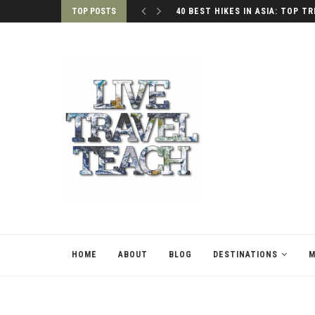
TOP POSTS
40 BEST HIKES IN ASIA: TOP TR
HOME
ABOUT
BLOG
DESTINATIONS
M