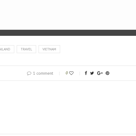
AILAND
TRAVEL
VIETNAM
1 comment
0