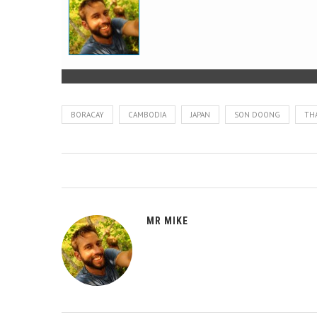
BORACAY
CAMBODIA
JAPAN
SON DOONG
TH
MR MIKE