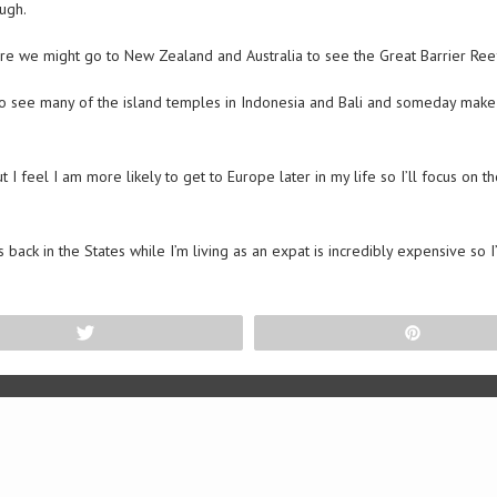
ugh.
ere we might go to New Zealand and Australia to see the Great Barrier Reef
to see many of the island temples in Indonesia and Bali and someday make it
 feel I am more likely to get to Europe later in my life so I’ll focus on 
s back in the States while I’m living as an expat is incredibly expensive so 
Tweet
Pin