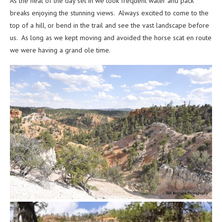
As the heat of the day set in we took frequent water and pack
breaks enjoying the stunning views. Always excited to come to the
top of a hill, or bend in the trail and see the vast landscape before
us. As long as we kept moving and avoided the horse scat en route
we were having a grand ole time.