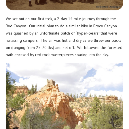
We set out on our first trek, a 2-day 14 mile journey through the
Red Canyon. Our initial plan to do a similar hike in Bryce Canyon
was quashed by an unfortunate batch of “hyper-bears” that were
harassing campers. The air was hot and dry as we threw our packs
on (ranging from 25-70 lbs) and set off. We followed the forested
path encased by red rock masterpieces soaring into the sky.