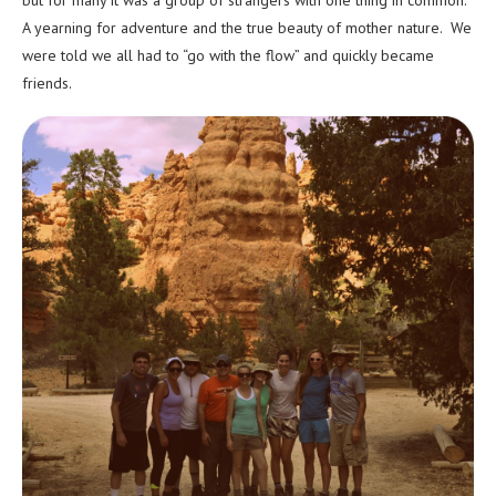
but for many it was a group of strangers with one thing in common.
A yearning for adventure and the true beauty of mother nature. We
were told we all had to “go with the flow” and quickly became
friends.