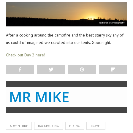
After a cooking around the campfire and the best starry sky any of
us could of imagined we crawled into our tents. Goodnight.
Check out Day 2 here!
Share
Tweet
Pin
Flip
MR MIKE
ADVENTURE
BACKPACKING
HIKING
TRAVEL