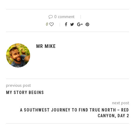
0 comment
0
MR MIKE
previous post
MY STORY BEGINS
next post
A SOUTHWEST JOURNEY TO FIND TRUE NORTH – RED
CANYON, DAY 2