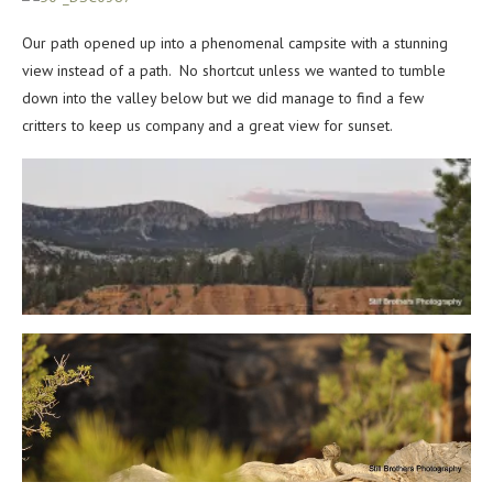
Our path opened up into a phenomenal campsite with a stunning
view instead of a path. No shortcut unless we wanted to tumble
down into the valley below but we did manage to find a few
critters to keep us company and a great view for sunset.