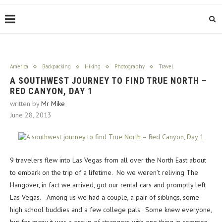
America
Backpacking
Hiking
Photography
Travel
A SOUTHWEST JOURNEY TO FIND TRUE NORTH –
RED CANYON, DAY 1
written by
Mr Mike
June 28, 2013
9 travelers flew into Las Vegas from all over the North East about
to embark on the trip of a lifetime. No we weren’t reliving The
Hangover, in fact we arrived, got our rental cars and promptly left
Las Vegas. Among us we had a couple, a pair of siblings, some
high school buddies and a few college pals. Some knew everyone,