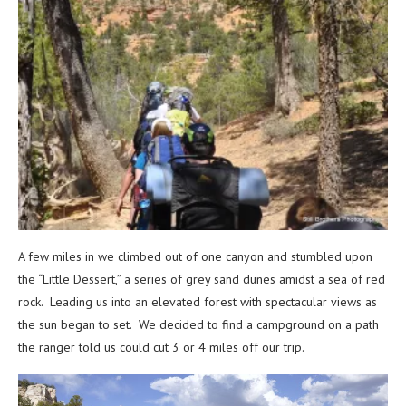
A few miles in we climbed out of one canyon and stumbled upon
the “Little Dessert,” a series of grey sand dunes amidst a sea of red
rock. Leading us into an elevated forest with spectacular views as
the sun began to set. We decided to find a campground on a path
the ranger told us could cut 3 or 4 miles off our trip.