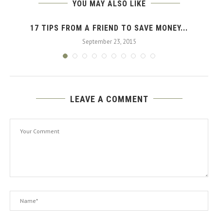
YOU MAY ALSO LIKE
17 TIPS FROM A FRIEND TO SAVE MONEY...
September 23, 2015
LEAVE A COMMENT