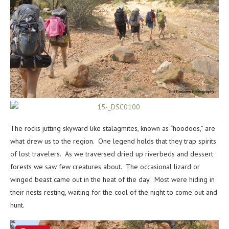
The rocks jutting skyward like stalagmites, known as “hoodoos,” are
what drew us to the region. One legend holds that they trap spirits
of lost travelers. As we traversed dried up riverbeds and dessert
forests we saw few creatures about. The occasional lizard or
winged beast came out in the heat of the day. Most were hiding in
their nests resting, waiting for the cool of the night to come out and
hunt.