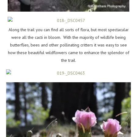
Along the trail you can find all sorts of flora, but most spectacular
were all the cacti in bloom. With the majority of wildlife being
butterflies, bees and other pollinating critters it was easy to see
how these beautiful wildflowers came to enhance the splendor of
the trail.