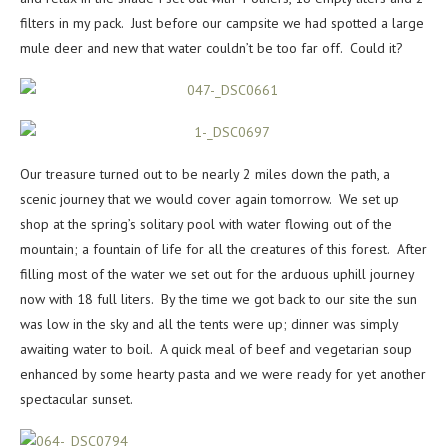
filters in my pack. Just before our campsite we had spotted a large
mule deer and new that water couldn’t be too far off. Could it?
Our treasure turned out to be nearly 2 miles down the path, a
scenic journey that we would cover again tomorrow. We set up
shop at the spring’s solitary pool with water flowing out of the
mountain; a fountain of life for all the creatures of this forest. After
filling most of the water we set out for the arduous uphill journey
now with 18 full liters. By the time we got back to our site the sun
was low in the sky and all the tents were up; dinner was simply
awaiting water to boil. A quick meal of beef and vegetarian soup
enhanced by some hearty pasta and we were ready for yet another
spectacular sunset.