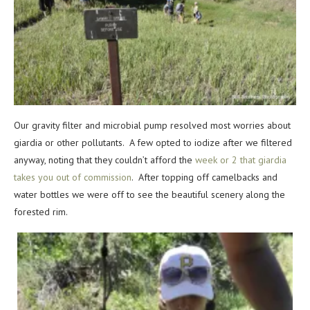
Our gravity filter and microbial pump resolved most worries about
giardia or other pollutants. A few opted to iodize after we filtered
anyway, noting that they couldn’t afford the
week or 2 that giardia
takes you out of commission
. After topping off camelbacks and
water bottles we were off to see the beautiful scenery along the
forested rim.