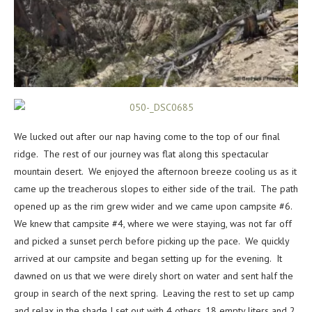
We lucked out after our nap having come to the top of our final
ridge. The rest of our journey was flat along this spectacular
mountain desert. We enjoyed the afternoon breeze cooling us as it
came up the treacherous slopes to either side of the trail. The path
opened up as the rim grew wider and we came upon campsite #6.
We knew that campsite #4, where we were staying, was not far off
and picked a sunset perch before picking up the pace. We quickly
arrived at our campsite and began setting up for the evening. It
dawned on us that we were direly short on water and sent half the
group in search of the next spring. Leaving the rest to set up camp
and relax in the shade I set out with 4 others, 18 empty liters and 2