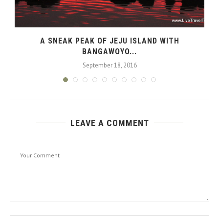
N
A SNEAK PEAK OF JEJU ISLAND WITH
BANGAWOYO...
September 18, 2016
LEAVE A COMMENT