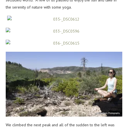
secluded world. A few of us paused to enjoy the sun and take in
the serenity of nature with some yoga.
We climbed the next peak and all of the sudden to the left was