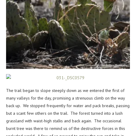
The trail began to slope steeply down as we entered the first of
many valleys for the day, promising a strenuous climb on the way
back up. We stopped frequently for water and pack breaks, passing
but a scant few others on the trail. The forest turned into a lush
grassland with waist-high stalks and back again. The occasional
burnt tree was there to remind us of the destructive forces in this