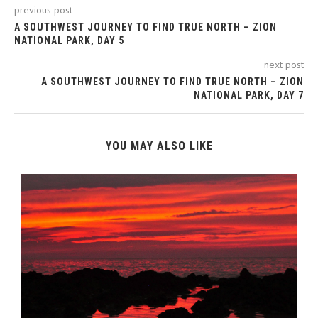
previous post
A SOUTHWEST JOURNEY TO FIND TRUE NORTH – ZION
NATIONAL PARK, DAY 5
next post
A SOUTHWEST JOURNEY TO FIND TRUE NORTH – ZION
NATIONAL PARK, DAY 7
YOU MAY ALSO LIKE