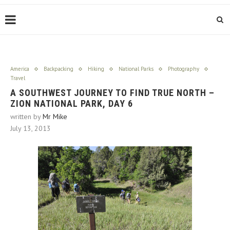
America
Backpacking
Hiking
National Parks
Photography
Travel
A SOUTHWEST JOURNEY TO FIND TRUE NORTH –
ZION NATIONAL PARK, DAY 6
written by
Mr Mike
July 13, 2013