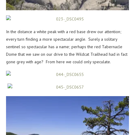
In the distance a white peak with a red base drew our attention;
every turn finding a more spectacular angle. Surely a solitary
sentinel so spectacular has a name; perhaps the red Tabernacle
Dome that we saw on our drive to the Wildcat Trailhead had in fact
gone grey with age? From here we could only speculate.