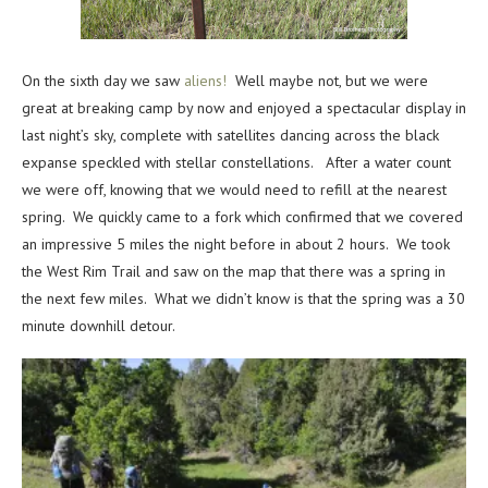
On the sixth day we saw
aliens!
Well maybe not, but we were
great at breaking camp by now and enjoyed a spectacular display in
last night’s sky, complete with satellites dancing across the black
expanse speckled with stellar constellations. After a water count
we were off, knowing that we would need to refill at the nearest
spring. We quickly came to a fork which confirmed that we covered
an impressive 5 miles the night before in about 2 hours. We took
the West Rim Trail and saw on the map that there was a spring in
the next few miles. What we didn’t know is that the spring was a 30
minute downhill detour.