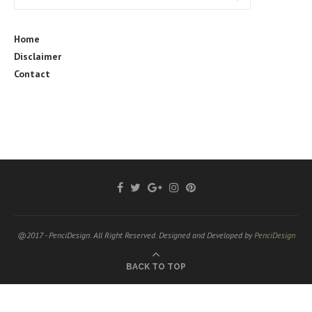
Home
Disclaimer
Contact
@2017 - PenciDesign. All Right Reserved. Designed and Developed by
PenciDesign
BACK TO TOP