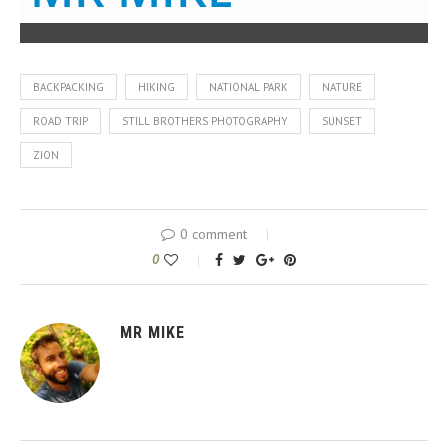
BACKPACKING
HIKING
NATIONAL PARK
NATURE
ROAD TRIP
STILL BROTHERS PHOTOGRAPHY
SUNSET
ZION
0 comment
0
MR MIKE