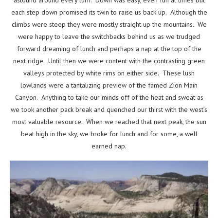
each step down promised its twin to raise us back up. Although the
climbs were steep they were mostly straight up the mountains. We
were happy to leave the switchbacks behind us as we trudged
forward dreaming of lunch and perhaps a nap at the top of the
next ridge. Until then we were content with the contrasting green
valleys protected by white rims on either side. These lush
lowlands were a tantalizing preview of the famed Zion Main
Canyon. Anything to take our minds off of the heat and sweat as
we took another pack break and quenched our thirst with the west’s
most valuable resource. When we reached that next peak, the sun
beat high in the sky, we broke for lunch and for some, a well
earned nap.