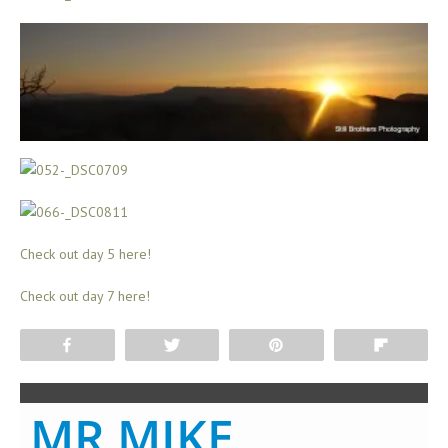
Check out day 5 here!
Check out day 7 here!
Share
Tweet
Pin
Flip
MR MIKE