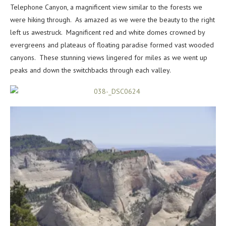
Telephone Canyon, a magnificent view similar to the forests we
were hiking through. As amazed as we were the beauty to the right
left us awestruck. Magnificent red and white domes crowned by
evergreens and plateaus of floating paradise formed vast wooded
canyons. These stunning views lingered for miles as we went up
peaks and down the switchbacks through each valley.