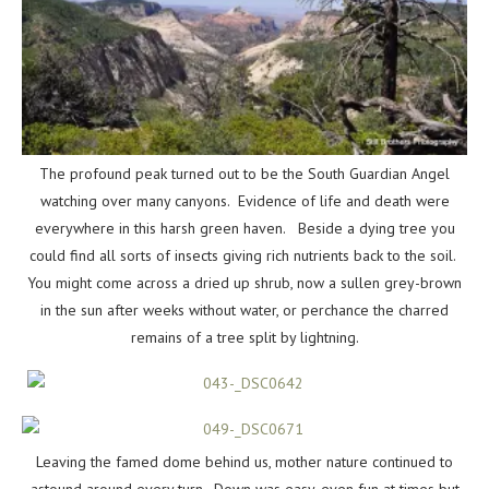
The profound peak turned out to be the South Guardian Angel
watching over many canyons. Evidence of life and death were
everywhere in this harsh green haven. Beside a dying tree you
could find all sorts of insects giving rich nutrients back to the soil.
You might come across a dried up shrub, now a sullen grey-brown
in the sun after weeks without water, or perchance the charred
remains of a tree split by lightning.
Leaving the famed dome behind us, mother nature continued to
astound around every turn. Down was easy, even fun at times but