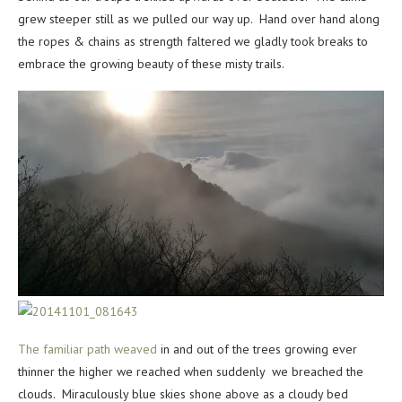
grew steeper still as we pulled our way up. Hand over hand along
the ropes & chains as strength faltered we gladly took breaks to
embrace the growing beauty of these misty trails.
The familiar path weaved
in and out of the trees growing ever
thinner the higher we reached when suddenly we breached the
clouds. Miraculously blue skies shone above as a cloudy bed