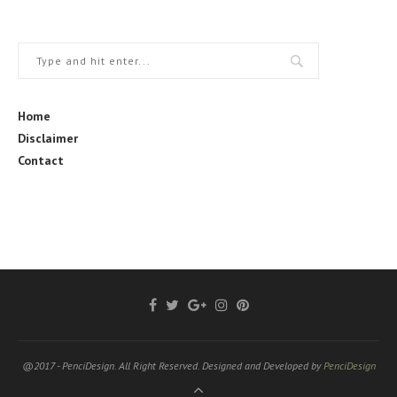
Home
Disclaimer
Contact
@2017 - PenciDesign. All Right Reserved. Designed and Developed by
PenciDesign