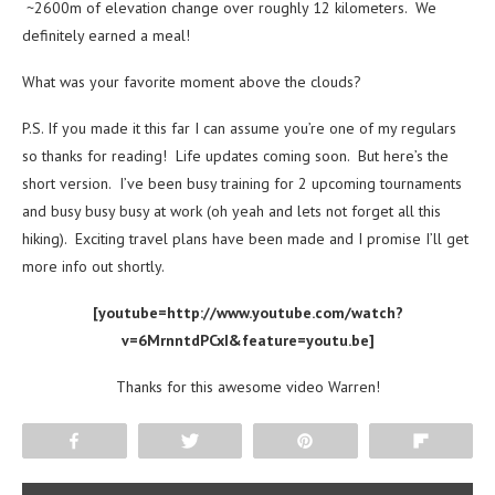
~2600m of elevation change over roughly 12 kilometers. We
definitely earned a meal!
What was your favorite moment above the clouds?
P.S. If you made it this far I can assume you’re one of my regulars
so thanks for reading! Life updates coming soon. But here’s the
short version. I’ve been busy training for 2 upcoming tournaments
and busy busy busy at work (oh yeah and lets not forget all this
hiking). Exciting travel plans have been made and I promise I’ll get
more info out shortly.
[youtube=http://www.youtube.com/watch?
v=6MrnntdPCxI&feature=youtu.be]
Thanks for this awesome video Warren!
Share
Tweet
Pin
Flip