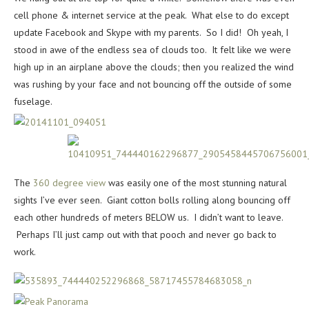
cell phone & internet service at the peak. What else to do except
update Facebook and Skype with my parents. So I did! Oh yeah, I
stood in awe of the endless sea of clouds too. It felt like we were
high up in an airplane above the clouds; then you realized the wind
was rushing by your face and not bouncing off the outside of some
fuselage.
The
360 degree view
was easily one of the most stunning natural
sights I’ve ever seen. Giant cotton bolls rolling along bouncing off
each other hundreds of meters BELOW us. I didn’t want to leave.
Perhaps I’ll just camp out with that pooch and never go back to
work.