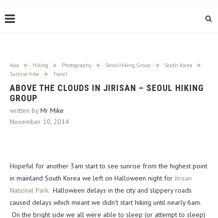
Asia
Hiking
Photography
Seoul Hiking Group
South Korea
Sunrise hike
Travel
ABOVE THE CLOUDS IN JIRISAN – SEOUL HIKING
GROUP
written by
Mr Mike
November 10, 2014
Hopeful for another 3am start to see sunrise from the highest point
in mainland South Korea we left on Halloween night for
Jirisan
National Park.
Halloween delays in the city and slippery roads
caused delays which meant we didn’t start hiking until nearly 6am.
On the bright side we all were able to sleep (or attempt to sleep)