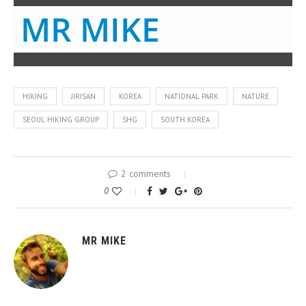
MR MIKE
HIKING
JIRISAN
KOREA
NATIONAL PARK
NATURE
SEOUL HIKING GROUP
SHG
SOUTH KOREA
2 comments
0
MR MIKE