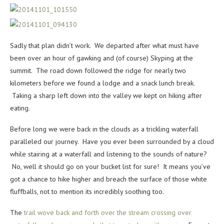
Sadly that plan didn’t work. We departed after what must have
been over an hour of gawking and (of course) Skyping at the
summit. The road down followed the ridge for nearly two
kilometers before we found a lodge and a snack lunch break.
Taking a sharp left down into the valley we kept on hiking after
eating.
Before long we were back in the clouds as a trickling waterfall
paralleled our journey. Have you ever been surrounded by a cloud
while stairing at a waterfall and listening to the sounds of nature?
No, well it should go on your bucket list for sure! It means you’ve
got a chance to hike higher and breach the surface of those white
fluffballs, not to mention its incredibly soothing too.
The
trail wove back and forth over the stream crossing over