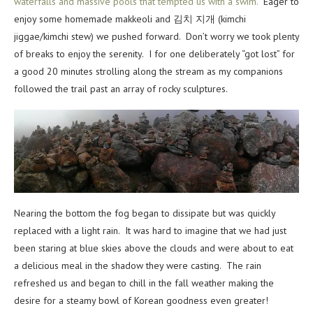
waterfalls and massive pools that tempted us with a swim.
Eager to
enjoy some homemade makkeoli and 김치 지개 (kimchi
jiggae/kimchi stew) we pushed forward. Don’t worry we took plenty
of breaks to enjoy the serenity. I for one deliberately “got lost” for
a good 20 minutes strolling along the stream as my companions
followed the trail past an array of rocky sculptures.
Nearing the bottom the fog began to dissipate but was quickly
replaced with a light rain. It was hard to imagine that we had just
been staring at blue skies above the clouds and were about to eat
a delicious meal in the shadow they were casting. The rain
refreshed us and began to chill in the fall weather making the
desire for a steamy bowl of Korean goodness even greater!