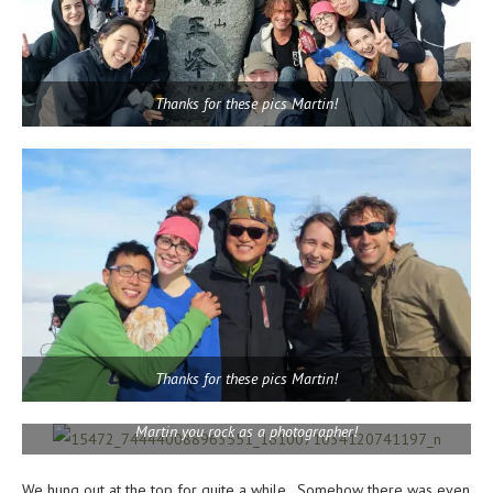
Thanks for these pics Martin!
Thanks for these pics Martin!
Martin you rock as a photographer!
We hung out at the top for quite a while. Somehow there was even