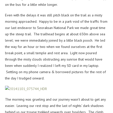
on the bus for a little while longer.
Even with the delays it was still pitch black on the trail as a misty
morning approached. Happy to be in a park void of the traffic from
our last endeavor to Seoraksan National Park we made great time
up the steep trail. The trailhead begins at about 650m above sea
level; we were immediately joined by a little black pooch. He led
the way for an hour or two when we found ourselves at the first
break point, a small temple and rest area. Light now poured
through the misty clouds obstructing any sunrise that would have
been when suddenly I realized I left my SD card in my laptop.
Settling on my phone camera & borrowed pictures for the rest of
the day I trudged onward.
The morning was grueling and our journey wasn’t about to get any
easier. Leaving our rest stop and the last of nights’ dark shadows
behind us our troupe trekked upwards over boulders. The climb