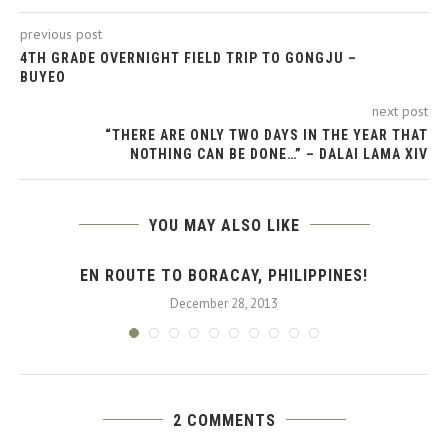
previous post
4TH GRADE OVERNIGHT FIELD TRIP TO GONGJU –
BUYEO
next post
“THERE ARE ONLY TWO DAYS IN THE YEAR THAT
NOTHING CAN BE DONE…” – DALAI LAMA XIV
YOU MAY ALSO LIKE
EN ROUTE TO BORACAY, PHILIPPINES!
December 28, 2013
2 COMMENTS