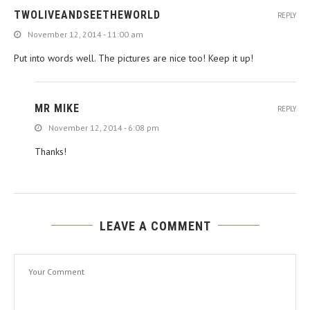
TWOLIVEANDSEETHEWORLD
REPLY
November 12, 2014 - 11:00 am
Put into words well. The pictures are nice too! Keep it up!
MR MIKE
REPLY
November 12, 2014 - 6:08 pm
Thanks!
LEAVE A COMMENT