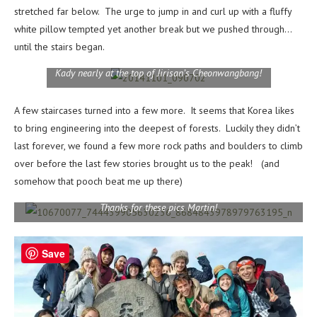
stretched far below. The urge to jump in and curl up with a fluffy
white pillow tempted yet another break but we pushed through…
until the stairs began.
Kady nearly at the top of Jirisan’s Cheonwangbang!
A few staircases turned into a few more. It seems that Korea likes
to bring engineering into the deepest of forests. Luckily they didn’t
last forever, we found a few more rock paths and boulders to climb
over before the last few stories brought us to the peak! (and
somehow that pooch beat me up there)
Thanks for these pics Martin!
Save