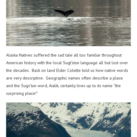
Alaska Natives suffered the sad tale all too familiar throughout
American history with the local Sugt’stun language all but lost over
the decades. Back on land Elder Colette told us how native words
are very descriptive. Geographic names often describe a place
and the Sugs’tun word, Aialik, certainly lives up to its name “the
surprising place!”