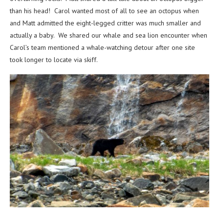
than his head! Carol wanted most of all to see an octopus when
and Matt admitted the eight-legged critter was much smaller and
actually a baby. We shared our whale and sea lion encounter when
Carol’s team mentioned a whale-watching detour after one site
took longer to locate via skiff.