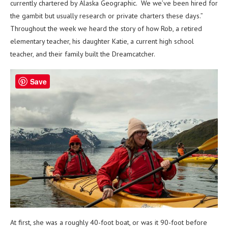
currently chartered by Alaska Geographic. We we’ve been hired for
the gambit but usually research or private charters these days.”
Throughout the week we heard the story of how Rob, a retired
elementary teacher, his daughter Katie, a current high school
teacher, and their family built the Dreamcatcher.
Save
At first, she was a roughly 40-foot boat, or was it 90-foot before