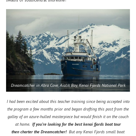
Dreamcatcher in Abra Cove, Aialik Bay, Kenai Fjords National Park
I had been excited about this teacher training since being accepted into
the program a few months prior and began drafting this post from the
galley of an azure-hulled masterpiece but would finish it on the couch
at home.
If you’re looking for the best kenai fjords boat tour
then charter the Dreamcatcher!
But any Kenai Fjords small boat