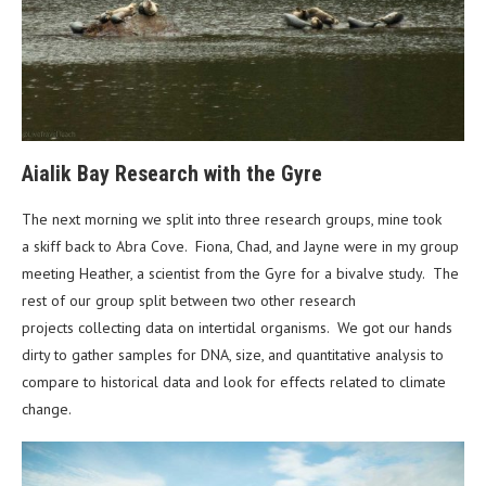
Aialik Bay Research with the Gyre
The next morning we split into three research groups, mine took
a skiff back to Abra Cove. Fiona, Chad, and Jayne were in my group
meeting Heather, a scientist from the Gyre for a bivalve study. The
rest of our group split between two other research
projects collecting data on intertidal organisms. We got our hands
dirty to gather samples for DNA, size, and quantitative analysis to
compare to historical data and look for effects related to climate
change.