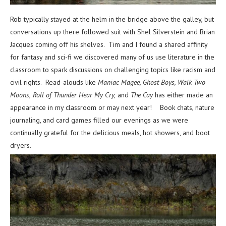
Rob typically stayed at the helm in the bridge above the galley, but
conversations up there followed suit with Shel Silverstein and Brian
Jacques coming off his shelves. Tim and I found a shared affinity
for fantasy and sci-fi we discovered many of us use literature in the
classroom to spark discussions on challenging topics like racism and
civil rights. Read-alouds like
Maniac Magee, Ghost Boys, Walk Two
Moons,
Roll of Thunder Hear My Cry,
and
The Cay
has either made an
appearance in my classroom or may next year!
Book chats, nature
journaling, and card games filled our evenings as we were
continually grateful for the delicious meals, hot showers, and boot
dryers.