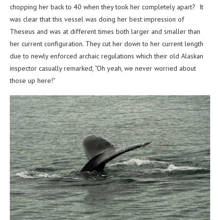
chopping her back to 40 when they took her completely apart? It
was clear that this vessel was doing her best impression of
Theseus and was at different times both larger and smaller than
her current configuration. They cut her down to her current length
due to newly enforced archaic regulations which their old Alaskan
inspector casually remarked, “Oh yeah, we never worried about
those up here!”