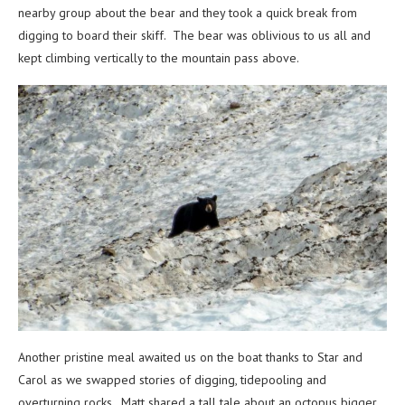
nearby group about the bear and they took a quick break from
digging to board their skiff. The bear was oblivious to us all and
kept climbing vertically to the mountain pass above.
Another pristine meal awaited us on the boat thanks to Star and
Carol as we swapped stories of digging, tidepooling and
overturning rocks. Matt shared a tall tale about an octopus bigger