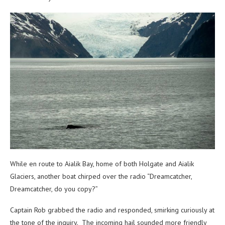
While en route to Aialik Bay, home of both Holgate and Aialik
Glaciers, another boat chirped over the radio “Dreamcatcher,
Dreamcatcher, do you copy?”
Captain Rob grabbed the radio and responded, smirking curiously at
the tone of the inquiry. The incoming hail sounded more friendly