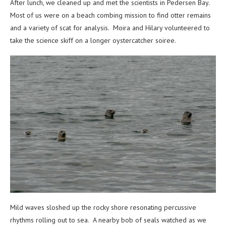
After lunch, we cleaned up and met the scientists in Pedersen Bay.
Most of us were on a beach combing mission to find otter remains
and a variety of scat for analysis. Moira and Hilary volunteered to
take the science skiff on a longer oystercatcher soiree.
Mild waves sloshed up the rocky shore resonating percussive
rhythms rolling out to sea. A nearby bob of seals watched as we