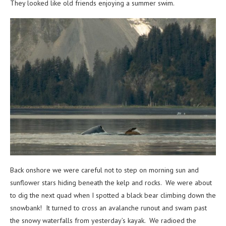
They looked like old friends enjoying a summer swim.
Back onshore we were careful not to step on morning sun and
sunflower stars hiding beneath the kelp and rocks. We were about
to dig the next quad when I spotted a black bear climbing down the
snowbank! It turned to cross an avalanche runout and swam past
the snowy waterfalls from yesterday’s kayak. We radioed the