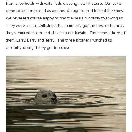
from snowfields with waterfalls creating natural allure. Our cove
came to an abrupt end as another deluge roared behind the snow.
We reversed course happy to find the seals curiously following us.
They were a little skittish but their curiosity got the best of them as
they ventured closer and closer to our kayaks. Tim named three of
them, Larry, Barry and Terry. The three brothers watched us
carefully, diving if they got too close.