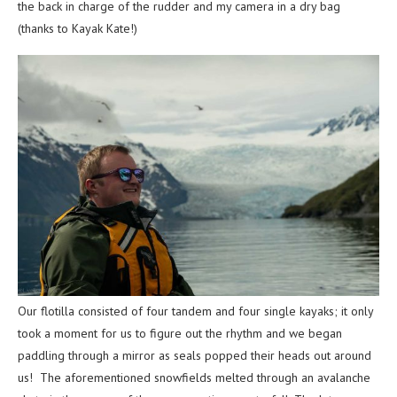
the back in charge of the rudder and my camera in a dry bag
(thanks to Kayak Kate!)
Our flotilla consisted of four tandem and four single kayaks; it only
took a moment for us to figure out the rhythm and we began
paddling through a mirror as seals popped their heads out around
us! The aforementioned snowfields melted through an avalanche