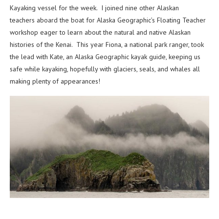
Kayaking vessel for the week. I joined nine other Alaskan
teachers aboard the boat for Alaska Geographic’s Floating Teacher
workshop eager to learn about the natural and native Alaskan
histories of the Kenai. This year Fiona, a national park ranger, took
the lead with Kate, an Alaska Geographic kayak guide, keeping us
safe while kayaking, hopefully with glaciers, seals, and whales all
making plenty of appearances!