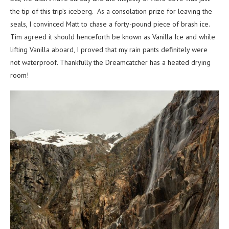
the tip of this trip’s iceberg. As a consolation prize for leaving the
seals, I convinced Matt to chase a forty-pound piece of brash ice.
Tim agreed it should henceforth be known as Vanilla Ice and while
lifting Vanilla aboard, I proved that my rain pants definitely were
not waterproof. Thankfully the Dreamcatcher has a heated drying
room!