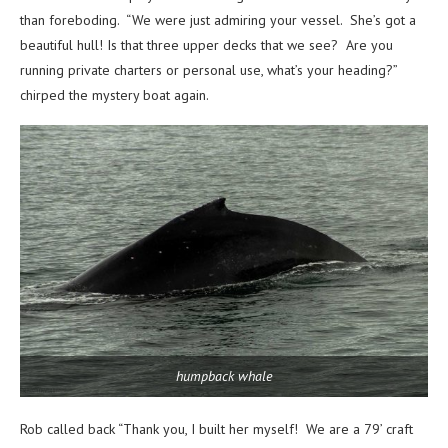
than foreboding. “We were just admiring your vessel. She’s got a
beautiful hull! Is that three upper decks that we see? Are you
running private charters or personal use, what’s your heading?”
chirped the mystery boat again.
humpback whale
Rob called back “Thank you, I built her myself! We are a 79’ craft