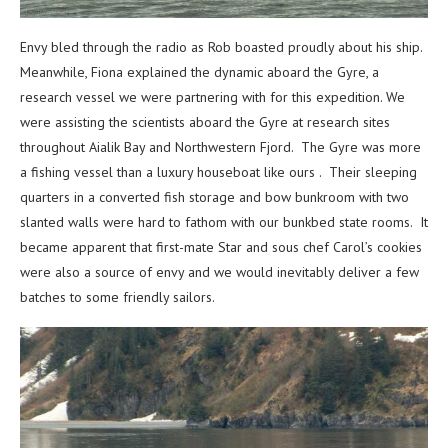
Envy bled through the radio as Rob boasted proudly about his ship.
Meanwhile, Fiona explained the dynamic aboard the Gyre, a
research vessel we were partnering with for this expedition. We
were assisting the scientists aboard the Gyre at research sites
throughout Aialik Bay and Northwestern Fjord. The Gyre was more
a fishing vessel than a luxury houseboat like ours . Their sleeping
quarters in a converted fish storage and bow bunkroom with two
slanted walls were hard to fathom with our bunkbed state rooms. It
became apparent that first-mate Star and sous chef Carol’s cookies
were also a source of envy and we would inevitably deliver a few
batches to some friendly sailors.