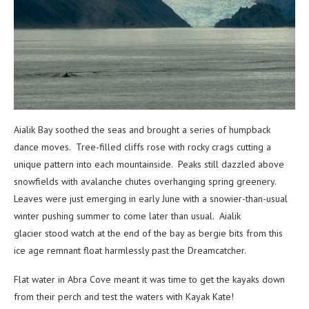
Aialik Bay soothed the seas and brought a series of humpback
dance moves. Tree-filled cliffs rose with rocky crags cutting a
unique pattern into each mountainside. Peaks still dazzled above
snowfields with avalanche chutes overhanging spring greenery.
Leaves were just emerging in early June with a snowier-than-usual
winter pushing summer to come later than usual. Aialik
glacier stood watch at the end of the bay as bergie bits from this
ice age remnant float harmlessly past the Dreamcatcher.
Flat water in Abra Cove meant it was time to get the kayaks down
from their perch and test the waters with Kayak Kate!