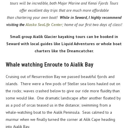
tours will be incredible, both Major Marine and Kenai Fjords Tours
offer excellent day trips that are much more affordable
than chartering your own boat!
While in Seward, I highly recommend
visiting the
Alaska SeaLife Center
; home of our first two days of class!
Small group Aialik Glacier kayaking tours can be booked in
Seward with local guides like Liquid Adventures or whole boat
charters like the Dreamcatcher.
Whale watching Enroute to Aialik Bay
Cruising out of Resurrection Bay we passed beautiful fjords and
islands. There were a few pods of Steller sea lions hauled out on
the rocks; waves crashed below to give our ride more fluidity than
some would like. One dramatic landscape after another floated by
as a pod of orcas teased us in the distance; swimming from a
whale-watching boat to the Aialik Peninsula. Seas calmed to a
murmur when we finally turned the corner at Ailik Cape heading
into Aialik Bay.