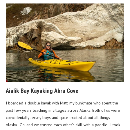
Aialik Bay Kayaking Abra Cove
I boarded a double kayak with Matt, my bunkmate who spent the
past few years teaching in villages across Alaska. Both of us were
coincidentally Jersey boys and quite excited about all things
Alaska. Oh, and we trusted each other’s skill with a paddle. I took