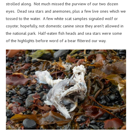
strolled along. Not much missed the purview of our two dozen
eyes. Dead sea stars and anemones, plus a few live ones which we
tossed to the water. A few white scat samples signaled wolf or
coyote; hopefully, not domestic canine since they aren’t allowed in
the national park. Half-eaten fish heads and sea stars were some
of the highlights before word of a bear filtered our way.