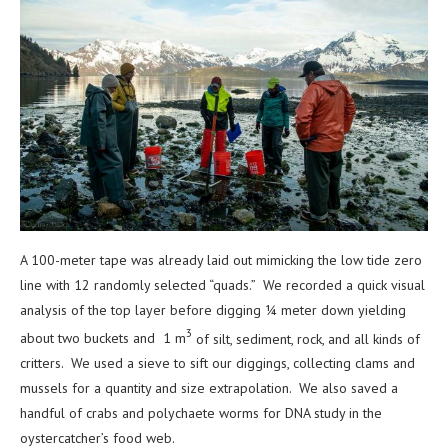
A 100-meter tape was already laid out mimicking the low tide zero
line with 12 randomly selected
“quads.” We recorded a quick visual
analysis of the top layer before digging ¼ meter down yielding
3
about two buckets and 1 m
of silt, sediment, rock, and all kinds of
critters. We used a sieve to sift our diggings, collecting clams and
mussels for a quantity and size extrapolation. We also saved a
handful of crabs and polychaete worms for DNA study in the
oystercatcher’s food web.