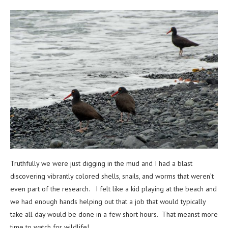
Truthfully we were just digging in the mud and I had a blast
discovering vibrantly colored shells, snails, and worms that weren’t
even part of the research. I felt like a kid playing at the beach and
we had enough hands helping out that a job that would typically
take all day would be done in a few short hours. That meanst more
time to watch for wildlife!