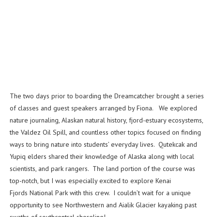
The two days prior to boarding the Dreamcatcher brought a series
of classes and guest speakers arranged by Fiona. We explored
nature journaling, Alaskan natural history, fjord-estuary ecosystems,
the Valdez Oil Spill, and countless other topics focused on finding
ways to bring nature into students’ everyday lives. Qutekcak and
Yupiq elders shared their knowledge of Alaska along with local
scientists, and park rangers. The land portion of the course was
top-notch, but I was especially excited to explore Kenai
Fjords National Park with this crew. I couldn’t wait for a unique
opportunity to see Northwestern and Aialik Glacier kayaking past
swaths of southcentral shoreline!