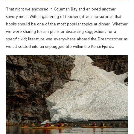
That night we anchored in Coleman Bay and enjoyed another
savory meal. With a gathering of teachers, it was no surprise that
books should be one of the most popular topics at dinner. Whether
we were sharing lesson plans or discussing suggestions for a
specific kid; literature was everywhere aboard the Dreamcatcher as
we all settled into an unplugged life within the Kenai Fjords.