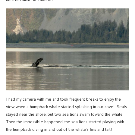
I had my camera with me and took frequent breaks to enjoy the
view when a humpback whale started splashing in our cove! Seals
stayed near the shore, but two sea lions swam toward the whale.
Then the impossible happened, the sea lions started playing with
the humpback diving in and out of the whale’s fins and tail!