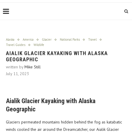
Alaska
America
Glacier
National Parks
Travel
Travel Guides
Wildlife
AIALIK GLACIER KAYAKING WITH ALASKA
GEOGRAPHIC
written by
Mike Still
July 11, 2023
Aialik Glacier Kayaking with Alaska
Geographic
Glaciers permeated mountains hidden behind the fog as katabatic
winds cooled the air around the Dreamcatcher, our Aialik Glacier