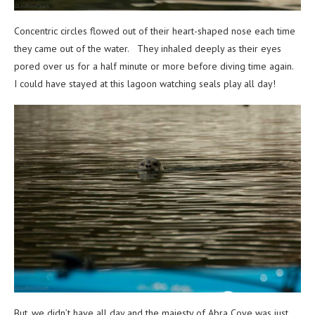
Concentric circles flowed out of their heart-shaped nose each time
they came out of the water. They inhaled deeply as their eyes
pored over us for a half minute or more before diving time again.
I could have stayed at this lagoon watching seals play all day!
But, we didn’t have all day and the majesty of Abra Cove was just