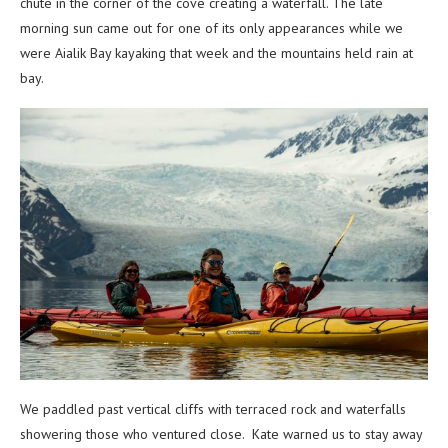
chute in the corner of the cove creating a waterfall. The late
morning sun came out for one of its only appearances while we
were Aialik Bay kayaking that week and the mountains held rain at
bay.
We paddled past vertical cliffs with terraced rock and waterfalls
showering those who ventured close. Kate warned us to stay away