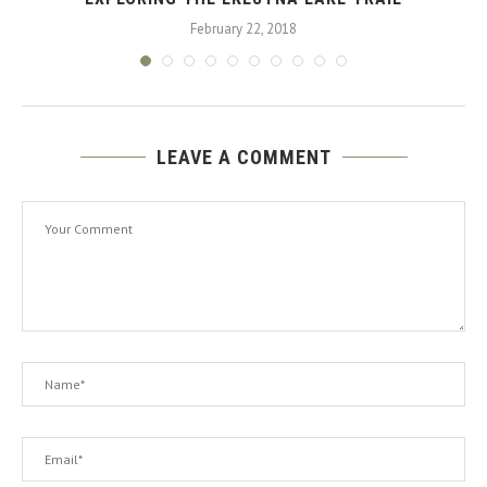
February 22, 2018
LEAVE A COMMENT