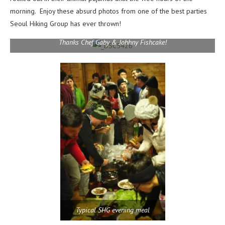
morning. Enjoy these absurd photos from one of the best parties
Seoul Hiking Group has ever thrown!
Thanks Chef Gaby & Johhny Fishcake!
Typical SHG evening meal