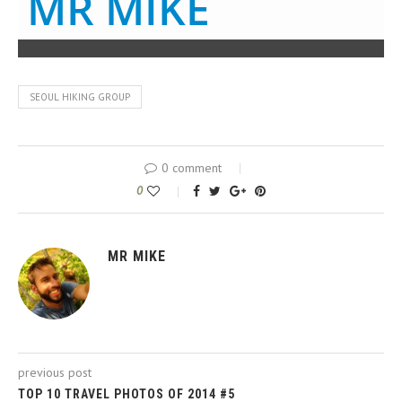
MR MIKE
SEOUL HIKING GROUP
0 comment
0
MR MIKE
previous post
TOP 10 TRAVEL PHOTOS OF 2014 #5