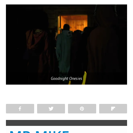
Goodnight Onesies
Share
Tweet
Pin
Flip