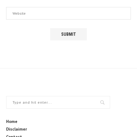
Home
Disclaimer
Contact