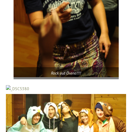
Rock out Diana!!!!