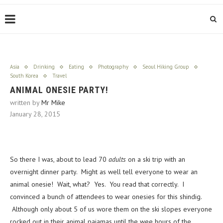
Asia
Drinking
Eating
Photography
Seoul Hiking Group
South Korea
Travel
ANIMAL ONESIE PARTY!
written by
Mr Mike
January 28, 2015
So there I was, about to lead 70
adults
on a ski trip with an
overnight dinner party. Might as well tell everyone to wear an
animal onesie! Wait, what? Yes. You read that correctly. I
convinced a bunch of attendees to wear onesies for this shindig.
Although only about 5 of us wore them on the ski slopes everyone
rocked out in their animal pajamas until the wee hours of the