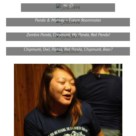
Hi 🙂
Panda & Monkey = Future Roommates
Zombie Panda, Chipmunk, My Panda, Red Panda!
Chipmunk, Owl, Panda, Red Panda, Chipmunk, Bear?