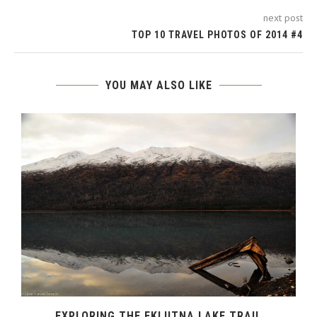
next post
TOP 10 TRAVEL PHOTOS OF 2014 #4
YOU MAY ALSO LIKE
–
EXPLORING THE EKLUTNA LAKE TRAIL