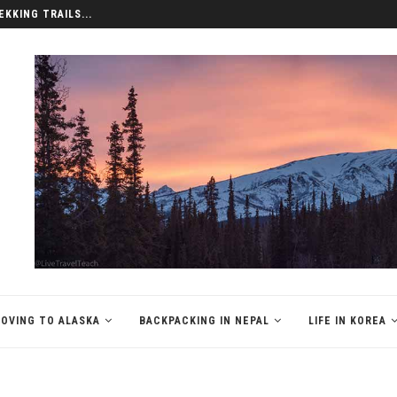
EKKING TRAILS...
OVING TO ALASKA
BACKPACKING IN NEPAL
LIFE IN KOREA