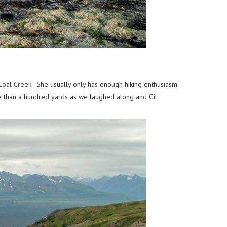
 Coal Creek. She usually only has enough hiking enthusiasm
ore than a hundred yards as we laughed along and Gil