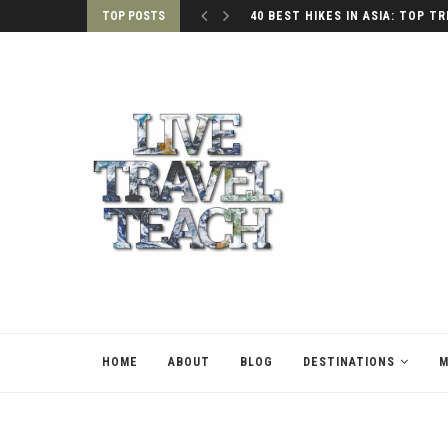
TOP POSTS
40 BEST HIKES IN ASIA: TOP TR
HOME
ABOUT
BLOG
DESTINATIONS
M