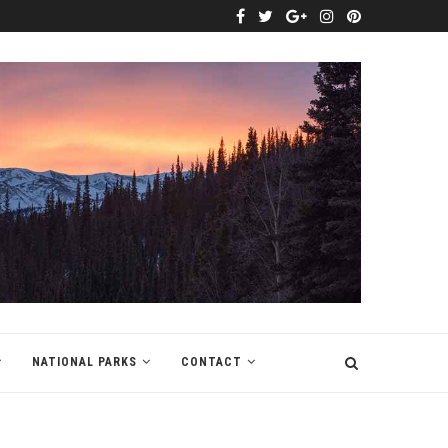
NATIONAL PARKS
CONTACT