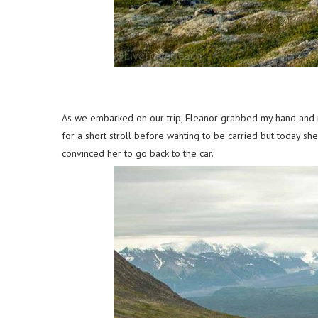
As we embarked on our trip, Eleanor grabbed my hand and ran
for a short stroll before wanting to be carried but today sh
convinced her to go back to the car.