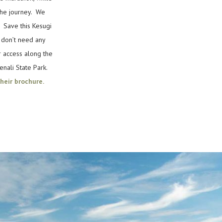
the journey. We
. Save this Kesugi
u don’t need any
r access along the
enali State Park.
heir brochure.