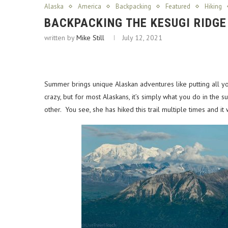
Alaska
America
Backpacking
Featured
Hiking
BACKPACKING THE KESUGI RIDGE
written by
Mike Still
July 12, 2021
Summer brings unique Alaskan adventures like putting all you
crazy, but for most Alaskans, it’s simply what you do in th
other. You see, she has hiked this trail multiple times and i