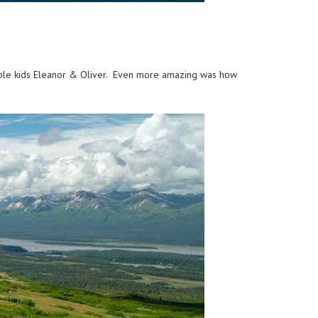
orable kids Eleanor & Oliver. Even more amazing was how