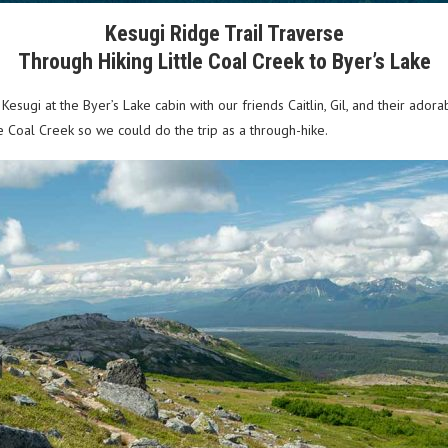
Kesugi Ridge Trail Traverse
Through Hiking Little Coal Creek to Byer’s Lake
esugi at the Byer’s Lake cabin with our friends Caitlin, Gil, and their ad
tle Coal Creek so we could do the trip as a through-hike.