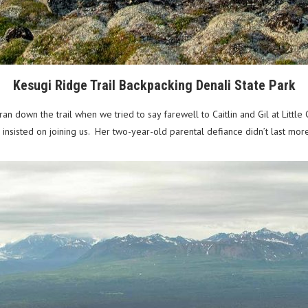
Kesugi Ridge Trail Backpacking Denali State Park
 down the trail when we tried to say farewell to Caitlin and Gil at Little
e insisted on joining us. Her two-year-old parental defiance didn’t last m