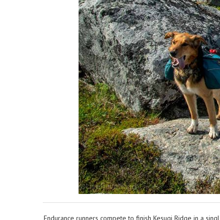
Endurance runners compete to finish Kesugi Ridge in a sing