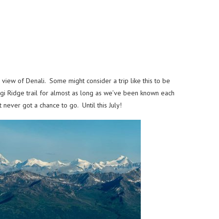
 view of Denali. Some might consider a trip like this to be
ugi Ridge trail for almost as long as we’ve been known each
 never got a chance to go. Until this July!