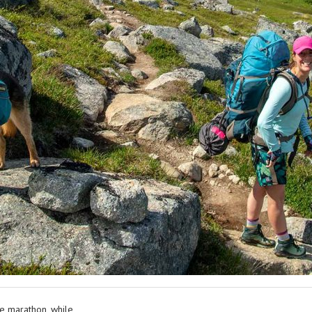
le marathon, while