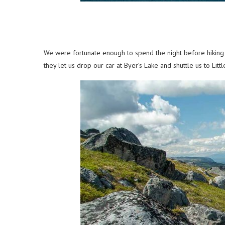
We were fortunate enough to spend the night before hiking K
they let us drop our car at Byer’s Lake and shuttle us to Lit