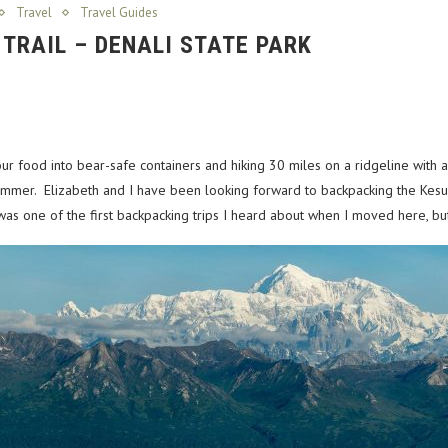
Travel
Travel Guides
 TRAIL – DENALI STATE PARK
r food into bear-safe containers and hiking 30 miles on a ridgeline with a
e summer. Elizabeth and I have been looking forward to backpacking the Kes
t was one of the first backpacking trips I heard about when I moved here, but