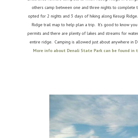
others camp between one and three nights to complete 
opted for 2 nights and 3 days of hiking along Kesugi Ridge
Ridge trail map to help plan a trip. It’s good to know yo
permits and there are plenty of lakes and streams for wate
entire ridge. Camping is allowed just about anywhere in D
More info about Denali State Park can be found in t