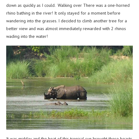
down as quickly as I could. Walking over There was a one-horned
rhino bathing in the river! It only stayed for a moment before
wandering into the grasses. I decided to climb another tree for a
better view and was almost immediately rewarded with 2 rhinos
wading into the water!
It was midday and the heat of this tropical sun brought these beasts