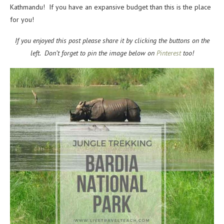
Kathmandu! If you have an expansive budget than this is the place
for you!
If you enjoyed this post please share it by clicking the buttons on the
left. Don’t forget to pin the image below on
Pinterest
too!