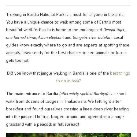
Trekking in Bardia National Park is a must for anyone in the area.
You have a unique chance to walk among some of Earth’s most
beautiful wildlife. Bardia is home to the endangered
Bengal tiger
,
one-horned rhino
,
Asian elephant
and
Gangetic river dolphin
! Local
guides know exactly where to go and are experts at spotting these
animals. Leave early for the best chances to see animals before it
gets too hot!
Did you know that jungle walking in Bardia is one of the
best things
to do in Asia?
The main entrance to Bardia
(alternately spelled Bardiya)
is a short
walk from dozens of lodges in Thakudwara. We left right after
breakfast and found ourselves crossing a knee deep river heading
into the jungle. The trail looped around and opened into a huge
grassland with a peacock in full spread!