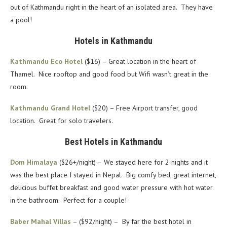
out of Kathmandu right in the heart of an isolated area. They have
a pool!
Hotels in Kathmandu
Kathmandu Eco Hotel
($16) – Great location in the heart of
Thamel. Nice rooftop and good food but Wifi wasn’t great in the
room.
Kathmandu Grand Hotel
($20) – Free Airport transfer, good
location. Great for solo travelers.
Best Hotels in Kathmandu
Dom Himalaya
($26+/night) – We stayed here for 2 nights and it
was the best place I stayed in Nepal. Big comfy bed, great internet,
delicious buffet breakfast and good water pressure with hot water
in the bathroom. Perfect for a couple!
Baber Mahal Villas
– ($92/night) – By far the best hotel in