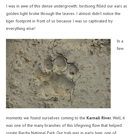
I was in awe of this dense undergrowth; birdsong filled our ears as
golden light broke through the leaves. I almost didn’t notice the
tiger footprint in front of us because I was so captivated by
everything else!
In a
few
moments we found ourselves coming to the
Karnali River.
Well, it
was one of the many branches of this lifegiving flow that helped
create Bardia National Park. Our trek was in early June, one of