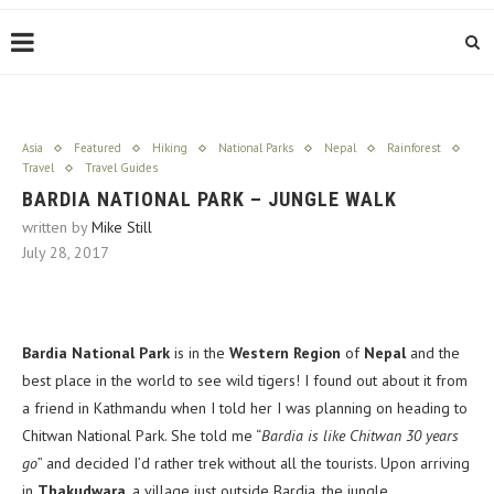
Asia
Featured
Hiking
National Parks
Nepal
Rainforest
Travel
Travel Guides
BARDIA NATIONAL PARK – JUNGLE WALK
written by
Mike Still
July 28, 2017
Bardia National Park
is in the
Western Region
of
Nepal
and the
best place in the world to see wild tigers! I found out about it from
a friend in Kathmandu when I told her I was planning on heading to
Chitwan National Park. She told me “
Bardia is like Chitwan 30 years
go
” and decided I’d rather trek without all the tourists. Upon arriving
in
Thakudwara
, a village just outside Bardia, the jungle