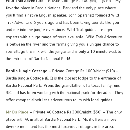
Wild Trak Adventure
– Private Cottage Rs 1000/night ($10) – My
favorite place in Bardia National Park and the only place where
you’ll find a native English speaker. John Sparshatt founded Wild
Trak Adventure 5 years ago and has been taking tourists like you
and me into the jungle ever since. Wild Trak guides are tiger
experts with a huge range of tours available. Wild Trak Adventure
is between the river and the farms giving you a unique chance to
see village life mix with the jungle and is only a 10 minute walk to
the entrance of Bardia National Park!
Bardia Jungle Cottage
– Private Cottage Rs 1000/night ($10) –
Bardia Jungle Cottage (BJC) is the closest lodge to the entrance of
Bardia National Park. Prem, the grandfather of a local family runs
BJC and has been working with the national park for decades. They
offer cheaper albeit less adventurous tours with local guides.
Mr. B’s Place
– Private AC Cottage Rs 3000/night ($30) – The only
place with AC in all of Bardia National Park. Mr. B offers a more
diverse menu and has the most luxurious cottages in the area.