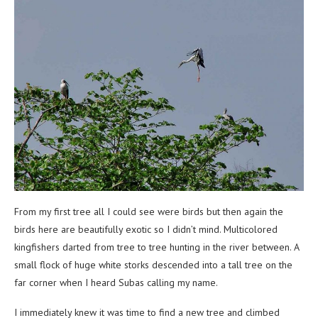
From my first tree all I could see were birds but then again the
birds here are beautifully exotic so I didn’t mind. Multicolored
kingfishers darted from tree to tree hunting in the river between. A
small flock of huge white storks descended into a tall tree on the
far corner when I heard Subas calling my name.
I immediately knew it was time to find a new tree and climbed