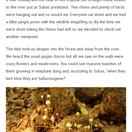
to the river just as Subas predicted. Two rhinos and plenty of birds
were hanging out and so would we. Everyone sat down and we had
a little jungle picnic with the wildlife engulfing us. By the time we
were done eating the rhinos had left so we decided to check out
another viewpoint.
The hike took us deeper into the forest and away from the river.
We heard the usual jungle chorus but all we saw on the walk were
crazy flowers and mushrooms. You could see massive bunches of
them growing in elephant dung and, according to Subas, “when they
turn blue they are hallucinogenic!”