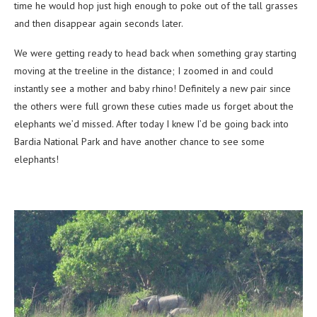
time he would hop just high enough to poke out of the tall grasses
and then disappear again seconds later.
We were getting ready to head back when something gray starting
moving at the treeline in the distance; I zoomed in and could
instantly see a mother and baby rhino! Definitely a new pair since
the others were full grown these cuties made us forget about the
elephants we’d missed. After today I knew I’d be going back into
Bardia National Park and have another chance to see some
elephants!