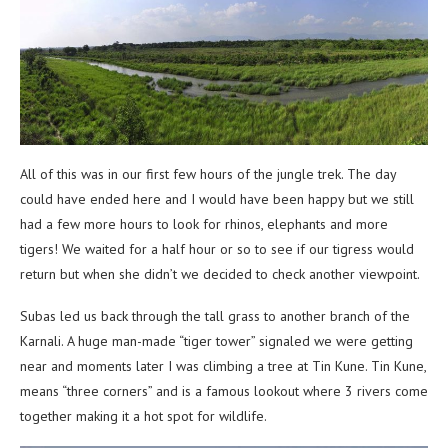
All of this was in our first few hours of the jungle trek. The day
could have ended here and I would have been happy but we still
had a few more hours to look for rhinos, elephants and more
tigers! We waited for a half hour or so to see if our tigress would
return but when she didn’t we decided to check another viewpoint.
Subas led us back through the tall grass to another branch of the
Karnali. A huge man-made “tiger tower” signaled we were getting
near and moments later I was climbing a tree at Tin Kune. Tin Kune,
means “three corners” and is a famous lookout where 3 rivers come
together making it a hot spot for wildlife.