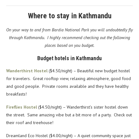
Where to stay in Kathmandu
On your way to and from Bardia National Park you will undoubtedly fly
through Kathmandu. I highly recommend checking out the following
places based on you budget.
Budget hotels in Kathmandu
Wanderthirst Hostel
($4.50/night) – Beautiful new budget hostel
for travelers. Great rooftop view, relaxing atmosphere, good food
and good people. Private rooms available and they have healthy
breakfasts!
Fireflies Hostel
($4.50/night) – Wanderthirst’s sister hostel down
the street. Same amazing vibe but a bit more of a party. Check out
their roof and treehouse!
Dreamland Eco Hostel ($4.00/night) – A quiet community space just