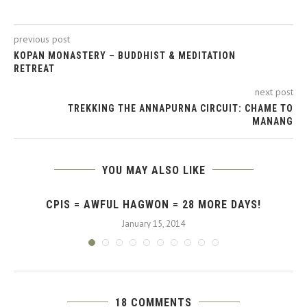
previous post
KOPAN MONASTERY – BUDDHIST & MEDITATION
RETREAT
next post
TREKKING THE ANNAPURNA CIRCUIT: CHAME TO
MANANG
YOU MAY ALSO LIKE
CPIS = AWFUL HAGWON = 28 MORE DAYS!
January 15, 2014
18 COMMENTS