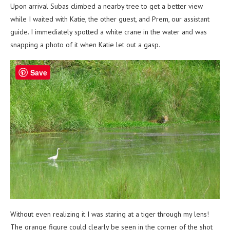
Upon arrival Subas climbed a nearby tree to get a better view
while I waited with Katie, the other guest, and Prem, our assistant
guide. I immediately spotted a white crane in the water and was
snapping a photo of it when Katie let out a gasp.
Save
Without even realizing it I was staring at a tiger through my lens!
The orange figure could clearly be seen in the corner of the shot