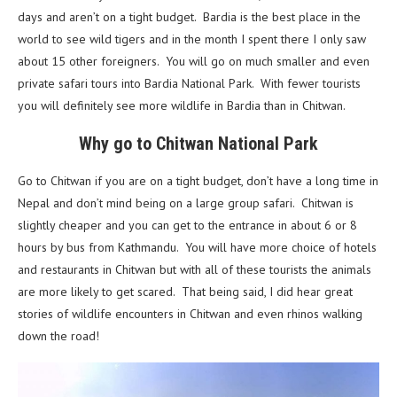
days and aren’t on a tight budget. Bardia is the best place in the
world to see wild tigers and in the month I spent there I only saw
about 15 other foreigners. You will go on much smaller and even
private safari tours into Bardia National Park. With fewer tourists
you will definitely see more wildlife in Bardia than in Chitwan.
Why go to Chitwan National Park
Go to Chitwan if you are on a tight budget, don’t have a long time in
Nepal and don’t mind being on a large group safari. Chitwan is
slightly cheaper and you can get to the entrance in about 6 or 8
hours by bus from Kathmandu. You will have more choice of hotels
and restaurants in Chitwan but with all of these tourists the animals
are more likely to get scared. That being said, I did hear great
stories of wildlife encounters in Chitwan and even rhinos walking
down the road!