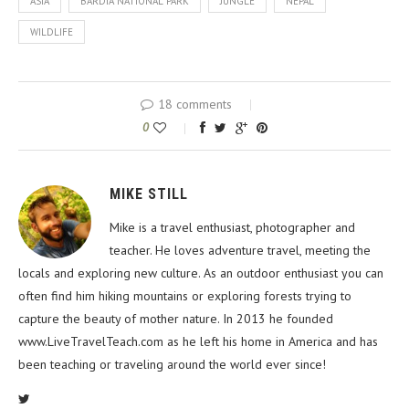
ASIA
BARDIA NATIONAL PARK
JUNGLE
NEPAL
WILDLIFE
18 comments
0
MIKE STILL
Mike is a travel enthusiast, photographer and
teacher. He loves adventure travel, meeting the
locals and exploring new culture. As an outdoor enthusiast you can
often find him hiking mountains or exploring forests trying to
capture the beauty of mother nature. In 2013 he founded
www.LiveTravelTeach.com as he left his home in America and has
been teaching or traveling around the world ever since!