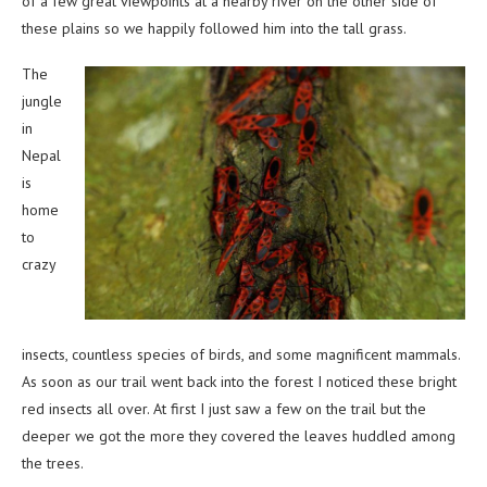
of a few great viewpoints at a nearby river on the other side of
these plains so we happily followed him into the tall grass.
The
jungle
in
Nepal
is
home
to
crazy
insects, countless species of birds, and some magnificent mammals.
As soon as our trail went back into the forest I noticed these bright
red insects all over. At first I just saw a few on the trail but the
deeper we got the more they covered the leaves huddled among
the trees.