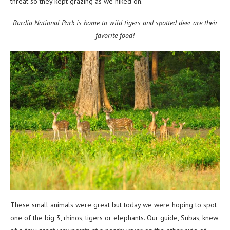
threat so they kept grazing as we hiked on.
Bardia National Park is home to wild tigers and spotted deer are their
favorite food!
These small animals were great but today we were hoping to spot
one of the big 3, rhinos, tigers or elephants. Our guide, Subas, knew