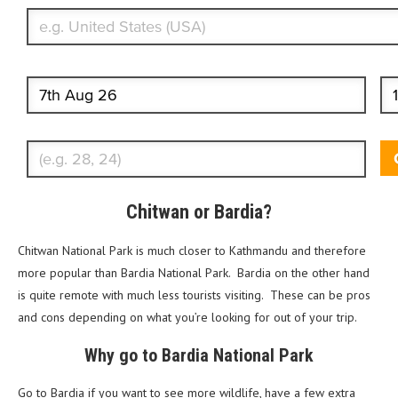
Start date
End
Enter Traveler's Age
Chitwan or Bardia?
Chitwan National Park is much closer to Kathmandu and therefore
more popular than Bardia National Park. Bardia on the other hand
is quite remote with much less tourists visiting. These can be pros
and cons depending on what you’re looking for out of your trip.
Why go to Bardia National Park
Go to Bardia if you want to see more wildlife, have a few extra