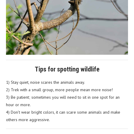
Tips for spotting wildlife
1) Stay quiet, noise scares the animals away.
2) Trek with a small group, more people mean more noise!
3) Be patient; sometimes you will need to sit in one spot for an
hour or more.
4) Don’t wear bright colors, it can scare some animals and make
others more aggressive.