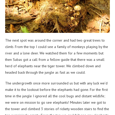
The next spot was around the corner and had two great trees to
climb. From the top I could see a family of monkeys playing by the
river and a lone deer. We watched them for a few moments but
then Subas got a call from a fellow guide that there was a small
herd of elephants near the tiger tower. We climbed down and
headed back through the jungle as fast as we could.
The undergrowth once more surrounded us but with any luck we’d
make it to the lookout before the elephants had gone. For the first
time in the jungle I ignored all the cool bugs and distant wildlife;
we were on mission to go see elephants! Minutes later we got to
the tower and climbed 3 stories of rickety wooden stairs to find the