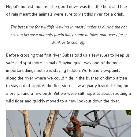
Nepal’s hottest months. The good news was that the heat and lack
of rain meant the animals were sure to visit this river for a drink.
The best time for wildlife viewing in most jungles is during the hot
season because animals predictably come to lakes and rivers for a
drink or to cool off.
Before crossing that first river Subas told us a few rules to keep us
safe and spot more animals. Staying quiet was one of the most
important things but so is staying hidden. We found viewpoints
along the river where we could hide in the bushes or climb a tree
to stay out of sight. At the first stop I saw a gnarly lizard chilling on
a branch and a few birds. But we were still hopeful about spotting a
wild tiger and quickly moved to a new lookout down the river.