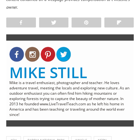
owner.
Share
Tweet
Pin
Flip
MIKE STILL
Mike is a travel enthusiast, photographer and teacher. He loves
adventure travel, meeting the locals and exploring new culture. As an
outdoor enthusiast you can often find him hiking mountains or
exploring forests trying to capture the beauty of mother nature. In
2013 he founded www.LiveTravelTeach.com as he left his home in
America and has been teaching or traveling around the world ever
since!