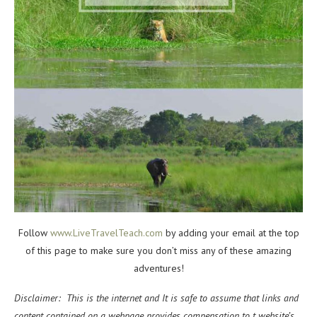
Follow
www.LiveTravelTeach.com
by adding your email at the top
of this page to make sure you don’t miss any of these amazing
adventures!
Disclaimer: This is the internet and It is safe to assume that links and
content contained on a webpage provides compensation to t website’s