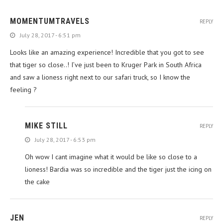
MOMENTUMTRAVELS
REPLY
July 28, 2017 - 6:51 pm
Looks like an amazing experience! Incredible that you got to see
that tiger so close..! I’ve just been to Kruger Park in South Africa
and saw a lioness right next to our safari truck, so I know the
feeling ?
MIKE STILL
REPLY
July 28, 2017 - 6:53 pm
Oh wow I cant imagine what it would be like so close to a
lioness! Bardia was so incredible and the tiger just the icing on
the cake
JEN
REPLY