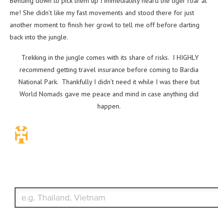
Bending down to pick them up I immediately heard the tiger roar at
me! She didn’t like my fast movements and stood there for just
another moment to finish her growl to tell me off before darting
back into the jungle.
Trekking in the jungle comes with its share of risks. I HIGHLY
recommend getting travel insurance before coming to Bardia
National Park. Thankfully I didn’t need it while I was there but
World Nomads gave me peace and mind in case anything did
happen.
Travel Insurance. Simple & Flexible.
Which countries or regions are you traveling to?
What's your country of residence?