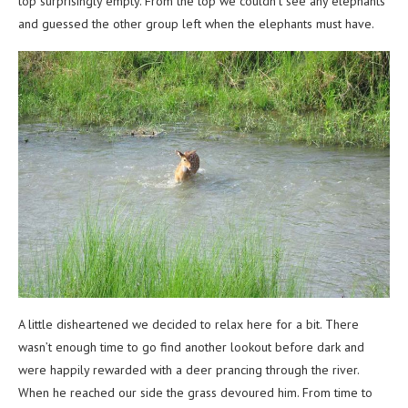
top surprisingly empty. From the top we couldn’t see any elephants
and guessed the other group left when the elephants must have.
A little disheartened we decided to relax here for a bit. There
wasn’t enough time to go find another lookout before dark and
were happily rewarded with a deer prancing through the river.
When he reached our side the grass devoured him. From time to