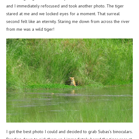
and I immediately refocused and took another photo. The tiger
stared at me and we locked eyes for a moment. That surreal
second felt like an eternity. Staring me down from across the river
from me was a wild tiger!
I got the best photo I could and decided to grab Subas’s binoculars.