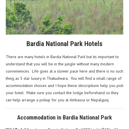
Bardia National Park Hotels
There are many hotels in Bardia National Park but its important to
understand that you will be in the jungle without many modern
conveniences. Life goes at a slower pace here and there is no such
thing as 5 star luxury in Thakudwara. You will find a small range of
accommodation choices and I hope these descriptions help you pick
your hotel. Make sure you contact the lodge beforehand so they
can help arrange a pickup for you at Ambassa or Nepalgunj.
Accommodation in Bardia National Park