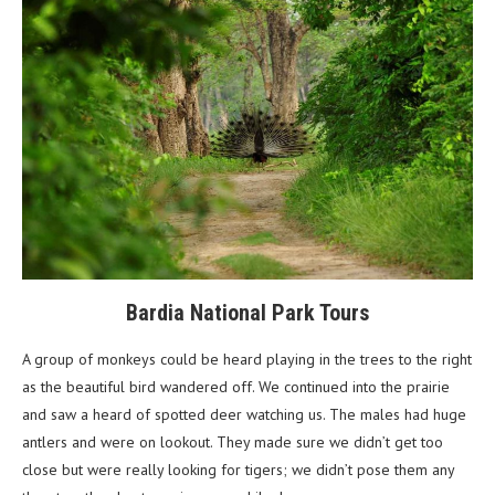
Bardia National Park Tours
A group of monkeys could be heard playing in the trees to the right
as the beautiful bird wandered off. We continued into the prairie
and saw a heard of spotted deer watching us. The males had huge
antlers and were on lookout. They made sure we didn’t get too
close but were really looking for tigers; we didn’t pose them any