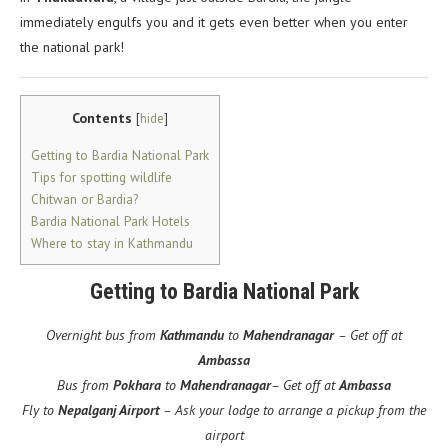
immediately engulfs you and it gets even better when you enter
the national park!
Contents
[
hide
]
Getting to Bardia National Park
Tips for spotting wildlife
Chitwan or Bardia?
Bardia National Park Hotels
Where to stay in Kathmandu
Getting to Bardia National Park
Overnight bus from
Kathmandu
to
Mahendranagar
– Get off at
Ambassa
Bus from
Pokhara
to
Mahendranagar
– Get off at
Ambassa
Fly to
Nepalganj Airport
– Ask your lodge to arrange a pickup from the
airport