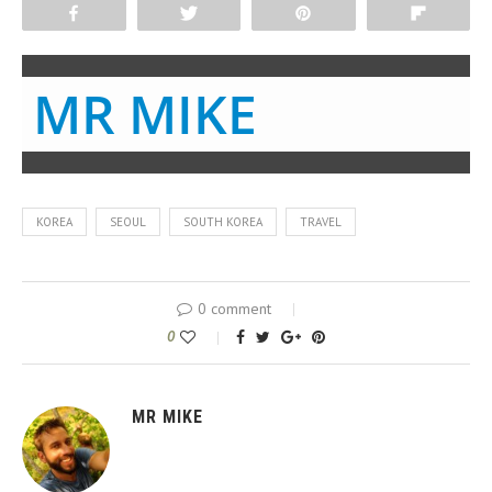
Share
Tweet
Pin
Flip
MR MIKE
KOREA
SEOUL
SOUTH KOREA
TRAVEL
0 comment
0
MR MIKE