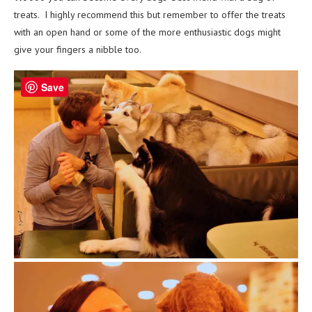
treats. I highly recommend this but remember to offer the treats
with an open hand or some of the more enthusiastic dogs might
give your fingers a nibble too.
Save