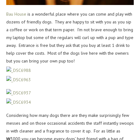
Bau House
is a wonderful place where you can come and play with
dozens of friendly dogs. They are happy to sit with you as you sip
a coffee or work on that term paper. I’m not brave enough to bring
my laptop but some of the regulars will curl up with a pup and type
away. Entrance is free but they ask that you buy at least 1 drink to
help cover the costs. Most of the dogs live here with the owners
but you can bring your own pup too!
Considering how many dogs there are they make surprisingly few
messes and on those occasional accidents the staff instantly swoops
in with cleaner and a fragrance to cover it up. For as little as
₩3000 you can become every dogs’ best friend with a bag of