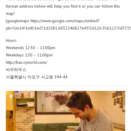
Korean address below will help you find it or you can follow this
map!
[googlemaps https://www.google.com/maps/embed?
pb=!1m14!1m8!1m3!1d1581.6032146827645!2d126.916122!3d37.5
Hours:
Weekends 12:30 – 11:00pm
Weekdays 1:30 – 11:00pm
http://bau.cyworld.com/
바우하우스
서울특별시 마포구 서교동 394-44