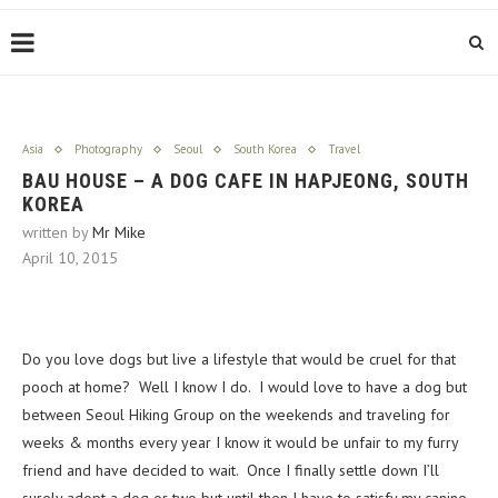
Asia
Photography
Seoul
South Korea
Travel
BAU HOUSE – A DOG CAFE IN HAPJEONG, SOUTH
KOREA
written by
Mr Mike
April 10, 2015
Do you love dogs but live a lifestyle that would be cruel for that
pooch at home? Well I know I do. I would love to have a dog but
between Seoul Hiking Group on the weekends and traveling for
weeks & months every year I know it would be unfair to my furry
friend and have decided to wait. Once I finally settle down I’ll