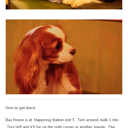
How to get there:
Bau House is at Hapjeong Station exit 3. Turn around, walk 1 min.
Turn left and it’ll be on the right corner in another minute. The