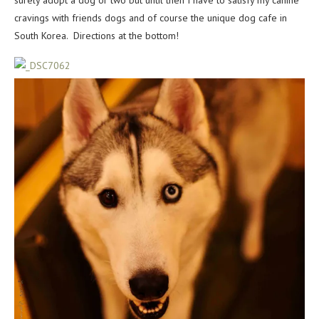
surely adopt a dog or two but until then I have to satisfy my canine
cravings with friends dogs and of course the unique dog cafe in
South Korea. Directions at the bottom!