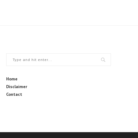
Home
Disclaimer
Contact