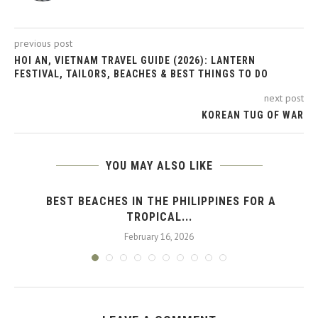
previous post
HOI AN, VIETNAM TRAVEL GUIDE (2026): LANTERN
FESTIVAL, TAILORS, BEACHES & BEST THINGS TO DO
next post
KOREAN TUG OF WAR
YOU MAY ALSO LIKE
BEST BEACHES IN THE PHILIPPINES FOR A
TROPICAL...
February 16, 2026