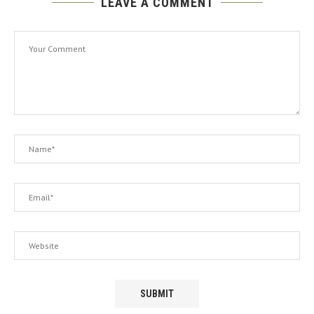
LEAVE A COMMENT
A