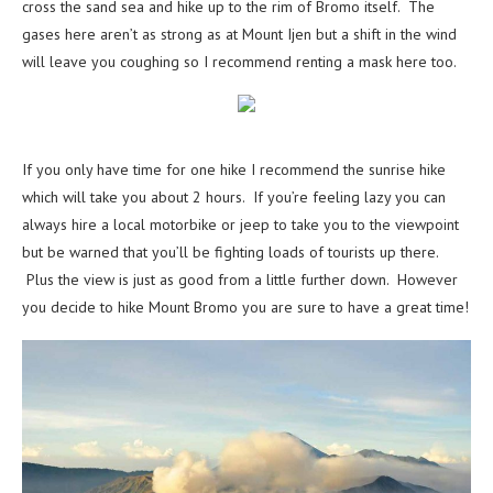
cross the sand sea and hike up to the rim of Bromo itself. The
gases here aren’t as strong as at Mount Ijen but a shift in the wind
will leave you coughing so I recommend renting a mask here too.
If you only have time for one hike I recommend the sunrise hike
which will take you about 2 hours. If you’re feeling lazy you can
always hire a local motorbike or jeep to take you to the viewpoint
but be warned that you’ll be fighting loads of tourists up there.
Plus the view is just as good from a little further down. However
you decide to hike Mount Bromo you are sure to have a great time!