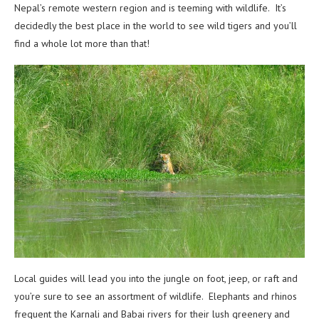
Nepal’s remote western region and is teeming with wildlife. It’s
decidedly the best place in the world to see wild tigers and you’ll
find a whole lot more than that!
Local guides will lead you into the jungle on foot, jeep, or raft and
you’re sure to see an assortment of wildlife. Elephants and rhinos
frequent the Karnali and Babai rivers for their lush greenery and