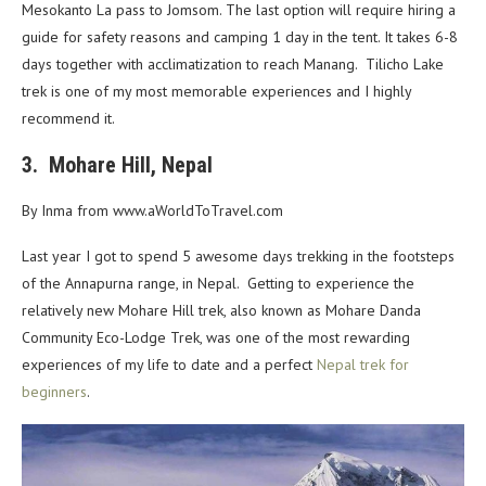
Mesokanto La pass to Jomsom. The last option will require hiring a
guide for safety
reasons and camping 1 day in the tent. It takes 6-8
days together with acclimatization to reach Manang.
Tilicho Lake
trek is one of my most memorable experiences and I highly
recommend it.
3. Mohare Hill, Nepal
By Inma from www.aWorldToTravel.com
Last year I got to spend 5 awesome days trekking in the footsteps
of the Annapurna range, in Nepal. Getting to experience the
relatively new Mohare Hill trek, also known as Mohare Danda
Community Eco-Lodge Trek, was one of the most rewarding
experiences of my life to date and a perfect
Nepal trek for
beginners
.