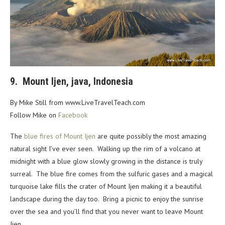
9. Mount Ijen, java, Indonesia
By Mike Still from www.LiveTravelTeach.com
Follow Mike on
Facebook
The
blue fires of Mount Ijen
are quite possibly the most amazing
natural sight I’ve ever seen. Walking up the rim of a volcano at
midnight with a blue glow slowly growing in the distance is truly
surreal. The blue fire comes from the sulfuric gases and a magical
turquoise lake fills the crater of Mount Ijen making it a beautiful
landscape during the day too. Bring a picnic to enjoy the sunrise
over the sea and you’ll find that you never want to leave Mount
Ijen.