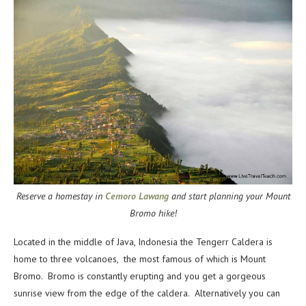
Reserve a homestay in
Cemoro Lawang
and start planning your Mount
Bromo hike!
Located in the middle of Java, Indonesia the Tengerr Caldera is
home to three volcanoes, the most famous of which is Mount
Bromo. Bromo is constantly erupting and you get a gorgeous
sunrise view from the edge of the caldera. Alternatively you can