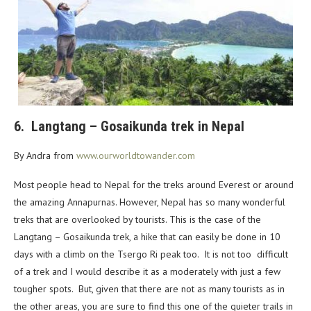
6. Langtang – Gosaikunda trek in Nepal
By Andra from
www.ourworldtowander.com
Most people head to Nepal for the treks around Everest or around
the amazing Annapurnas. However, Nepal has so many wonderful
treks that are overlooked by tourists. This is the case of the
Langtang – Gosaikunda trek, a hike that can easily be done in 10
days with a climb on the Tsergo Ri peak too. It is not too difficult
of a trek and I would describe it as a moderately with just a few
tougher spots. But, given that there are not as many tourists as in
the other areas, you are sure to find this one of the quieter trails in