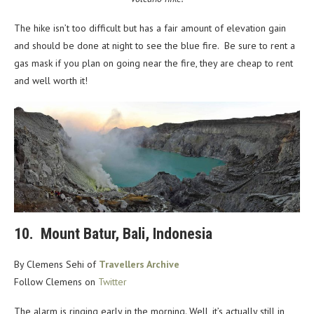
The hike isn’t too difficult but has a fair amount of elevation gain
and should be done at night to see the blue fire. Be sure to rent a
gas mask if you plan on going near the fire, they are cheap to rent
and well worth it!
10. Mount Batur, Bali, Indonesia
By Clemens Sehi of
Travellers Archive
Follow Clemens on
Twitter
The alarm is ringing early in the morning. Well, it’s actually still in