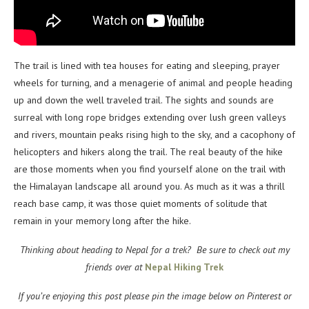
The trail is lined with tea houses for eating and sleeping, prayer
wheels for turning, and a menagerie of animal and people heading
up and down the well traveled trail. The sights and sounds are
surreal with long rope bridges extending over lush green valleys
and rivers, mountain peaks rising high to the sky, and a cacophony of
helicopters and hikers along the trail. The real beauty of the hike
are those moments when you find yourself alone on the trail with
the Himalayan landscape all around you. As much as it was a thrill
reach base camp, it was those quiet moments of solitude that
remain in your memory long after the hike.
Thinking about heading to Nepal for a trek? Be sure to check out my
friends over at
Nepal Hiking Trek
If you’re enjoying this post please pin the image below on Pinterest or