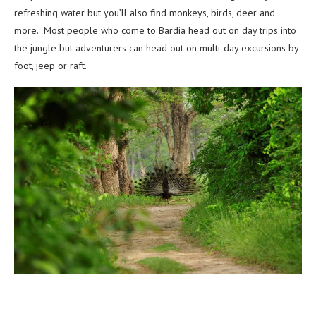
refreshing water but you’ll also find monkeys, birds, deer and
more.
Most people who come to Bardia head out on day trips into
the jungle but adventurers can head out on multi-day excursions by
foot, jeep or raft.