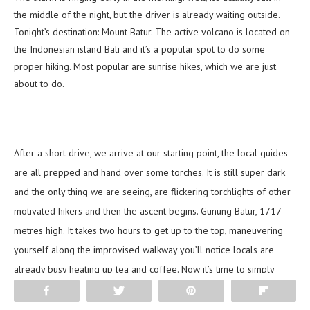
the middle of the night, but the driver is already waiting outside.
Tonight’s destination: Mount Batur. The active volcano is located on
the Indonesian island Bali and it’s a popular spot to do some
proper hiking. Most popular are sunrise hikes, which we are just
about to do.
After a short drive, we arrive at our starting point, the local guides
are all prepped and hand over some torches. It is still super dark
and the only thing we are seeing, are flickering torchlights of other
motivated hikers and then the ascent begins. Gunung Batur, 1717
metres high. It takes two hours to get up to the top, maneuvering
yourself along the improvised walkway you’ll notice locals are
already busy heating up tea and coffee. Now it’s time to simply
enjoy what is surrounding you: an endless view over Bali, with
Share
Tweet
Pin
Flip
volcanic peaks, little mountains and wonderful temples.