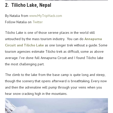
2.
Tilicho Lake, Nepal
By Natalia from
www.MyTripHack.com
Follow Natalia on
Twitter
Tilicho Lake is one of those serene places in the world still
untouched by the mass tourism industry.
You can do
Annapurna
Circuit and Tilicho Lake
as one longer trek without a guide. Some
tourism
agencies estimate Tilicho trek as difficult, some as above
average. I’ve done full Annapurna Circuit and I
found Tilicho lake
the most challenging part.
The climb to the lake from the base camp is quite long and steep,
though the scenery that opens
afterward is breathtaking. Every now
and then the adrenaline will pump through your veins when you
hear snow cracking high in the mountains.