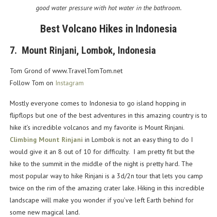
good water pressure with hot water in the bathroom.
Best Volcano Hikes in Indonesia
7. Mount Rinjani, Lombok, Indonesia
Tom Grond of www.TravelTomTom.net
Follow Tom on
Instagram
Mostly everyone comes to Indonesia to go island hopping in
flipflops but one of the best adventures in this amazing country is to
hike it’s incredible volcanos and my favorite is Mount Rinjani.
Climbing Mount Rinjani
in Lombok is not an easy thing to do I
would give it an 8 out of 10 for difficulty. I am pretty fit but the
hike to the summit in the middle of the night is pretty hard. The
most popular way to hike Rinjani is a 3d/2n tour that lets you camp
twice on the rim of the amazing crater lake. Hiking in this incredible
landscape will make you wonder if you’ve left Earth behind for
some new magical land.