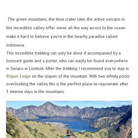
The green mountains, the blue crater lake, the active volcano in
this incredible valley offer views all the way across to the ocean
make it hard to believe you’re in the beachy paradise called
Indonesia.
This incredible trekking can only be done if accompanied by a
licensed guide and a porter, who can easily be found everywhere
in Senaru in Lombok. After the trekking I recommend you to stay in
Rinjani Lodge
on the slopes of the mountain. With two infinity pools
overlooking the valley this is the perfect place to rejuvenate after
3 intense days in the mountains.