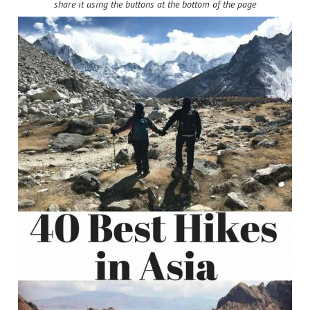
share it using the buttons at the bottom of the page