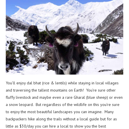
You’ll enjoy dal bhat (rice & lentils) while staying in local villages
and traversing the tallest mountains on Earth! You’re sure other
fluffy livestock and maybe even a rare Gharal (blue sheep) or even
a snow leopard. But regardless of the wildlife on this you’re sure
to enjoy the most beautiful landscapes you can imagine. Many
backpackers hike along the trails without a local guide but for as
little as $30/day you can hire a local to show you the best