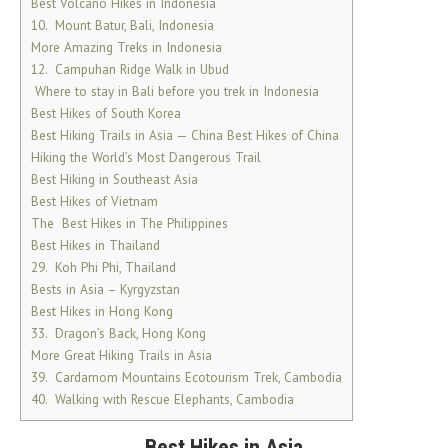
Best Volcano Hikes in Indonesia
10. Mount Batur, Bali, Indonesia
More Amazing Treks in Indonesia
12. Campuhan Ridge Walk in Ubud
Where to stay in Bali before you trek in Indonesia
Best Hikes of South Korea
Best Hiking Trails in Asia — China Best Hikes of China
Hiking the World’s Most Dangerous Trail
Best Hiking in Southeast Asia
Best Hikes of Vietnam
The Best Hikes in The Philippines
Best Hikes in Thailand
29. Koh Phi Phi, Thailand
Bests in Asia – Kyrgyzstan
Best Hikes in Hong Kong
33. Dragon’s Back, Hong Kong
More Great Hiking Trails in Asia
39. Cardamom Mountains Ecotourism Trek, Cambodia
40. Walking with Rescue Elephants, Cambodia
Best Hikes in Asia