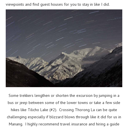
viewpoints and find guest houses for you to stay in like I did.
Some trekkers lengthen or shorten the excursion by jumping in a
bus or jeep between some of the lower towns or take a few side
hikes like Tilicho Lake (#2). Crossing Thorong La can be quite
challenging especially if blizzard blows through like it did for us in
Manang. I highly recommend travel insurance and hiring a guide