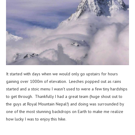
It started with days when we would only go upstairs for hours
gaining over 1000m of elevation. Leeches popped out as rains
started and a stoic menu I wasn’t used to were a few tiny hardships
to get through. Thankfully I had a great team (huge shout out to
the guys at Royal Mountain Nepal!) and doing was surrounded by
one of the most stunning backdrops on Earth to make me realize
how lucky I was to enjoy this hike.