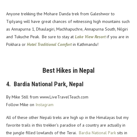
Anyone trekking the Mohare Danda trek from Galeshwor to
Tiplyang will have great chances of witnessing high mountains such
as Annapurna 1, Dhaulagiri, Machhapuchre, Annapurna South, Nilgiri
and Tukuche Peak. Be sure to stay at
Lake View Resort
if you are in
Pokhara or
Hotel Traditional Comfort
in Kathmandu!
Best Hikes in Nepal
4. Bardia National Park, Nepal
By Mike Still from
www.LiveTravelTeach.com
Follow Mike on
Instagram
All of these other Nepali treks are high up in the Himalayas but my
favorite trails in this trekker’s paradise of a country are actually in
the jungle filled lowlands of the Terai.
Bardia National Park
sits in