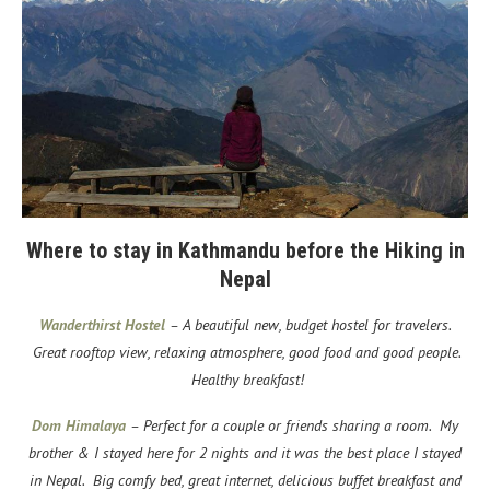
Where to stay in Kathmandu before the Hiking in
Nepal
Wanderthirst Hostel
– A beautiful new, budget hostel for travelers.
Great rooftop view, relaxing atmosphere, good food and good people.
Healthy breakfast!
Dom Himalaya
– Perfect for a couple or friends sharing a room. My
brother & I stayed here for 2 nights and it was the best place I stayed
in Nepal. Big comfy bed, great internet, delicious buffet breakfast and