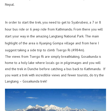
Nepal.
In order to start the trek, you need to get to Syabrubesi, a 7 or 8
hour bus ride or 6 jeep ride from Kathmandu. From there you will
start your way in the amazing Langtang National Park. The main
highlight of the area is Kyanjing Gompa village and from here I
suggest taking a side trip to climb Tsergo Ri (4984m).
The views from Tsergo Ri are simply breathtaking. Gosaikunda is
home to a holy lake where locals go in pilgrimages and you will
end the trek in Dunche before catching a bus back to Kathmandu. If
you want a trek with incredible views and fewer tourists, do try the
Langtang – Gosaikunda trek!