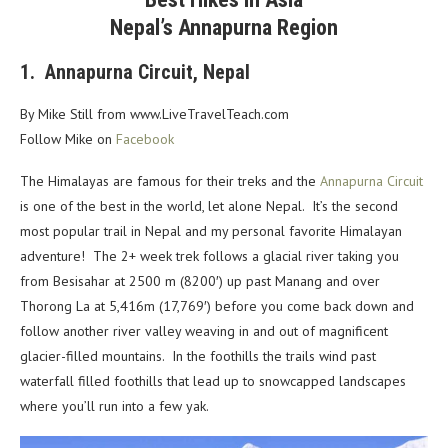
Nepal’s Annapurna Region
1. Annapurna Circuit, Nepal
By Mike Still from
www.LiveTravelTeach.com
Follow Mike on
Facebook
The Himalayas are famous for their treks and the
Annapurna Circuit
is one of the best in the world, let alone Nepal. It’s the second
most popular trail in Nepal and my personal favorite Himalayan
adventure! The 2+ week trek follows a glacial river taking you
from Besisahar at 2500 m (8200′) up past Manang and over
Thorong La at 5,416m (17,769′) before you come back down and
follow another river valley weaving in and out of magnificent
glacier-filled mountains. In the foothills the trails wind past
waterfall filled foothills that lead up to snowcapped landscapes
where you’ll run into a few yak.