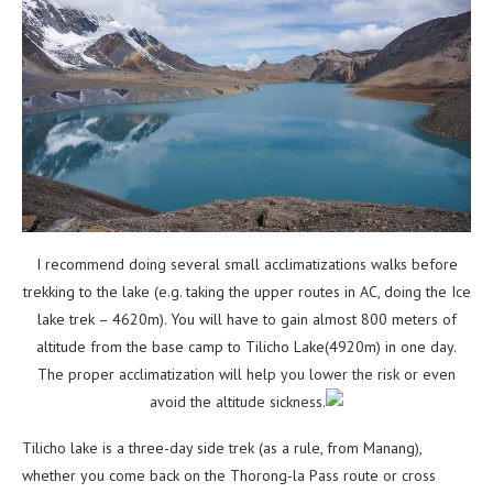
I recommend doing several small acclimatizations walks before
trekking to the lake (e.g. taking the upper
routes in AC, doing the Ice
lake trek – 4620m). You will have to gain almost 800 meters of
altitude from
the base camp to Tilicho Lake(4920m) in one day.
The proper acclimatization will help you lower the risk
or even
avoid the altitude sickness.
Tilicho lake is a three-day side trek (as a rule, from Manang),
whether you come back on the Thorong-la
Pass route or cross