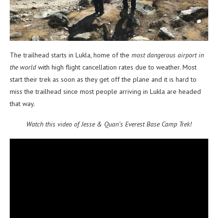
The trailhead starts in Lukla, home of the
most dangerous airport in
the world
with high flight cancellation rates due to weather. Most
start their trek as soon as they get off the plane and it is hard to
miss the trailhead since most people arriving in Lukla are headed
that way.
Watch this video of Jesse & Quan’s Everest Base Camp Trek!