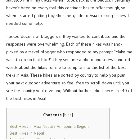
still stop me in my tracks when I look back at the photos. I certainly
haven’t been on every trail this continent has to offer though, so
when I started putting together this guide to Asia trekking I knew I
needed some help.
I asked dozens of bloggers if they wanted to contribute and the
responses were overwhelming. Each of these hikes was hand-
picked by a travel blogger who responded to my prompt “Make me
want to go on that hike!” They sent me a photo and a few hundred
words about the hikes for me to compile into this list of the best
treks in Asia. These hikes are sorted by country to help you plan
your next outdoor adventure so feel free to scroll down until you
see the country you’re visiting. Without further adieu, here are 40 of
the best hikes in Asia!
Contents
[
hide
]
Best Hikes in Asia Nepal’s Annapurna Region
Best Hikes in Nepal