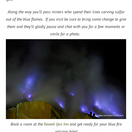
Along the way you’ll pass miners who spend their lives carving sulfur
out of the blue flames. If you visit be sure to bring some change to give
them and they’ll gladly pause and chat with you for a few moments or
smile for a photo.
Book a room at the
Kawah Ijen Inn
and get ready for your blue fire
volcano hike!