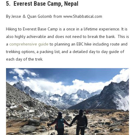
5. Everest Base Camp, Nepal
By Jesse & Quan Golomb from www.Shabbatical.com
Hiking to Everest Base Camp is a once in a lifetime experience. It is
also highly achievable and does not need to break the bank. This is
a
comprehensive guide
to planning an EBC hike including route and
trekking options, a packing list, and a detailed day to day guide of
each day of the trek.