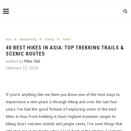
Asia
Backpacking
Hiking
Travel
40 BEST HIKES IN ASIA: TOP TREKKING TRAILS &
SCENIC ROUTES
written by
Mike Still
February 12, 2018
If you’re anything like me then you know one of the best ways to
experience a new place is through hiking and over the last four
years I’ve had the good fortune of exploring some of the best
hikes in Asia. From trekking in Asia’s highest mountain ranges to
hiking Asia’s volcanic islands and jungle caves, I’ve seen things that