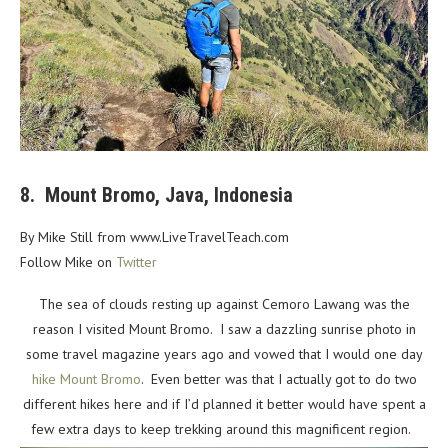
8. Mount Bromo, Java, Indonesia
By Mike Still from www.LiveTravelTeach.com
Follow Mike on
Twitter
The sea of clouds resting up against Cemoro Lawang was the
reason I visited Mount Bromo. I saw a dazzling sunrise photo in
some travel magazine years ago and vowed that I would one day
hike Mount Bromo
. Even better was that I actually got to do two
different hikes here and if I’d planned it better would have spent a
few extra days to keep trekking around this magnificent region.