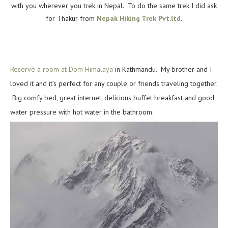
with you wherever you trek in Nepal. To do the same trek I did ask
for Thakur from
Nepak Hiking Trek Pvt.ltd
.
Reserve a room at Dom Himalaya
in Kathmandu. My brother and I
loved it and it’s perfect for any couple or friends traveling together.
Big comfy bed, great internet, delicious buffet breakfast and good
water pressure with hot water in the bathroom.