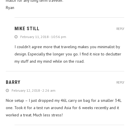
match for any long term traveler.
Ryan
MIKE STILL
REPLY
February 11, 2018 - 10:56 pm
I couldn’t agree more that traveling makes you minimalist by
design. Especially the longer you go. I find it nice to declutter
my stuff and my mind while on the road.
BARRY
REPLY
February 12, 2018 - 2:26 am
Nice setup – I just dropped my 46L carry on bag for a smaller 34L
one. Took it for a test run around Asia for 6 weeks recently and it
worked a treat. Much less stress!