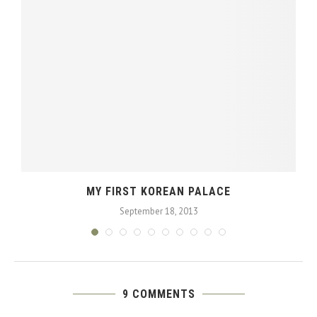
MY FIRST KOREAN PALACE
September 18, 2013
9 COMMENTS