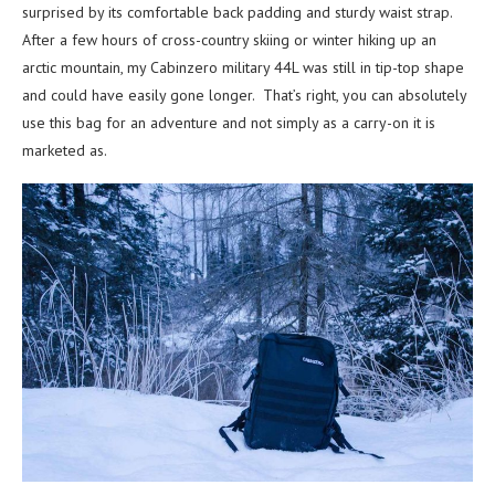
surprised by its comfortable back padding and sturdy waist strap.
After a few hours of cross-country skiing or winter hiking up an
arctic mountain, my Cabinzero military 44L was still in tip-top shape
and could have easily gone longer. That’s right, you can absolutely
use this bag for an adventure and not simply as a carry-on it is
marketed as.