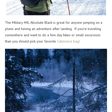
The Military 44L Absolute Black is great for anyone jumping on a
plane and having an adventure after landing. If you’re traveling
somewhere and want to do a few day hikes or small excursions
than you should pick your favorite
Cabinzero bag!