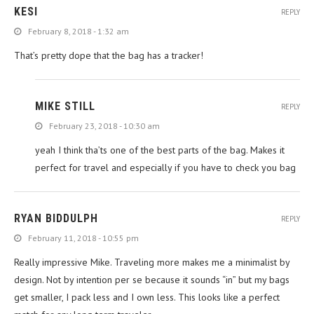
KESI
REPLY
February 8, 2018 - 1:32 am
That’s pretty dope that the bag has a tracker!
MIKE STILL
REPLY
February 23, 2018 - 10:30 am
yeah I think tha’ts one of the best parts of the bag. Makes it
perfect for travel and especially if you have to check you bag
RYAN BIDDULPH
REPLY
February 11, 2018 - 10:55 pm
Really impressive Mike. Traveling more makes me a minimalist by
design. Not by intention per se because it sounds “in” but my bags
get smaller, I pack less and I own less. This looks like a perfect