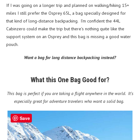
If I was going on a longer trip and planned on walking/hiking 15+
miles I still prefer the Osprey 65L, a bag specially designed for
that kind of long-distance backpacking. I’m confident the 44L
Cabinzero could make the trip but there’s nothing quite like the
support system on an Osprey and this bag is missing a good water
pouch.
Want a bag for long distance backpacking instead?
What this One Bag Good for?
This bag is perfect if you are taking a flight anywhere in the world. It’s
especially great for adventure travelers who want a solid bag.
Save