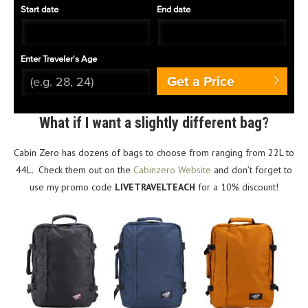
Start date
End date
Enter Traveler's Age
Get a Price
What if I want a slightly different bag?
Cabin Zero has dozens of bags to choose from ranging from 22L to
44L. Check them out on the
Cabinzero Website
and don’t forget to
use my promo code
LIVETRAVELTEACH
for a 10% discount!