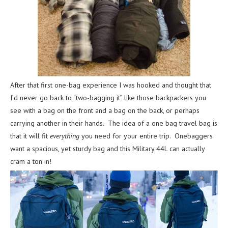
After that first one-bag experience I was hooked and thought that
I’d never go back to “two-bagging it” like those backpackers you
see with a bag on the front and a bag on the back, or perhaps
carrying another in their hands. The idea of a one bag travel bag is
that it will fit
everything
you need for your entire trip. Onebaggers
want a spacious, yet sturdy bag and this Military 44L can actually
cram a ton in!