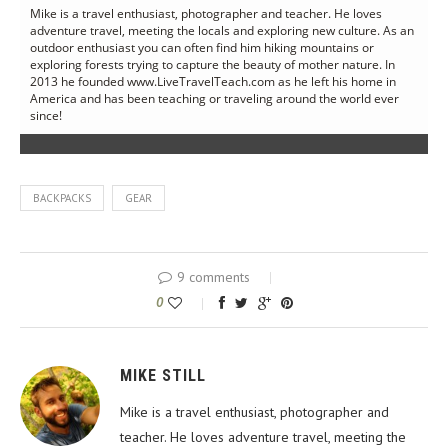
Mike is a travel enthusiast, photographer and teacher. He loves
adventure travel, meeting the locals and exploring new culture. As an
outdoor enthusiast you can often find him hiking mountains or
exploring forests trying to capture the beauty of mother nature. In
2013 he founded www.LiveTravelTeach.com as he left his home in
America and has been teaching or traveling around the world ever
since!
BACKPACKS
GEAR
9 comments
0
MIKE STILL
Mike is a travel enthusiast, photographer and
teacher. He loves adventure travel, meeting the