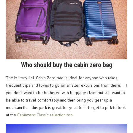
Who should buy the cabin zero bag
The Military 44L Cabin Zero bag is ideal for anyone who takes
frequent trips and loves to go on smaller excursions from there. If
you don’t want to be bothered with baggage claim but still want to
be able to travel comfortably and then bring you gear up a
mountain than this pack is great for you. Don’t forget to pick to look
at the
Cabinzero Classic selection too.