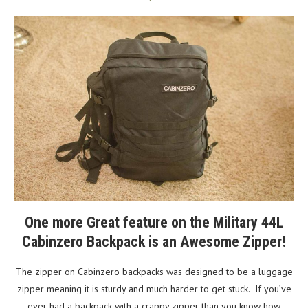
One more Great feature on the Military 44L
Cabinzero Backpack is an Awesome Zipper!
The zipper on Cabinzero backpacks was designed to be a luggage
zipper meaning it is sturdy and much harder to get stuck. If you’ve
ever had a backpack with a crappy zipper than you know how