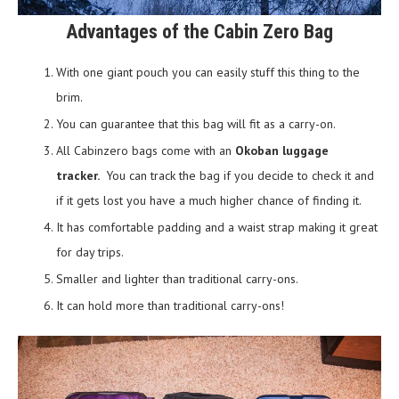
Advantages of the Cabin Zero Bag
With one giant pouch you can easily stuff this thing to the
brim.
You can guarantee that this bag will fit as a carry-on.
All Cabinzero bags come with an
Okoban luggage
tracker.
You can track the bag if you decide to check it and
if it gets lost you have a much higher chance of finding it.
It has comfortable padding and a waist strap making it great
for day trips.
Smaller and lighter than traditional carry-ons.
It can hold more than traditional carry-ons!