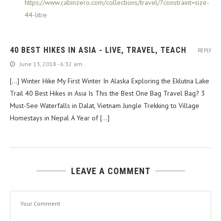
https://www.cabinzero.com/collections/travel/?constraint=size-
44-litre
40 BEST HIKES IN ASIA - LIVE, TRAVEL, TEACH
REPLY
June 13, 2018 - 6:32 am
[…] Winter Hike My First Winter In Alaska Exploring the Eklutna Lake
Trail 40 Best Hikes in Asia Is This the Best One Bag Travel Bag? 3
Must-See Waterfalls in Dalat, Vietnam Jungle Trekking to Village
Homestays in Nepal A Year of […]
LEAVE A COMMENT