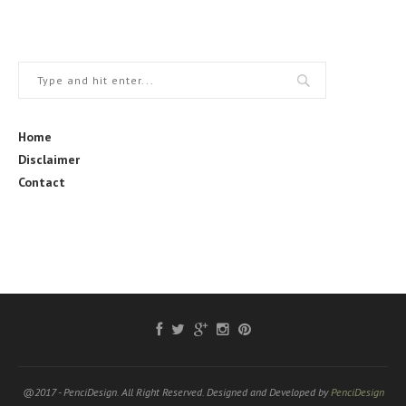
Home
Disclaimer
Contact
@2017 - PenciDesign. All Right Reserved. Designed and Developed by
PenciDesign