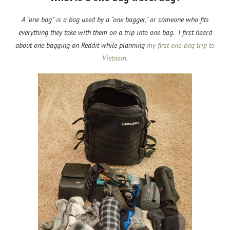
A “one bag” is a bag used by a “one bagger,” or someone who fits
everything they take with them on a trip into one bag. I first heard
about one bagging on Reddit while planning
my first one-bag trip to
Vietnam
.