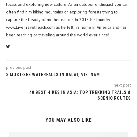
locals and exploring new culture. As an outdoor enthusiast you can
often find him hiking mountains or exploring forests trying to
capture the beauty of mother nature. In 2013 he founded
www.LiveTravelTeach.com as he left his home in America and has
been teaching or traveling around the world ever since!
previous post
3 MUST-SEE WATERFALLS IN DALAT, VIETNAM
next post
40 BEST HIKES IN ASIA: TOP TREKKING TRAILS &
SCENIC ROUTES
YOU MAY ALSO LIKE