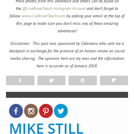
More photos from this adventure and others can be found on
the
@LiveTravelTeach Instagram Account
and don’t forget to
f
ollow
www.LiveTravelTeach.com
by adding your email at the top of
this page to make sure you don’t miss any of these amazing
adventures!
Disclaimer: This post was sponsored by Cabinzero who sent me a
backpack in exchange for the promise of an honest review an social
media sharing. The opinions here are my own and the information
here is accurate as of January 2018.
Share
Tweet
Pin
Flip
MIKE STILL