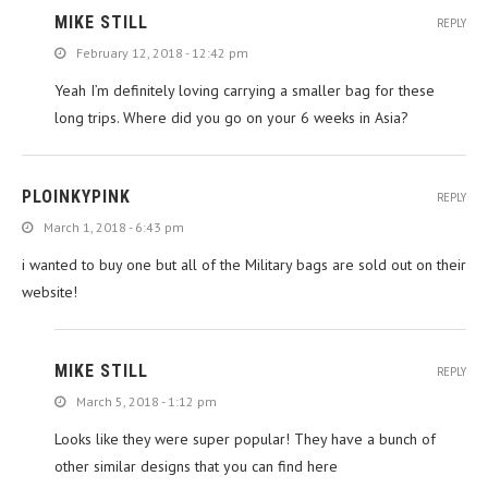
MIKE STILL
REPLY
February 12, 2018 - 12:42 pm
Yeah I’m definitely loving carrying a smaller bag for these
long trips. Where did you go on your 6 weeks in Asia?
PLOINKYPINK
REPLY
March 1, 2018 - 6:43 pm
i wanted to buy one but all of the Military bags are sold out on their
website!
MIKE STILL
REPLY
March 5, 2018 - 1:12 pm
Looks like they were super popular! They have a bunch of
other similar designs that you can find here