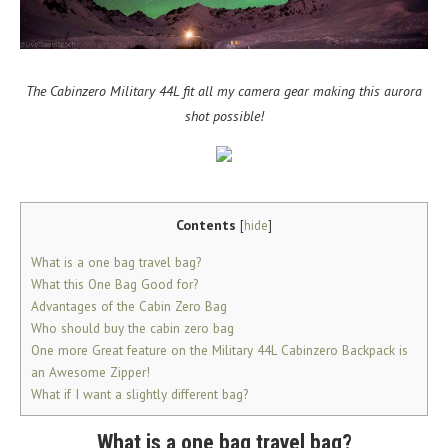
The Cabinzero Military 44L fit all my camera gear making this aurora
shot possible!
Contents
[
hide
]
What is a one bag travel bag?
What this One Bag Good for?
Advantages of the Cabin Zero Bag
Who should buy the cabin zero bag
One more Great feature on the Military 44L Cabinzero Backpack is
an Awesome Zipper!
What if I want a slightly different bag?
What is a one bag travel bag?