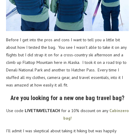
Before I get into the pros and cons I want to tell you a little bit
about how I tested the bag. You see I wasn’t able to take it on any
flights but I did strap it on for a cross-country ski afternoon and a
climb up Flattop Mountain here in Alaska. I took it on a road trip to
Denali National Park and another to Hatcher Pass. Every time I
stuffed all my clothes, camera gear, and travel essentials, into it I
was amazed at how easily it all fit.
Are you looking for a new one bag travel bag?
Use code
LIVETRAVELTEACH
for a 10% discount on any
Cabinzero
bag!
I’ll admit I was skeptical about taking it hiking but was happily