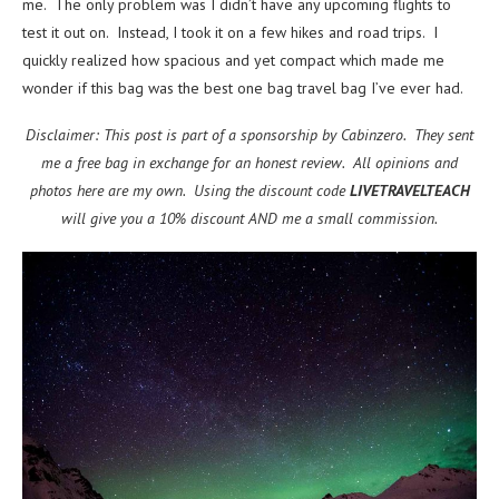
me. The only problem was I didn’t have any upcoming flights to
test it out on. Instead, I took it on a few hikes and road trips. I
quickly realized how spacious and yet compact which made me
wonder if this bag was the best one bag travel bag I’ve ever had.
Disclaimer: This post is part of a sponsorship by Cabinzero. They sent
me a free bag in exchange for an honest review. All opinions and
photos here are my own. Using the discount code
LIVETRAVELTEACH
will give you a 10% discount AND me a small commission.