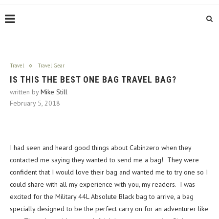
Travel
Travel Gear
IS THIS THE BEST ONE BAG TRAVEL BAG?
written by
Mike Still
February 5, 2018
I had seen and heard good things about Cabinzero when they
contacted me saying they wanted to send me a bag! They were
confident that I would love their bag and wanted me to try one so I
could share with all my experience with you, my readers. I was
excited for the Military 44L Absolute Black bag to arrive, a bag
specially designed to be the perfect carry on for an adventurer like