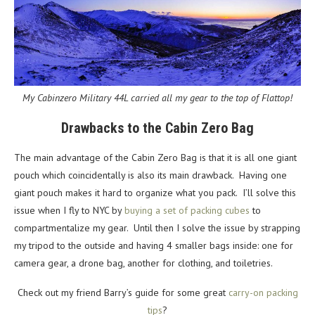
My Cabinzero Military 44L carried all my gear to the top of Flattop!
Drawbacks to the Cabin Zero Bag
The main advantage of the Cabin Zero Bag is that it is all one giant
pouch which coincidentally is also its main drawback. Having one
giant pouch makes it hard to organize what you pack. I’ll solve this
issue when I fly to NYC by
buying a set of packing cubes
to
compartmentalize my gear. Until then I solve the issue by strapping
my tripod to the outside and having 4 smaller bags inside: one for
camera gear, a drone bag, another for clothing, and toiletries.
Check out my friend Barry’s guide for some great
carry-on packing
tips
?