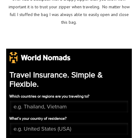
important it is to trust your zipper when traveling. No matter how
full I stuffed the bag I was always able to easily open and close
this bag.
Travel Insurance. Simple &
Flexible.
Which countries or regions are you traveling to?
What's your country of residence?