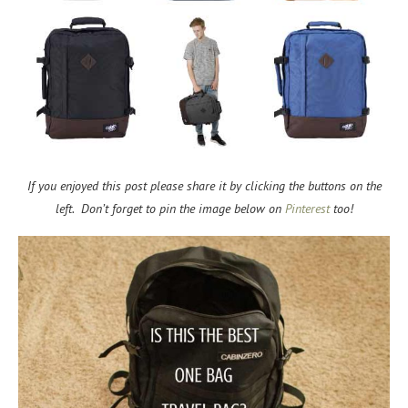
If you enjoyed this post please share it by clicking the buttons on the
left. Don’t forget to pin the image below on
Pinterest
too!