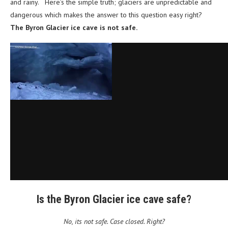
and rainy. Here’s the simple truth; glaciers are unpredictable and
dangerous which makes the answer to this question easy right?
The Byron Glacier ice cave is not safe.
Is the Byron Glacier ice cave safe?
No, its not safe. Case closed. Right?