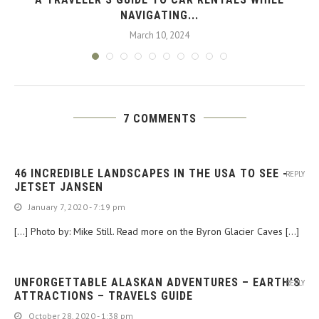
NAVIGATING...
March 10, 2024
7 COMMENTS
46 INCREDIBLE LANDSCAPES IN THE USA TO SEE -
REPLY
JETSET JANSEN
January 7, 2020 - 7:19 pm
[…] Photo by: Mike Still. Read more on the Byron Glacier Caves […]
UNFORGETTABLE ALASKAN ADVENTURES – EARTH’S
REPLY
ATTRACTIONS – TRAVELS GUIDE
October 28, 2020 - 1:38 pm