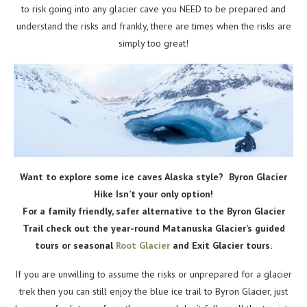
to risk going into any glacier cave you NEED to be prepared and
understand the risks and frankly, there are times when the risks are
simply too great!
Want to explore some ice caves Alaska style? Byron Glacier
Hike Isn’t your only option!
For a family friendly, safer alternative to the Byron Glacier
Trail check out the year-round Matanuska Glacier’s guided
tours or seasonal
Root Glacier
and Exit Glacier tours.
If you are unwilling to assume the risks or unprepared for a glacier
trek then you can still enjoy the blue ice trail to Byron Glacier, just