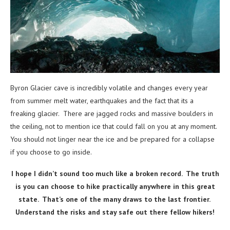
Byron Glacier cave is incredibly volatile and changes every year
from summer melt water, earthquakes and the fact that its a
freaking glacier. There are jagged rocks and massive boulders in
the ceiling, not to mention ice that could fall on you at any moment.
You should not linger near the ice and be prepared for a collapse
if you choose to go inside.
I hope I didn’t sound too much like a broken record. The truth
is you can choose to hike practically anywhere in this great
state. That’s one of the many draws to the last frontier.
Understand the risks and stay safe out there fellow hikers!