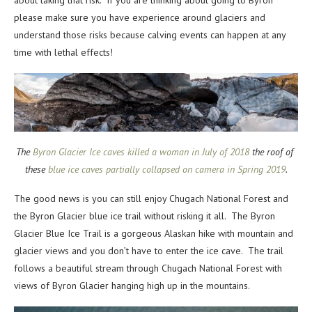
please make sure you have experience around glaciers and
understand those risks because calving events can happen at any
time with lethal effects!
The
Byron Glacier Ice caves killed a woman in July of 2018
the roof of
these
blue ice caves partially collapsed on camera in Spring 2019
.
The good news is you can still enjoy Chugach National Forest and
the Byron Glacier blue ice trail without risking it all. The Byron
Glacier Blue Ice Trail is a gorgeous Alaskan hike with mountain and
glacier views and you don’t have to enter the ice cave. The trail
follows a beautiful stream through Chugach National Forest with
views of Byron Glacier hanging high up in the mountains.