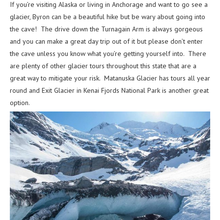
If you’re visiting Alaska or living in Anchorage and want to go see a
glacier, Byron can be a beautiful hike but be wary about going into
the cave! The drive down the Turnagain Arm is always gorgeous
and you can make a great day trip out of it but please don’t enter
the cave unless you know what you’re getting yourself into. There
are plenty of other glacier tours throughout this state that are a
great way to mitigate your risk. Matanuska Glacier has tours all year
round and Exit Glacier in Kenai Fjords National Park is another great
option.