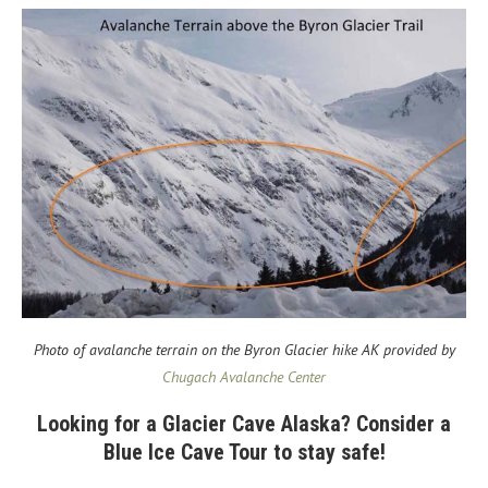
Photo of avalanche terrain on the Byron Glacier hike AK provided by
Chugach Avalanche Center
Looking for a Glacier Cave Alaska? Consider a
Blue Ice Cave Tour to stay safe!