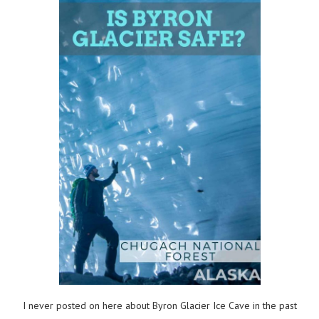
I never posted on here about Byron Glacier Ice Cave in the past