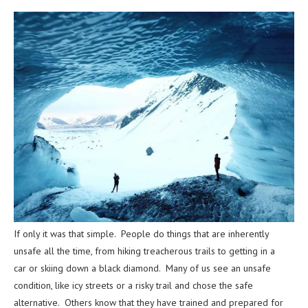
If only it was that simple. People do things that are inherently
unsafe all the time, from hiking treacherous trails to getting in a
car or skiing down a black diamond. Many of us see an unsafe
condition, like icy streets or a risky trail and chose the safe
alternative. Others know that they have trained and prepared for