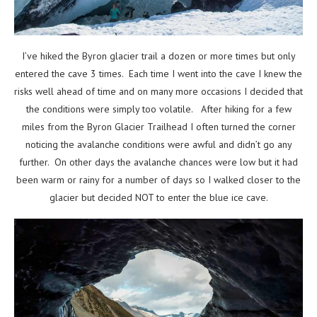
I’ve hiked the Byron glacier trail a dozen or more times but only
entered the cave 3 times. Each time I went into the cave I knew the
risks well ahead of time and on many more occasions I decided that
the conditions were simply too volatile. After hiking for a few
miles from the Byron Glacier Trailhead I often turned the corner
noticing the avalanche conditions were awful and didn’t go any
further. On other days the avalanche chances were low but it had
been warm or rainy for a number of days so I walked closer to the
glacier but decided NOT to enter the blue ice cave.