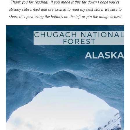
Thank you for reading! If you made it this far down I hope you’ve
already subscribed and are excited to read my next story. Be sure to
share this post using the buttons on the left or pin the image below!