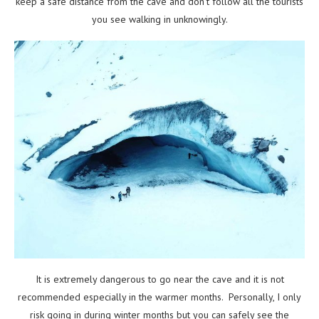
keep a safe distance from the cave and don’t follow all the tourists
you see walking in unknowingly.
It is extremely dangerous to go near the cave and it is not
recommended especially in the warmer months. Personally, I only
risk going in during winter months but you can safely see the