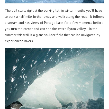
The trail starts right at the parking lot; in winter months you’ll have
to park a half-mile further away and walk along the road. It follows
a stream and has views of Portage Lake for a few moments before
you turn the corner and can see the entire Byron valley. In the
summer this trail is a giant boulder field that can be navigated by
experienced hikers.