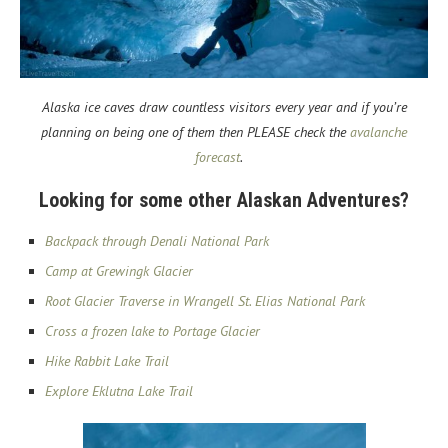
Alaska ice caves draw countless visitors every year and if you’re
planning on being one of them then PLEASE check the
avalanche
forecast
.
Looking for some other Alaskan Adventures?
Backpack through Denali National Park
Camp at Grewingk Glacier
Root Glacier Traverse in Wrangell St. Elias National Park
Cross a frozen lake to Portage Glacier
Hike Rabbit Lake Trail
Explore Eklutna Lake Trail