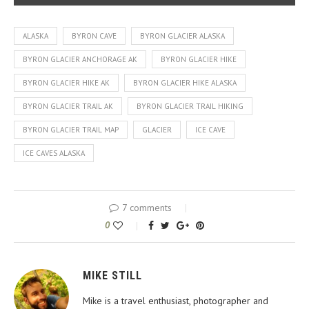
ALASKA
BYRON CAVE
BYRON GLACIER ALASKA
BYRON GLACIER ANCHORAGE AK
BYRON GLACIER HIKE
BYRON GLACIER HIKE AK
BYRON GLACIER HIKE ALASKA
BYRON GLACIER TRAIL AK
BYRON GLACIER TRAIL HIKING
BYRON GLACIER TRAIL MAP
GLACIER
ICE CAVE
ICE CAVES ALASKA
7 comments
0
MIKE STILL
Mike is a travel enthusiast, photographer and