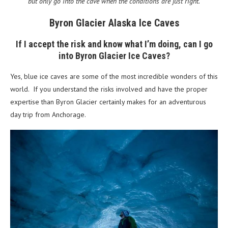
but only go into the cave when the conditions are just right.
Byron Glacier Alaska Ice Caves
If I accept the risk and know what I’m doing, can I go
into Byron Glacier Ice Caves?
Yes, blue ice caves are some of the most incredible wonders of this
world. If you understand the risks involved and have the proper
expertise than Byron Glacier certainly makes for an adventurous
day trip from Anchorage.