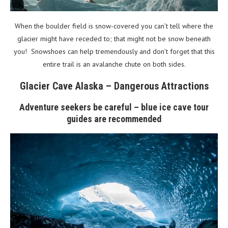
When the boulder field is snow-covered you can’t tell where the
glacier might have receded to; that might not be snow beneath
you! Snowshoes can help tremendously and don’t forget that this
entire trail is an avalanche chute on both sides.
Glacier Cave Alaska – Dangerous Attractions
Adventure seekers be careful – blue ice cave tour
guides are recommended