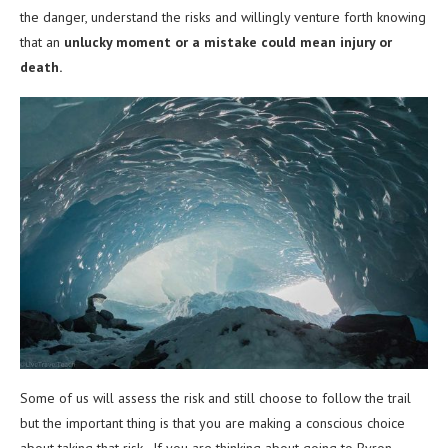
the danger, understand the risks and willingly venture forth knowing
that an
unlucky moment or a mistake could mean injury or
death.
Some of us will assess the risk and still choose to follow the trail
but the important thing is that you are making a conscious choice
about taking that risk. If you are thinking about going to Byron