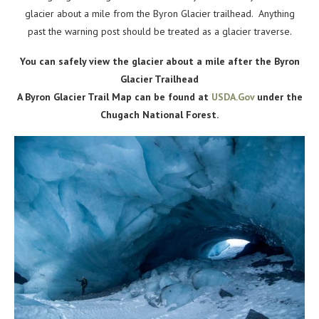
glacier about a mile from the Byron Glacier trailhead. Anything
past the warning post should be treated as a glacier traverse.
You can safely view the glacier about a mile after the Byron
Glacier Trailhead
A Byron Glacier Trail Map can be found at
USDA.Gov
under the
Chugach National Forest.