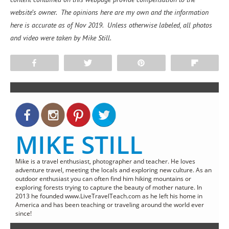
website’s owner. The opinions here are my own and the information
here is accurate as of Nov 2019. Unless otherwise labeled, all photos
and video were taken by Mike Still.
Share
Tweet
Pin
Flip
MIKE STILL
Mike is a travel enthusiast, photographer and teacher. He loves
adventure travel, meeting the locals and exploring new culture. As an
outdoor enthusiast you can often find him hiking mountains or
exploring forests trying to capture the beauty of mother nature. In
2013 he founded www.LiveTravelTeach.com as he left his home in
America and has been teaching or traveling around the world ever
since!