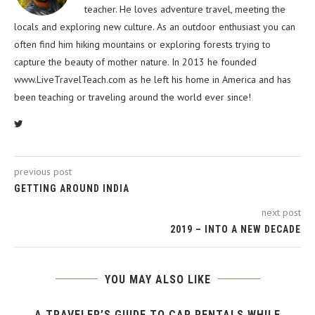
teacher. He loves adventure travel, meeting the
locals and exploring new culture. As an outdoor enthusiast you can
often find him hiking mountains or exploring forests trying to
capture the beauty of mother nature. In 2013 he founded
www.LiveTravelTeach.com as he left his home in America and has
been teaching or traveling around the world ever since!
previous post
GETTING AROUND INDIA
next post
2019 – INTO A NEW DECADE
YOU MAY ALSO LIKE
A TRAVELER’S GUIDE TO CAR RENTALS WHILE