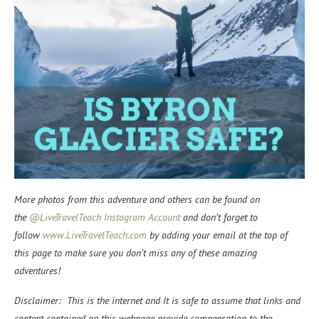
More photos from this adventure and others can be found on
the
@LiveTravelTeach Instagram Account
and don’t forget to
f
ollow
www.LiveTravelTeach.com
by adding your email at the top of
this page to make sure you don’t miss any of these amazing
adventures!
Disclaimer: This is the internet and It is safe to assume that links and
content contained on this webpage provide compensation to the