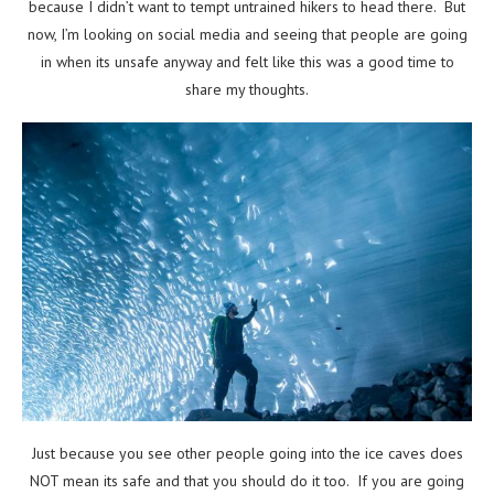
because I didn’t want to tempt untrained hikers to head there. But
now, I’m looking on social media and seeing that people are going
in when its unsafe anyway and felt like this was a good time to
share my thoughts.
Just because you see other people going into the ice caves does
NOT mean its safe and that you should do it too. If you are going