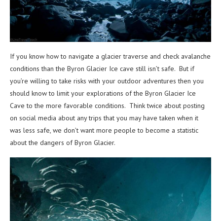
If you know how to navigate a glacier traverse and check avalanche
conditions than the Byron Glacier Ice cave still isn’t safe. But if
you’re willing to take risks with your outdoor adventures then you
should know to limit your explorations of the Byron Glacier Ice
Cave to the more favorable conditions. Think twice about posting
on social media about any trips that you may have taken when it
was less safe, we don’t want more people to become a statistic
about the dangers of Byron Glacier.