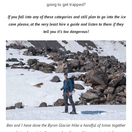
going to get trapped?
If you fall into any of these categories and still plan to go into the ice
cave please, at the very least hire a guide and listen to them if they
tell you it’s too dangerous!
Ben and I have done the Byron Glacier Hike a handful of times together