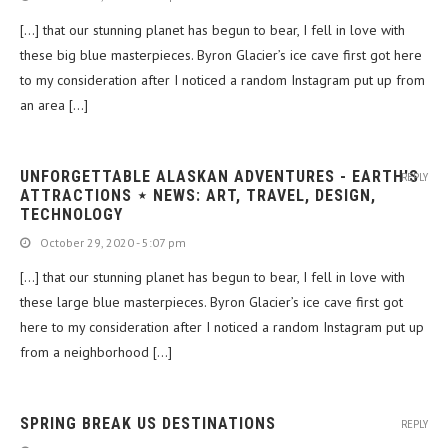
[…] that our stunning planet has begun to bear, I fell in love with
these big blue masterpieces. Byron Glacier’s ice cave first got here
to my consideration after I noticed a random Instagram put up from
an area […]
UNFORGETTABLE ALASKAN ADVENTURES - EARTH'S
REPLY
ATTRACTIONS ⋆ NEWS: ART, TRAVEL, DESIGN,
TECHNOLOGY
October 29, 2020 - 5:07 pm
[…] that our stunning planet has begun to bear, I fell in love with
these large blue masterpieces. Byron Glacier’s ice cave first got
here to my consideration after I noticed a random Instagram put up
from a neighborhood […]
SPRING BREAK US DESTINATIONS
REPLY