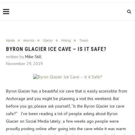
Alaska
America
Glacier
Hiking
Travel
BYRON GLACIER ICE CAVE – IS IT SAFE?
written by
Mike Still
November 29, 2019
Byron Glacier has a beautiful ice cave that is easily accessible from
Anchorage and you might be planning a visit this weekend. But
before you go, please ask yourself, “Is the Byron Glacier ice cave
safe?” I’ve been reading a lot of people asking about Byron
Glacier on Social Media lately; a few weeks ago people were
proudly posting online after going into the cave while it was warm