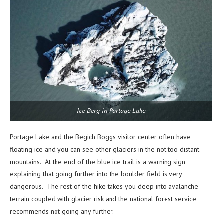
Ice Berg in Portage Lake
Portage Lake and the Begich Boggs visitor center often have
floating ice and you can see other glaciers in the not too distant
mountains. At the end of the blue ice trail is a warning sign
explaining that going further into the boulder field is very
dangerous. The rest of the hike takes you deep into avalanche
terrain coupled with glacier risk and the national forest service
recommends not going any further.