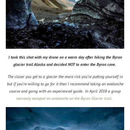
I took this shot with my drone on a warm day after hiking the Byron
glacier trail Alaska and decided NOT to enter the Byron cave.
The closer you get to a glacier the more risk you’re putting yourself in
but if you’re willing to go for it then I recommend taking an avalanche
course and going with an experienced guide. In April 2018 a group
narrowly escaped an avalanche on the Byron Glacier trail
.