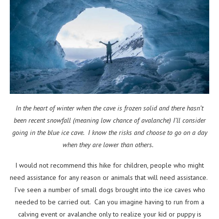
In the heart of winter when the cave is frozen solid and there hasn’t
been recent snowfall (meaning low chance of avalanche) I’ll consider
going in the blue ice cave. I know the risks and choose to go on a day
when they are lower than others.
I would not recommend this hike for children, people who might
need assistance for any reason or animals that will need assistance.
I’ve seen a number of small dogs brought into the ice caves who
needed to be carried out. Can you imagine having to run from a
calving event or avalanche only to realize your kid or puppy is