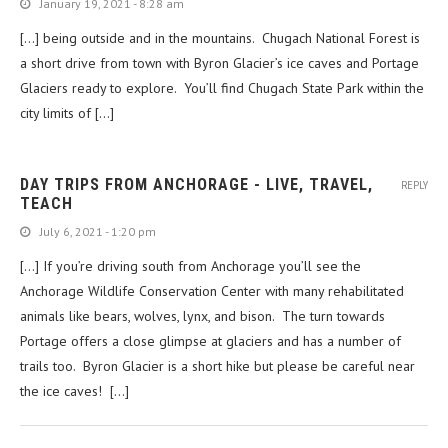
January 19, 2021 - 8:28 am
[…] being outside and in the mountains. Chugach National Forest is
a short drive from town with Byron Glacier’s ice caves and Portage
Glaciers ready to explore. You’ll find Chugach State Park within the
city limits of […]
DAY TRIPS FROM ANCHORAGE - LIVE, TRAVEL,
REPLY
TEACH
July 6, 2021 - 1:20 pm
[…] If you’re driving south from Anchorage you’ll see the
Anchorage Wildlife Conservation Center with many rehabilitated
animals like bears, wolves, lynx, and bison. The turn towards
Portage offers a close glimpse at glaciers and has a number of
trails too. Byron Glacier is a short hike but please be careful near
the ice caves! […]