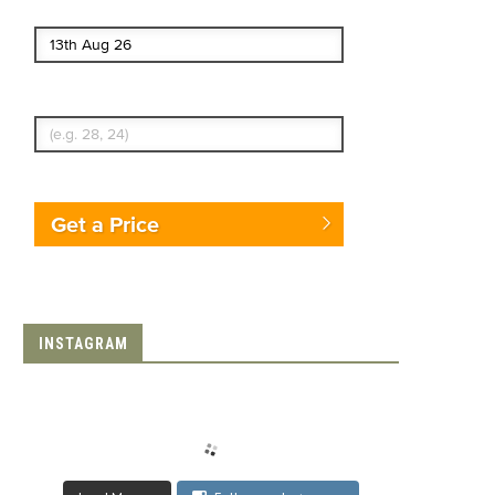
End date
Enter Traveler's Age
Get a Price
INSTAGRAM