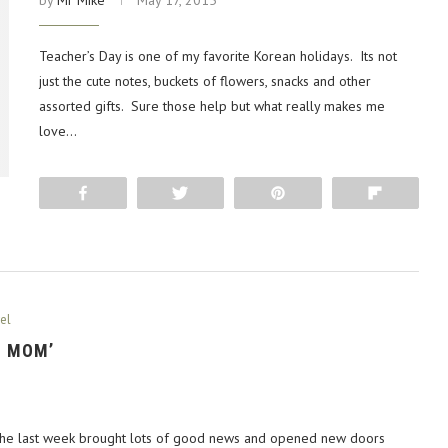
by
Mr Mike
May 17, 2015
Teacher’s Day is one of my favorite Korean holidays. Its not
just the cute notes, buckets of flowers, snacks and other
assorted gifts. Sure those help but what really makes me
love…
Share
Tweet
Pin
Flip
el
S MOM’
 The last week brought lots of good news and opened new doors