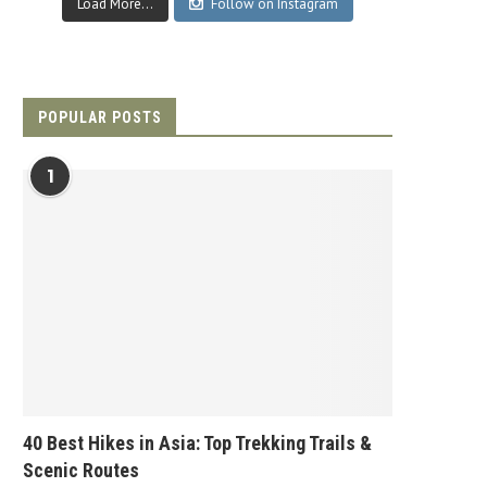
Load More...
Follow on Instagram
POPULAR POSTS
1
40 Best Hikes in Asia: Top Trekking Trails &
Scenic Routes