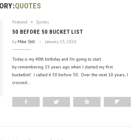
ORY:
QUOTES
Featured
Quotes
50 BEFORE 50 BUCKET LIST
by
Mike Still
January 15, 2026
Today is my 40th birthday and I’m going to start
by remembering 15 years ago when I started my first
bucketlist! I called it 30 before 30. Over the next 10 years, I
crossed…
Share
Tweet
Pin
Flip