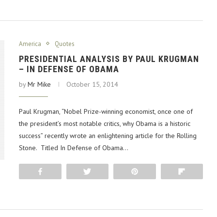
America
Quotes
PRESIDENTIAL ANALYSIS BY PAUL KRUGMAN
– IN DEFENSE OF OBAMA
by
Mr Mike
October 15, 2014
Paul Krugman, “Nobel Prize-winning economist, once one of
the president’s most notable critics, why Obama is a historic
success” recently wrote an enlightening article for the Rolling
Stone. Titled In Defense of Obama…
Share
Tweet
Pin
Flip