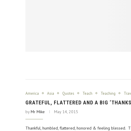
America
Asia
Quotes
Teach
Teaching
Trav
GRATEFUL, FLATTERED AND A BIG ‘THANK
by
Mr Mike
May 14, 2015
Thankful, humbled, flattered, honored & feeling blessed.