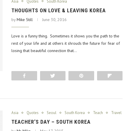
Asia
Quotes
South Korea
THOUGHTS ON LOVE & LEAVING KOREA
by
Mike Still
June 30, 2016
Love is a funny thing. Sometimes it shows you the path to the
rest of your life and at others it shrouds the future for fear of
losing that beautiful connection that…
Share
Tweet
Pin
Flip
Asia
Quotes
Seoul
South Korea
Teach
Travel
TEACHER’S DAY – SOUTH KOREA