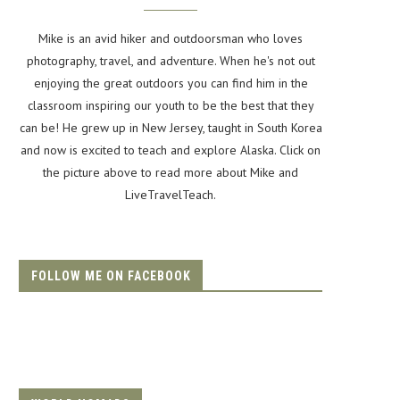
Mike is an avid hiker and outdoorsman who loves
photography, travel, and adventure. When he's not out
enjoying the great outdoors you can find him in the
classroom inspiring our youth to be the best that they
can be! He grew up in New Jersey, taught in South Korea
and now is excited to teach and explore Alaska. Click on
the picture above to read more about Mike and
LiveTravelTeach.
FOLLOW ME ON FACEBOOK