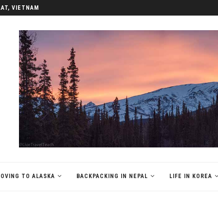
LAT, VIETNAM
OVING TO ALASKA
BACKPACKING IN NEPAL
LIFE IN KOREA