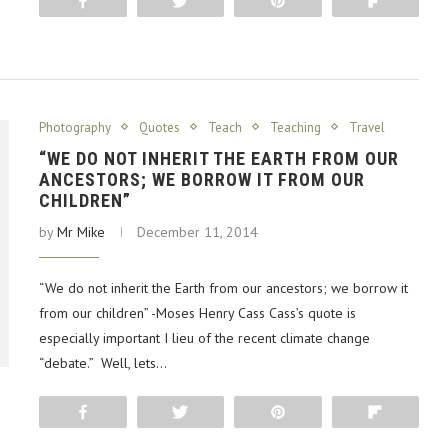
Share
Tweet
Pin
Flip
Photography
Quotes
Teach
Teaching
Travel
“WE DO NOT INHERIT THE EARTH FROM OUR
ANCESTORS; WE BORROW IT FROM OUR
CHILDREN”
by
Mr Mike
December 11, 2014
“We do not inherit the Earth from our ancestors; we borrow it
from our children” -Moses Henry Cass Cass’s quote is
especially important I lieu of the recent climate change
“debate.” Well, lets…
Share
Tweet
Pin
Flip