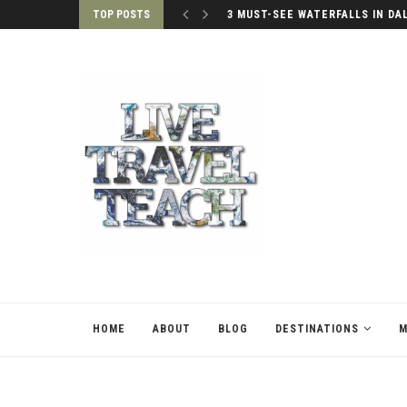
TOP POSTS
3 MUST-SEE WATERFALLS IN DA
HOME
ABOUT
BLOG
DESTINATIONS
M