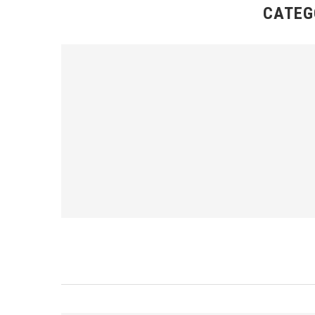
CATEG