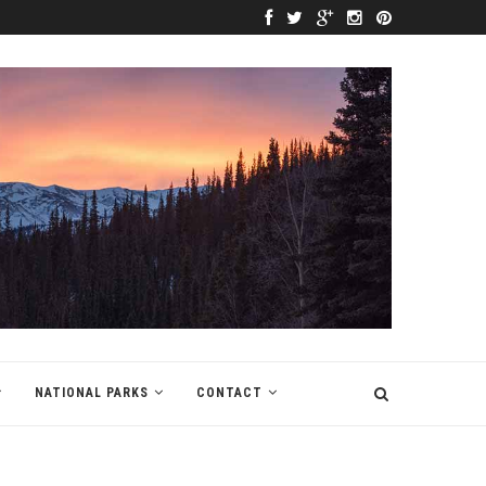
NATIONAL PARKS
CONTACT