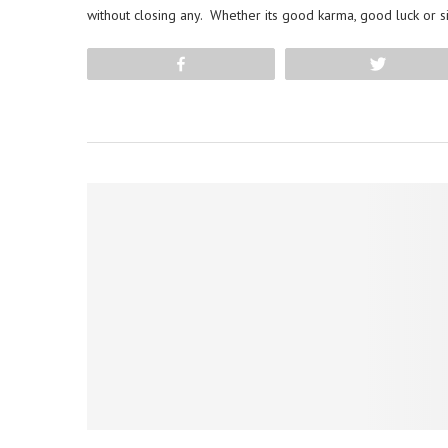
without closing any. Whether its good karma, good luck or s
Share
Tweet