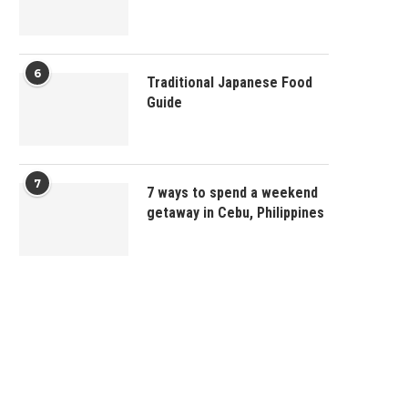
6
Traditional Japanese Food
Guide
7
7 ways to spend a weekend
getaway in Cebu, Philippines