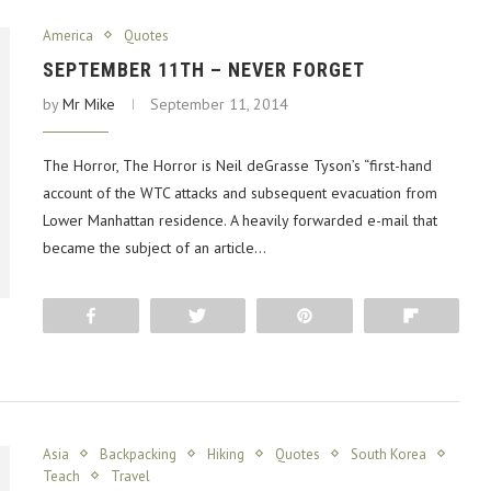
America
Quotes
SEPTEMBER 11TH – NEVER FORGET
by
Mr Mike
September 11, 2014
The Horror, The Horror is Neil deGrasse Tyson’s “first-hand
account of the WTC attacks and subsequent evacuation from
Lower Manhattan residence. A heavily forwarded e-mail that
became the subject of an article…
Share
Tweet
Pin
Flip
Asia
Backpacking
Hiking
Quotes
South Korea
Teach
Travel