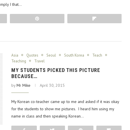
imply I that…
Pin
Flip
Asia
Quotes
Seoul
South Korea
Teach
Teaching
Travel
MY STUDENTS PICKED THIS PICTURE
BECAUSE…
by
Mr Mike
April 30, 2015
My Korean co-teacher came up to me and asked if it was okay
for the students to show me pictures. I heard him using my
name in class and then speaking Korean…