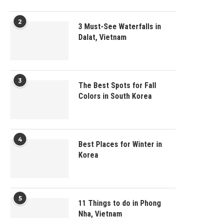
2
3 Must-See Waterfalls in
Dalat, Vietnam
3
The Best Spots for Fall
Colors in South Korea
4
Best Places for Winter in
Korea
5
11 Things to do in Phong
Nha, Vietnam