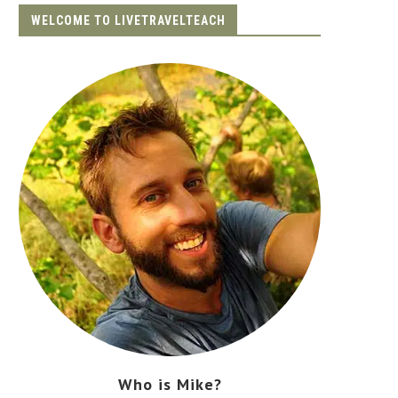
WELCOME TO LIVETRAVELTEACH
Who is Mike?