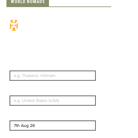
WORLD NOMADS
Travel Insurance.
Simple & Flexible.
Which countries or regions are you
traveling to?
What's your country of residence?
Start date