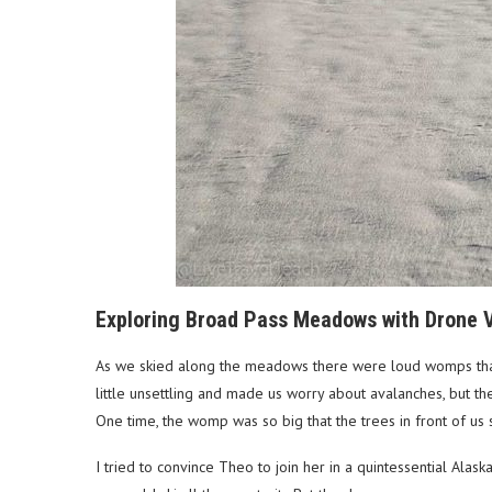
Exploring Broad Pass Meadows with Drone V
As we skied along the meadows there were loud womps that
little unsettling and made us worry about avalanches, but 
One time, the womp was so big that the trees in front of u
I tried to convince Theo to join her in a quintessential Ala