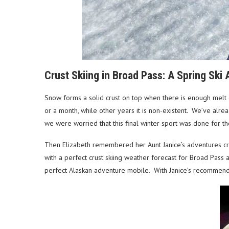
Crust Skiing in Broad Pass: A Spring Ski 
Snow forms a solid crust on top when there is enough melt 
or a month, while other years it is non-existent. We’ve alr
we were worried that this final winter sport was done for 
Then Elizabeth remembered her Aunt Janice’s adventures cr
with a perfect crust skiing weather forecast for Broad Pass a
perfect Alaskan adventure mobile. With Janice’s recommend