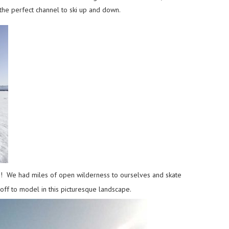
the perfect channel to ski up and down.
his! We had miles of open wilderness to ourselves and skate
 off to model in this picturesque landscape.