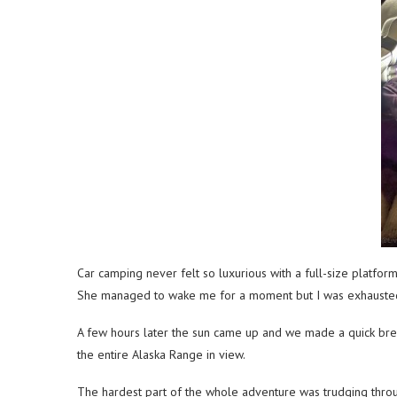
Car camping never felt so luxurious with a full-size platfo
She managed to wake me for a moment but I was exhausted fr
A few hours later the sun came up and we made a quick break
the entire Alaska Range in view.
The hardest part of the whole adventure was trudging thro