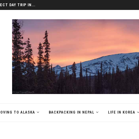
LAT, VIETNAM
OVING TO ALASKA
BACKPACKING IN NEPAL
LIFE IN KOREA