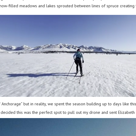
 snow-filled meadows and lakes sprouted between lines of spruce creating 
 Anchorage” but in reality, we spent the season building up to days like t
 I decided this was the perfect spot to pull out my drone and sent Elizabeth