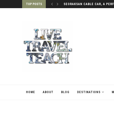
TOP POSTS
3 MUST-SEE WATERFALLS IN DA
HOME
ABOUT
BLOG
DESTINATIONS
M