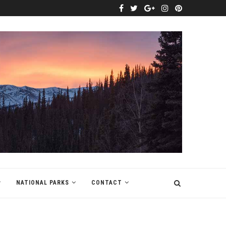
NATIONAL PARKS
CONTACT