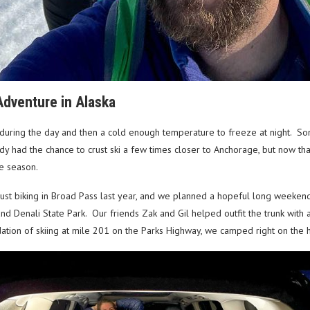
Adventure in Alaska
during the day and then a cold enough temperature to freeze at night. Som
eady had the chance to crust ski a few times closer to Anchorage, but now 
the season.
ust biking in Broad Pass last year, and we planned a hopeful long weeke
nd Denali State Park. Our friends Zak and Gil helped outfit the trunk with a
ation of skiing at mile 201 on the Parks Highway, we camped right on the