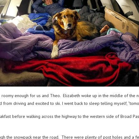
rm roomy enough for us and Theo. Elizabeth woke up in the middle of the nig
om driving and excited to ski. I went back to sleep telling myself, “tomo
fast before walking across the highway to the western side of Broad Pass.
ugh the snowpack near the road. There were plenty of post holes and a f