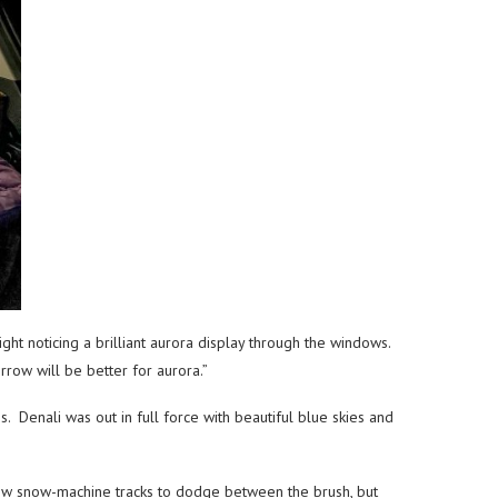
ht noticing a brilliant aurora display through the windows.
rrow will be better for aurora.”
 Denali was out in full force with beautiful blue skies and
ew snow-machine tracks to dodge between the brush, but