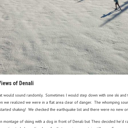
iews of Denali
 would sound randomly. Sometimes I would step down with one ski and th
then we realized we were in a flat area clear of danger. The whomping sou
s started shaking! We checked the earthquake list and there were no new o
skan montage of skiing with a dog in front of Denali but Theo decided he’d r