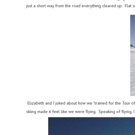
just a short way from the road everything cleared up. Flat
Elizabeth and I joked about how we “trained for the Tour of
skiing made it feel like we were flying. Speaking of flying,