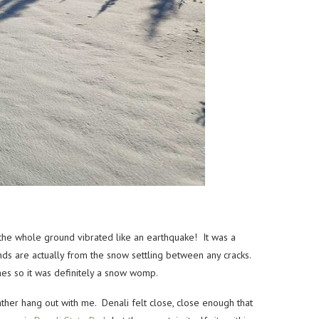
e whole ground vibrated like an earthquake! It was a
nds are actually from the snow settling between any cracks.
nes so it was definitely a snow womp.
ather hang out with me. Denali felt close, close enough that