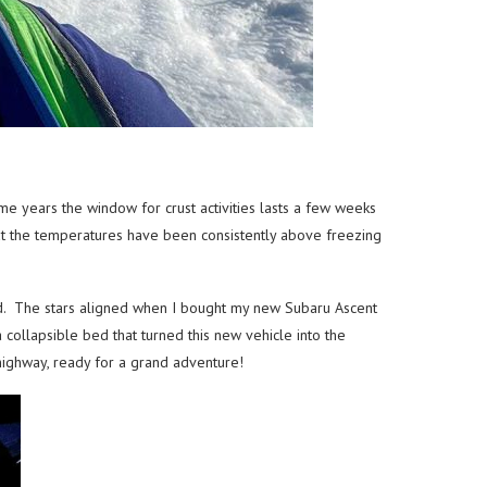
e years the window for crust activities lasts a few weeks
that the temperatures have been consistently above freezing
nd. The stars aligned when I bought my new Subaru Ascent
 collapsible bed that turned this new vehicle into the
 highway, ready for a grand adventure!