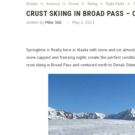
Alaska
America
Drone
Skiing
State Parks
T
CRUST SKIING IN BROAD PASS –
written by
Mike Still
May 2, 2021
Springtime is finally here in Alaska with snow and ice almo
snow-capped and freezing nights create the perfect condition
crust skiing in Broad Pass and ventured north to Denali Stat