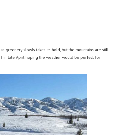
 greenery slowly takes its hold, but the mountains are still
ff in late April hoping the weather would be perfect for