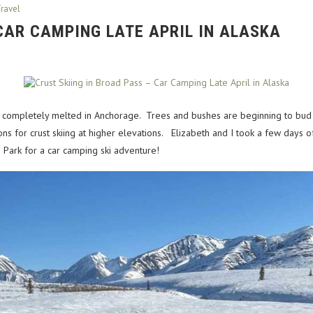
ravel
 CAR CAMPING LATE APRIL IN ALASKA
st completely melted in Anchorage. Trees and bushes are beginning to bud as
s for crust skiing at higher elevations. Elizabeth and I took a few days o
e Park for a car camping ski adventure!