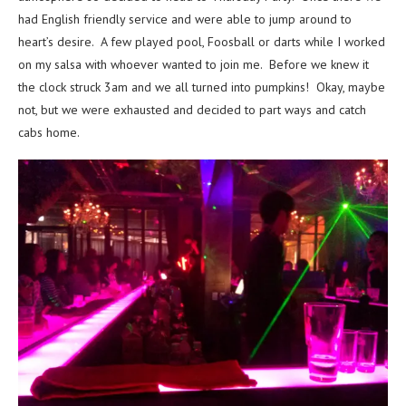
had English friendly service and were able to jump around to
heart’s desire. A few played pool, Foosball or darts while I worked
on my salsa with whoever wanted to join me. Before we knew it
the clock struck 3am and we all turned into pumpkins! Okay, maybe
not, but we were exhausted and decided to part ways and catch
cabs home.