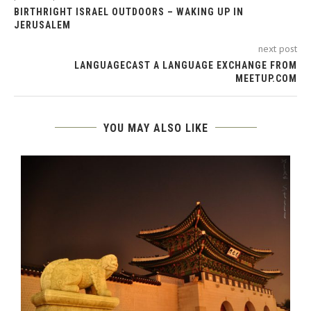
BIRTHRIGHT ISRAEL OUTDOORS – WAKING UP IN
JERUSALEM
next post
LANGUAGECAST A LANGUAGE EXCHANGE FROM
MEETUP.COM
YOU MAY ALSO LIKE