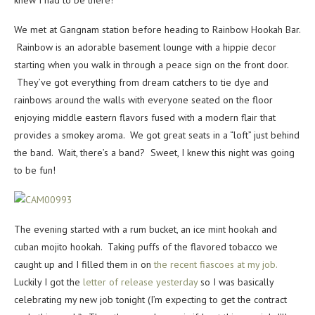
knew I had to be there!
We met at Gangnam station before heading to Rainbow Hookah Bar.
Rainbow is an adorable basement lounge with a hippie decor
starting when you walk in through a peace sign on the front door.
They’ve got everything from dream catchers to tie dye and
rainbows around the walls with everyone seated on the floor
enjoying middle eastern flavors fused with a modern flair that
provides a smokey aroma. We got great seats in a “loft” just behind
the band. Wait, there’s a band? Sweet, I knew this night was going
to be fun!
The evening started with a rum bucket, an ice mint hookah and
cuban mojito hookah. Taking puffs of the flavored tobacco we
caught up and I filled them in on
the recent fiascoes at my job.
Luckily I got the
letter of release yesterday
so I was basically
celebrating my new job tonight (I’m expecting to get the contract