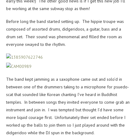
early this week!) The other good news is if I get this new job I’ll
be working at the same subway stop as them!
Before long the band started setting up. The hippie troupe was
composed of assorted drums, didgeridoos, a guitar, bass and a
drum set. Their sound was phenomenal and filled the room as
everyone swayed to the rhythm.
The band kept jamming as a saxophone came out and solo’d in
between one of the drummers taking to a microphone for psuedo-
scat that sounded like Korean chanting I’ve heard in Buddhist
temples. In between songs they invited everyone to come grab an
instrument and join in. I was tempted but thought I’d have some
more liquid courage first. Unfortunately their set ended before I
worked up the balls to join them so I just played around with the
didgeridoo while the DJ spun in the background.