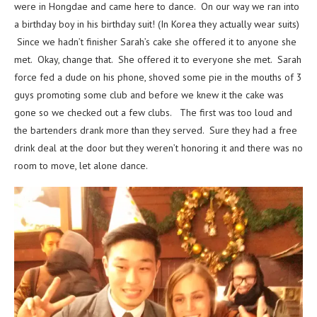
were in Hongdae and came here to dance. On our way we ran into
a birthday boy in his birthday suit! (In Korea they actually wear suits)
Since we hadn’t finisher Sarah’s cake she offered it to anyone she
met. Okay, change that. She offered it to everyone she met. Sarah
force fed a dude on his phone, shoved some pie in the mouths of 3
guys promoting some club and before we knew it the cake was
gone so we checked out a few clubs. The first was too loud and
the bartenders drank more than they served. Sure they had a free
drink deal at the door but they weren’t honoring it and there was no
room to move, let alone dance.