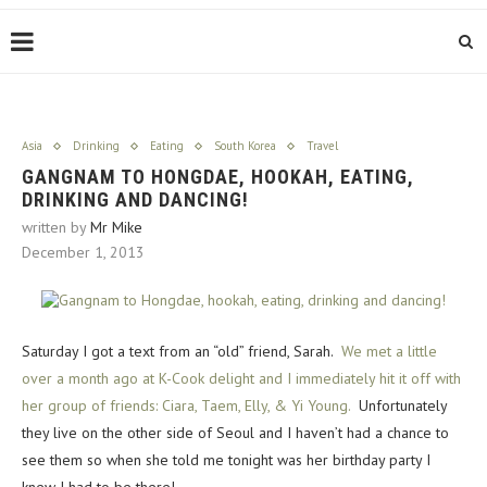
Asia
Drinking
Eating
South Korea
Travel
GANGNAM TO HONGDAE, HOOKAH, EATING,
DRINKING AND DANCING!
written by
Mr Mike
December 1, 2013
Saturday I got a text from an “old” friend, Sarah.
We met a little
over a month ago at K-Cook delight and I immediately hit it off with
her group of friends: Ciara, Taem, Elly, & Yi Young.
Unfortunately
they live on the other side of Seoul and I haven’t had a chance to
see them so when she told me tonight was her birthday party I