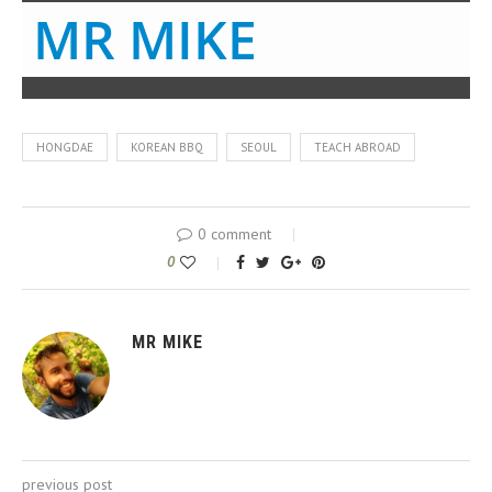
MR MIKE
HONGDAE
KOREAN BBQ
SEOUL
TEACH ABROAD
0 comment
0
MR MIKE
previous post