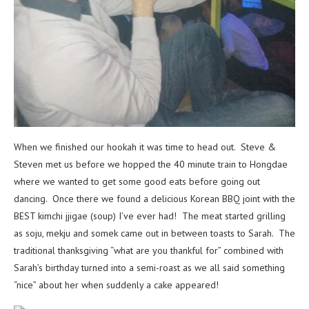
When we finished our hookah it was time to head out. Steve &
Steven met us before we hopped the 40 minute train to Hongdae
where we wanted to get some good eats before going out
dancing. Once there we found a delicious Korean BBQ joint with the
BEST kimchi jjigae (soup) I’ve ever had! The meat started grilling
as soju, mekju and somek came out in between toasts to Sarah. The
traditional thanksgiving “what are you thankful for” combined with
Sarah’s birthday turned into a semi-roast as we all said something
“nice” about her when suddenly a cake appeared!