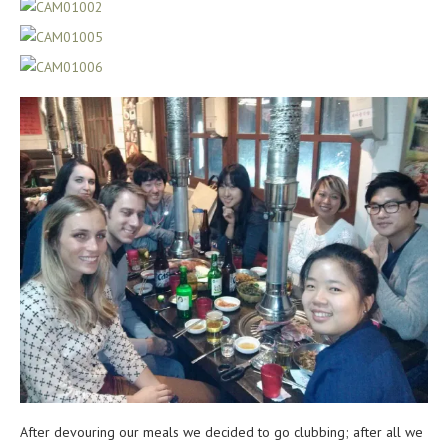
After devouring our meals we decided to go clubbing; after all we