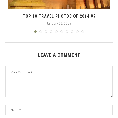
TOP 10 TRAVEL PHOTOS OF 2014 #7
January 23, 2015
LEAVE A COMMENT