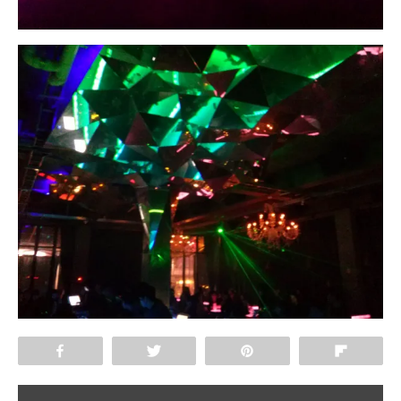
Share
Tweet
Pin
Flip