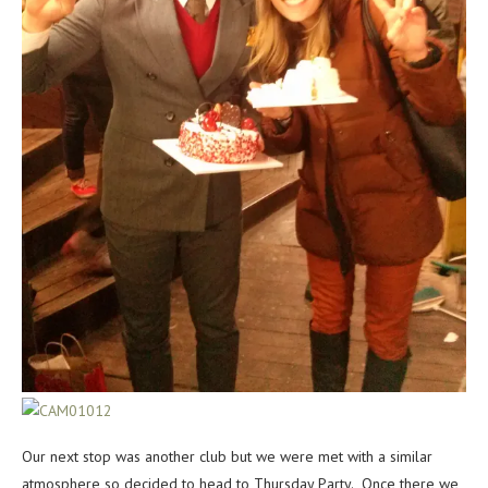
Our next stop was another club but we were met with a similar
atmosphere so decided to head to Thursday Party. Once there we