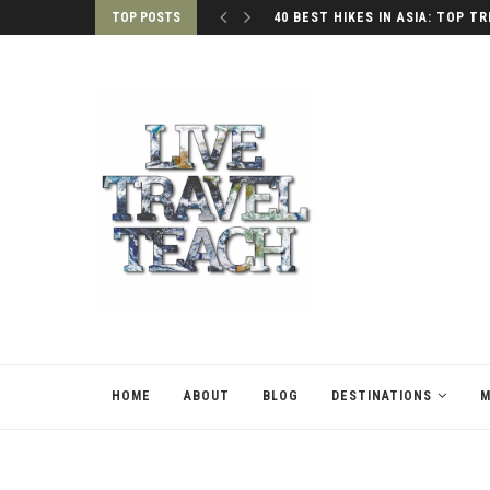
TOP POSTS
40 BEST HIKES IN ASIA: TOP TR
HOME
ABOUT
BLOG
DESTINATIONS
M