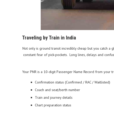
Traveling by Train in India
Not only is ground transit incredibly cheap but you catch a 
constant fear of pick-pockets. Long lines, delays and conf
Your PNR is a 10-digit Passenger Name Record from your train
Confirmation status (Confirmed / RAC / Waitlisted)
Coach and seat/berth number
Train and journey details
Chart preparation status