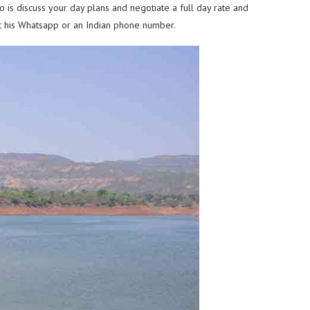
 is discuss your day plans and negotiate a full day rate and
get his Whatsapp or an Indian phone number.