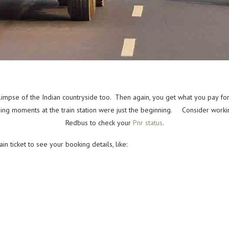
glimpse of the Indian countryside too. Then again, you get what you pay fo
using moments at the train station were just the beginning. Consider workin
Redbus to check your
Pnr status
.
 ticket to see your booking details, like: