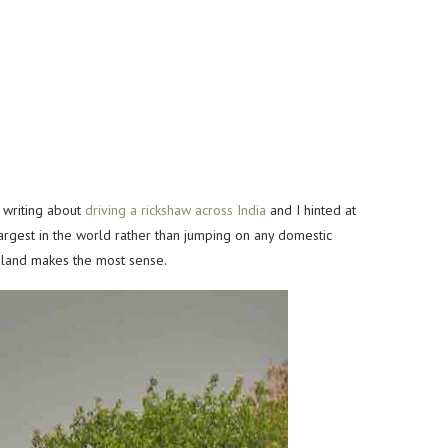
e writing about
driving a rickshaw across India
and I
hinted at
largest in the world rather than jumping on any
domestic
 by land makes the most sense.