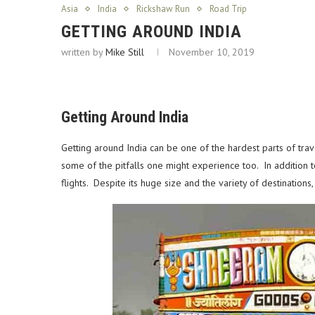
Asia
India
Rickshaw Run
Road Trip
GETTING AROUND INDIA
written by
Mike Still
November 10, 2019
Getting Around India
Getting around India can be one of the hardest parts of trav
some of the pitfalls one might experience too. In addition 
flights.
Despite its huge size and the variety of destinations, 