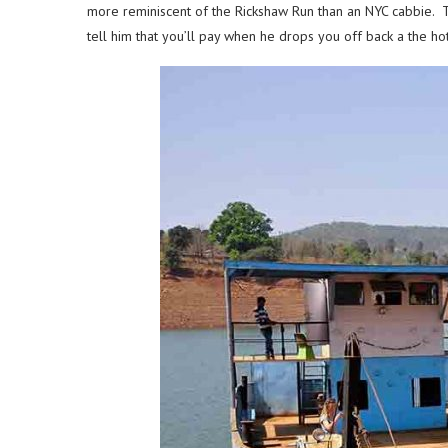
more reminiscent of the Rickshaw Run than an NYC cabbie. The
tell him that you’ll pay when he drops you off back a the ho