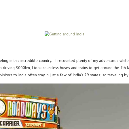
eling in this incredible country. I recounted plenty of my adventures whil
to driving 3000km, I took countless buses and trains to get around the
7th 
visitors to India often stay in just a few of India’s 29 states; so traveling