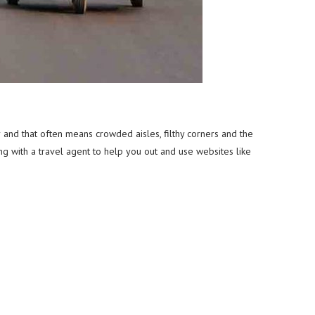
r and that often means crowded aisles, filthy corners and the
g with a travel agent to help you out and use websites like