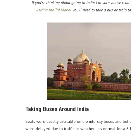
If you’re thinking about going to India I’m sure you’ve read 
visiting the Taj Mahal
you’ll need to take a bus or train 
Taking Buses Around India
Seats were usually available on the intercity buses and but
were delayed due to traffic or weather. It’s normal for a 6