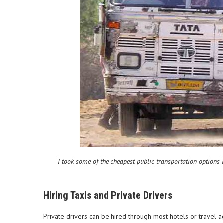
I took some of the cheapest public transportation options i
Hiring Taxis and Private Drivers
Private drivers can be hired through most hotels or travel 