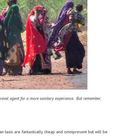
a travel agent for a more sanitary experience. But remember,
n taxis are fantastically cheap and omnipresent but will be