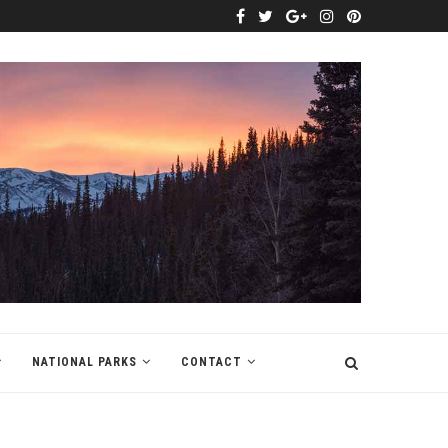
NATIONAL PARKS
CONTACT