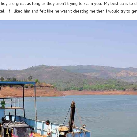
y are great as long as they aren’t trying to scam you. My best tip is to do
tel. If I liked him and felt like he wasn’t cheating me then I would try to 