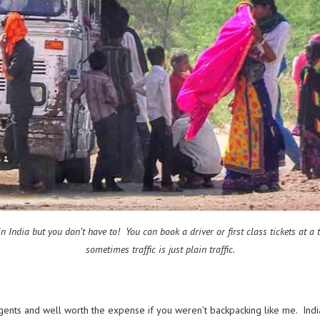
n India but you don’t have to! You can book a driver or first class tickets at 
sometimes traffic is just plain traffic.
agents and well worth the expense if you weren’t backpacking like me. India