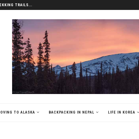
EKKING TRAILS...
OVING TO ALASKA
BACKPACKING IN NEPAL
LIFE IN KOREA