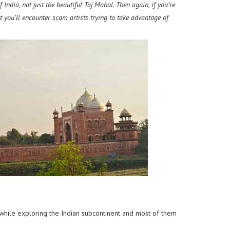
India, not just the beautiful Taj Mahal. Then again, if you’re
t you’ll encounter scam artists trying to take advantage of
 while exploring the Indian subcontinent
and most of them