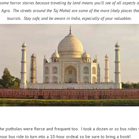
some horror stories because traveling by land means you’ll see of all aspects of 
to Agra. The streets around the Taj Mahal are some of the more likely places tha
tourists. Stay safe, and be aware in India, especially of your valuables.
 the potholes were fierce and frequent too. I took a dozen or so bus rides
-hour bus ride to turn into a 10-hour ordeal so be sure to bring a book!