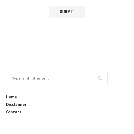
Home
Disclaimer
Contact