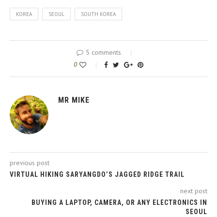
KOREA
SEOUL
SOUTH KOREA
5 comments
0
MR MIKE
previous post
VIRTUAL HIKING SARYANGDO’S JAGGED RIDGE TRAIL
next post
BUYING A LAPTOP, CAMERA, OR ANY ELECTRONICS IN
SEOUL