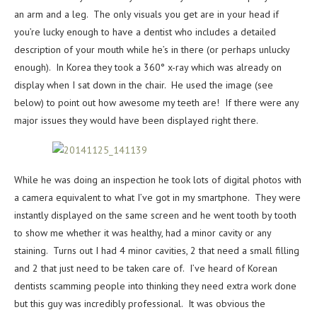
an arm and a leg. The only visuals you get are in your head if
you’re lucky enough to have a dentist who includes a detailed
description of your mouth while he’s in there (or perhaps unlucky
enough). In Korea they took a 360° x-ray which was already on
display when I sat down in the chair. He used the image (see
below) to point out how awesome my teeth are! If there were any
major issues they would have been displayed right there.
While he was doing an inspection he took lots of digital photos with
a camera equivalent to what I’ve got in my smartphone. They were
instantly displayed on the same screen and he went tooth by tooth
to show me whether it was healthy, had a minor cavity or any
staining. Turns out I had 4 minor cavities, 2 that need a small filling
and 2 that just need to be taken care of. I’ve heard of Korean
dentists scamming people into thinking they need extra work done
but this guy was incredibly professional. It was obvious the