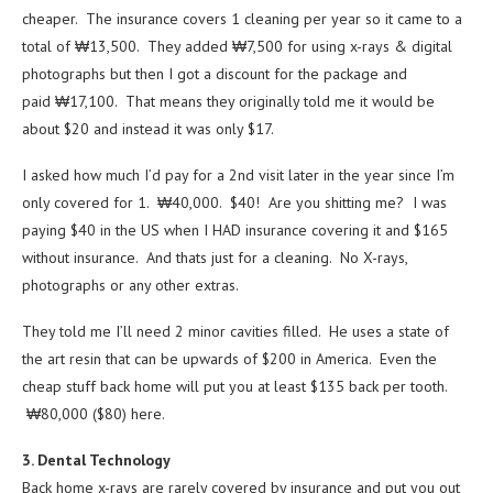
cheaper. The insurance covers 1 cleaning per year so it came to a
total of ₩13,500. They added ₩7,500 for using x-rays & digital
photographs but then I got a discount for the package and
paid ₩17,100. That means they originally told me it would be
about $20 and instead it was only $17.
I asked how much I’d pay for a 2nd visit later in the year since I’m
only covered for 1. ₩40,000. $40! Are you shitting me? I was
paying $40 in the US when I HAD insurance covering it and $165
without insurance. And thats just for a cleaning. No X-rays,
photographs or any other extras.
They told me I’ll need 2 minor cavities filled. He uses a state of
the art resin that can be upwards of $200 in America. Even the
cheap stuff back home will put you at least $135 back per tooth.
₩80,000 ($80) here.
3. Dental Technology
Back home x-rays are rarely covered by insurance and put you out