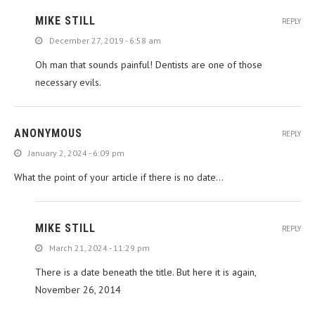
MIKE STILL
REPLY
December 27, 2019 - 6:58 am
Oh man that sounds painful! Dentists are one of those
necessary evils.
ANONYMOUS
REPLY
January 2, 2024 - 6:09 pm
What the point of your article if there is no date…
MIKE STILL
REPLY
March 21, 2024 - 11:29 pm
There is a date beneath the title. But here it is again,
November 26, 2014