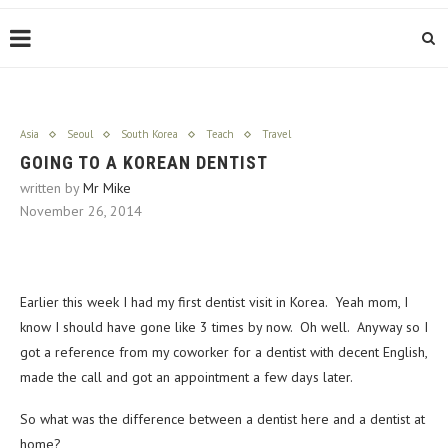
Asia
Seoul
South Korea
Teach
Travel
GOING TO A KOREAN DENTIST
written by
Mr Mike
November 26, 2014
Earlier this week I had my first dentist visit in Korea. Yeah mom, I
know I should have gone like 3 times by now. Oh well. Anyway so I
got a reference from my coworker for a dentist with decent English,
made the call and got an appointment a few days later.
So what was the difference between a dentist here and a dentist at
home?