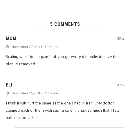
5 COMMENTS
MOM
REPLY
November 27, 2014 - 3:48 am
Scaling won’t be so painful if you go every 6 months to have the
plaque removed.
ELI
REPLY
December 15, 2019 - 5:13 am
I think it will hurt the same as the one I had in Iran… My doctor
cleaned each of them with such a care… it hurt so much that I felt
half conscious ?… hahaha