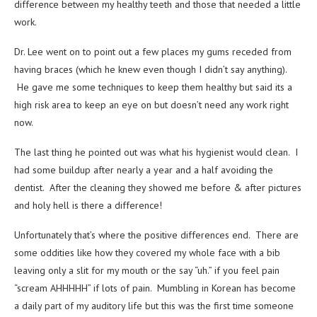
difference between my healthy teeth and those that needed a little
work.
Dr. Lee went on to point out a few places my gums receded from
having braces (which he knew even though I didn’t say anything).
He gave me some techniques to keep them healthy but said its a
high risk area to keep an eye on but doesn’t need any work right
now.
The last thing he pointed out was what his hygienist would clean. I
had some buildup after nearly a year and a half avoiding the
dentist. After the cleaning they showed me before & after pictures
and holy hell is there a difference!
Unfortunately that’s where the positive differences end. There are
some oddities like how they covered my whole face with a bib
leaving only a slit for my mouth or the say “uh.” if you feel pain
“scream AHHHHH” if lots of pain. Mumbling in Korean has become
a daily part of my auditory life but this was the first time someone