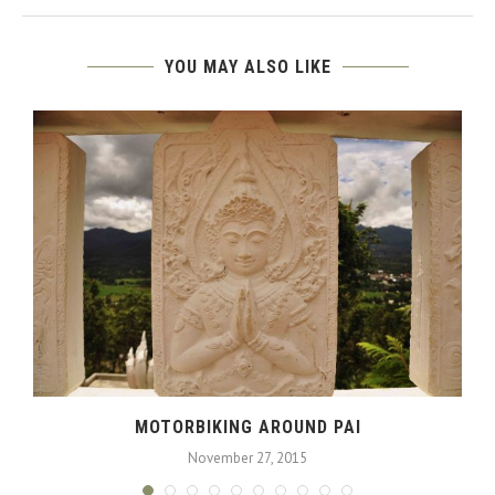
YOU MAY ALSO LIKE
MOTORBIKING AROUND PAI
November 27, 2015