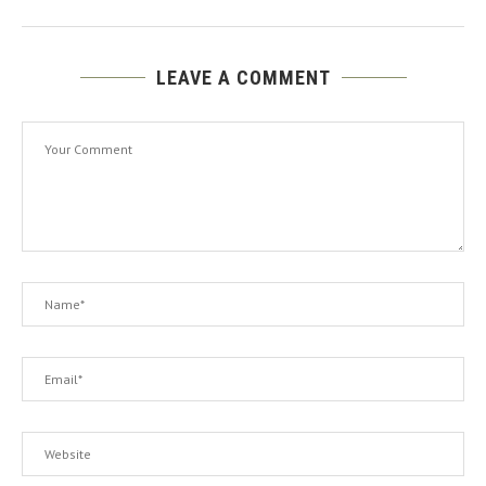
LEAVE A COMMENT