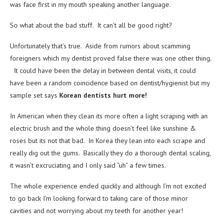
was face first in my mouth speaking another language.
So what about the bad stuff. It can’t all be good right?
Unfortunately that’s true. Aside from rumors about scamming
foreigners which my dentist proved false there was one other thing.
It could have been the delay in between dental visits, it could
have been a random coincidence based on dentist/hygienist but my
sample set says
Korean dentists
hurt more!
In American when they clean its more often a light scraping with an
electric brush and the whole thing doesn’t feel like sunshine &
roses but its not that bad. In Korea they lean into each scrape and
really dig out the gums. Basically they do a thorough dental scaling,
it wasn’t excruciating and I only said “uh” a few times.
The whole experience ended quickly and although I’m not excited
to go back I’m looking forward to taking care of those minor
cavities and not worrying about my teeth for another year!