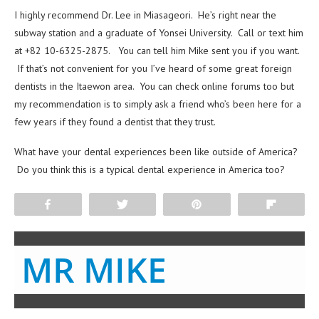
I highly recommend Dr. Lee in Miasageori. He’s right near the
subway station and a graduate of Yonsei University. Call or text him
at +82 10-6325-2875. You can tell him Mike sent you if you want.
If that’s not convenient for you I’ve heard of some great foreign
dentists in the Itaewon area. You can check online forums too but
my recommendation is to simply ask a friend who’s been here for a
few years if they found a dentist that they trust.
What have your dental experiences been like outside of America?
Do you think this is a typical dental experience in America too?
Share
Tweet
Pin
Flip
MR MIKE