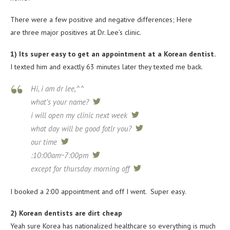
There were a few positive and negative differences; Here
are three major positives at Dr. Lee’s clinic.
1) Its super easy to get an appointment at a Korean dentist.
I texted him and exactly 63 minutes later they texted me back.
Hi, i am dr lee,^^
what’s your name?
tweet
i will open my clinic next week
tweet
what day will be good fotlr you?
tweet
our time
tweet
:10:00am~7:00pm
tweet
except for thursday morning off
tweet
I booked a 2:00 appointment and off I went. Super easy.
2) Korean dentists are dirt cheap
Yeah sure Korea has nationalized healthcare so everything is much