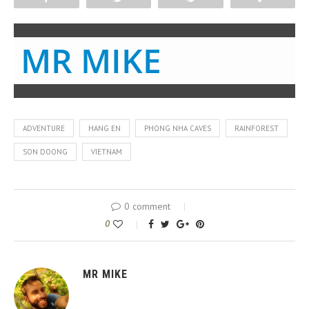
MR MIKE
ADVENTURE
HANG EN
PHONG NHA CAVES
RAINFOREST
SON DOONG
VIETNAM
0 comment
0
MR MIKE