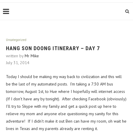
Uncategorized
HANG SON DOONG ITINERARY – DAY 7
written by
Mr Mike
July 31, 2014
Today I should be making my way back to civilization and this will
be the last of my automated posts. I’m taking a 7:30 AM bus
tomorrow, August 1st, to Hue where I hopefully will internet access
(If I don’t have any by tonight). After checking Facebook (obviously)
I’ll try to Skype with my family and get a quick post up here to
relieve my mom and anyone else questioning my sanity for this
adventure! If I didn’t make it out Ben can have my room, oh wait he
lives in Texas and my parents already are renting it.