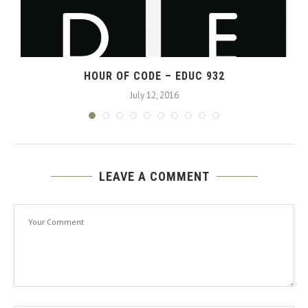
HOUR OF CODE – EDUC 932
July 12, 2016
LEAVE A COMMENT