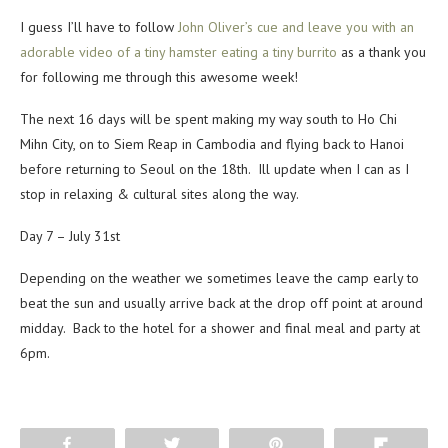
I guess I’ll have to follow
John Oliver’s cue and leave you with an
adorable video of a tiny hamster eating a tiny burrito
as a thank you
for following me through this awesome week!
The next 16 days will be spent making my way south to Ho Chi
Mihn City, on to Siem Reap in Cambodia and flying back to Hanoi
before returning to Seoul on the 18th. Ill update when I can as I
stop in relaxing & cultural sites along the way.
Day 7 – July 31st
Depending on the weather we sometimes leave the camp early to
beat the sun and usually arrive back at the drop off point at around
midday. Back to the hotel for a shower and final meal and party at
6pm.
Share
Tweet
Pin
Flip