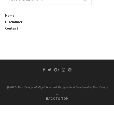
Home
Disclaimer
Contact
@2017 - PenciDesign. All Right Reserved. Designed and Developed by
PenciDesign
BACK TO TOP