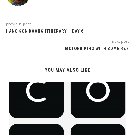
previous post
HANG SON DOONG ITINERARY – DAY 6
next post
MOTORBIKING WITH SOME R&R
YOU MAY ALSO LIKE