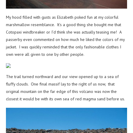
My hood filled with gusts as Elizabeth poked fun at my colorful
marshmallow resemblance. It’s a good thing she bought me that
Cotopaxi windbreaker or I’d think she was actually teasing me! A
passerby even commented on how much he liked the colors of my
jacket. I was quickly reminded that the only fashionable clothes I
own were all given to one by other people.
The trail turned northward and our view opened up to a sea of
fluffy clouds. One final massif lay to the right of us now, that
original mountain on the far edge of this volcano was now the
closest it would be with its own sea of red magma sand before us.