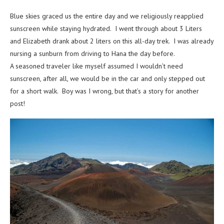
Blue skies graced us the entire day and we religiously reapplied
sunscreen while staying hydrated. I went through about 3 Liters
and Elizabeth drank about 2 liters on this all-day trek. I was already
nursing a sunburn from driving to Hana the day before.
A seasoned traveler like myself assumed I wouldn’t need
sunscreen, after all, we would be in the car and only stepped out
for a short walk. Boy was I wrong, but that’s a story for another
post!