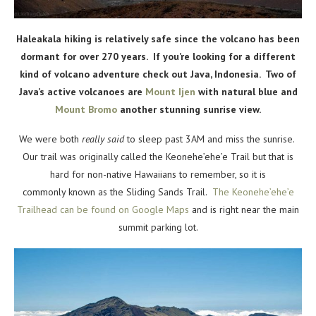
Haleakala hiking is relatively safe since the volcano has been
dormant for over 270 years. If you’re looking for a different
kind of volcano adventure check out Java, Indonesia. Two of
Java’s active volcanoes are
Mount Ijen
with natural blue and
Mount Bromo
another stunning sunrise view.
We were both
really said
to sleep past 3AM and miss the sunrise.
Our trail was originally called the
Keonehe’ehe’e Trail but that is
hard for non-native Hawaiians to remember, so it is
commonly known as the Sliding Sands Trail.
The Keonehe’ehe’e
Trailhead can be found on Google Maps
and is right near the
main
summit parking lot.