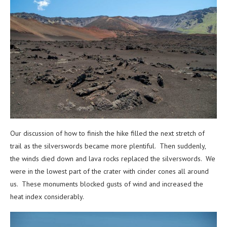
Our discussion of how to finish the hike filled the next stretch of
trail as the silverswords became more plentiful. Then suddenly,
the winds died down and lava rocks replaced the silverswords. We
were in the lowest part of the crater with cinder cones all around
us. These monuments blocked gusts of wind and increased the
heat index considerably.