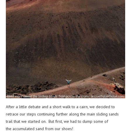
After a little debate and a short walk to a cairn, we decided to
retrace our steps continuing further along the main sliding sands
trail that we started on. But first, we had to dump some of
the accumulated sand from our shoes!