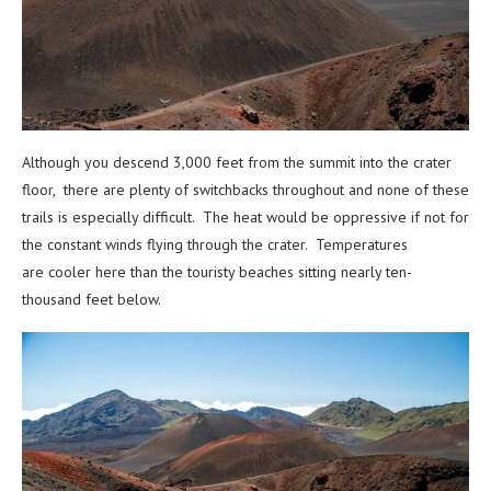
Although you descend 3,000 feet from the summit into the crater
floor, there are plenty of switchbacks throughout and none of these
trails is especially difficult. The heat would be oppressive if not for
the constant winds flying through the crater. Temperatures
are cooler here than the touristy beaches sitting nearly ten-
thousand feet below.