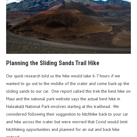
Planning the Sliding Sands Trail Hike
Our quick research told us the hike would take 6-7 hours if we
wanted to go out to the middle of the crater and come back up the
sliding sands to our car. One report called this trek the best hike on
Maui and the national park website says the actual best hike in
Haleakalā National Park involves starting at this trailhead. We
considered following their suggestion to hitchhike back to your car
and hike across the crater but were worried that Covid would limit
hitchhiking opportunities and planned for an out and back hike
instead.