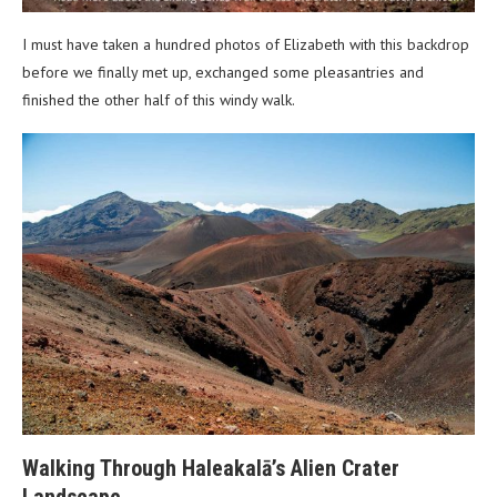
I must have taken a hundred photos of Elizabeth with this backdrop
before we finally met up, exchanged some pleasantries and
finished the other half of this windy walk.
Walking Through Haleakalā’s Alien Crater
Landscape