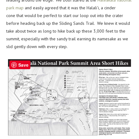
park map
and easily agreed that it was the Halali’i, a cinder
cone that would be perfect to start our loop out into the crater
before heading back up the Sliding Sands Trail. We knew it would
take about twice as long to hike back up these 3,000 feet to the
summit, especially with the sandy trail earning its namesake as we
slid gently down with every step.
Save