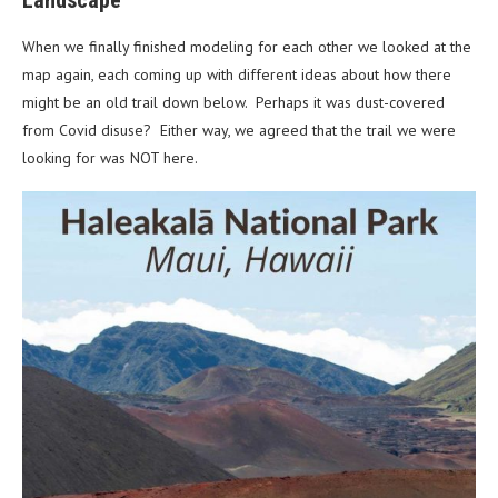
When we finally finished modeling for each other we looked at the
map again, each coming up with different ideas about how there
might be an old trail down below. Perhaps it was dust-covered
from Covid disuse? Either way, we agreed that the trail we were
looking for was NOT here.