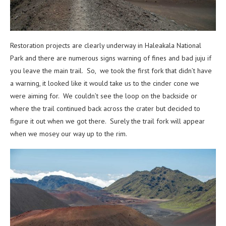
Restoration projects are clearly underway in Haleakala National
Park and there are numerous signs warning of fines and bad juju if
you leave the main trail. So, we took the first fork that didn’t have
a warning, it looked like it would take us to the cinder cone we
were aiming for. We couldn’t see the loop on the backside or
where the trail continued back across the crater but decided to
figure it out when we got there. Surely the trail fork will appear
when we mosey our way up to the rim.