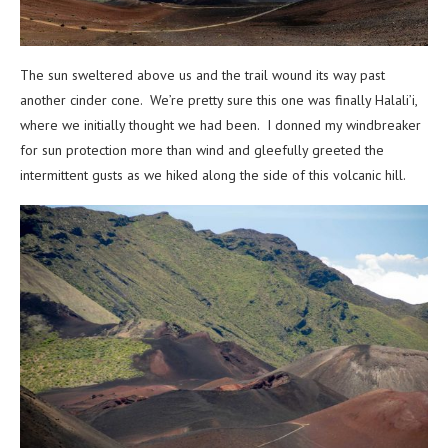
The sun sweltered above us and the trail wound its way past
another cinder cone. We’re pretty sure this one was finally Halali’i,
where we initially thought we had been.
I donned my windbreaker
for sun protection more than wind and gleefully greeted the
intermittent gusts as we hiked along the side of this volcanic hill.