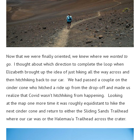
Now that we were finally oriented, we knew where we
wanted
to
go
. I thought about which direction to complete the loop when
Elizabeth brought up the idea of just hiking all the way across and
then hitchhiking back to our car. We had passed a couple on the
cinder cone who hitched a ride up from the drop-off and made us
realize that Covid wasn’t hitchhiking from happening. Looking
at the map one more time it was roughly equidistant to hike the
next cinder cone and return to either the Sliding Sands Trailhead
where our car was or the
Halemau’u Trailhead across the crater.