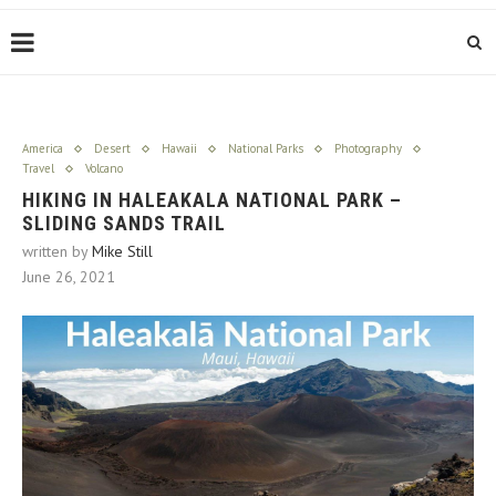
America
Desert
Hawaii
National Parks
Photography
Travel
Volcano
HIKING IN HALEAKALA NATIONAL PARK –
SLIDING SANDS TRAIL
written by
Mike Still
June 26, 2021