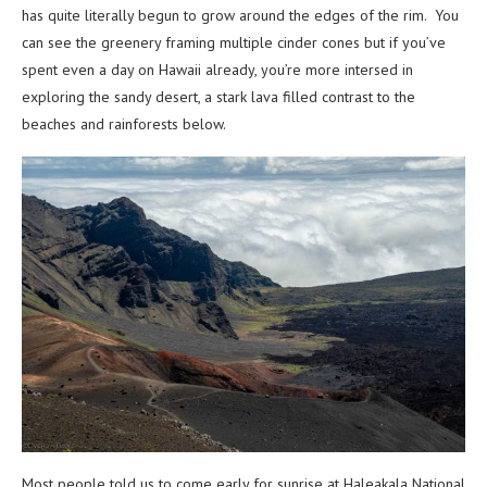
has quite literally begun to grow around the edges of the rim. You
can see the greenery framing multiple cinder cones but if you’ve
spent even a day on Hawaii already, you’re more intersed in
exploring the sandy desert, a stark lava filled contrast to the
beaches and rainforests below.
Most people told us to come early for sunrise at Haleakala National