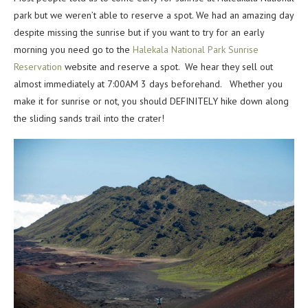
park but we weren’t able to reserve a spot. We had an amazing day
despite missing the sunrise but if you want to try for an early
morning you need go to the
Halekala National Park Sunrise
Reservation
website and reserve a spot. We hear they sell out
almost immediately at 7:00AM 3 days beforehand. Whether you
make it for sunrise or not, you should DEFINITELY hike down along
the sliding sands trail into the crater!