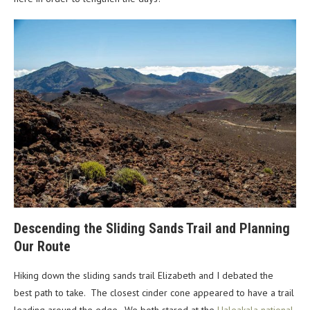
Descending the Sliding Sands Trail and Planning
Our Route
Hiking down the sliding sands trail Elizabeth and I debated the
best path to take. The closest cinder cone appeared to have a trail
leading around the edge. We both stared at the
Haleakala national