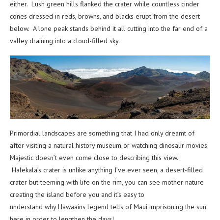
either. Lush green hills flanked the crater while countless cinder
cones dressed in reds, browns, and blacks erupt from the desert
below. A lone peak stands behind it all cutting into the far end of a
valley draining into a cloud-filled sky.
Primordial landscapes are something that I had only dreamt of
after visiting a natural history museum or watching dinosaur movies.
Majestic doesn’t even come close to describing this view.
Halekala’s crater is unlike anything I’ve ever seen, a desert-filled
crater but teeming with life on the rim, you can see mother nature
creating the island before you and it’s easy to
understand why Hawaains legend tells of Maui imprisoning the sun
here in order to lengthen the days!