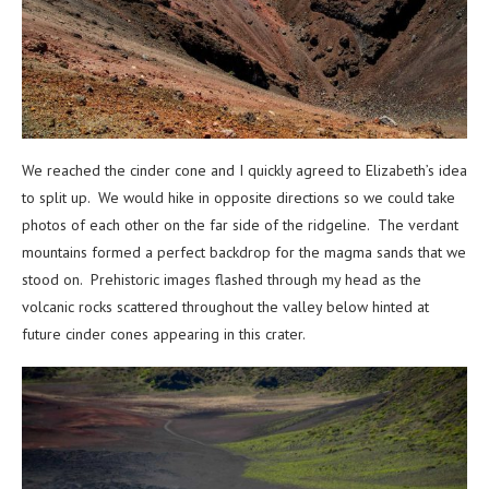
We reached the cinder cone and I quickly agreed to Elizabeth’s idea
to split up. We would hike in opposite directions so we could take
photos of each other on the far side of the ridgeline. The verdant
mountains formed a perfect backdrop for the magma sands that we
stood on. Prehistoric images flashed through my head as the
volcanic rocks scattered throughout the valley below hinted at
future cinder cones appearing in this crater.