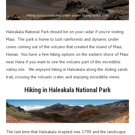
Haleakala National Park should be on your radar if you’re visiting
Maui. The park is home to lush rainforests and dynamic cinder
cones coming out of the volcano that created the island of Maui,
Hawaii. You have a few hiking options on the eastern shore of Maui
near Hana if you want to see the volcano part of this incredible
valley isle. We enjoyed hiking in Haleakala along the sliding sands
trail, crossing the volcanic crater, and enjoying incredible views.
Hiking in Haleakala National Park
The last time that Haleakala erupted was 1790 and the landscape