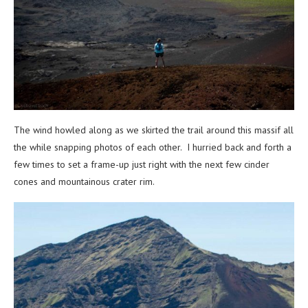
The wind howled along as we skirted the trail around this massif all
the while snapping photos of each other. I hurried back and forth a
few times to set a frame-up just right with the next few cinder
cones and mountainous crater rim.