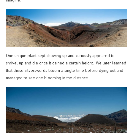
One unique plant kept showing up and curiously appeared to
shrivel up and die once it gained a certain height. We later learned
that these silverswords bloom a single time before dying out and
managed to see one blooming in the distance.