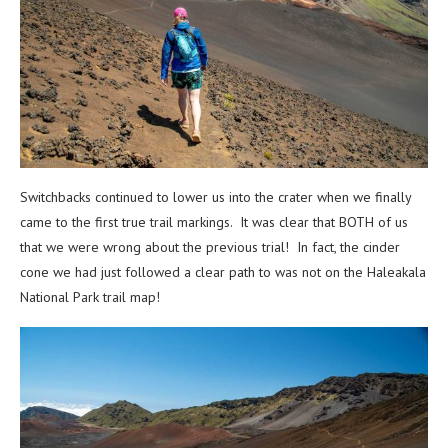
Switchbacks continued to lower us into the crater when we finally
came to the first true trail markings. It was clear that BOTH of us
that we were wrong about the previous trial! In fact, the cinder
cone we had just followed a clear path to was not on the Haleakala
National Park trail map!