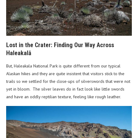
Lost in the Crater: Finding Our Way Across
Haleakalā
But, Haleakala National Park is quite different from our typical
Alaskan hikes and they are quite insistent that visitors stick to the
trails so we settled for the close-ups of silverswords that were not
yet in bloom. The silver leaves do in fact look like little swords
and have an oddly reptilian texture, feeling like rough leather.