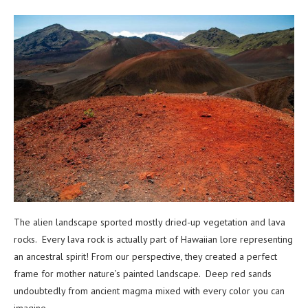
The alien landscape sported mostly dried-up vegetation and lava
rocks. Every lava rock is actually part of Hawaiian lore representing
an ancestral spirit! From our perspective, they created a perfect
frame for mother nature’s painted landscape. Deep red sands
undoubtedly from ancient magma mixed with every color you can
imagine.