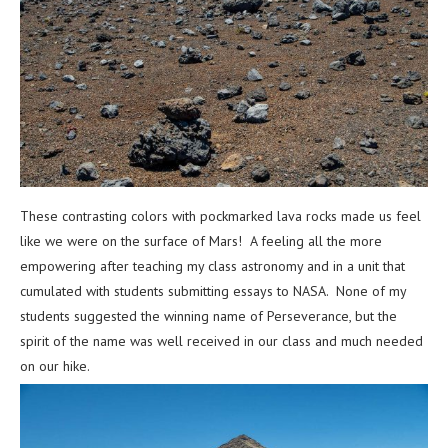
These contrasting colors with pockmarked lava rocks made us feel
like we were on the surface of Mars! A feeling all the more
empowering after teaching my class astronomy and in a unit that
cumulated with students submitting essays to NASA. None of my
students suggested the winning name of Perseverance, but the
spirit of the name was well received in our class and much needed
on our hike.