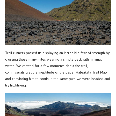
Trail runners passed us displaying an incredible feat of strength by
crossing these many miles wearing a simple pack with minimal
water. We chatted for a few moments about the trail,
commiserating at the ineptitude of the paper Haleakala Trail Map
and convincing him to continue the same path we were headed and
try hitchhiking.