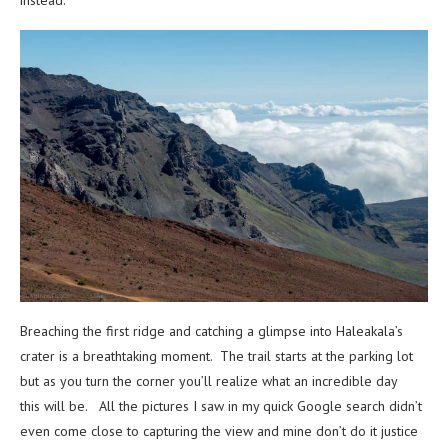
Breaching the first ridge and catching a glimpse into Haleakala’s
crater is a breathtaking moment. The trail starts at the parking lot
but as you turn the corner you’ll realize what an incredible day
this will be. All the pictures I saw in my quick Google search didn’t
even come close to capturing the view and mine don’t do it justice