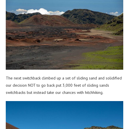
The next switchback climbed up a set of sliding sand and solidified
our decision NOT to go back put 3,000 feet of sliding sands
switchbacks but instead take our chances with hitchhiking.