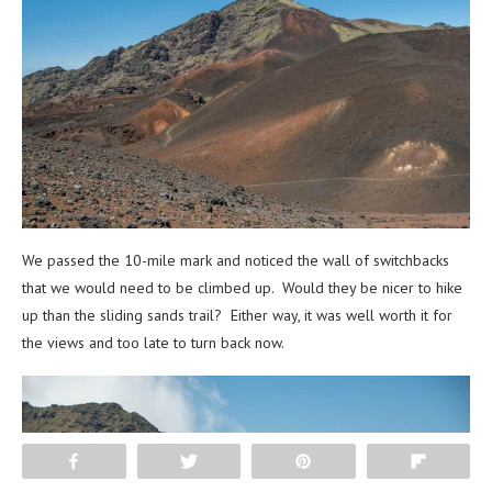
We passed the 10-mile mark and noticed the wall of switchbacks
that we would need to be climbed up. Would they be nicer to hike
up than the sliding sands trail? Either way, it was well worth it for
the views and too late to turn back now.
Share
Tweet
Pin
Flip