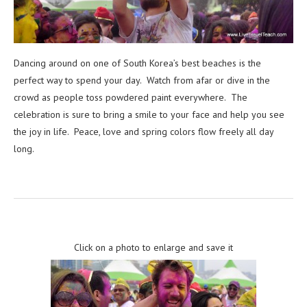
Dancing around on one of South Korea’s best beaches is the
perfect way to spend your day. Watch from afar or dive in the
crowd as people toss powdered paint everywhere. The
celebration is sure to bring a smile to your face and help you see
the joy in life. Peace, love and spring colors flow freely all day
long.
Click on a photo to enlarge and save it