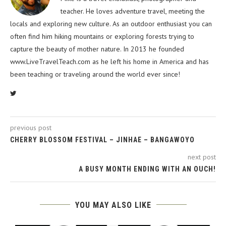
teacher. He loves adventure travel, meeting the
locals and exploring new culture. As an outdoor enthusiast you can
often find him hiking mountains or exploring forests trying to
capture the beauty of mother nature. In 2013 he founded
www.LiveTravelTeach.com as he left his home in America and has
been teaching or traveling around the world ever since!
previous post
CHERRY BLOSSOM FESTIVAL – JINHAE – BANGAWOYO
next post
A BUSY MONTH ENDING WITH AN OUCH!
YOU MAY ALSO LIKE