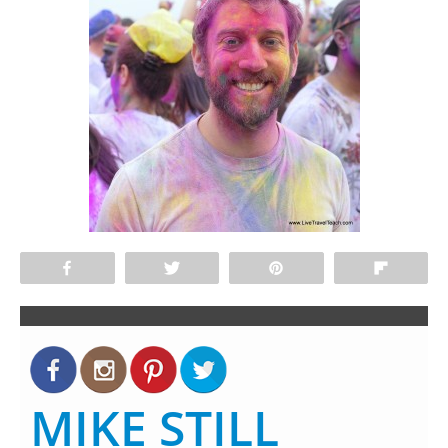
Share
Tweet
Pin
Flip
MIKE STILL