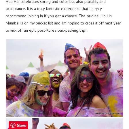
Holi Hai celebrates spring and color but also plurality and
acceptance. It is a truly fantastic experience that I highly
recommend joining in if you get a chance. The original Holi in
Mumbai is on my bucket list and I’m hoping to cross it off next year
to kick off an epic post-Korea backpacking trip!
Save