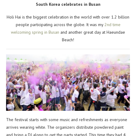
South Korea celebrates in Busan
Holi Hai is the biggest celebration in the world with over 1.2 billion
people participating across the globe. It was my
2nd time
welcoming spring in Busan
and another great day at Haeundae
Beach!
The festival starts with some music and refreshments as everyone
arrives wearing white. The organizers distribute powdered paint
and bring a DJ along to get the party started. This time they had 4