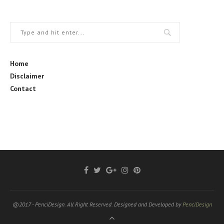
Home
Disclaimer
Contact
@2017 - PenciDesign. All Right Reserved. Designed and Developed by
PenciDesign