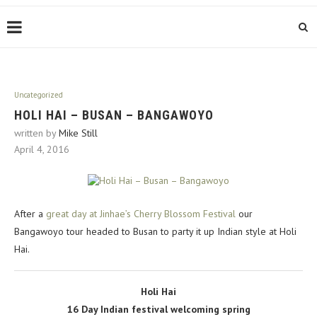
Uncategorized
HOLI HAI – BUSAN – BANGAWOYO
written by
Mike Still
April 4, 2016
After a
great day at Jinhae’s Cherry Blossom Festival
our
Bangawoyo tour headed to Busan to party it up Indian style at Holi
Hai.
Holi Hai
16 Day Indian festival welcoming spring