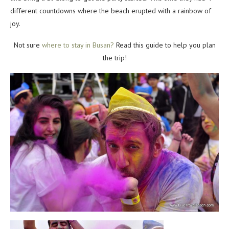
different countdowns where the beach erupted with a rainbow of
joy.
Not sure
where to stay in Busan?
Read this guide to help you plan
the trip!