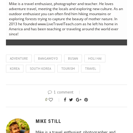
Mike is a travel enthusiast, photographer and teacher. He loves
adventure travel, meeting the locals and exploring new culture. As an
outdoor enthusiast you can often find him hiking mountains or
exploring forests trying to capture the beauty of mother nature. In
2013 he founded www.LiveTravelTeach.com as he left his home in
America and has been teaching or traveling around the world ever
since!
ADVENTURE
BANGAWOYO
BUSAN
HOLI HAI
KOREA
SOUTH KOREA
TOURISM
TRAVEL
1 comment
0
MIKE STILL
Mike is a travel enthusiast, photographer and