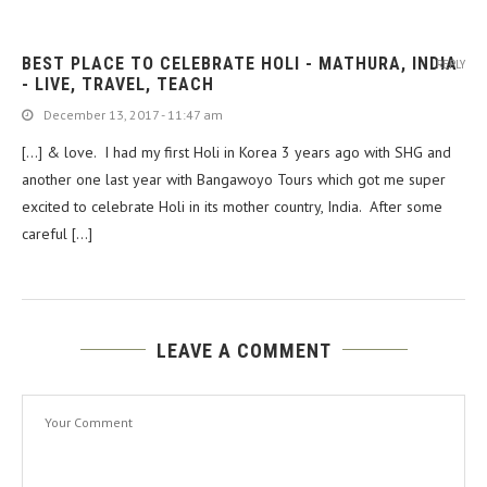
BEST PLACE TO CELEBRATE HOLI - MATHURA, INDIA
REPLY
- LIVE, TRAVEL, TEACH
December 13, 2017 - 11:47 am
[…] & love. I had my first Holi in Korea 3 years ago with SHG and
another one last year with Bangawoyo Tours which got me super
excited to celebrate Holi in its mother country, India. After some
careful […]
LEAVE A COMMENT