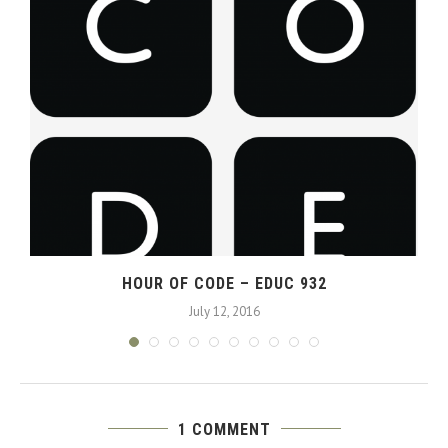
HOUR OF CODE – EDUC 932
July 12, 2016
1 COMMENT