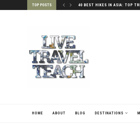
TOP POSTS
40 BEST HIKES IN ASIA: TOP TR
HOME
ABOUT
BLOG
DESTINATIONS
M