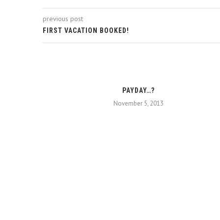
previous post
FIRST VACATION BOOKED!
PAYDAY…?
November 5, 2013