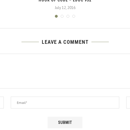
July 12, 2016
LEAVE A COMMENT