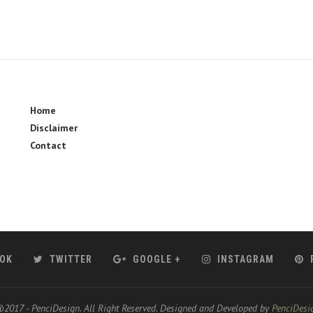
Home
Disclaimer
Contact
OK
TWITTER
GOOGLE +
INSTAGRAM
2017 - PenciDesign. All Right Reserved. Designed and Developed by
PenciDesi