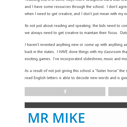
and I have some resources through the school. I don’t agree
when I need to get creative, and I don’t just mean with my ne
Its not just about reading and speaking; the kids need to c
we always need to get creative to maintain their focus. Outsi
I haven’t invented anything new or come up with anything a
back in the states. I HAVE done things with my classroom th
exciting games. I’ve incorporated slideshows, music and mo
As a result of not just giving this school a “faster horse” 
read English letters is able to decode new words and is goi
Share
MR MIKE