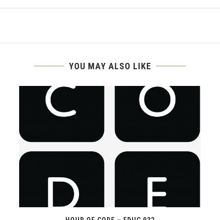
YOU MAY ALSO LIKE
HOUR OF CODE – EDUC 932