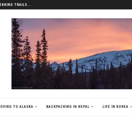
EKKING TRAILS...
OVING TO ALASKA
BACKPACKING IN NEPAL
LIFE IN KOREA