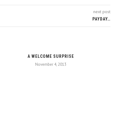
next post
PAYDAY…
A WELCOME SURPRISE
November 4, 2013
TAEBAE