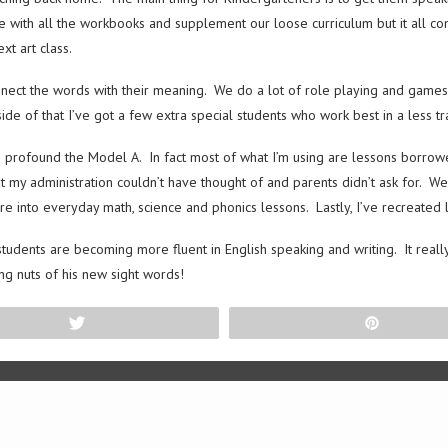
 with all the workbooks and supplement our loose curriculum but it all com
xt art class.
onnect the words with their meaning. We do a lot of role playing and games
de of that I’ve got a few extra special students who work best in a less tra
s profound the Model A. In fact most of what I’m using are lessons borro
at my administration couldn’t have thought of and parents didn’t ask for. W
re into everyday math, science and phonics lessons. Lastly, I’ve recreate
the students are becoming more fluent in English speaking and writing. It re
ng nuts of his new sight words!
Tweet
Pin