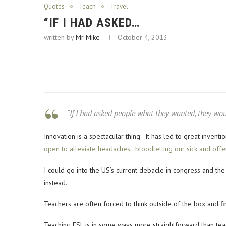
Quotes
Teach
Travel
“IF I HAD ASKED…
written by
Mr Mike
October 4, 2013
“If I had asked people what they wanted, they wou
Innovation is a spectacular thing. It has led to great inven
open to alleviate headaches, bloodletting our sick and off
I could go into the US’s current debacle in congress and the 
instead.
Teachers are often forced to think outside of the box and 
Teaching ESL is in some ways more straightforward than tea