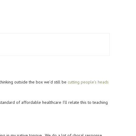
thinking outside the box we’d still be
cutting people’s heads
tandard of affordable healthcare I’ll relate this to teaching
ing in my native tongue. We do a lot of choral response