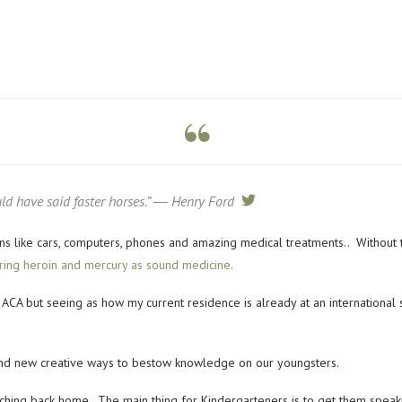
ld have said faster horses.” ― Henry Ford
tweet
tions like cars, computers, phones and amazing medical treatments.. Without 
ering heroin and mercury as sound medicine.
ACA but seeing as how my current residence is already at an international s
find new creative ways to bestow knowledge on our youngsters.
ching back home. The main thing for Kindergarteners is to get them speak