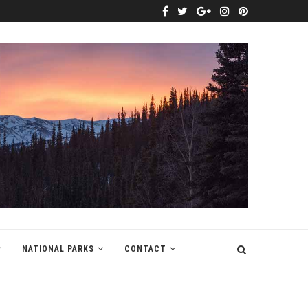
NATIONAL PARKS
CONTACT