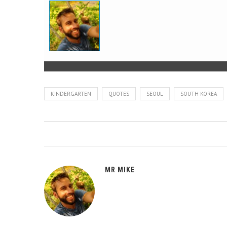
KINDERGARTEN
QUOTES
SEOUL
SOUTH KOREA
MR MIKE