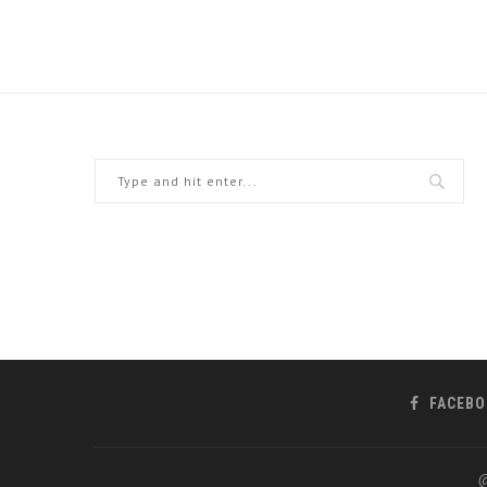
FACEBO
@