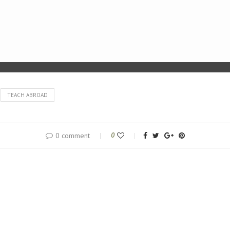
TEACH ABROAD
0 comment
0