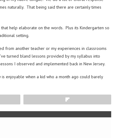
es naturally. That being said there are certainly times
 that help elaborate on the words. Plus its Kindergarten so
ditional setting.
wed from another teacher or my experiences in classrooms
e’ve turned bland lessons provided by my syllabus into
d lessons I observed and implemented back in New Jersey.
ally is enjoyable when a kid who a month ago could barely
Flip