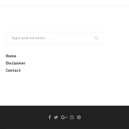
Home
Disclaimer
Contact