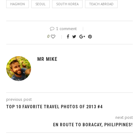
HAGWON
SEOUL
SOUTH KOREA
TEACH ABROAD
1 comment
0
MR MIKE
previous post
TOP 10 FAVORITE TRAVEL PHOTOS OF 2013 #4
next post
EN ROUTE TO BORACAY, PHILIPPINES!