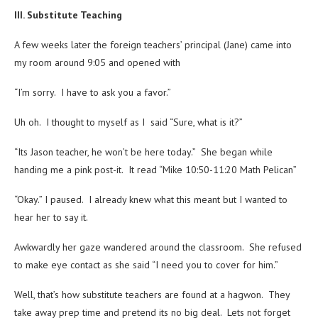
III. Substitute Teaching
A few weeks later the foreign teachers’ principal (Jane) came into
my room around 9:05 and opened with
“I’m sorry. I have to ask you a favor.”
Uh oh. I thought to myself as I said “Sure, what is it?”
“Its Jason teacher, he won’t be here today.” She began while
handing me a pink post-it. It read “Mike 10:50-11:20 Math Pelican”
“Okay.” I paused. I already knew what this meant but I wanted to
hear her to say it.
Awkwardly her gaze wandered around the classroom. She refused
to make eye contact as she said “I need you to cover for him.”
Well, that’s how substitute teachers are found at a hagwon. They
take away prep time and pretend its no big deal. Lets not forget