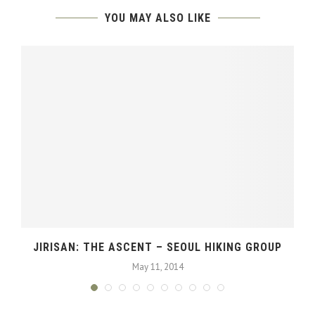
YOU MAY ALSO LIKE
JIRISAN: THE ASCENT – SEOUL HIKING GROUP
May 11, 2014