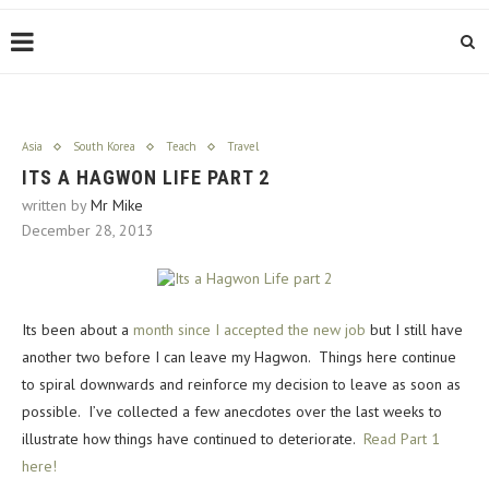
Asia
South Korea
Teach
Travel
ITS A HAGWON LIFE PART 2
written by
Mr Mike
December 28, 2013
Its been about a
month since I accepted the new job
but I still have
another two before I can leave my Hagwon. Things here continue
to spiral downwards and reinforce my decision to leave as soon as
possible. I’ve collected a few anecdotes over the last weeks to
illustrate how things have continued to deteriorate.
Read Part 1
here!