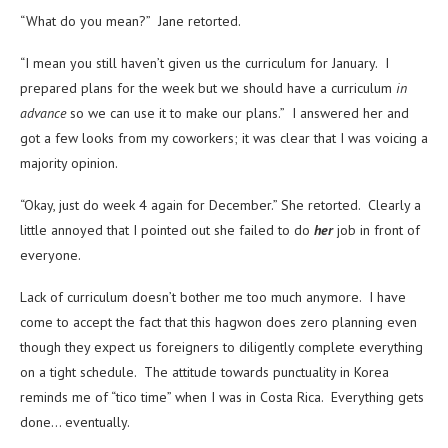
“What do you mean?” Jane retorted.
“I mean you still haven’t given us the curriculum for January. I
prepared plans for the week but we should have a curriculum
in
advance
so we can use it to make our plans.” I answered her and
got a few looks from my coworkers; it was clear that I was voicing a
majority opinion.
“Okay, just do week 4 again for December.” She retorted. Clearly a
little annoyed that I pointed out she failed to do
her
job in front of
everyone.
Lack of curriculum doesn’t bother me too much anymore. I have
come to accept the fact that this hagwon does zero planning even
though they expect us foreigners to diligently complete everything
on a tight schedule. The attitude towards punctuality in Korea
reminds me of “tico time” when I was in Costa Rica. Everything gets
done… eventually.