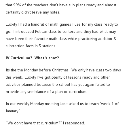
that 99% of the teachers don’t have sub plans ready and almost
certainly didn’t leave any notes.
Luckily I had a handful of math games I use for my class ready to
go. I introduced Pelican class to centers and they had what may
have been their favorite math class while practiceing addition &
subtraction facts in 3 stations.
IV. Curriculum? What’s that?
Its the the Monday before Christmas. We only have class two days
this week. Luckily I’ve got plenty of lessons ready and other
activities planned because the school has yet again failed to
provide any semblance of a plan or curriculum.
In our weekly Monday meeting Jane asked us to teach “week 1 of
January.”
“We don’t have that curriculum?” I responded.