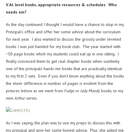
V. At level books, appropriate resources & schedules. Who
needs em?
As the day continued I thought I would have a chance to stop in my
Principal’s office and offer her some advice about the curriculum
for next year. I also wanted to discuss the grossly under leveled
books I was just handed for my book club. The year started with
~50 page books which my students could eat up in one sitting. I
finally convinced them to get real chapter books when suddenly
one of the principals hands me books that are practically identical
to my first 2 sets. Even if you don’t know anything about the books
the sheer difference in number of pages is evident from the
pictures below as we went from
Fudge
or
Judy Moody
books, to my
new
Arthur
series.
As I was saying, the plan was to use my preps to discuss this with
my principal and give her some honest advice. Plus, she asked me