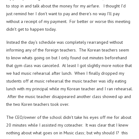
to stop in and talk about the money for my airfare. I thought I’d
just remind her I don’t want to pay and there’s no way I’ll pay
without a receipt of my payment. For better or worse this meeting
didn’t get to happen today.
Instead the day’s schedule was completely rearranged without
informing any of the foreign teachers. The Korean teachers seem
to know whats going on but I only found out minutes beforehand
that gym class was canceled. At least I got slightly more notice that
we had music rehearsal after lunch. When I finally dropped my
students off at music rehearsal the music teacher was idly eating
lunch with my principal while my Korean teacher and I ran rehearsal.
After the music teacher disappeared another class showed up and
the two Koren teachers took over.
The CEO/owner of the school didn’t take his eyes off me for about
20 minutes while I assisted my coteacher. It was clear that I knew
nothing about what goes on in Music class; but why should I? this