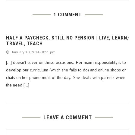
1 COMMENT
HALF A PAYCHECK, STILL NO PENSION | LIVE, LEARN,
REPLY
TRAVEL, TEACH
January 10, 2014 - 8:51 pm
[…] doesn’t cover on these occasions. Her main responsibility is to
develop our curriculum (which she fails to do) and online shops or
chats on her phone most of the day. She deals with parents when
the need […]
LEAVE A COMMENT