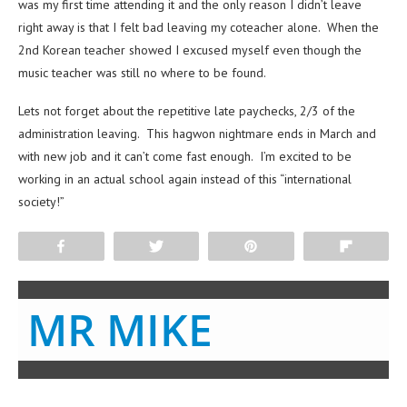
was my first time attending it and the only reason I didn’t leave
right away is that I felt bad leaving my coteacher alone. When the
2nd Korean teacher showed I excused myself even though the
music teacher was still no where to be found.
Lets not forget about the repetitive late paychecks, 2/3 of the
administration leaving. This hagwon nightmare ends in March and
with new job and it can’t come fast enough. I’m excited to be
working in an actual school again instead of this “international
society!”
Share
Tweet
Pin
Flip
MR MIKE