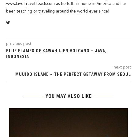
www.LiveTravelTeach.com as he left his home in America and has
been teaching or traveling around the world ever since!
previous post
BLUE FLAMES OF KAWAH IJEN VOLCANO – JAVA,
INDONESIA
next post
MUUIDO ISLAND – THE PERFECT GETAWAY FROM SEOUL
YOU MAY ALSO LIKE