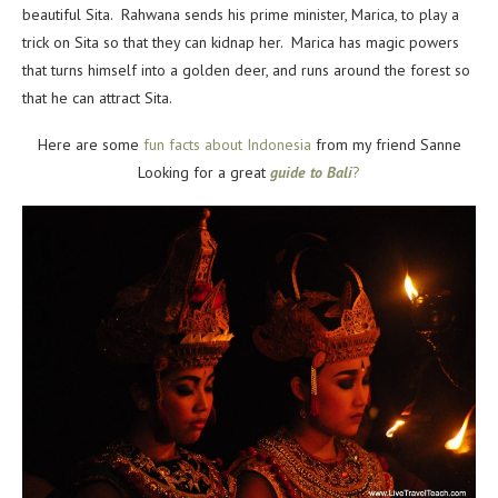
beautiful Sita. Rahwana sends his prime minister, Marica, to play a
trick on Sita so that they can kidnap her. Marica has magic powers
that turns himself into a golden deer, and runs around the forest so
that he can attract Sita.
Here are some
fun facts about Indonesia
from my friend Sanne
Looking for a great
guide to Bali
?