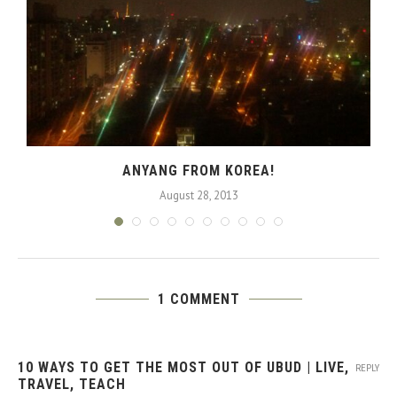
ANYANG FROM KOREA!
August 28, 2013
1 COMMENT
10 WAYS TO GET THE MOST OUT OF UBUD | LIVE,
REPLY
TRAVEL, TEACH