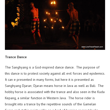
Trance Dance
The Sanghyang is a God-inspired dance dance. The purpose of
this dance is to protect society against all evil forces and epidemics.
It can e presented in many forms, but here it is presented as
Sanghyang Djaran; Djaran means horse in Java as well as Bali. The
hobby horse is associated with the trance and also seen in the Kuda
Kepang, a similar function in Western Java. The horse rider is
brought into a trance by the repetitive sounds of the Gamelan