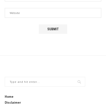
Home
Disclaimer