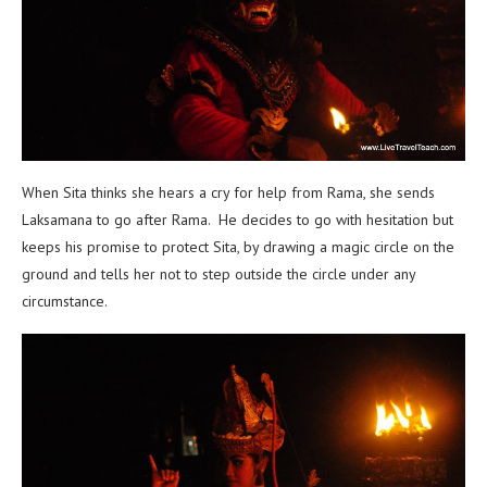
When Sita thinks she hears a cry for help from Rama, she sends
Laksamana to go after Rama. He decides to go with hesitation but
keeps his promise to protect Sita, by drawing a magic circle on the
ground and tells her not to step outside the circle under any
circumstance.