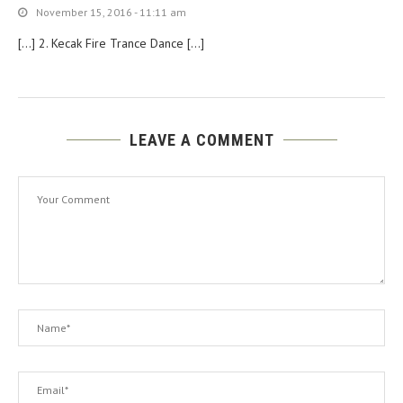
November 15, 2016 - 11:11 am
[…] 2. Kecak Fire Trance Dance […]
LEAVE A COMMENT