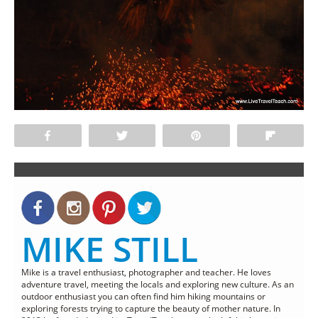
Share
Tweet
Pin
Flip
MIKE STILL
Mike is a travel enthusiast, photographer and teacher. He loves
adventure travel, meeting the locals and exploring new culture. As an
outdoor enthusiast you can often find him hiking mountains or
exploring forests trying to capture the beauty of mother nature. In