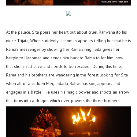
At the palace, Sita pours her heart out about cruel Rahwana ito his
niece Trijata, When suddenly Hanoman appears telling her that he is
Rama’s messenger by showing her Rama’s ring. Sita gives her
hairpin to Hanoman and sends him back to Rama to let him ,now
that she is still alive and needs to be rescued. During this time,
Rama and his brothers are wandering in the forest looking for Sita
when all of a sudden Megandada, Rahwanas son, appears and
engages in a battle. He uses his magic power and shoots an arrow
that turns into a dragon which over powers the three brothers.