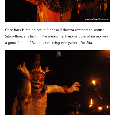
Once back in the palace in Alengka, Rahwana attempts to seduce
Sita without any luck. In the meantime, Hanoman, the white monkey,
a good friend of Rama, is searching everywhere for Sita.