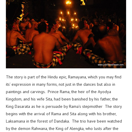
The story is part of the Hindu epic, Ramayana, which you may find
its’ expression in many forms, not just in the dances but also in
paintings and carvings. Prince Rama, the heir of the Ayodya
Kingdom, and his wife Sita, had been banished by his father, the
King Dasarata as he is persuade by Rama’s stepmother The story
begins with the arrival of Rama and Sita along with his brother,
Laksamana in the forest of Dandaka. The trio have been watched
by the demon Rahwana, the King of Alengka, who lusts after the