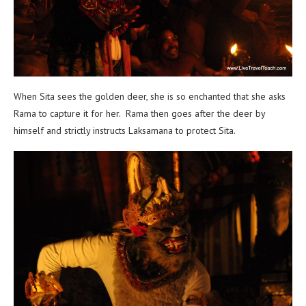
When Sita sees the golden deer, she is so enchanted that she asks
Rama to capture it for her. Rama then goes after the deer by
himself and strictly instructs Laksamana to protect Sita.