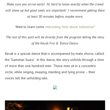
Make sure you arrive early! Its hard to know exactly when the crowd
will show up but good seats are important! I recommend getting there
at least 30 minutes before, maybe more.
Want to learn some
interesting facts about Indonesia?
The rest of this post will be directly from the program telling the story
of the Kecak Fire & Trance Dance.
Kecak is a special dance that is accompanied by male chorus, called
the “Gamelan Suara.’ In this dance, the story unfolds through a choir
of more than one hundred men These men sit in a concentric
circle, while singing, swaying, standing and lying prone – their
voices tell the unfolding tale.