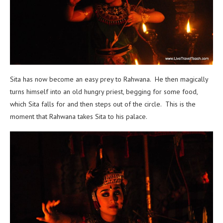
Sita has now become an easy prey to Rahwana. He then magically
turns himself into an old hungry priest, begging for some food,
which Sita falls for and then steps out of the circle. This is the
moment that Rahwana takes Sita to his palace.