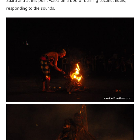
Suara and at this point walks on a bed of burning coconut husks,
responding to the sounds.