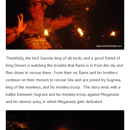
Thankfully, the bird Garuda, king of all birds, and a good friend of
King Desert is watching the trouble that Rama is in from the sky and
flies down to rescue them. From then on, Rama and his brothers
continue on their mission to rescue Sita and are joined by Sugriwa,
king of the monkeys, and his monkey troop. The story ends with a
battle between Sugrwia and his monkey troop against Meganada
and his demon army, in which Meganada gets defeated.