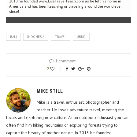
2013 he founded www.LiveTravelTeach.com as he left his home in
America and has been teaching or traveling around the world ever
since!
BALI
INDONESIA
TRAVEL
UBUD
1 comment
0
MIKE STILL
Mike is a travel enthusiast, photographer and
teacher. He loves adventure travel, meeting the
locals and exploring new culture. As an outdoor enthusiast you can
often find him hiking mountains or exploring forests trying to
capture the beauty of mother nature. In 2013 he founded