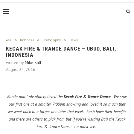
Asia
Indonesia
Photography
Travel
KECAK FIRE & TRANCE DANCE – UBUD, BALI,
INDONESIA
written by
Mike Still
August 24, 2016
Ronda and I absolutely loved the
Kecak Fire & Trance Dance
. We saw
our first one at a smaller 7:00pm showing and loved it so much that
we went back to a larger one later that week. Each have their benefits
and there are others to pick from but if you’re visiting Bali the Kecak
Fire & Trance Dance is a must see.