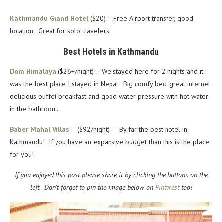
Kathmandu Grand Hotel
($20) – Free Airport transfer, good
location. Great for solo travelers.
Best Hotels in Kathmandu
Dom Himalaya
($26+/night) – We stayed here for 2 nights and it
was the best place I stayed in Nepal. Big comfy bed, great internet,
delicious buffet breakfast and good water pressure with hot water
in the bathroom.
Baber Mahal Villas
– ($92/night) – By far the best hotel in
Kathmandu! If you have an expansive budget than this is the place
for you!
If you enjoyed this post please share it by clicking the buttons on the
left. Don’t forget to pin the image below on
Pinterest
too!