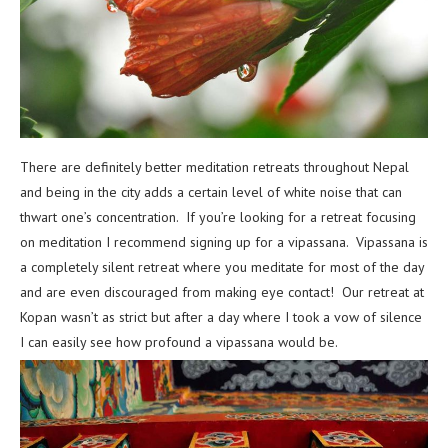
There are definitely better meditation retreats throughout Nepal
and being in the city adds a certain level of white noise that can
thwart one’s concentration. If you’re looking for a retreat focusing
on meditation I recommend signing up for a vipassana. Vipassana is
a completely silent retreat where you meditate for most of the day
and are even discouraged from making eye contact! Our retreat at
Kopan wasn’t as strict but after a day where I took a vow of silence
I can easily see how profound a vipassana would be.