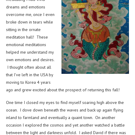
dreams and emotions
overcome me, once I even
broke down in tears while
sitting in the ornate
meditation hall! These
emotional meditations
helped me understand my
own emotions and desires.
I thought often about all
that I’ve left in the USA by
moving to Korea 4 years
ago and grew excited about the prospect of returning this fall!
One time I closed my eyes to find myself soaring high above the
ocean. I dove down beneath the waves and back up again flying
inland to farmland and eventually a quaint town. On another
occasion I explored the cosmos and yet another watched a battle
between the light and darkness unfold. I asked David if there was