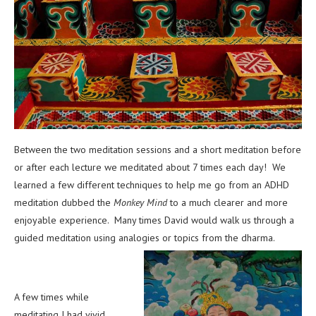
Between the two meditation sessions and a short meditation before
or after each lecture we meditated about 7 times each day! We
learned a few different techniques to help me go from an ADHD
meditation dubbed the
Monkey Mind
to a much clearer and more
enjoyable experience. Many times David would walk us through a
guided meditation using analogies or topics from the dharma.
A few times while
meditating I had vivid