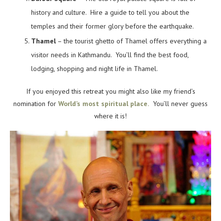
history and culture. Hire a guide to tell you about the
temples and their former glory before the earthquake.
Thamel
– the tourist ghetto of Thamel offers everything a
visitor needs in Kathmandu. You’ll find the best food,
lodging, shopping and night life in Thamel.
If you enjoyed this retreat you might also like my friend’s
nomination for
World’s most spiritual place.
You’ll never guess
where it is!