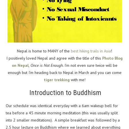
Nepal is home to MANY of the
best hiking trails in Asia
!
I positively loved Nepal and agree with the title of this
Photo Blog
on Nepal
,
Once is Not Enough.
I’m not even sure twice will be
enough but I’m heading back to Nepal in March and you can come
tiger trekking
with me!
Introduction to Buddhism
Our schedule was identical everyday with a 6am wakeup bell for
tea before a 45 minute morning meditation (this was usually split
into 2 smaller meditations). A simple breakfast was followed by a
2.5 hour lecture on Buddhism where we learned about everything