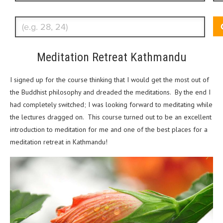
Enter Traveler's Age
Meditation Retreat Kathmandu
I signed up for the course thinking that I would get the most out of
the Buddhist philosophy and dreaded the meditations. By the end I
had completely switched; I was looking forward to meditating while
the lectures dragged on. This course turned out to be an excellent
introduction to meditation for me and one of the best places for a
meditation retreat in Kathmandu!