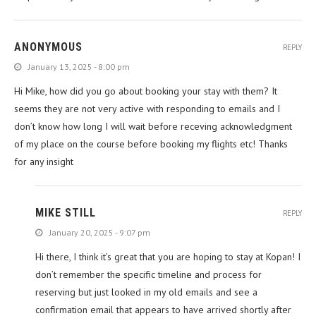
ANONYMOUS
REPLY
January 13, 2025 - 8:00 pm
Hi Mike, how did you go about booking your stay with them? It
seems they are not very active with responding to emails and I
don’t know how long I will wait before receving acknowledgment
of my place on the course before booking my flights etc! Thanks
for any insight
MIKE STILL
REPLY
January 20, 2025 - 9:07 pm
Hi there, I think it’s great that you are hoping to stay at Kopan! I
don’t remember the specific timeline and process for
reserving but just looked in my old emails and see a
confirmation email that appears to have arrived shortly after