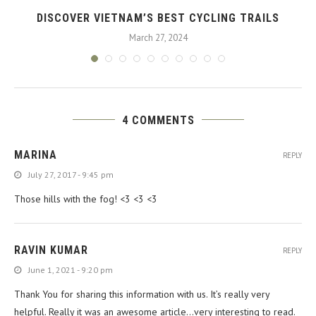
DISCOVER VIETNAM’S BEST CYCLING TRAILS
March 27, 2024
4 COMMENTS
MARINA
REPLY
July 27, 2017 - 9:45 pm
Those hills with the fog! <3 <3 <3
RAVIN KUMAR
REPLY
June 1, 2021 - 9:20 pm
Thank You for sharing this information with us. It’s really very
helpful. Really it was an awesome article…very interesting to read.