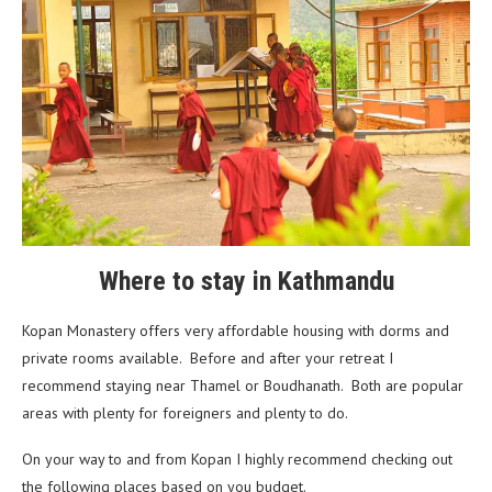
Where to stay in Kathmandu
Kopan Monastery offers very affordable housing with dorms and
private rooms available. Before and after your retreat I
recommend staying near Thamel or Boudhanath. Both are popular
areas with plenty for foreigners and plenty to do.
On your way to and from Kopan I highly recommend checking out
the following places based on you budget.