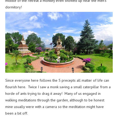
middle of the retreat a monkey even showed up near the men’s
dormitory!
Since everyone here follows the 5 precepts all matter of life can
flourish here. Twice I saw a monk saving a small caterpillar from a
horde of ants trying to drag it away! Many of us engaged in
walking meditations through the garden, although to be honest
mine usually were with a camera so the meditation might have
been a bit off.