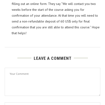
filling out an online form. They say “We will contact you two
weeks before the start of the course asking you for
confirmation of your attendance. At that time you will need to
send a non-refundable deposit of 60 US$ only for final
confirmation that you are still able to attend this course.” Hope
that helps!
LEAVE A COMMENT