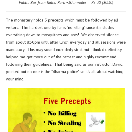
Public Bus from Ratna Park ~30 minutes – Rs 30 ($0.30)
The monastery holds 5 precepts which must be followed by all
visitors. The hardest one by far is “no killing” since it includes
everything down to mosquitoes and ants! We observed silence
from about 8:30pm until after lunch everyday and all sessions were
mandatory. This may sound incredibly strict but I think it definitely
helped me get more out of the retreat and highly recommend
following their guidelines. That being said as our instructor, David,
pointed out no one is the “dharma police” so it’s all about watching
your mind.