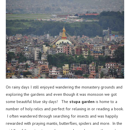
On rainy days I still enjoyed wandering the monastery grounds and
exploring the gardens and even though it was monsoon we got
some beautiful blue sky days! The
stupa garden
is home to a
number of holy relics and perfect for relaxing in or reading a book.
I often wandered through searching for insects and was happily
rewarded with praying mantis, butterflies, spiders and more. In the