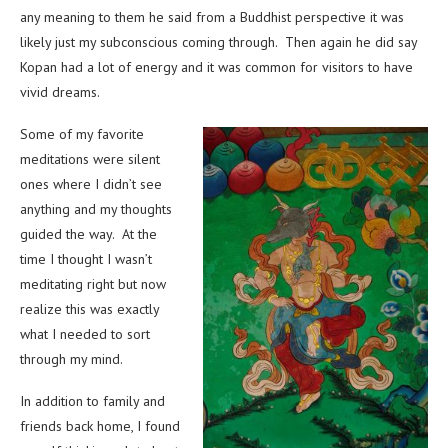
any meaning to them he said from a Buddhist perspective it was
likely just my subconscious coming through. Then again he did say
Kopan had a lot of energy and it was common for visitors to have
vivid dreams.
Some of my favorite
meditations were silent
ones where I didn’t see
anything and my thoughts
guided the way. At the
time I thought I wasn’t
meditating right but now
realize this was exactly
what I needed to sort
through my mind.
In addition to family and
friends back home, I found