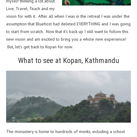
myself thinking a lot about
Live, Travel, Teach and my
vision for with it. After all when I was in the retreat I was under the
assumption that Bluehost had deleted EVERYTHING and I was going
to start from scratch. Now that it’s back up I still want to follow this
new vision and am excited to bring you a whole new experience!
But, let’s get back to Kopan for now.
What to see at Kopan, Kathmandu
The monastery is home to hundreds of monks, including a school