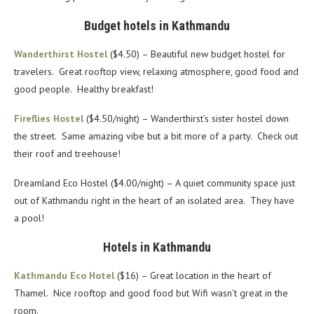
Budget hotels in Kathmandu
Wanderthirst Hostel
($4.50) – Beautiful new budget hostel for
travelers. Great rooftop view, relaxing atmosphere, good food and
good people. Healthy breakfast!
Fireflies Hostel
($4.50/night) – Wanderthirst’s sister hostel down
the street. Same amazing vibe but a bit more of a party. Check out
their roof and treehouse!
Dreamland Eco Hostel ($4.00/night) – A quiet community space just
out of Kathmandu right in the heart of an isolated area. They have
a pool!
Hotels in Kathmandu
Kathmandu Eco Hotel
($16) – Great location in the heart of
Thamel. Nice rooftop and good food but Wifi wasn’t great in the
room.