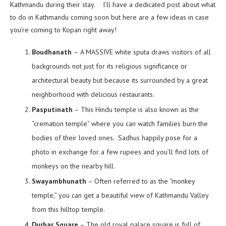
Kathmandu during their stay. I’ll have a dedicated post about what
to do in Kathmandu coming soon but here are a few ideas in case
you’re coming to Kopan right away!
Boudhanath
– A MASSIVE white sputa draws visitors of all
backgrounds not just for its religious significance or
architectural beauty but because its surrounded by a great
neighborhood with delicious restaurants.
Pasputinath
– This Hindu temple is also known as the
“cremation temple” where you can watch families burn the
bodies of their loved ones. Sadhus happily pose for a
photo in exchange for a few rupees and you’ll find lots of
monkeys on the nearby hill.
Swayambhunath
– Often referred to as the “monkey
temple,” you can get a beautiful view of Kathmandu Valley
from this hilltop temple.
Durbar Square
– The old royal palace square is full of