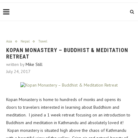
Asia
Nepal
Travel
KOPAN MONASTERY – BUDDHIST & MEDITATION
RETREAT
written by
Mike Still
July 24, 2017
Kopan Monastery is home to hundreds of monks and opens its
doors to travelers interested in learning about Buddhism and
meditation. I joined a 1 week retreat focusing on an introduction to
Buddhism and meditation in Kathmandu and absolutely loved it!
Kopan monastery is situated high above the chaos of Kathmandu