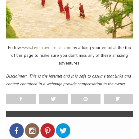
Follow
www.LiveTravelTeach.com
by adding your email at the top
of this page to make sure you don’t miss any of these amazing
adventures!
Disclaimer: This is the internet and It is safe to assume that links and
content contained in a webpage provide compensation to the owner.
Share
Tweet
Pin
Flip