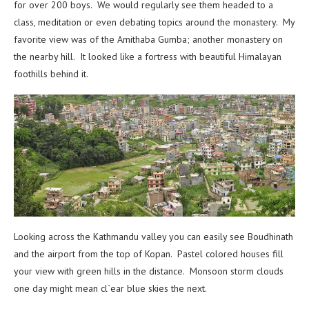
for over 200 boys. We would regularly see them headed to a
class, meditation or even debating topics around the monastery. My
favorite view was of the Amithaba Gumba; another monastery on
the nearby hill. It looked like a fortress with beautiful Himalayan
foothills behind it.
Looking across the Kathmandu valley you can easily see Boudhinath
and the airport from the top of Kopan. Pastel colored houses fill
your view with green hills in the distance. Monsoon storm clouds
one day might mean cl`ear blue skies the next.