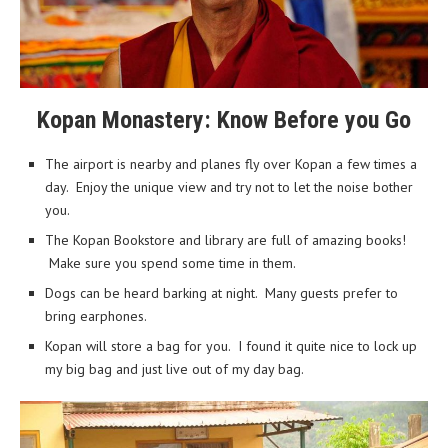
Kopan Monastery: Know Before you Go
The airport is nearby and planes fly over Kopan a few times a
day. Enjoy the unique view and try not to let the noise bother
you.
The Kopan Bookstore and library are full of amazing books!
Make sure you spend some time in them.
Dogs can be heard barking at night. Many guests prefer to
bring earphones.
Kopan will store a bag for you. I found it quite nice to lock up
my big bag and just live out of my day bag.