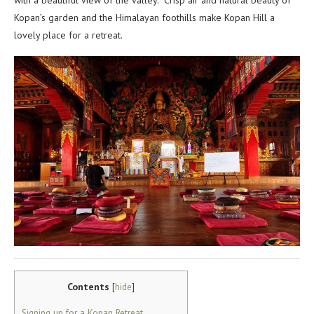
with a beautiful view of the valley. Crisp air and natural beauty of
Kopan’s garden and the Himalayan foothills make Kopan Hill a
lovely place for a retreat.
Contents
[
hide
]
Signing up for a Kopan Retreat