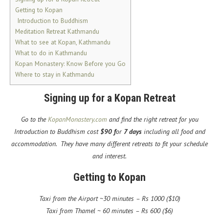
Getting to Kopan
Introduction to Buddhism
Meditation Retreat Kathmandu
What to see at Kopan, Kathmandu
What to do in Kathmandu
Kopan Monastery: Know Before you Go
Where to stay in Kathmandu
Signing up for a Kopan Retreat
Go to the
KopanMonastery.com
and find the right retreat for you
Introduction to Buddhism cost
$90 f
or
7 days
including all food and
accommodation. They have many different retreats to fit your schedule
and interest.
Getting to Kopan
Taxi from the Airport ~30 minutes – Rs 1000 ($10)
Taxi from Thamel ~ 60 minutes – Rs 600 ($6)