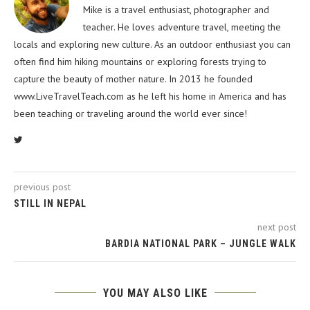
Mike is a travel enthusiast, photographer and
teacher. He loves adventure travel, meeting the
locals and exploring new culture. As an outdoor enthusiast you can
often find him hiking mountains or exploring forests trying to
capture the beauty of mother nature. In 2013 he founded
www.LiveTravelTeach.com as he left his home in America and has
been teaching or traveling around the world ever since!
previous post
STILL IN NEPAL
next post
BARDIA NATIONAL PARK – JUNGLE WALK
YOU MAY ALSO LIKE