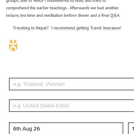
groups, one of which I volunteered to lead, and tried to
comprehend the earlier teachings. Afterwards we had another
lecture, tea time and meditation before dinner and a final Q&A.
Traveling to Nepal? I recommend getting Travel Insurance!
Travel Insurance. Simple & Flexible.
Which countries or regions are you traveling to?
What's your country of residence?
Start date
End