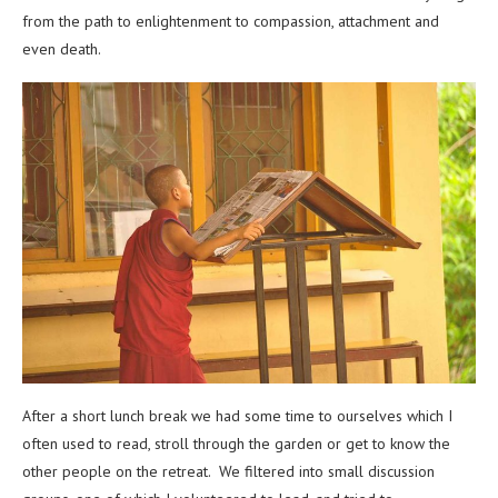
from the path to enlightenment to compassion, attachment and
even death.
After a short lunch break we had some time to ourselves which I
often used to read, stroll through the garden or get to know the
other people on the retreat. We filtered into small discussion