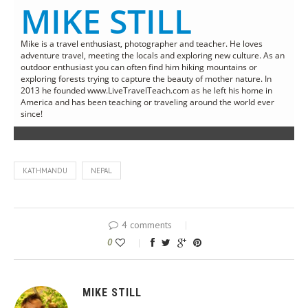
MIKE STILL
Mike is a travel enthusiast, photographer and teacher. He loves
adventure travel, meeting the locals and exploring new culture. As an
outdoor enthusiast you can often find him hiking mountains or
exploring forests trying to capture the beauty of mother nature. In
2013 he founded www.LiveTravelTeach.com as he left his home in
America and has been teaching or traveling around the world ever
since!
KATHMANDU
NEPAL
4 comments
0
MIKE STILL