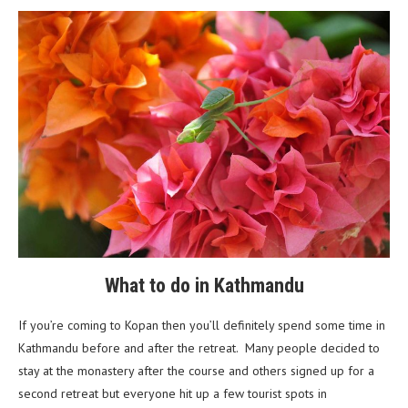
What to do in Kathmandu
If you’re coming to Kopan then you’ll definitely spend some time in
Kathmandu before and after the retreat. Many people decided to
stay at the monastery after the course and others signed up for a
second retreat but everyone hit up a few tourist spots in