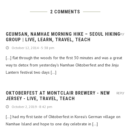
2 COMMENTS
GEUMSAN, NAMHAE MORNING HIKE – SEOUL HIKING
REPLY
GROUP | LIVE, LEARN, TRAVEL, TEACH
October 12, 2014 - 5:38 pm
[…] flat through the woods for the first 30 minutes and was a great
way to detox from yesterday’s Namhae Oktoberfest and the Jinju
Lantern festival two days […]
OKTOBERFEST AT MONTCLAIR BREWERY - NEW
REPLY
JERSEY - LIVE, TRAVEL, TEACH
October 2, 2019 - 8:42 pm
[…] had my first taste of Oktoberfest in Korea’s German village on
Namhae Island and hope to one day celebrate in […]