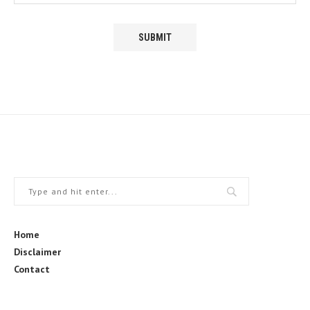
Home
Disclaimer
Contact