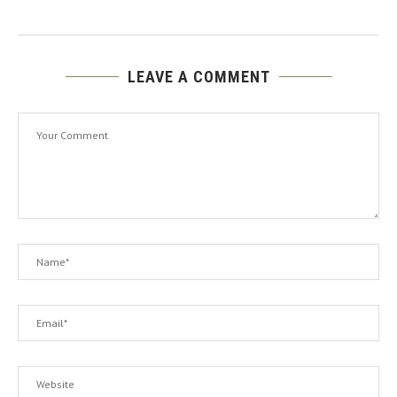
LEAVE A COMMENT