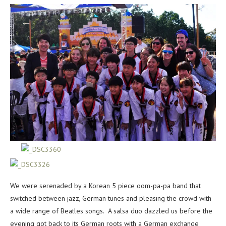
We were serenaded by a Korean 5 piece oom-pa-pa band that
switched between jazz, German tunes and pleasing the crowd with
a wide range of Beatles songs. A salsa duo dazzled us before the
evening got back to its German roots with a German exchange