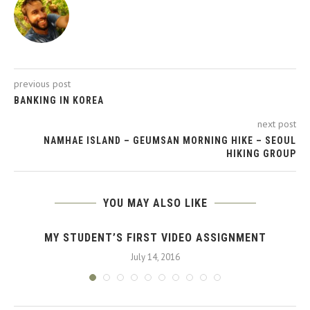
previous post
BANKING IN KOREA
next post
NAMHAE ISLAND – GEUMSAN MORNING HIKE – SEOUL
HIKING GROUP
YOU MAY ALSO LIKE
MY STUDENT’S FIRST VIDEO ASSIGNMENT
July 14, 2016