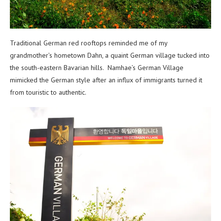
Traditional German red rooftops reminded me of my
grandmother’s hometown Dahn, a quaint German village tucked into
the south-eastern Bavarian hills. Namhae’s German Village
mimicked the German style after an influx of immigrants turned it
from touristic to authentic.