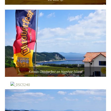
Korean Oktoberfest on Namhae Island