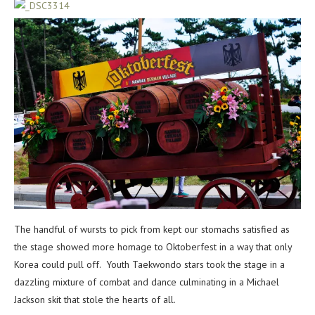
The handful of wursts to pick from kept our stomachs satisfied as
the stage showed more homage to Oktoberfest in a way that only
Korea could pull off. Youth Taekwondo stars took the stage in a
dazzling mixture of combat and dance culminating in a Michael
Jackson skit that stole the hearts of all.