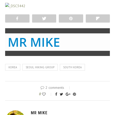
Share
Tweet
Pin
Flip
MR MIKE
KOREA
SEOUL HIKING GROUP
SOUTH KOREA
2 comments
0
MR MIKE