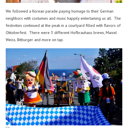
We followed a Korean parade paying homage to their German
neighbors with costumes and music happily entertaining us all. The
festivities continued at the peak in a courtyard filled with flavors of
Oktoberfest. There were 3 different Hofbrauhaus brews, Maisel
Weiss, Bitburger and more on tap.