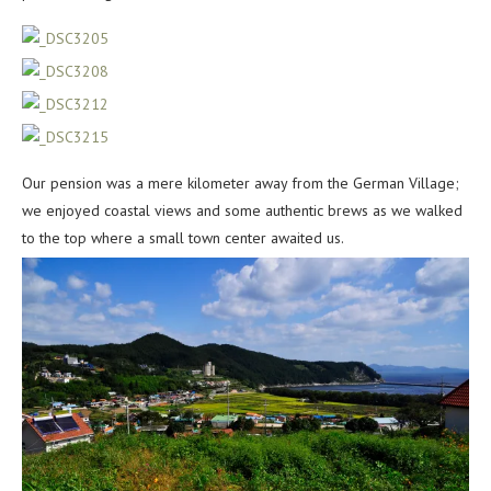
Our pension was a mere kilometer away from the German Village;
we enjoyed coastal views and some authentic brews as we walked
to the top where a small town center awaited us.