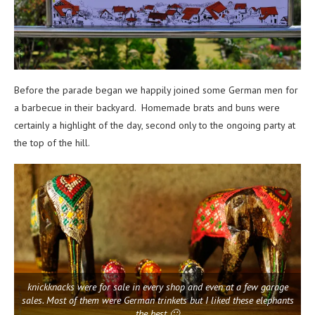
Before the parade began we happily joined some German men for
a barbecue in their backyard. Homemade brats and buns were
certainly a highlight of the day, second only to the ongoing party at
the top of the hill.
knickknacks were for sale in every shop and even at a few garage
sales. Most of them were German trinkets but I liked these elephants
the best 🙂