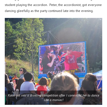
student playing the accordion. Peter, the accordionist, got everyone
dancing gleefully as the party continued late into the evening.
Katie got into a drinking competition after I convinced her to dance
like a maniac!