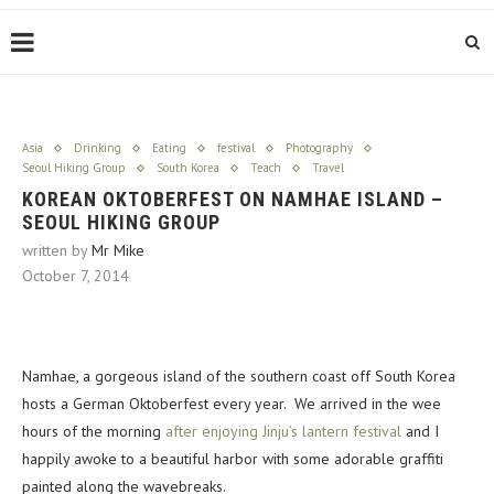
Asia
Drinking
Eating
festival
Photography
Seoul Hiking Group
South Korea
Teach
Travel
KOREAN OKTOBERFEST ON NAMHAE ISLAND –
SEOUL HIKING GROUP
written by
Mr Mike
October 7, 2014
Namhae, a gorgeous island of the southern coast off South Korea
hosts a German Oktoberfest every year. We arrived in the wee
hours of the morning
after enjoying Jinju’s lantern festival
and I
happily awoke to a beautiful harbor with some adorable graffiti
painted along the wavebreaks.