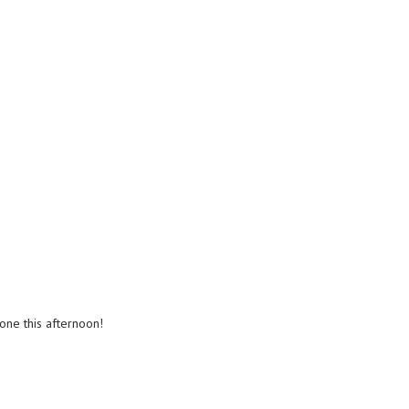
done this afternoon!