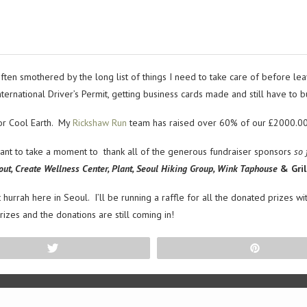
ten smothered by the long list of things I need to take care of before leavi
ernational Driver’s Permit, getting business cards made and still have to 
for Cool Earth. My
Rickshaw Run
team has raised over 60% of our £2000.00 g
want to take a moment to thank all of the generous fundraiser sponsors
so 
out, Create Wellness Center, Plant, Seoul Hiking Group, Wink Taphouse
& Gril
 hurrah here in Seoul. I’ll be running a raffle for all the donated prizes w
zes and the donations are still coming in!
Tweet
Pin