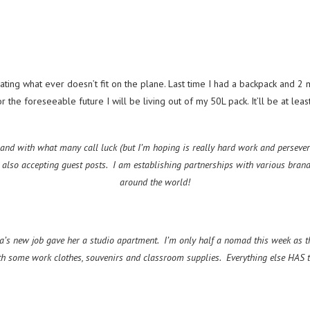
ting what ever doesn’t fit on the plane. Last time I had a backpack and 2 ma
the foreseeable future I will be living out of my 50L pack. It’ll be at leas
 and with what many call luck (but I’m hoping is really hard work and perseveran
m also accepting guest posts. I am establishing partnerships with various bran
around the world!
’s new job gave her a studio apartment. I’m only half a nomad this week as th
h some work clothes, souvenirs and classroom supplies. Everything else HAS to