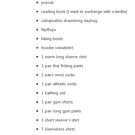
journal
reading book (I want to exchange with a kindle)
collapsable drawstring daybag
flipflops
hiking boots
hoodie sweatshirt
1 warm long sleeve shirt
1 pair thai fishing pants
2 pairs wool socks
1 pair athletic socks
1 bathing suit
1 pair gym shorts
1 pair long gym pants
1 short sleeve t-shirt
3 sleeveless shirts