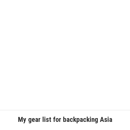
My gear list for backpacking Asia