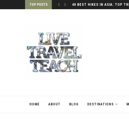
TOP POSTS
40 BEST HIKES IN ASIA: TOP TR
HOME
ABOUT
BLOG
DESTINATIONS
M