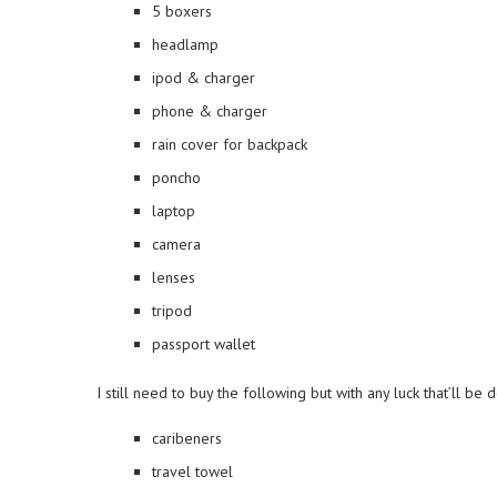
5 boxers
headlamp
ipod & charger
phone & charger
rain cover for backpack
poncho
laptop
camera
lenses
tripod
passport wallet
I still need to buy the following but with any luck that’ll be 
caribeners
travel towel