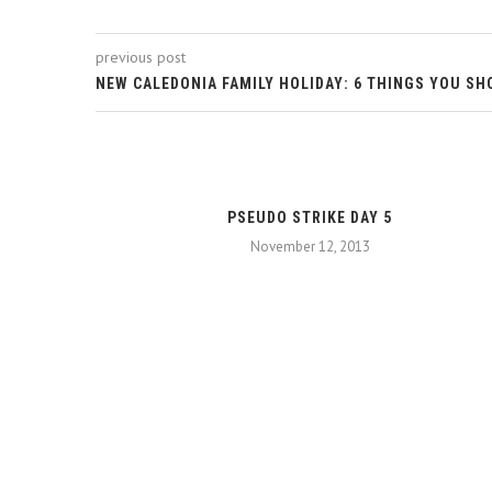
previous post
NEW CALEDONIA FAMILY HOLIDAY: 6 THINGS YOU SH
PSEUDO STRIKE DAY 5
November 12, 2013