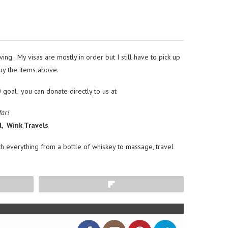
ng. My visas are mostly in order but I still have to pick up
buy the items above.
oal; you can donate directly to us at
far!
l, Wink Travels
ith everything from a bottle of whiskey to massage, travel
Flip