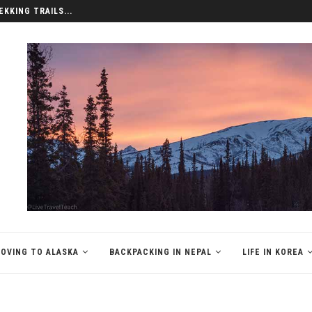
EKKING TRAILS...
OVING TO ALASKA
BACKPACKING IN NEPAL
LIFE IN KOREA