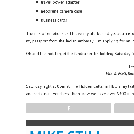
travel power adapter
neoprene camera case
business cards
The mix of emotions as I leave my life behind yet again is of
my passport from the Indian embassy. I’m applying for an Int
Oh and lets not forget the fundraiser I’m holding Saturday 
I 
Mix & Malt, Spr
Saturday night at 8pm at The Hidden Cellar in HBC is my last
and restaurant vouchers. Right now we have over $300 in pri
Share