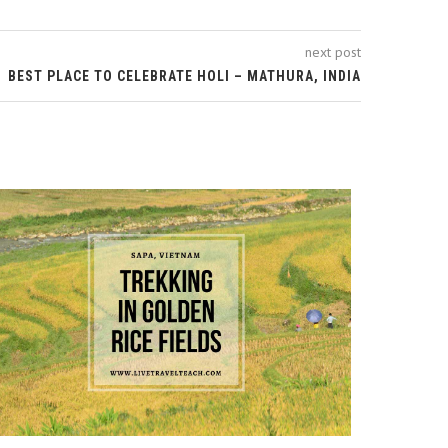
next post
BEST PLACE TO CELEBRATE HOLI – MATHURA, INDIA