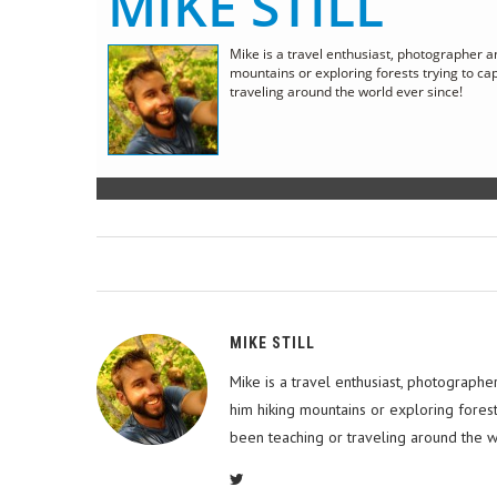
MIKE STILL
Mike is a travel enthusiast, photographer a
mountains or exploring forests trying to c
traveling around the world ever since!
MIKE STILL
Mike is a travel enthusiast, photographe
him hiking mountains or exploring fores
been teaching or traveling around the w