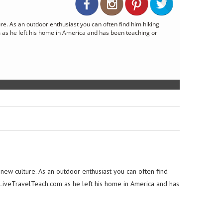
re. As an outdoor enthusiast you can often find him hiking
 as he left his home in America and has been teaching or
 new culture. As an outdoor enthusiast you can often find
.LiveTravelTeach.com as he left his home in America and has