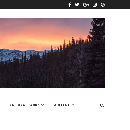
NATIONAL PARKS
CONTACT