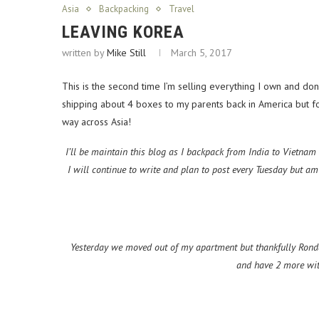
Asia
Backpacking
Travel
LEAVING KOREA
written by
Mike Still
March 5, 2017
This is the second time I’m selling everything I own and dona
shipping about 4 boxes to my parents back in America but for 
way across Asia!
I’ll be maintain this blog as I backpack from India to Vietnam
I will continue to write and plan to post every Tuesday but a
Yesterday we moved out of my apartment but thankfully Ronda
and have 2 more wit