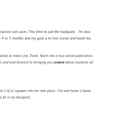
ssive suit cases. This time its just the backpack. I’m also
t 4 or 5 months and my goal is to live, travel and teach my
ce) to make Live, Travel, Teach into a true online publication.
ds and look forward
to bringing you
content
about countries all
e 2 of us squeeze into her new place. I’ve sent home 2 boxes
 fit in my backpack.