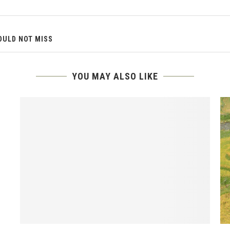
OULD NOT MISS
YOU MAY ALSO LIKE