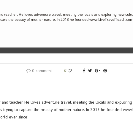
nd teacher. He loves adventure travel, meeting the locals and exploring new cultu
apture the beauty of mother nature. In 2013 he founded www.LiveTravelTeach.com
0 comment
0
r and teacher. He loves adventure travel, meeting the locals and exploring
ts trying to capture the beauty of mother nature. In 2013 he founded www
orld ever since!