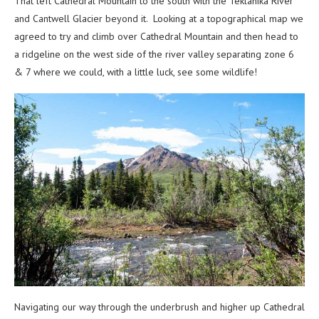
That left Cathedral Mountain to the south with the Teklanika River
and Cantwell Glacier beyond it. Looking at a topographical map we
agreed to try and climb over Cathedral Mountain and then head to
a ridgeline on the west side of the river valley separating zone 6
& 7 where we could, with a little luck, see some wildlife!
Navigating our way through the underbrush and higher up Cathedral