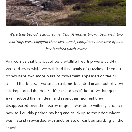
Were they bears? I zoomed in. Yes! A mother brown bear with two
yearlings were enjoying their own lunch, completely unaware of us a
few hundred yards away.
Any worries that this would be a wildlife free trip were quickly
whisked away while we watched this family of grizzlies. Then out
of nowhere, two more blurs of movement appeared on the hill
behind the bears. Two small caribous bounded in and out of view
skirting around the bears. It’s hard to say if the brown buggers
even noticed the reindeer and in another moment they
disappeared over the nearby ridge. I was done with my lunch by
now so I quickly packed my bag and snuck up to the ridge where I
was instantly rewarded with another set of caribou snacking on the
snow!