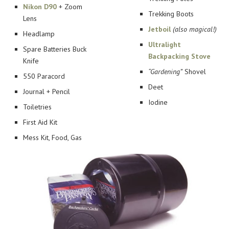
Nikon D90
+ Zoom
Trekking Boots
Lens
Jetboil
(also magical!)
Headlamp
Ultralight
Spare Batteries Buck
Backpacking Stove
Knife
“Gardening”
Shovel
550 Paracord
Deet
Journal + Pencil
Iodine
Toiletries
First Aid Kit
Mess Kit, Food, Gas