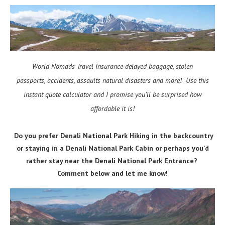
World Nomads Travel Insurance delayed baggage, stolen
passports, accidents, assaults natural disasters and more! Use this
instant quote calculator and I promise you’ll be surprised how
affordable it is!
Do you prefer Denali National Park Hiking in the backcountry
or staying in a Denali National Park Cabin or perhaps you’d
rather stay near the Denali National Park Entrance?
Comment below and let me know!