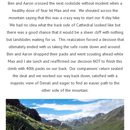
Ben and Aaron crossed the next rockslide without incident when a
healthy dose of fear hit Max and me. We shouted across the
mountain saying that this was a crazy way to start our 4-day hike.
We had no idea what the back side of Cathedral looked like but
there was a good chance that it would be a sheer cliff with nothing
but landslides waiting for us. This realization forced a decision that
ultimately ended with us taking the safe route down and around.
Ben and Aaron dropped their packs and went scouting ahead while
Max and I ate lunch and reaffirmed our decision NOT to finish this
climb with 40lb packs on our back. Our companions’ return sealed
the deal and we worked our way back down, satisfied with a
majestic view of Denali and eager to find an easier path to the
other side of the mountain.