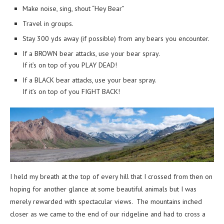
Make noise, sing, shout “Hey Bear”
Travel in groups.
Stay 300 yds away (if possible) from any bears you encounter.
If a BROWN bear attacks, use your bear spray.
If it’s on top of you PLAY DEAD!
If a BLACK bear attacks, use your bear spray.
If it’s on top of you FIGHT BACK!
I held my breath at the top of every hill that I crossed from then on
hoping for another glance at some beautiful animals but I was
merely rewarded with spectacular views. The mountains inched
closer as we came to the end of our ridgeline and had to cross a