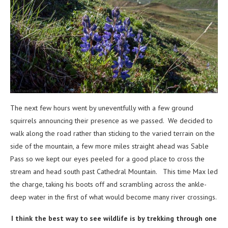
The next few hours went by uneventfully with a few ground
squirrels announcing their presence as we passed. We decided to
walk along the road rather than sticking to the varied terrain on the
side of the mountain, a few more miles straight ahead was Sable
Pass so we kept our eyes peeled for a good place to cross the
stream and head south past Cathedral Mountain. This time Max led
the charge, taking his boots off and scrambling across the ankle-
deep water in the first of what would become many river crossings.
I think the best way to see wildlife is by trekking through one