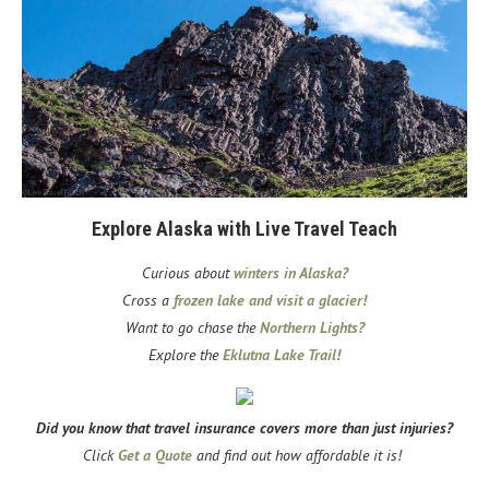
Explore Alaska with Live Travel Teach
Curious about
winters in Alaska?
Cross a
frozen lake and visit a glacier!
Want to go chase the
Northern Lights?
Explore the
Eklutna Lake Trail!
Did you know that travel insurance covers more than just injuries?
Click
Get a Quote
and find out how affordable it is!