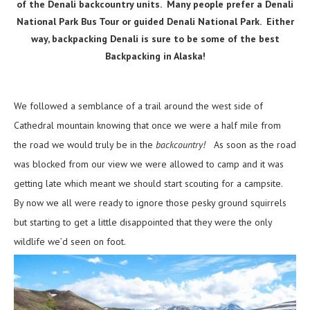
of the Denali backcountry units. Many people prefer a Denali
National Park Bus Tour or guided Denali National Park. Either
way, backpacking Denali is sure to be some of the best
Backpacking in Alaska!
We followed a semblance of a trail around the west side of
Cathedral mountain knowing that once we were a half mile from
the road we would truly be in the
backcountry!
As soon as the road
was blocked from our view we were allowed to camp and it was
getting late which meant we should start scouting for a campsite.
By now we all were ready to ignore those pesky ground squirrels
but starting to get a little disappointed that they were the only
wildlife we’d seen on foot.