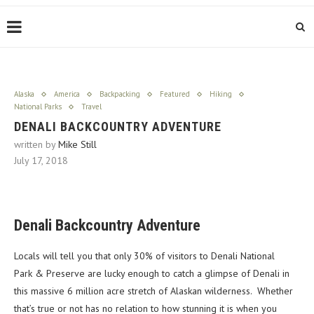
Alaska
America
Backpacking
Featured
Hiking
National Parks
Travel
DENALI BACKCOUNTRY ADVENTURE
written by
Mike Still
July 17, 2018
Denali Backcountry Adventure
Locals will tell you that only 30% of visitors to Denali National
Park & Preserve are lucky enough to catch a glimpse of Denali in
this massive 6 million acre stretch of Alaskan wilderness. Whether
that’s true or not has no relation to how stunning it is when you