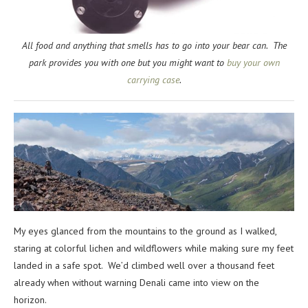
All food and anything that smells has to go into your bear can. The
park provides you with one but you might want to
buy your own
carrying case
.
My eyes glanced from the mountains to the ground as I walked,
staring at colorful lichen and wildflowers while making sure my feet
landed in a safe spot. We’d climbed well over a thousand feet
already when without warning Denali came into view on the
horizon.