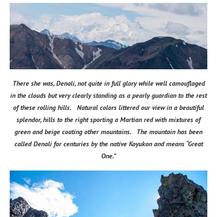
There she was, Denali, not quite in full glory while well camouflaged
in the clouds but very clearly standing as a pearly guardian to the rest
of these rolling hills. Natural colors littered our view in a beautiful
splendor, hills to the right sporting a Martian red with mixtures of
green and beige coating other mountains. The mountain has been
called Denali for centuries by the native Koyukon and means “Great
One.”