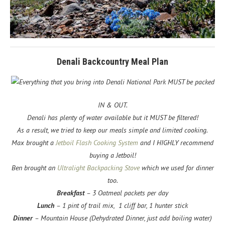
Denali Backcountry Meal Plan
Everything that you bring into Denali National Park MUST be packed
IN & OUT.
Denali has plenty of water available but it MUST be filtered!
As a result, we tried to keep our meals simple and limited cooking.
Max brought a
Jetboil Flash Cooking System
and I HIGHLY recommend
buying a Jetboil!
Ben brought an
Ultralight Backpacking Stove
which we used for dinner
too.
Breakfast
– 3 Oatmeal packets per day
Lunch
– 1 pint of trail mix, 1 cliff bar, 1 hunter stick
Dinner
– Mountain House (Dehydrated Dinner, just add boiling water)