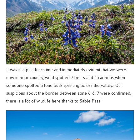
It was just past lunchtime and immediately evident that we were
now in bear country, we’d spotted 7 bears and 4 caribous when
someone spotted a lone buck sprinting across the valley. Our
suspicions about the border between zone 6 & 7 were confirmed,
there is a lot of wildlife here thanks to Sable Pass!