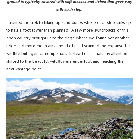
ground is typically covered with soft mosses and lichen that gave way
with each step.
I likened the trek to hiking up sand dunes where each step sinks up
to half a foot lower than planned. A few more switchbacks of this
open country brought us to the ridge where we found yet another
ridge and more mountains ahead of us. I scanned the expanse for
wildlife but again came up short. Instead of animals my attention
shifted to the beautiful wildflowers underfoot and reaching the
next vantage point.