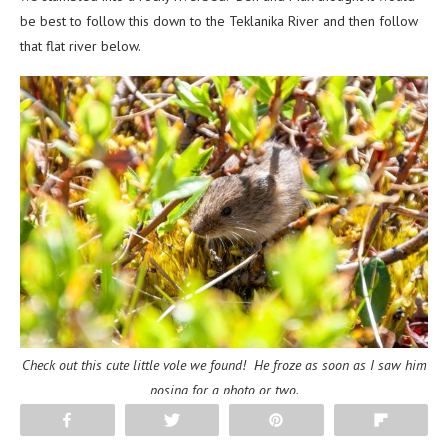
be best to follow this down to the Teklanika River and then follow
that flat river below.
Check out this cute little vole we found! He froze as soon as I saw him
posing for a photo or two.
Share
Tweet
Pin
Flip
Aaron and I disagreed thinking that the river crossings could prove