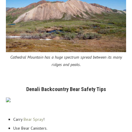
Cathedral Mountain has a huge spectrum spread between its many
ridges and peaks.
Denali Backcountry Bear Safety Tips
Carry
Bear Spray
!
Use Bear Canisters.