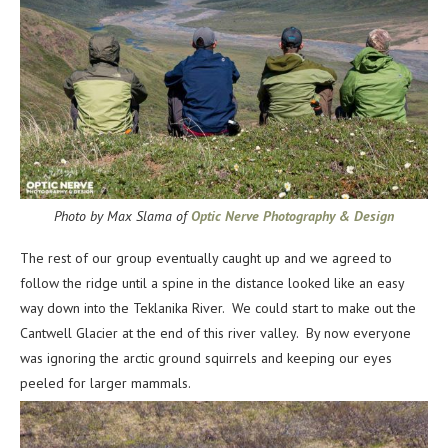
Photo by Max Slama of
Optic Nerve Photography & Design
The rest of our group eventually caught up and we agreed to
follow the ridge until a spine in the distance looked like an easy
way down into the Teklanika River. We could start to make out the
Cantwell Glacier at the end of this river valley. By now everyone
was ignoring the arctic ground squirrels and keeping our eyes
peeled for larger mammals.