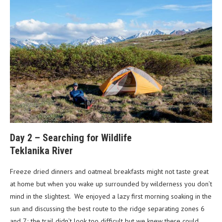
Day 2 – Searching for Wildlife
Teklanika River
Freeze dried dinners and oatmeal breakfasts might not taste great
at home but when you wake up surrounded by wilderness you don’t
mind in the slightest. We enjoyed a lazy first morning soaking in the
sun and discussing the best route to the ridge separating zones 6
and 7; the trail didn’t look too difficult but we knew there could