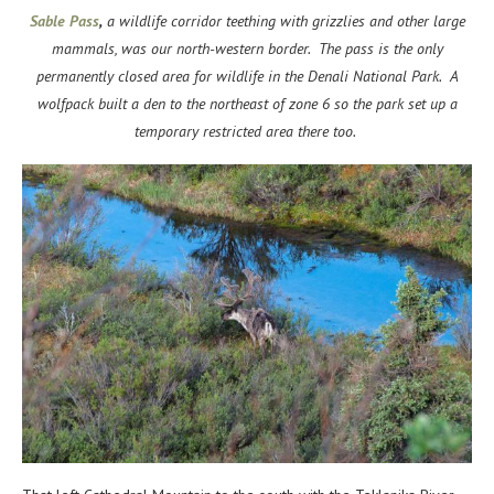
Sable Pass
,
a wildlife corridor teething with grizzlies and other large
mammals, was our north-western border. The pass is the only
permanently closed area for wildlife in the Denali National Park. A
wolfpack built a den to the northeast of zone 6 so the park set up a
temporary restricted area there too.