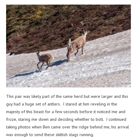
This pair was likely part of the same herd but were larger and this
guy had a huge set of antlers. I stared at him reveling in the
majesty of this beast for a few seconds before it noticed me and
froze, staring me down and deciding whether to bolt. I continued
taking photos when Ben came over the ridge behind me, his arrival
was enough to send these skittish stags running.