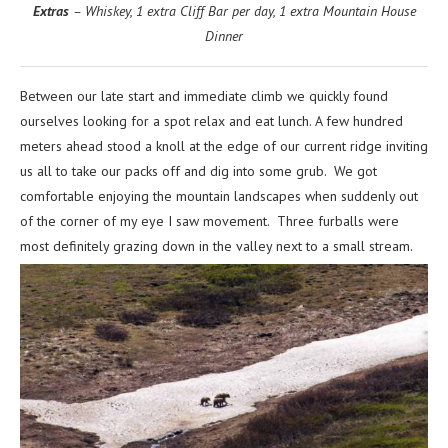
Extras
– Whiskey, 1 extra Cliff Bar per day, 1 extra Mountain House
Dinner
Between our late start and immediate climb we quickly found
ourselves looking for a spot relax and eat lunch. A few hundred
meters ahead stood a knoll at the edge of our current ridge inviting
us all to take our packs off and dig into some grub. We got
comfortable enjoying the mountain landscapes when suddenly out
of the corner of my eye I saw movement. Three furballs were
most definitely grazing down in the valley next to a small stream.