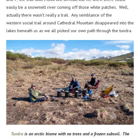
easily be a snowmelt river coming off those white patches. Well,
actually there wasn’t really a trail. Any semblance of the
western social trail around Cathedral Mountain disappeared into the
lakes beneath us as we all picked our own path through the tundra.
Tundra
is an arctic biome with no trees and a frozen subsoil. The