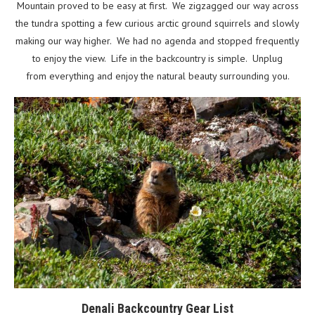
Mountain proved to be easy at first. We zigzagged our way across
the tundra spotting a few curious arctic ground squirrels and slowly
making our way higher. We had no agenda and stopped frequently
to enjoy the view. Life in the backcountry is simple. Unplug
from everything and enjoy the natural beauty surrounding you.
Denali Backcountry Gear List