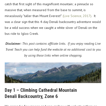
catch that first sight of this magnificent mountain; a pinnacle so
massive that, when measured from the base to summit, is
miraculously “taller than Mount Everest!”
(Live Science, 2017)
. It
was a clear sign that this 4-day Denali backcountry adventure would
be a wild success when we caught a white sliver of Denali on the
bus ride to Igloo Creek.
Disclaimer
: This post contains affiliate links. If you enjoy reading Live
Travel Teach you can help fund the website at no additional cost to you
by using those links when online shopping.
Day 1 – Climbing Cathedral Mountain
Denali Backcountry, Zone 6