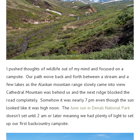
I pushed thoughts of wildlife out of my mind and focused on a
campsite. Our path wove back and forth between a stream and a
few lakes as the Alaskan mountain range slowly came into view.
Cathedral Mountain was behind us and the next ridge blocked the
road completely. Somehow it was nearly 7 pm even though the sun
looked like it was high noon. The
June sun in Denali National Park
doesn’t set until 2 am or later meaning we had plenty of light to set
up our first backcountry campsite.