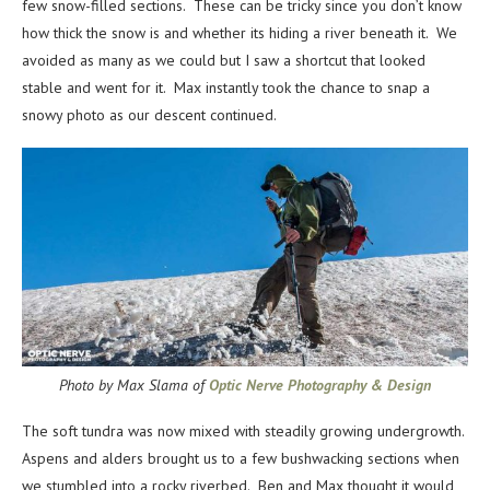
few snow-filled sections. These can be tricky since you don’t know
how thick the snow is and whether its hiding a river beneath it. We
avoided as many as we could but I saw a shortcut that looked
stable and went for it. Max instantly took the chance to snap a
snowy photo as our descent continued.
Photo by Max Slama of
Optic Nerve Photography & Design
The soft tundra was now mixed with steadily growing undergrowth.
Aspens and alders brought us to a few bushwacking sections when
we stumbled into a rocky riverbed. Ben and Max thought it would