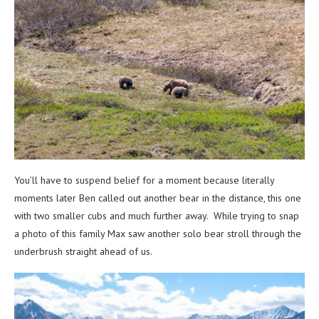
You’ll have to suspend belief for a moment because literally
moments later Ben called out another bear in the distance, this one
with two smaller cubs and much further away. While trying to snap
a photo of this family Max saw another solo bear stroll through the
underbrush straight ahead of us.