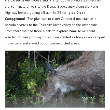
We passed a few moose and one caribou with velvety antlers on
the 90-minute drive into the Denali Backcountry along the Parks
Highway before getting off at mile 35 for
Igloo Creek
Campground
. The plan was to climb Cathedral mountain as a
pseudo
shortcut
to the Teklanika River valley on the other side.
From there we had three nights to explore
zone 6;
we could
wander into neighboring zones if we wanted as long as we camped
in our zone and stayed out of two restricted areas.