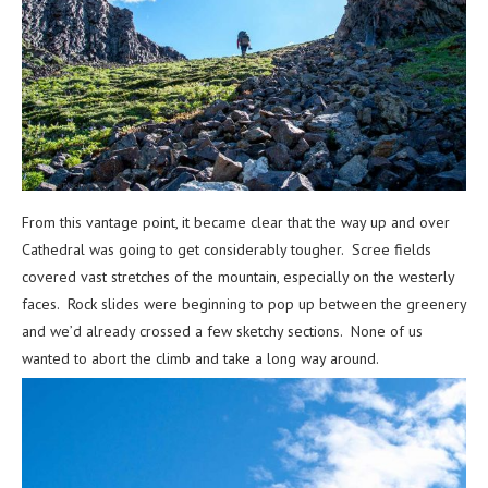
From this vantage point, it became clear that the way up and over
Cathedral was going to get considerably tougher. Scree fields
covered vast stretches of the mountain, especially on the westerly
faces. Rock slides were beginning to pop up between the greenery
and we’d already crossed a few sketchy sections. None of us
wanted to abort the climb and take a long way around.