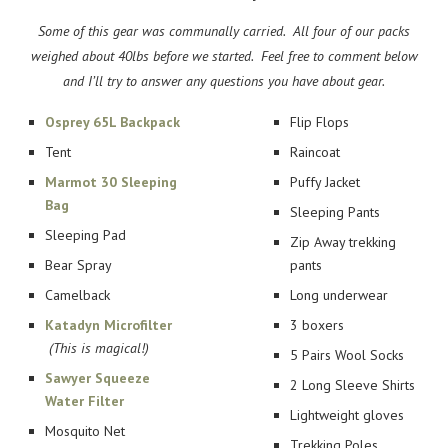
Some of this gear was communally carried. All four of our packs
weighed about 40lbs before we started. Feel free to comment below
and I’ll try to answer any questions you have about gear.
Osprey 65L Backpack
Flip Flops
Tent
Raincoat
Marmot 30 Sleeping
Puffy Jacket
Bag
Sleeping Pants
Sleeping Pad
Zip Away trekking
Bear Spray
pants
Camelback
Long underwear
Katadyn Microfilter
3 boxers
(This is magical!)
5 Pairs Wool Socks
Sawyer Squeeze
2 Long Sleeve Shirts
Water Filter
Lightweight gloves
Mosquito Net
Trekking Poles