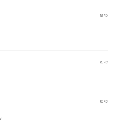
REPLY
REPLY
REPLY
s!