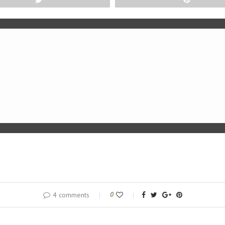
4 comments
0