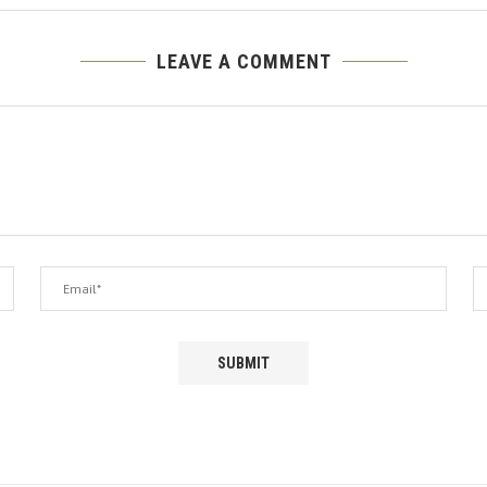
LEAVE A COMMENT