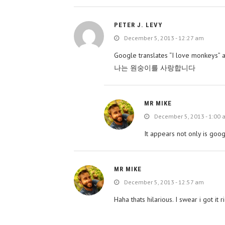
PETER J. LEVY
December 5, 2013 - 12:27 am
Google translates “I love monkeys” a
나는 원숭이를 사랑합니다
MR MIKE
December 5, 2013 - 1:00
It appears not only is go
MR MIKE
December 5, 2013 - 12:57 am
Haha thats hilarious. I swear i got i