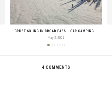
CRUST SKIING IN BROAD PASS – CAR CAMPING...
May 2, 2021
4 COMMENTS