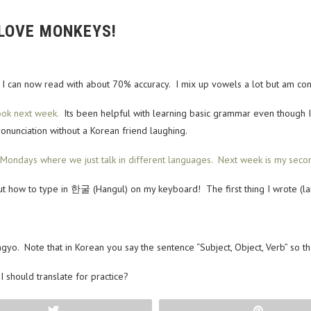
 LOVE MONKEYS!
. I can now read with about 70% accuracy. I mix up vowels a lot but am con
ook next week.
Its been helpful with learning basic grammar even though I’v
onunciation without a Korean friend laughing.
ondays where we just talk in different languages. Next week is my seco
ed out how to type in 한굴 (Hangul) on my keyboard! The first thing I wrote (
o. Note that in Korean you say the sentence “Subject, Object, Verb” so that
 should translate for practice?
Tweet
Pin