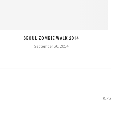
SEOUL ZOMBIE WALK 2014
September 30, 2014
REPLY