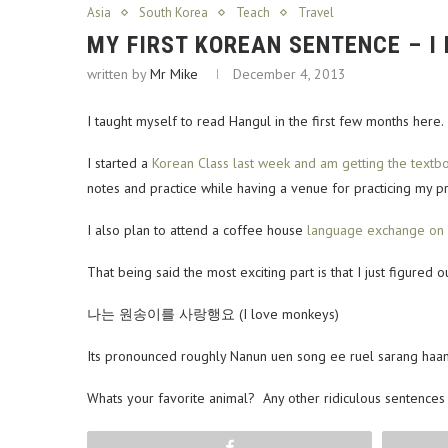
Asia
South Korea
Teach
Travel
MY FIRST KOREAN SENTENCE – I
written by
Mr Mike
December 4, 2013
I taught myself to read Hangul in the first few months here
I started a
Korean Class last week and am getting the textb
notes and practice while having a venue for practicing my pr
I also plan to attend a coffee house
language exchange on M
That being said the most exciting part is that I just figur
나는 원송이를 사랑행요 (I love monkeys)
Its pronounced roughly Nanun uen song ee ruel sarang haangy
Whats your favorite animal? Any other ridiculous sentences I
Share