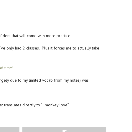
fident that will come with more practice.
e only had 2 classes. Plus it forces me to actually take
nd time!
largely due to my limited vocab from my notes) was
 translates directly to “I monkey love”
Flip