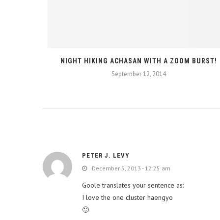
TERACTIVE
NIGHT HIKING ACHASAN WITH A ZOOM BURST!
September 12, 2014
PETER J. LEVY
December 5, 2013 - 12:25 am
Goole translates your sentence as:
I love the one cluster haengyo
🙂