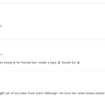
s:
 am
ogle trying to be formal but i made a typo 송 should be 숭
t right out of my notes from class! Although I do love me some honey cluster