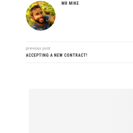
MR MIKE
previous post
ACCEPTING A NEW CONTRACT!