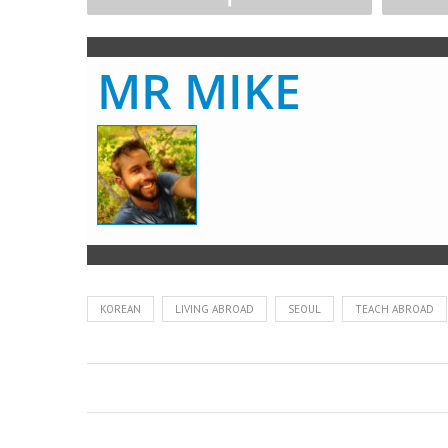
MR MIKE
KOREAN
LIVING ABROAD
SEOUL
TEACH ABROAD