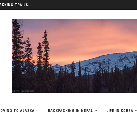
EKKING TRAILS...
OVING TO ALASKA
BACKPACKING IN NEPAL
LIFE IN KOREA