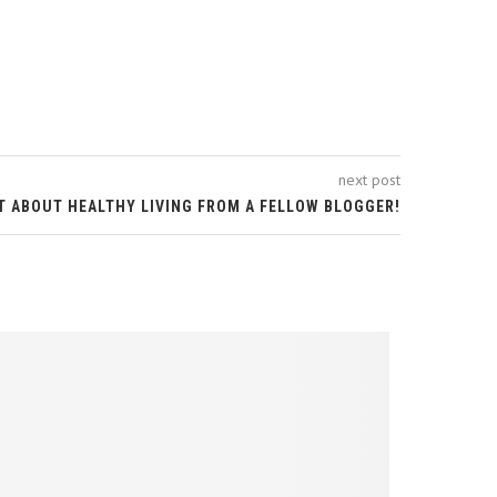
next post
T ABOUT HEALTHY LIVING FROM A FELLOW BLOGGER!
ADVENTUR