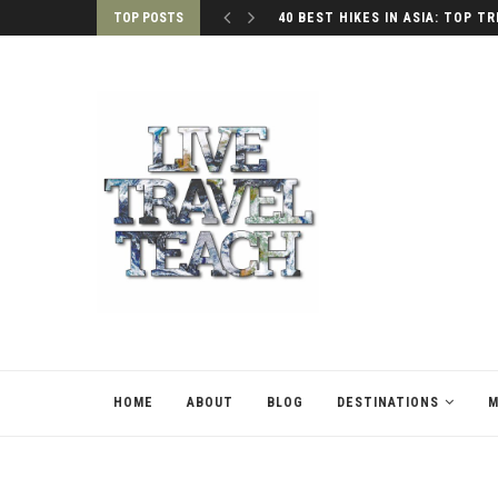
TOP POSTS
40 BEST HIKES IN ASIA: TOP TR
HOME
ABOUT
BLOG
DESTINATIONS
M