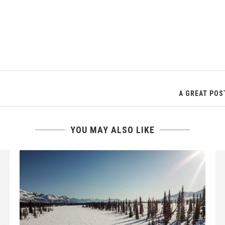
A GREAT POS
YOU MAY ALSO LIKE