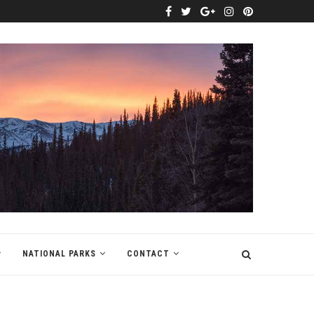
NATIONAL PARKS
CONTACT