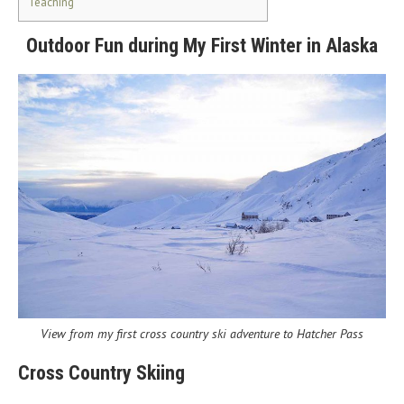
Teaching
Outdoor Fun during My First Winter in Alaska
View from my first cross country ski adventure to Hatcher Pass
Cross Country Skiing