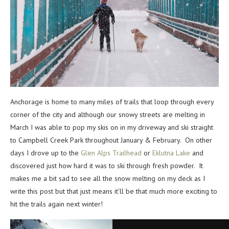
Anchorage is home to many miles of trails that loop through every
corner of the city and although our snowy streets are melting in
March I was able to pop my skis on in my driveway and ski straight
to Campbell Creek Park throughout January & February. On other
days I drove up to the
Glen Alps Trailhead
or
Eklutna Lake
and
discovered just how hard it was to ski through fresh powder. It
makes me a bit sad to see all the snow melting on my deck as I
write this post but that just means it’ll be that much more exciting to
hit the trails again next winter!