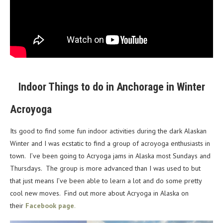
Indoor Things to do in Anchorage in Winter
Acroyoga
Its good to find some fun indoor activities during the dark Alaskan
Winter and I was ecstatic to find a group of acroyoga enthusiasts in
town. I’ve been going to Acryoga jams in Alaska most Sundays and
Thursdays. The group is more advanced than I was used to but
that just means I’ve been able to learn a lot and do some pretty
cool new moves. Find out more about Acryoga in Alaska on
their
Facebook page
.