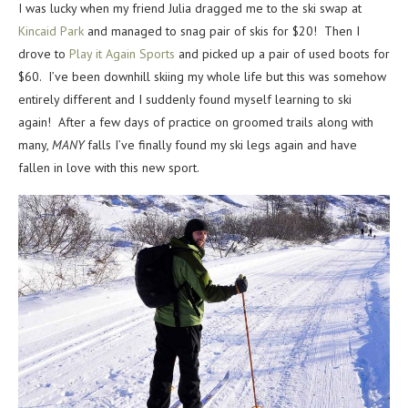
I was lucky when my friend Julia dragged me to the ski swap at
Kincaid Park
and managed to snag pair of skis for $20! Then I
drove to
Play it Again Sports
and picked up a pair of used boots for
$60. I’ve been downhill skiing my whole life but this was somehow
entirely different and I suddenly found myself learning to ski
again! After a few days of practice on groomed trails along with
many,
MANY
falls I’ve finally found my ski legs again and have
fallen in love with this new sport.