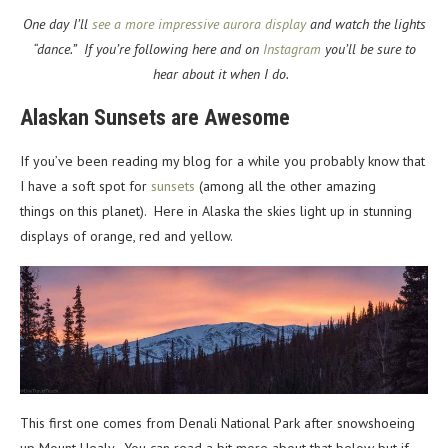
One day I’ll
see a more impressive aurora display
and watch the lights
“dance.” If you’re following here and on
Instagram
you’ll be sure to
hear about it when I do.
Alaskan Sunsets are Awesome
If you’ve been reading my blog for a while you probably know that
I have a soft spot for
sunsets
(among all the other amazing
things on this planet). Here in Alaska the skies light up in stunning
displays of orange, red and yellow.
This first one comes from Denali National Park after snowshoeing