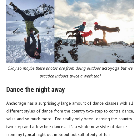
Okay so maybe these photos are from doing outdoor
acroyoga
but we
practice indoors twice a week too!
Dance the night away
Anchorage has a surprisingly large amount of dance classes with all
different styles of dance from the country two-step to contra dance,
salsa and so much more. I’ve really only been learning the country
two-step and a few line dances. It’s a whole new style of dance
from my typical night out in Seoul but still plenty of fun.