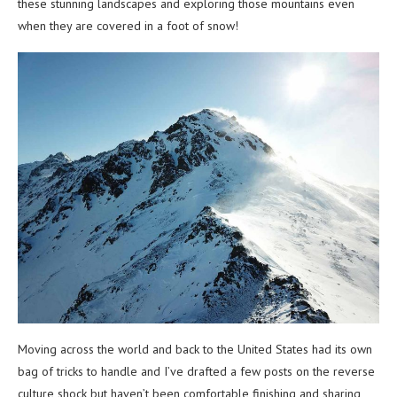
these stunning landscapes and exploring those mountains even
when they are covered in a foot of snow!
Moving across the world and back to the United States had its own
bag of tricks to handle and I’ve drafted a few posts on the reverse
culture shock but haven’t been comfortable finishing and sharing