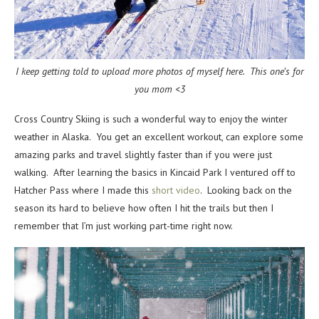
I keep getting told to upload more photos of myself here. This one’s for
you mom <3
Cross Country Skiing is such a wonderful way to enjoy the winter
weather in Alaska. You get an excellent workout, can explore some
amazing parks and travel slightly faster than if you were just
walking. After learning the basics in Kincaid Park I ventured off to
Hatcher Pass where I made this
short video
. Looking back on the
season its hard to believe how often I hit the trails but then I
remember that I’m just working part-time right now.