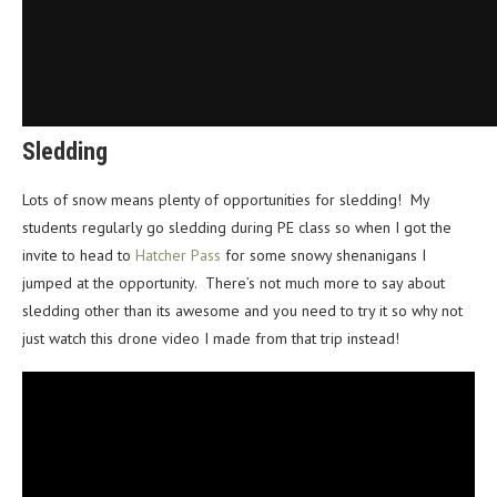
Sledding
Lots of snow means plenty of opportunities for sledding! My
students regularly go sledding during PE class so when I got the
invite to head to
Hatcher Pass
for some snowy shenanigans I
jumped at the opportunity. There’s not much more to say about
sledding other than its awesome and you need to try it so why not
just watch this drone video I made from that trip instead!