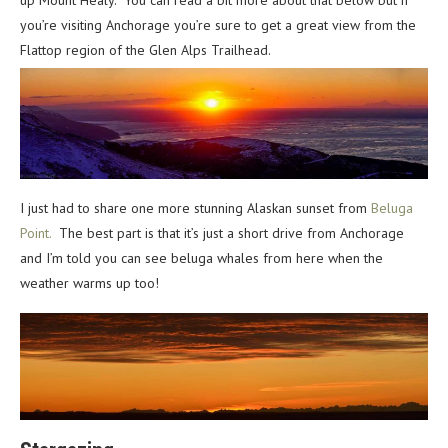
up Mount Healy. You can read a bit more about that below but if
you’re visiting Anchorage you’re sure to get a great view from the
Flattop region of the Glen Alps Trailhead.
I just had to share one more stunning Alaskan sunset from
Beluga
Point.
The best part is that it’s just a short drive from Anchorage
and I’m told you can see beluga whales from here when the
weather warms up too!