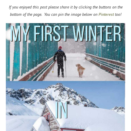
If you enjoyed this post please share it by clicking the buttons on the
bottom of the page. You can pin the image below on
Pinterest
too!