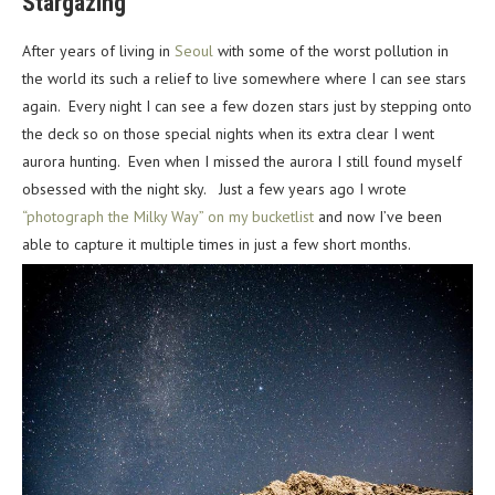
Stargazing
After years of living in
Seoul
with some of the worst pollution in
the world its such a relief to live somewhere where I can see stars
again. Every night I can see a few dozen stars just by stepping onto
the deck so on those special nights when its extra clear I went
aurora hunting. Even when I missed the aurora I still found myself
obsessed with the night sky. Just a few years ago I wrote
“photograph the Milky Way” on my bucketlist
and now I’ve been
able to capture it multiple times in just a few short months.