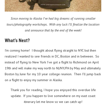
Since moving to Alaska I’ve had big dreams of running smaller
tours/photography workshops. With any luck I’ll finalize the location
and announce that by the end of the week!
What’s Next?
I’m coming home! I thought about flying straight to NYC but then
realized I wanted to see friends in DC, Boston and in between. So
instead of flying to New York I’ve got a flight to Richmond on April
19th and will make my way north to NJ/NY/PA by May and ultimately
Boston by June for my 10 year college reunion. Then I’ll jump back
on a flight to enjoy my summer in Alaska.
Thank you for reading, I hope you enjoyed this overdue life
update. If you happen to live somewhere on my east coast
itinerary let me know so we can catch up!