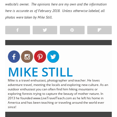
website’s owner. The opinions here are my own and the information
here is accurate as of February 2018. Unless otherwise labeled, all
photos were taken by Mike Still.
Share
Tweet
Pin
Flip
MIKE STILL
Mike is a travel enthusiast, photographer and teacher. He loves
adventure travel, meeting the locals and exploring new culture. As an
outdoor enthusiast you can often find him hiking mountains or
exploring forests trying to capture the beauty of mother nature. In
2013 he founded www.LiveTravelTeach.com as he left his home in
America and has been teaching or traveling around the world ever
since!