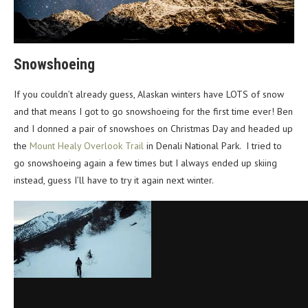
Snowshoeing
If you couldn’t already guess, Alaskan winters have LOTS of snow
and that means I got to go snowshoeing for the first time ever! Ben
and I donned a pair of snowshoes on Christmas Day and headed up
the
Mount Healy Overlook Trail
in Denali National Park. I tried to
go snowshoeing again a few times but I always ended up skiing
instead, guess I’ll have to try it again next winter.