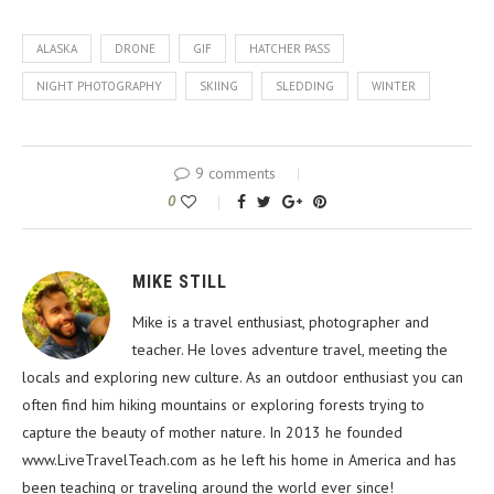
ALASKA
DRONE
GIF
HATCHER PASS
NIGHT PHOTOGRAPHY
SKIING
SLEDDING
WINTER
9 comments
0
MIKE STILL
Mike is a travel enthusiast, photographer and
teacher. He loves adventure travel, meeting the
locals and exploring new culture. As an outdoor enthusiast you can
often find him hiking mountains or exploring forests trying to
capture the beauty of mother nature. In 2013 he founded
www.LiveTravelTeach.com as he left his home in America and has
been teaching or traveling around the world ever since!