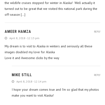
the wildlife cruises stopped for winter in Alaska! Well actually it
turned out to be great that we visited this national park during the
off-season […]
AMEER HAMZA
REPLY
April 8, 2018 - 12:13 pm
My dream is to visit to Alaska in winters and seriously all these
images doubled my love for Alaska
Love it and Awesome clicks by the way
MIKE STILL
REPLY
April 8, 2018 - 12:14 pm
I hope your dream comes true and I’m so glad that my photos
make you want to visit Alaska!