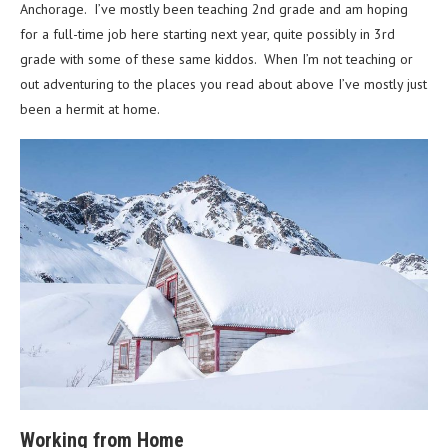
Anchorage. I’ve mostly been teaching 2nd grade and am hoping
for a full-time job here starting next year, quite possibly in 3rd
grade with some of these same kiddos. When I’m not teaching or
out adventuring to the places you read about above I’ve mostly just
been a hermit at home.
Working from Home