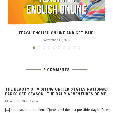
TEACH ENGLISH ONLINE AND GET PAID!
November 14, 2017
9 COMMENTS
THE BEAUTY OF VISITING UNITED STATES NATIONAL
REPLY
PARKS OFF-SEASON- THE DAILY ADVENTURES OF ME
April 2, 2018 - 3:45 am
[…] head south to the Kenai Fjords until the last possible day before