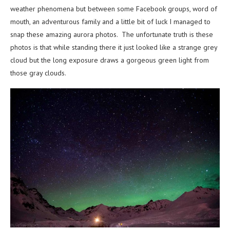
weather phenomena but between some Facebook groups, word of
mouth, an adventurous family and a little bit of luck I managed to
snap these amazing aurora photos. The unfortunate truth is these
photos is that while standing there it just looked like a strange grey
cloud but the long exposure draws a gorgeous green light from
those gray clouds.