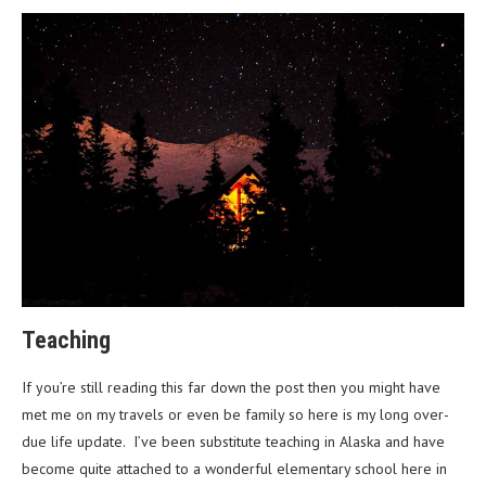
Teaching
If you’re still reading this far down the post then you might have
met me on my travels or even be family so here is my long over-
due life update. I’ve been substitute teaching in Alaska and have
become quite attached to a wonderful elementary school here in