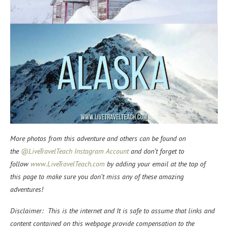
More photos from this adventure and others can be found on
the
@LiveTravelTeach Instagram Account
and don’t forget to
f
ollow
www.LiveTravelTeach.com
by adding your email at the top of
this page to make sure you don’t miss any of these amazing
adventures!
Disclaimer: This is the internet and It is safe to assume that links and
content contained on this webpage provide compensation to the