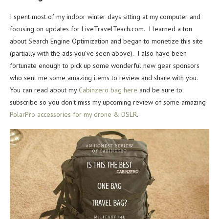
I spent most of my indoor winter days sitting at my computer and
focusing on updates for LiveTravelTeach.com. I learned a ton
about Search Engine Optimization and began to monetize this site
(partially with the ads you’ve seen above). I also have been
fortunate enough to pick up some wonderful new gear sponsors
who sent me some amazing items to review and share with you.
You can read about my
Cabinzero bag here
and be sure to
subscribe so you don’t miss my upcoming review of some amazing
PolarPro accessories for my drone & DSLR
.