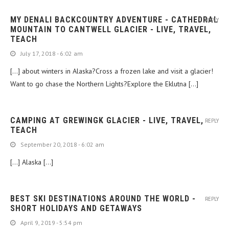
MY DENALI BACKCOUNTRY ADVENTURE - CATHEDRAL
REPLY
MOUNTAIN TO CANTWELL GLACIER - LIVE, TRAVEL,
TEACH
July 17, 2018 - 6:02 am
[…] about winters in Alaska?Cross a frozen lake and visit a glacier!
Want to go chase the Northern Lights?Explore the Eklutna […]
CAMPING AT GREWINGK GLACIER - LIVE, TRAVEL,
REPLY
TEACH
September 20, 2018 - 6:02 am
[…] Alaska […]
BEST SKI DESTINATIONS AROUND THE WORLD -
REPLY
SHORT HOLIDAYS AND GETAWAYS
April 9, 2019 - 5:54 pm