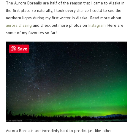
The Aurora Borealis are half of the reason that I came to Alaska in
the first place so naturally, I took every chance I could to see the
northern lights during my first winter in Alaska. Read more about
aurora chasing
and check out more photos on
Instagram
. Here are
some of my favorites so far!
Save
Aurora Borealis are incredibly hard to predict just like other