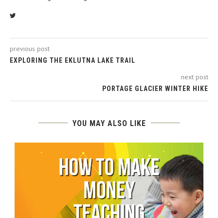
previous post
EXPLORING THE EKLUTNA LAKE TRAIL
next post
PORTAGE GLACIER WINTER HIKE
YOU MAY ALSO LIKE