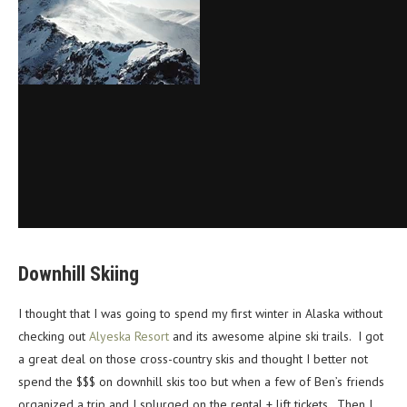
Downhill Skiing
I thought that I was going to spend my first winter in Alaska without
checking out
Alyeska Resort
and its awesome alpine ski trails. I got
a great deal on those cross-country skis and thought I better not
spend the $$$ on downhill skis too but when a few of Ben’s friends
organized a trip and I splurged on the rental + lift tickets. Then I