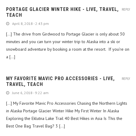
PORTAGE GLACIER WINTER HIKE - LIVE, TRAVEL,
REPLY
TEACH
April 8, 2018 - 2:43 pm
[…] The drive from Girdwood to Portage Glacier is only about 30
minutes and you can turn your winter trip to Alaska into a ski or
snowboard adventure by booking a room at the resort. If you’re on
a […]
MY FAVORITE MAVIC PRO ACCESSORIES - LIVE,
REPLY
TRAVEL, TEACH
June 6, 2018 - 9:22 am
[…] My Favorite Mavic Pro Accessories Chasing the Northern Lights
in Alaska Portage Glacier Winter Hike My First Winter In Alaska
Exploring the Eklutna Lake Trail 40 Best Hikes in Asia Is This the
Best One Bag Travel Bag? 3 […]