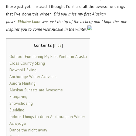
those just yet. Instead, I thought I’d share all the awesome things
that I’ve done this winter.
Did you miss my first Alaskan
post?
Eklutna Lake
was just the tip of the iceberg and I hope this one
inspires you to come visit Alaska in the winter!
Contents
[
hide
]
Outdoor Fun during My First Winter in Alaska
Cross Country Skiing
Downhill Skiing
Anchorage Winter Activities
Aurora Hunting
Alaskan Sunsets are Awesome
Stargazing
Snowshoeing
Sledding
Indoor Things to do in Anchorage in Winter
Acroyoga
Dance the night away