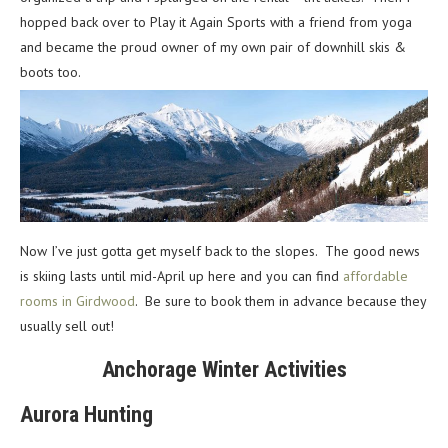
hopped back over to Play it Again Sports with a friend from yoga
and became the proud owner of my own pair of downhill skis &
boots too.
Now I’ve just gotta get myself back to the slopes. The good news
is skiing lasts until mid-April up here and you can find
affordable
rooms in Girdwood
. Be sure to book them in advance because they
usually sell out!
Anchorage Winter Activities
Aurora Hunting