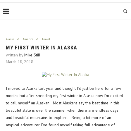
Alaska
America
Travel
MY FIRST WINTER IN ALASKA
written by
Mike Still
March 18, 2018
I moved to Alaska last year and thought I’d just be here for a few
months but after spending my first winter in Alaska now I’m excited
to call myself an Alaskan! Most Alaskans say the best time in this
beautiful state is over the summer when there are endless days
and beautiful mountains to explore. Being a bit more of an
atypical adventurer I’ve found myself taking full advantage of