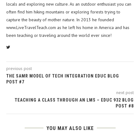
locals and exploring new culture. As an outdoor enthusiast you can
often find him hiking mountains or exploring forests trying to
capture the beauty of mother nature. In 2013 he founded
www.LiveTravelTeach.com as he left his home in America and has
been teaching or traveling around the world ever since!
previous post
THE SAMR MODEL OF TECH INTEGRATION EDUC BLOG
POST #7
next post
TEACHING A CLASS THROUGH AN LMS – EDUC 932 BLOG
POST #8
YOU MAY ALSO LIKE