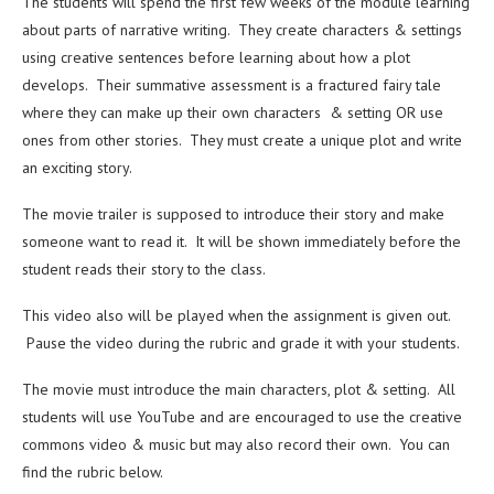
The students will spend the first few weeks of the module learning
about parts of narrative writing. They create characters & settings
using creative sentences before learning about how a plot
develops. Their summative assessment is a fractured fairy tale
where they can make up their own characters & setting OR use
ones from other stories. They must create a unique plot and write
an exciting story.
The movie trailer is supposed to introduce their story and make
someone want to read it. It will be shown immediately before the
student reads their story to the class.
This video also will be played when the assignment is given out.
Pause the video during the rubric and grade it with your students.
The movie must introduce the main characters, plot & setting. All
students will use YouTube and are encouraged to use the creative
commons video & music but may also record their own. You can
find the rubric below.