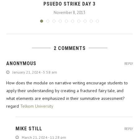
PSUEDO STRIKE DAY 3
November 8, 2013
2 COMMENTS
ANONYMOUS
REPLY
January 21, 2024 - 5:58 am
How does the module on narrative writing encourage students to
apply their understanding by creating a fractured fairy tale, and
what elements are emphasized in their summative assessment?
regard
Telkom University
MIKE STILL
REPLY
March 21, 2024 - 11:28 pm