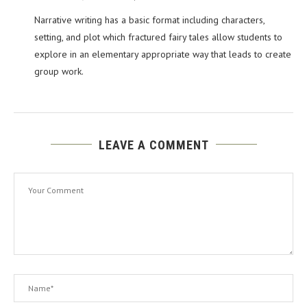
Narrative writing has a basic format including characters,
setting, and plot which fractured fairy tales allow students to
explore in an elementary appropriate way that leads to create
group work.
LEAVE A COMMENT