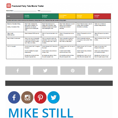
Share
Tweet
Pin
Flip
MIKE STILL