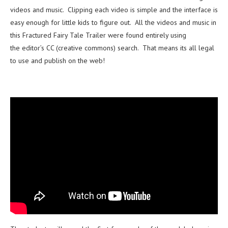
videos and music. Clipping each video is simple and the interface is
easy enough for little kids to figure out. All the videos and music in
this Fractured Fairy Tale Trailer were found entirely using
the editor’s CC (creative commons) search. That means its all legal
to use and publish on the web!