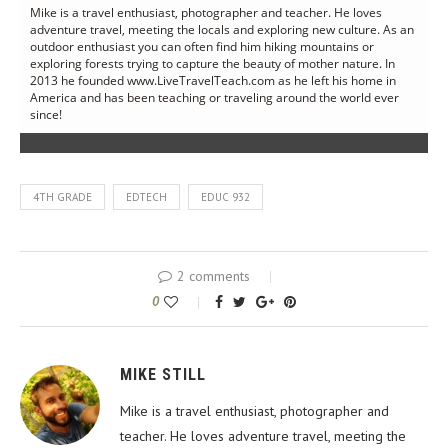
Mike is a travel enthusiast, photographer and teacher. He loves
adventure travel, meeting the locals and exploring new culture. As an
outdoor enthusiast you can often find him hiking mountains or
exploring forests trying to capture the beauty of mother nature. In
2013 he founded www.LiveTravelTeach.com as he left his home in
America and has been teaching or traveling around the world ever
since!
4TH GRADE
EDTECH
EDUC 932
2 comments
0
MIKE STILL
Mike is a travel enthusiast, photographer and
teacher. He loves adventure travel, meeting the