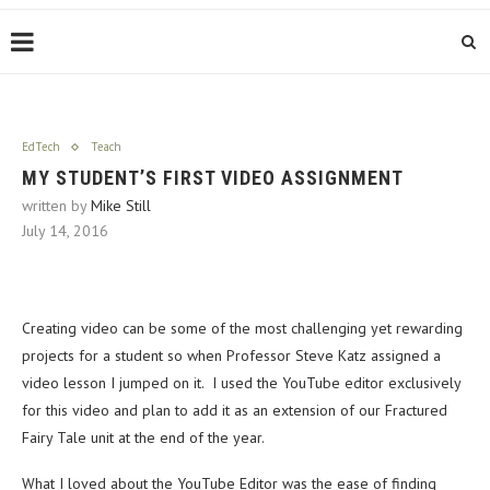
EdTech
Teach
MY STUDENT’S FIRST VIDEO ASSIGNMENT
written by
Mike Still
July 14, 2016
Creating video can be some of the most challenging yet rewarding
projects for a student so when Professor Steve Katz assigned a
video lesson I jumped on it. I used the YouTube editor exclusively
for this video and plan to add it as an extension of our Fractured
Fairy Tale unit at the end of the year.
What I loved about the YouTube Editor was the ease of finding