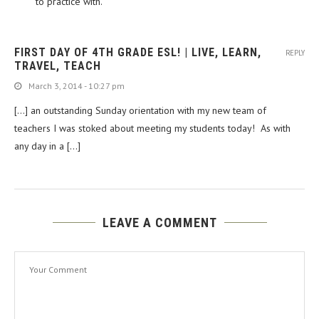
to practice with.
FIRST DAY OF 4TH GRADE ESL! | LIVE, LEARN,
REPLY
TRAVEL, TEACH
March 3, 2014 - 10:27 pm
[…] an outstanding Sunday orientation with my new team of
teachers I was stoked about meeting my students today! As with
any day in a […]
LEAVE A COMMENT