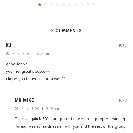
3 COMMENTS
KJ
REPLY
March 3, 2014 - 6:25 pm
good for you~~~
you met great people~~
i hope you to live in korea well^^
MR MIKE
REPLY
March 3, 2014 - 9:13 pm
Thanks again KJ! You are part of those great people. Learning
Korean was so much easier with you and the rest of the group