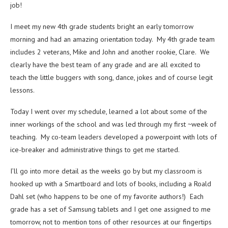
job!
I meet my new 4th grade students bright an early tomorrow
morning and had an amazing orientation today. My 4th grade team
includes 2 veterans, Mike and John and another rookie, Clare. We
clearly have the best team of any grade and are all excited to
teach the little buggers with song, dance, jokes and of course legit
lessons.
Today I went over my schedule, learned a lot about some of the
inner workings of the school and was led through my first ~week of
teaching. My co-team leaders developed a powerpoint with lots of
ice-breaker and administrative things to get me started.
I’ll go into more detail as the weeks go by but my classroom is
hooked up with a Smartboard and lots of books, including a Roald
Dahl set (who happens to be one of my favorite authors!) Each
grade has a set of Samsung tablets and I get one assigned to me
tomorrow, not to mention tons of other resources at our fingertips