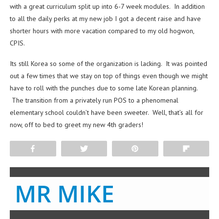
with a great curriculum split up into 6-7 week modules. In addition
to all the daily perks at my new job I got a decent raise and have
shorter hours with more vacation compared to my old hogwon,
CPIS.
Its still Korea so some of the organization is lacking. It was pointed
out a few times that we stay on top of things even though we might
have to roll with the punches due to some late Korean planning.
The transition from a privately run POS to a phenomenal
elementary school couldn’t have been sweeter. Well, that’s all for
now, off to bed to greet my new 4th graders!
Share
Tweet
Pin
Flip
MR MIKE