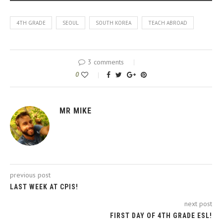
4TH GRADE
SEOUL
SOUTH KOREA
TEACH ABROAD
3 comments
0
MR MIKE
previous post
LAST WEEK AT CPIS!
next post
FIRST DAY OF 4TH GRADE ESL!