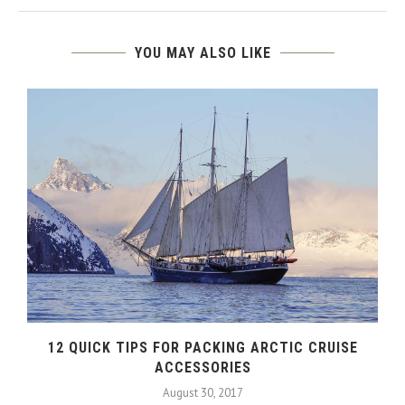
YOU MAY ALSO LIKE
12 QUICK TIPS FOR PACKING ARCTIC CRUISE
ACCESSORIES
August 30, 2017