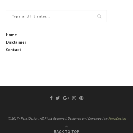
Home
Disclaimer
Contact
@2017 - PenciDesign. All Right Reserved. Designed and Developed by
PenciDesign
BACK TO TOP