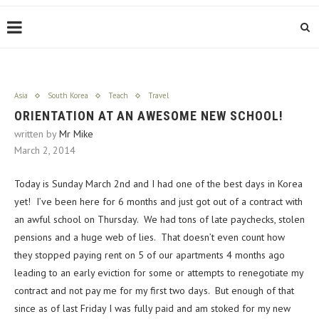
Asia
South Korea
Teach
Travel
ORIENTATION AT AN AWESOME NEW SCHOOL!
written by
Mr Mike
March 2, 2014
Today is Sunday March 2nd and I had one of the best days in Korea
yet! I’ve been here for 6 months and just got out of a contract with
an awful school on Thursday. We had tons of late paychecks, stolen
pensions and a huge web of lies. That doesn’t even count how
they stopped paying rent on 5 of our apartments 4 months ago
leading to an early eviction for some or attempts to renegotiate my
contract and not pay me for my first two days. But enough of that
since as of last Friday I was fully paid and am stoked for my new