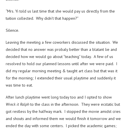
“Mrs. Yi told us last time that she would pay us directly from the
tuition collected. Why didn’t that happen?”
Silence.
Leaving the meeting a few coworkers discussed the situation. We
decided that no answer was probaly better than a blatant lie and
decided how we would go about “teaching” today. A few of us
resolved to hold our planned lessons until after we were paid. I
did my regular morning meeting & taught art class but that was it
for the morning; I extended their usual playtime and suddenly it
was time to eat.
After lunch playtime went long today too and I opted to show
Wreck it Ralph
to the class in the afternoon. They were ecstatic but
got restless by the halfway mark. I stopped the movie amidst cries
and shouts and informed them we would finish it tomorrow and we
ended the day with some centers. I picked the academic games;