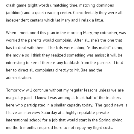
crash game (sight words), matching time, matching dominoes
(addition) and a quiet reading center. Coincidentally they were all
independent centers which let Mary and I relax a little.
When I mentioned this plan in the morning Mary, my coteacher, was
worried the parents would complain. After all, she’s the one that
has to deal with them. The kids were asking “is this math?” during
the movie so I think they realized something was amiss; it will be
interesting to see if there is any backlash from the parents. I told
her to direct all complaints directly to Mr. Bae and the
administration.
Tomorrow will continue without my regular lessons unless we are
magically paid. I know I was among at least half of the teachers
here who participated in a similar capacity today. The good news is
I have an interview Saturday at a highly reputable private
international school for a job that would start in the Spring giving
me the 6 months required here to not repay my flight costs.