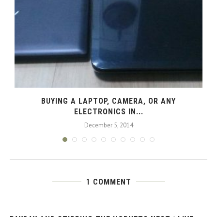
L
BUYING A LAPTOP, CAMERA, OR ANY
ELECTRONICS IN...
December 5, 2014
1 COMMENT