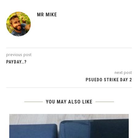
MR MIKE
previous post
PAYDAY…?
next post
PSUEDO STRIKE DAY 2
YOU MAY ALSO LIKE