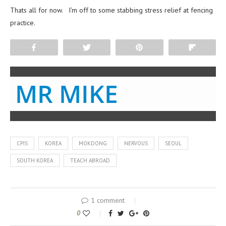
Thats all for now. I’m off to some stabbing stress relief at fencing
practice.
Share
Tweet
Pin
Flip
MR MIKE
CPIS
KOREA
MOKDONG
NERVOUS
SEOUL
SOUTH KOREA
TEACH ABROAD
1 comment
0