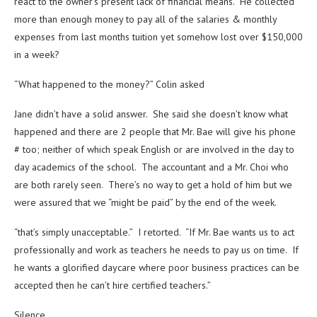
react to the owner’s present lack of financial means. He collected
more than enough money to pay all of the salaries & monthly
expenses from last months tuition yet somehow lost over $150,000
in a week?
“What happened to the money?” Colin asked
Jane didn’t have a solid answer. She said she doesn’t know what
happened and there are 2 people that Mr. Bae will give his phone
# too; neither of which speak English or are involved in the day to
day academics of the school. The accountant and a Mr. Choi who
are both rarely seen. There’s no way to get a hold of him but we
were assured that we “might be paid” by the end of the week.
“that’s simply unacceptable.” I retorted. “If Mr. Bae wants us to act
professionally and work as teachers he needs to pay us on time. If
he wants a glorified daycare where poor business practices can be
accepted then he can’t hire certified teachers.”
Silence.