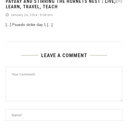
PAYDAY AND STIRRING THE HORNETS NEST | LIVE,
REPLY
LEARN, TRAVEL, TEACH
January 26, 2014 - 9:04 pm
[…] Psuedo strike day 1 […]
LEAVE A COMMENT