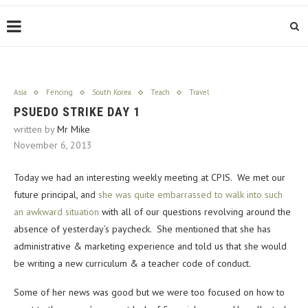
Asia
Fencing
South Korea
Teach
Travel
PSUEDO STRIKE DAY 1
written by
Mr Mike
November 6, 2013
Today we had an interesting weekly meeting at CPIS. We met our
future principal, and
she was quite embarrassed to walk into such
an awkward situation
with all of our questions revolving around the
absence of yesterday’s paycheck. She mentioned that she has
administrative & marketing experience and told us that she would
be writing a new curriculum & a teacher code of conduct.
Some of her news was good but we were too focused on how to