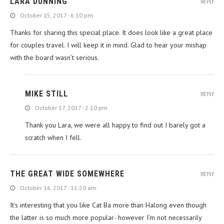
LARA DUNNING
REPLY
October 15, 2017 - 6:10 pm
Thanks for sharing this special place. It does look like a great place
.
for couples travel. I will keep it in mind. Glad to hear your mishap
with the board wasn’t serious.
MIKE STILL
REPLY
October 17, 2017 - 2:10 pm
Thank you Lara, we were all happy to find out I barely got a
scratch when I fell.
THE GREAT WIDE SOMEWHERE
REPLY
October 16, 2017 - 11:20 am
It’s interesting that you like Cat Ba more than Halong even though
the latter is so much more popular- however I’m not necessarily