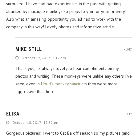
surprised! I have had bad experiences in the past with getting
attacked by macaque monkeys so props to you for your bravery!!
Also what an amazing opportunity you all had to work with the
company in this way! Lovely photos and informative article
MIKE STILL
REPLY
October 17, 2017 - 2:17 pm
Thank you, Its always lovely to hear compliments on my
photos and writing. These monkeys were unlike any others I’ve
seen, even in
Ubud’s monkey sanctuary
they were more
aggressive than here.
ELISA
REPLY
October 18, 2017 - 12:52 pm
Gorgeous pictures! I went to Cat Ba off season so my pictures (and