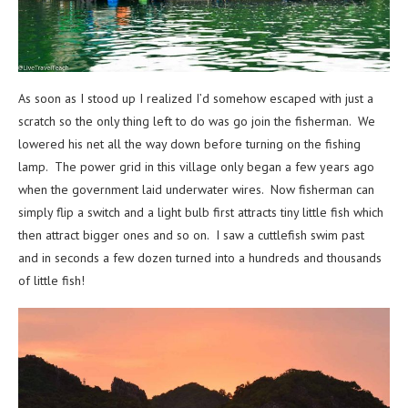
As soon as I stood up I realized I’d somehow escaped with just a
scratch so the only thing left to do was go join the fisherman. We
lowered his net all the way down before turning on the fishing
lamp. The power grid in this village only began a few years ago
when the government laid underwater wires. Now fisherman can
simply flip a switch and a light bulb first attracts tiny little fish which
then attract bigger ones and so on. I saw a cuttlefish swim past
and in seconds a few dozen turned into a hundreds and thousands
of little fish!