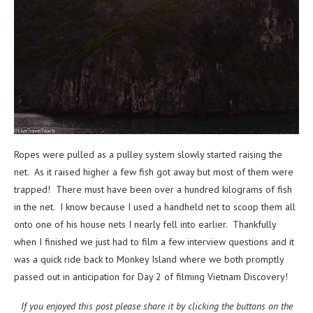
Ropes were pulled as a pulley system slowly started raising the
net. As it raised higher a few fish got away but most of them were
trapped! There must have been over a hundred kilograms of fish
in the net. I know because I used a handheld net to scoop them all
onto one of his house nets I nearly fell into earlier. Thankfully
when I finished we just had to film a few interview questions and it
was a quick ride back to Monkey Island where we both promptly
passed out in anticipation for Day 2 of filming Vietnam Discovery!
If you enjoyed this post please share it by clicking the buttons on the