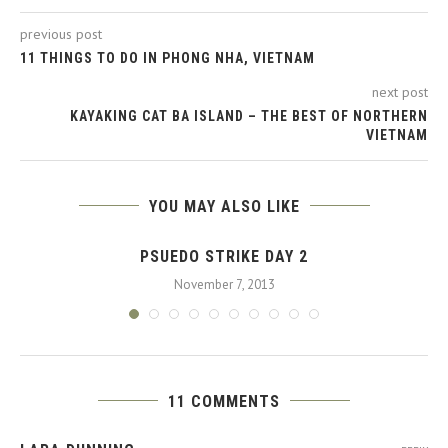
previous post
11 THINGS TO DO IN PHONG NHA, VIETNAM
next post
KAYAKING CAT BA ISLAND – THE BEST OF NORTHERN
VIETNAM
YOU MAY ALSO LIKE
PSUEDO STRIKE DAY 2
November 7, 2013
11 COMMENTS