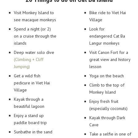
Visit Monkey Island to
Bike ride to Viet Hai
see macaque monkeys
Village
Spend a night (or 2)
Look for
on a cruise through the
endangered Cat Ba
islands
Langur monkeys
Deep water solo dive
Visit Canon Fort for a
(Climbing + Cliff
great view and history
Jumping)
lesson
Get a wild fish
Yoga on the beach
pedicure in Viet Hai
Climb to the top of
Village
Monkey Island
Kayak through a
Enjoy fresh fruit
beautiful lagoon
(especially coconuts)
Enjoy a stand up
Kayak through Dark
paddle board trip
Cave
Sunbathe in the sand
Take a selfie in one of