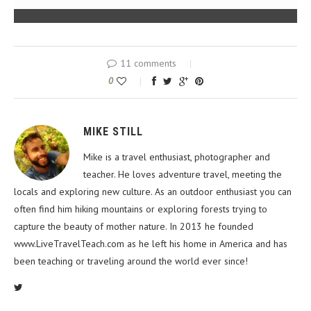
11 comments
0
MIKE STILL
Mike is a travel enthusiast, photographer and
teacher. He loves adventure travel, meeting the
locals and exploring new culture. As an outdoor enthusiast you can
often find him hiking mountains or exploring forests trying to
capture the beauty of mother nature. In 2013 he founded
www.LiveTravelTeach.com as he left his home in America and has
been teaching or traveling around the world ever since!