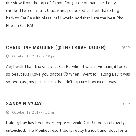
the view from the top of Canon Fort) are not that nice. I only
checked two of your 20 activities proposed so I will have to go
back to Cat Ba with pleasure! I would add that I ate the best Pho
Bho on Cat BA!
CHRISTINE MAGUIRE (@THETRAVELOGUER)
REPLY
October 18, 2017 - 2:10 pm
Aw, I wish I had known about Cat Ba when I was in Vietnam, it looks
so beautiful! I love you photos 🙂 When I went to Halong Bay it was
so overcast, my pictures really didn’t capture how nice it was.
SANDY N VYJAY
REPLY
October 19, 2017 - 4:52 am
Halong Bay has been over exposed while Cat Ba looks relatively
untouched. The Monkey resort looks really tranquil and ideal for a