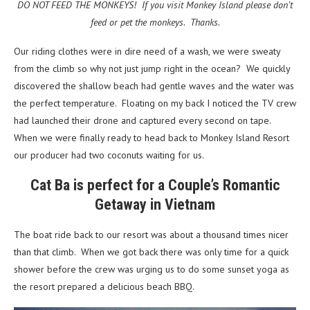
DO NOT FEED THE MONKEYS! If you visit Monkey Island please don’t
feed or pet the monkeys. Thanks.
Our riding clothes were in dire need of a wash, we were sweaty
from the climb so why not just jump right in the ocean? We quickly
discovered the shallow beach had gentle waves and the water was
the perfect temperature. Floating on my back I noticed the TV crew
had launched their drone and captured every second on tape.
When we were finally ready to head back to Monkey Island Resort
our producer had two coconuts waiting for us.
Cat Ba is perfect for a Couple’s Romantic
Getaway in Vietnam
The boat ride back to our resort was about a thousand times nicer
than that climb. When we got back there was only time for a quick
shower before the crew was urging us to do some sunset yoga as
the resort prepared a delicious beach BBQ.