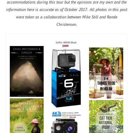
accommodations during this tour but the opinions are my own and the
information here is accurate as of October 2017. All photos in this post
were taken as a collaboration between Mike Still and Ronda
Christensen.