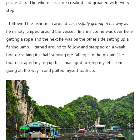
pirate ship. The whole structure creaked and groaned with every
step.
I followed the fisherman around
successfully getting in his way
as
he nimbly jumped around the vessel. In a minute he was over here
getting a rope and the next he was on the other side setting up a
fishing lamp. I turned around to follow and stepped on a weak
board cracking it in half sending me falling into the ocean! The
board scraped my leg up but I managed to keep myself from
going all the way in and pulled myself back up.