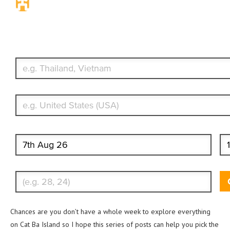
Travel Insurance. Simple & Flexible.
Which countries or regions are you traveling to?
What's your country of residence?
Start date
End
Enter Traveler's Age
Chances are you don’t have a whole week to explore everything
on Cat Ba Island so I hope this series of posts can help you pick the