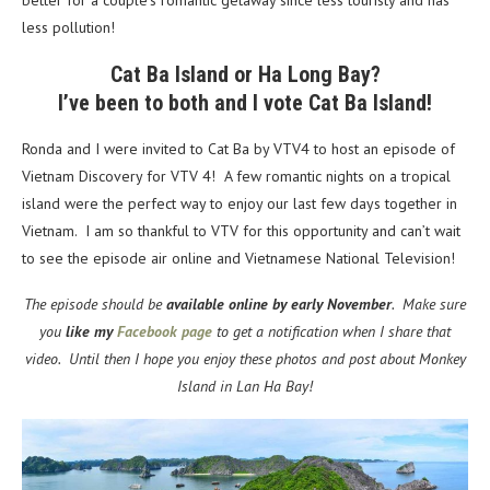
better for a couple’s romantic getaway since less touristy and has
less pollution!
Cat Ba Island or Ha Long Bay?
I’ve been to both and I vote Cat Ba Island!
Ronda and I were invited to Cat Ba by VTV4 to host an episode of
Vietnam Discovery for VTV 4! A few romantic nights on a tropical
island were the perfect way to enjoy our last few days together in
Vietnam. I am so thankful to VTV for this opportunity and can’t wait
to see the episode air online and Vietnamese National Television!
The episode should be
available online by early November
. Make sure
you
like my
Facebook page
to get a notification when I share that
video. Until then I hope you enjoy these photos and post about Monkey
Island in Lan Ha Bay!