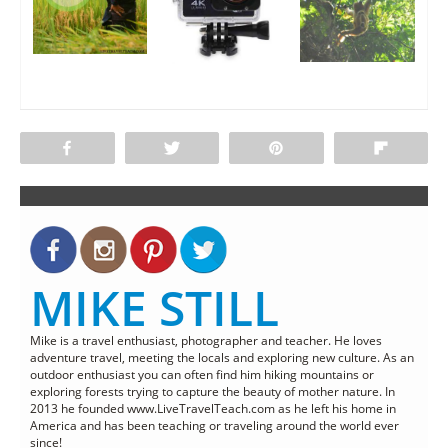
Share
Tweet
Pin
Flip
MIKE STILL
Mike is a travel enthusiast, photographer and teacher. He loves
adventure travel, meeting the locals and exploring new culture. As an
outdoor enthusiast you can often find him hiking mountains or
exploring forests trying to capture the beauty of mother nature. In
2013 he founded www.LiveTravelTeach.com as he left his home in
America and has been teaching or traveling around the world ever
since!