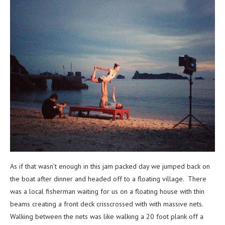
As if that wasn’t enough in this jam packed day we jumped back on
the boat after dinner and headed off to a floating village. There
was a local fisherman waiting for us on a floating house with thin
beams creating a front deck crisscrossed with with massive nets.
Walking between the nets was like walking a 20 foot plank off a