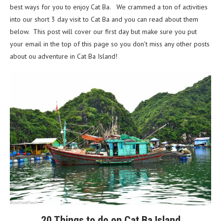
best ways for you to enjoy Cat Ba. We crammed a ton of activities
into our short 3 day visit to Cat Ba and you can read about them
below. This post will cover our first day but make sure you put
your email in the top of this page so you don’t miss any other posts
about ou adventure in Cat Ba Island!
20 Things to do on Cat Ba Island