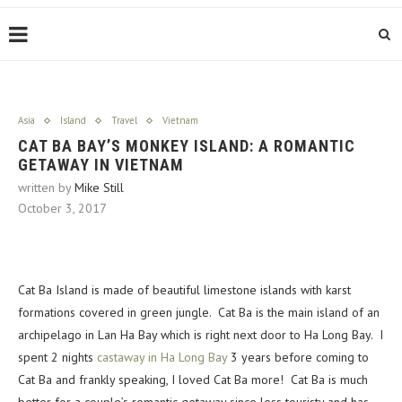
Asia
Island
Travel
Vietnam
CAT BA BAY’S MONKEY ISLAND: A ROMANTIC
GETAWAY IN VIETNAM
written by
Mike Still
October 3, 2017
Cat Ba Island is made of beautiful limestone islands with karst
formations covered in green jungle. Cat Ba is the main island of an
archipelago in Lan Ha Bay which is right next door to Ha Long Bay. I
spent 2 nights
castaway in Ha Long Bay
3 years before coming to
Cat Ba and frankly speaking, I loved Cat Ba more! Cat Ba is much