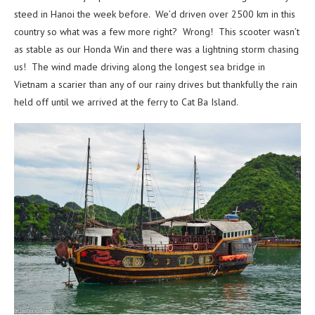
steed in Hanoi the week before. We’d driven over 2500 km in this
country so what was a few more right? Wrong! This scooter wasn’t
as stable as our Honda Win and there was a lightning storm chasing
us! The wind made driving along the longest sea bridge in
Vietnam a scarier than any of our rainy drives but thankfully the rain
held off until we arrived at the ferry to Cat Ba Island.