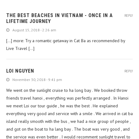
THE BEST BEACHES IN VIETNAM - ONCE IN A
REPLY
LIFETIME JOURNEY
August 15, 2018 - 2:26 am
[…] more: Try a romantic getaway in Cat Ba as recommended by
Live Travel […]
LOI NGUYEN
REPLY
November 30, 2018 - 9:41 pm
We went on the sunlight cruise to ha long bay . We booked throw
friends travel hanoi , everything was perfectly arranged . In Hanoi
we meet Loi our tour guide , he was the best . He explained
everything very good and service with a smile . We arrived in cat ba
island really smooth with the bus , we had a nice group of people ,
and got on the boat to ha lang bay . The boat was very good , and
the service was even better . I would recomment sunlight travel to