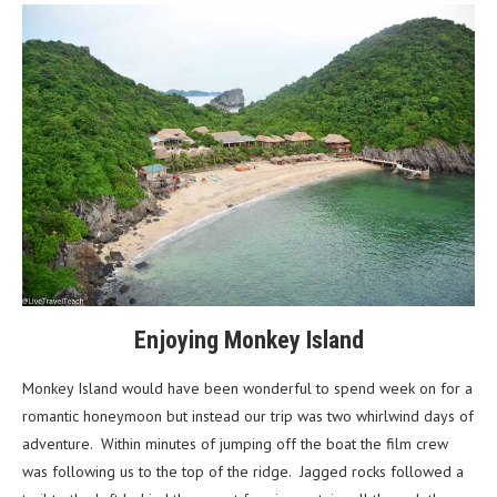
Enjoying Monkey Island
Monkey Island would have been wonderful to spend week on for a
romantic honeymoon but instead our trip was two whirlwind days of
adventure. Within minutes of jumping off the boat the film crew
was following us to the top of the ridge. Jagged rocks followed a