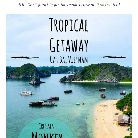
left. Don’t forget to pin the image below on
Pinterest
too!