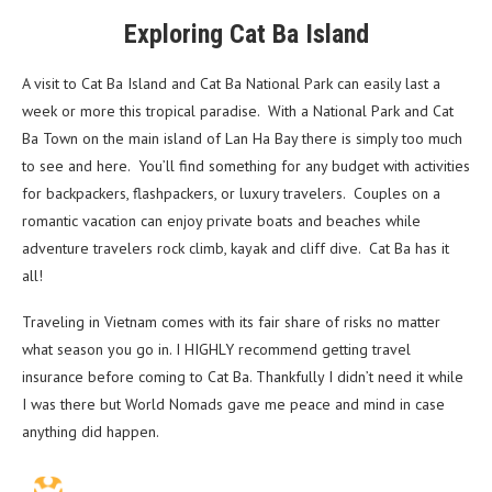
Exploring Cat Ba Island
A visit to Cat Ba Island and Cat Ba National Park can easily last a
week or more this tropical paradise. With a National Park and Cat
Ba Town on the main island of Lan Ha Bay there is simply too much
to see and here. You’ll find something for any budget with activities
for backpackers, flashpackers, or luxury travelers. Couples on a
romantic vacation can enjoy private boats and beaches while
adventure travelers rock climb, kayak and cliff dive. Cat Ba has it
all!
Traveling in Vietnam comes with its fair share of risks no matter
what season you go in. I HIGHLY recommend getting travel
insurance before coming to Cat Ba. Thankfully I didn’t need it while
I was there but World Nomads gave me peace and mind in case
anything did happen.