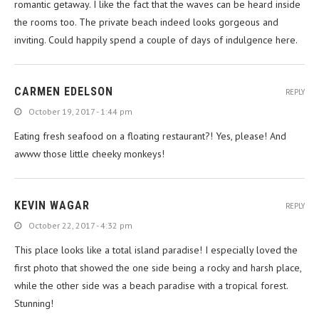
romantic getaway. I like the fact that the waves can be heard inside
the rooms too. The private beach indeed looks gorgeous and
inviting. Could happily spend a couple of days of indulgence here.
CARMEN EDELSON
REPLY
October 19, 2017 - 1:44 pm
Eating fresh seafood on a floating restaurant?! Yes, please! And
awww those little cheeky monkeys!
KEVIN WAGAR
REPLY
October 22, 2017 - 4:32 pm
This place looks like a total island paradise! I especially loved the
first photo that showed the one side being a rocky and harsh place,
while the other side was a beach paradise with a tropical forest.
Stunning!