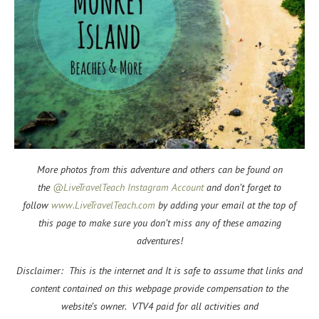
More photos from this adventure and others can be found on
the
@LiveTravelTeach Instagram Account
and don’t forget to
f
ollow
www.LiveTravelTeach.com
by adding your email at the top of
this page to make sure you don’t miss any of these amazing
adventures!
Disclaimer: This is the internet and It is safe to assume that links and
content contained on this webpage provide compensation to the
website’s owner. VTV4 paid for all activities and