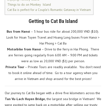
Things to do on Monkey Island
Cat Ba is perfect for a Couple’s Romantic Getaway in Vietnam
Getting to Cat Ba Island
Bus from Hanoi
– 5 hour bus ride for about 200,000 VND ($10).
Look for Hoan Tuyen Travel and Hoang Long buses From Hanoi >
Hai Phong > Cat Ba
Motorbike from Hanoi
– Drive to the ferry in Hai Phong. There
are ferries going regularly from 6:00 AM – 9:00 PM and tickets
were as low as 20,000 VND ($1) per person.
Private Tour
– Private Tours are readily available. You don’t need
to book it online ahead of time. Go to a tour agency when you
arrive in Vietnam and shop around for the best prices!
Our journey to Cat Ba began with a drive five kilometers across the
Tan Vu-Lach Huyen Bridge,
the largest sea bridge in Vietnam! We
were excited to jump back on a motorbike after selling our trusty