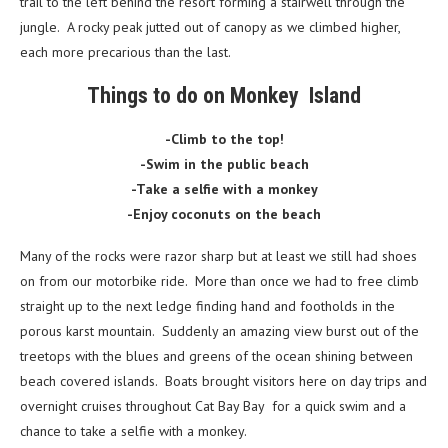
trail to the left behind the resort forming a stairwell through the
jungle. A rocky peak jutted out of canopy as we climbed higher,
each more precarious than the last.
Things to do on Monkey Island
-Climb to the top!
-Swim in the public beach
-Take a selfie with a monkey
-Enjoy coconuts on the beach
Many of the rocks were razor sharp but at least we still had shoes
on from our motorbike ride. More than once we had to free climb
straight up to the next ledge finding hand and footholds in the
porous karst mountain. Suddenly an amazing view burst out of the
treetops with the blues and greens of the ocean shining between
beach covered islands. Boats brought visitors here on day trips and
overnight cruises throughout Cat Bay Bay for a quick swim and a
chance to take a selfie with a monkey.