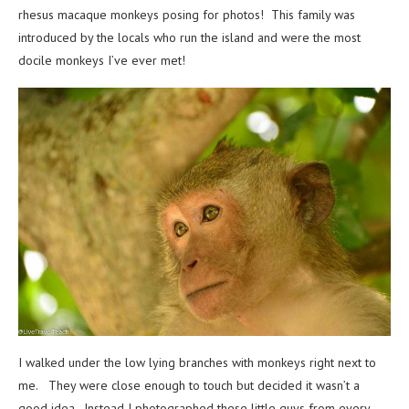
rhesus macaque monkeys posing for photos! This family was
introduced by the locals who run the island and were the most
docile monkeys I’ve ever met!
I walked under the low lying branches with monkeys right next to
me. They were close enough to touch but decided it wasn’t a
good idea. Instead I photographed these little guys from every