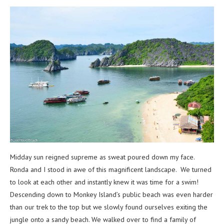
Midday sun reigned supreme as sweat poured down my face.
Ronda and I stood in awe of this magnificent landscape. We turned
to look at each other and instantly knew it was time for a swim!
Descending down to Monkey Island’s public beach was even harder
than our trek to the top but we slowly found ourselves exiting the
jungle onto a sandy beach. We walked over to find a family of