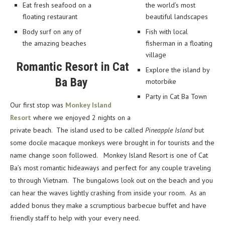
Eat fresh seafood on a
the world’s most
floating restaurant
beautiful landscapes
Body surf on any of
Fish with local
the amazing beaches
fisherman in a floating
village
Romantic Resort in Cat
Explore the island by
Ba Bay
motorbike
Party in Cat Ba Town
Our first stop was
Monkey Island
Resort
where we enjoyed 2 nights on a
private beach. The island used to be called
Pineapple Island
but
some docile macaque monkeys were brought in for tourists and the
name change soon followed.
Monkey Island Resort is one of Cat
Ba’s most romantic hideaways and perfect for any couple traveling
to through Vietnam. The bungalows look out on the beach and you
can hear the waves lightly crashing from inside your room. As an
added bonus they make a scrumptious barbecue buffet and have
friendly staff to help with your every need.