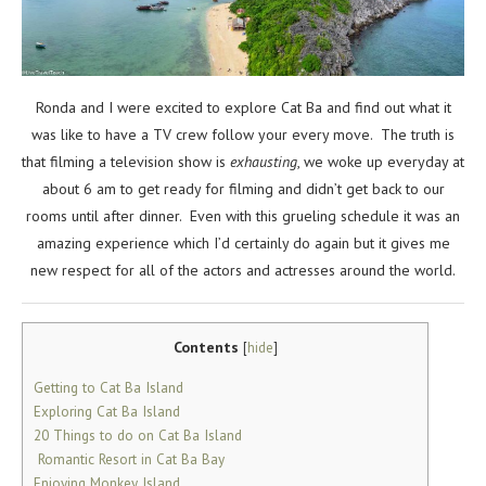
Ronda and I were excited to explore Cat Ba and find out what it
was like to have a TV crew follow your every move. The truth is
that filming a television show is
exhausting
, we woke up everyday at
about 6 am to get ready for filming and didn’t get back to our
rooms until after dinner. Even with this grueling schedule it was an
amazing experience which I’d certainly do again but it gives me
new respect for all of the actors and actresses around the world.
Contents
[
hide
]
Getting to Cat Ba Island
Exploring Cat Ba Island
20 Things to do on Cat Ba Island
Romantic Resort in Cat Ba Bay
Enjoying Monkey Island