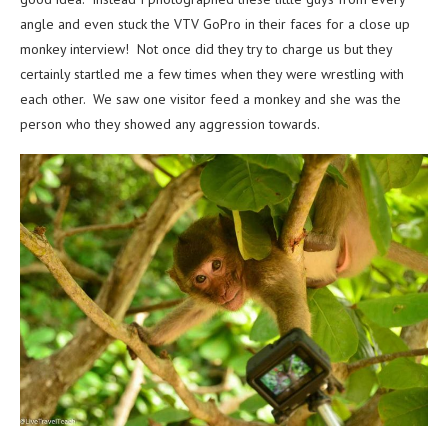
angle and even stuck the VTV GoPro in their faces for a close up
monkey interview! Not once did they try to charge us but they
certainly startled me a few times when they were wrestling with
each other. We saw one visitor feed a monkey and she was the
person who they showed any aggression towards.