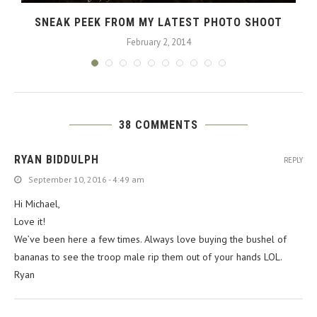
SNEAK PEEK FROM MY LATEST PHOTO SHOOT
February 2, 2014
38 COMMENTS
RYAN BIDDULPH
REPLY
September 10, 2016 - 4:49 am
Hi Michael,
Love it!
We’ve been here a few times. Always love buying the bushel of
bananas to see the troop male rip them out of your hands LOL.
Ryan