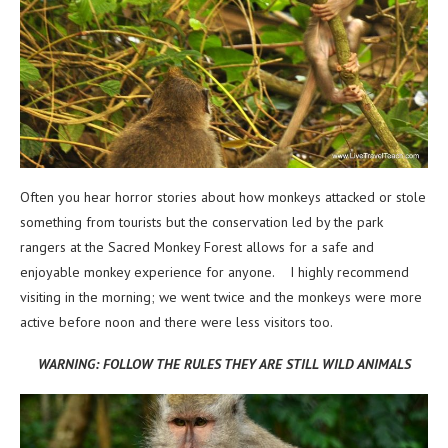
Often you hear horror stories about how monkeys attacked or stole
something from tourists but the conservation led by the park
rangers at the Sacred Monkey Forest allows for a safe and
enjoyable monkey experience for anyone. I highly recommend
visiting in the morning; we went twice and the monkeys were more
active before noon and there were less visitors too.
WARNING: FOLLOW THE RULES THEY ARE STILL WILD ANIMALS