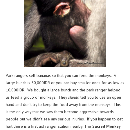
Park rangers sell bananas so that you can feed the monkeys. A
large bunch is 50,000IDR or you can buy smaller ones for as low as
10,000IDR. We bought a large bunch and the park ranger helped
us feed a group of monkeys. They
should
tell you to use an open
hand and don’t try to keep the food away from the monkeys. This
is the only way that we saw them become aggressive towards
people but we didn’t see any serious injuries. If you happen to get
hurt there is a first aid ranger station nearby. The
Sacred Monkey