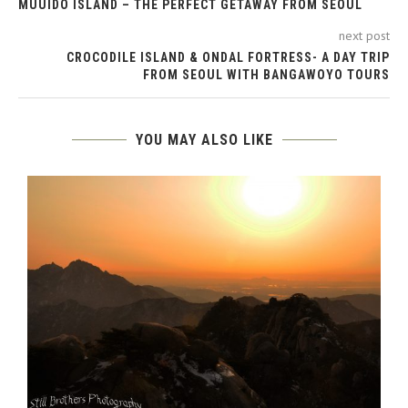
MUUIDO ISLAND – THE PERFECT GETAWAY FROM SEOUL
next post
CROCODILE ISLAND & ONDAL FORTRESS- A DAY TRIP
FROM SEOUL WITH BANGAWOYO TOURS
YOU MAY ALSO LIKE