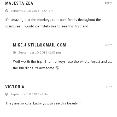
MAJESTA ZEA
REPLY
September 10, 2016 - 2:04 pm
It’s amazing that the monkeys can roam freely throughout the
structures! I would definitely like to see this firsthand.
MIKE.J.STILL@GMAIL.COM
REPLY
September 10, 2016 - 2:07 pm
Well worth the trip! The monkeys rule the whole forest and all
the buildings. its awesome 🙂
VICTORIA
REPLY
September 10, 2016 - 5:34 pm
They are so cute. Lucky you, to see this beauty: ))