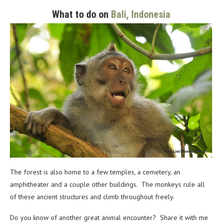
What to do on
Bali, Indonesia
The forest is also home to a few temples, a cemetery, an
amphitheater and a couple other buildings. The monkeys rule all
of these ancient structures and climb throughout freely.
Do you know of another great animal encounter? Share it with me