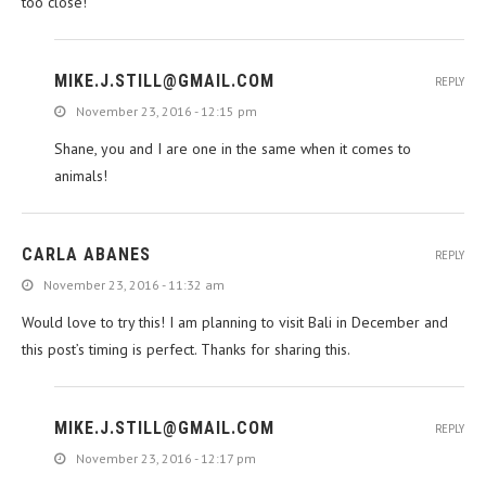
too close!
MIKE.J.STILL@GMAIL.COM
REPLY
November 23, 2016 - 12:15 pm
Shane, you and I are one in the same when it comes to
animals!
CARLA ABANES
REPLY
November 23, 2016 - 11:32 am
Would love to try this! I am planning to visit Bali in December and
this post’s timing is perfect. Thanks for sharing this.
MIKE.J.STILL@GMAIL.COM
REPLY
November 23, 2016 - 12:17 pm