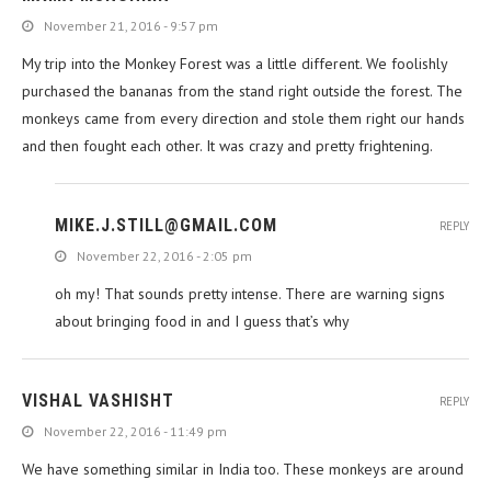
November 21, 2016 - 9:57 pm
My trip into the Monkey Forest was a little different. We foolishly
purchased the bananas from the stand right outside the forest. The
monkeys came from every direction and stole them right our hands
and then fought each other. It was crazy and pretty frightening.
MIKE.J.STILL@GMAIL.COM
REPLY
November 22, 2016 - 2:05 pm
oh my! That sounds pretty intense. There are warning signs
about bringing food in and I guess that’s why
VISHAL VASHISHT
REPLY
November 22, 2016 - 11:49 pm
We have something similar in India too. These monkeys are around