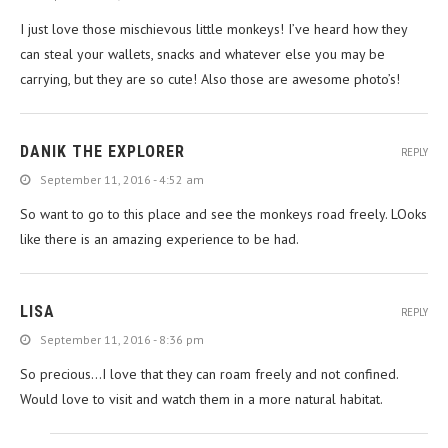
I just love those mischievous little monkeys! I’ve heard how they
can steal your wallets, snacks and whatever else you may be
carrying, but they are so cute! Also those are awesome photo’s!
DANIK THE EXPLORER
REPLY
September 11, 2016 - 4:52 am
So want to go to this place and see the monkeys road freely. LOoks
like there is an amazing experience to be had.
LISA
REPLY
September 11, 2016 - 8:36 pm
So precious…I love that they can roam freely and not confined.
Would love to visit and watch them in a more natural habitat.