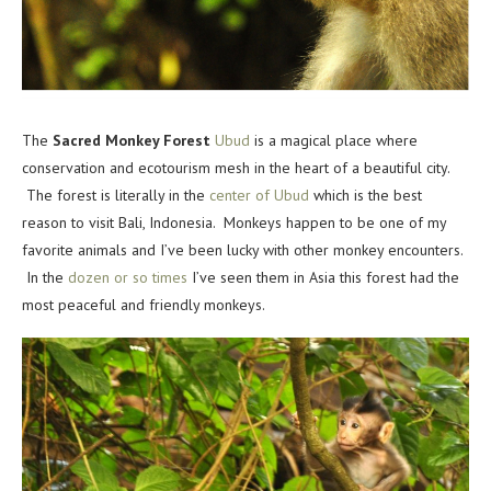
The
Sacred Monkey Forest
Ubud
is a magical place where
conservation and ecotourism mesh in the heart of a beautiful city.
The forest is literally in the
center of Ubud
which is the best
reason to visit Bali, Indonesia. Monkeys happen to be one of my
favorite animals and I’ve been lucky with other monkey encounters.
In the
dozen or so times
I’ve seen them in Asia this forest had the
most peaceful and friendly monkeys.