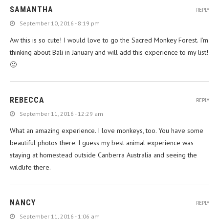
SAMANTHA
REPLY
September 10, 2016 - 8:19 pm
Aw this is so cute! I would love to go the Sacred Monkey Forest. I’m
thinking about Bali in January and will add this experience to my list!
🙂
REBECCA
REPLY
September 11, 2016 - 12:29 am
What an amazing experience. I love monkeys, too. You have some
beautiful photos there. I guess my best animal experience was
staying at homestead outside Canberra Australia and seeing the
wildlife there.
NANCY
REPLY
September 11, 2016 - 1:06 am