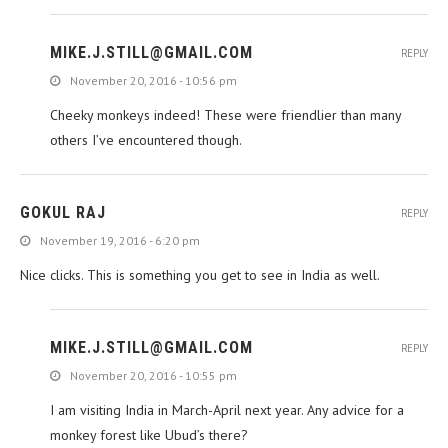
MIKE.J.STILL@GMAIL.COM
REPLY
November 20, 2016 - 10:56 pm
Cheeky monkeys indeed! These were friendlier than many
others I’ve encountered though.
GOKUL RAJ
REPLY
November 19, 2016 - 6:20 pm
Nice clicks. This is something you get to see in India as well.
MIKE.J.STILL@GMAIL.COM
REPLY
November 20, 2016 - 10:55 pm
I am visiting India in March-April next year. Any advice for a
monkey forest like Ubud’s there?