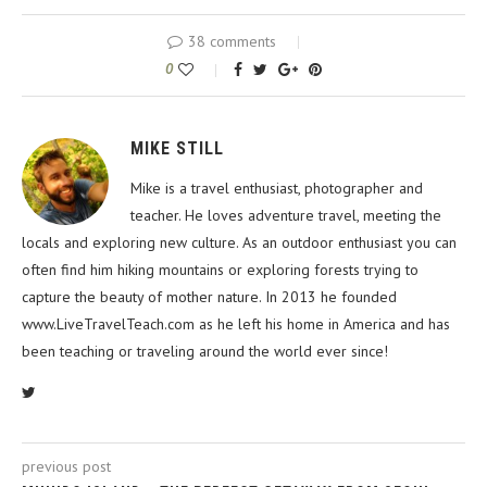
38 comments
0
MIKE STILL
Mike is a travel enthusiast, photographer and
teacher. He loves adventure travel, meeting the
locals and exploring new culture. As an outdoor enthusiast you can
often find him hiking mountains or exploring forests trying to
capture the beauty of mother nature. In 2013 he founded
www.LiveTravelTeach.com as he left his home in America and has
been teaching or traveling around the world ever since!
previous post