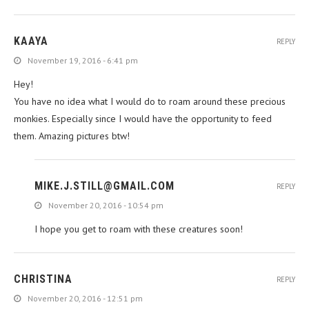
KAAYA
REPLY
November 19, 2016 - 6:41 pm
Hey!
You have no idea what I would do to roam around these precious
monkies. Especially since I would have the opportunity to feed
them. Amazing pictures btw!
MIKE.J.STILL@GMAIL.COM
REPLY
November 20, 2016 - 10:54 pm
I hope you get to roam with these creatures soon!
CHRISTINA
REPLY
November 20, 2016 - 12:51 pm