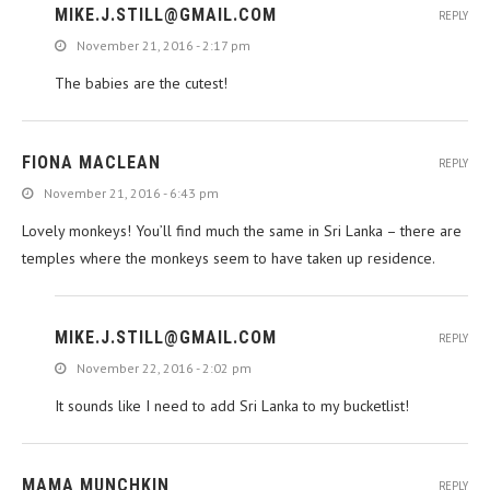
MIKE.J.STILL@GMAIL.COM
REPLY
November 21, 2016 - 2:17 pm
The babies are the cutest!
FIONA MACLEAN
REPLY
November 21, 2016 - 6:43 pm
Lovely monkeys! You’ll find much the same in Sri Lanka – there are
temples where the monkeys seem to have taken up residence.
MIKE.J.STILL@GMAIL.COM
REPLY
November 22, 2016 - 2:02 pm
It sounds like I need to add Sri Lanka to my bucketlist!
MAMA MUNCHKIN
REPLY