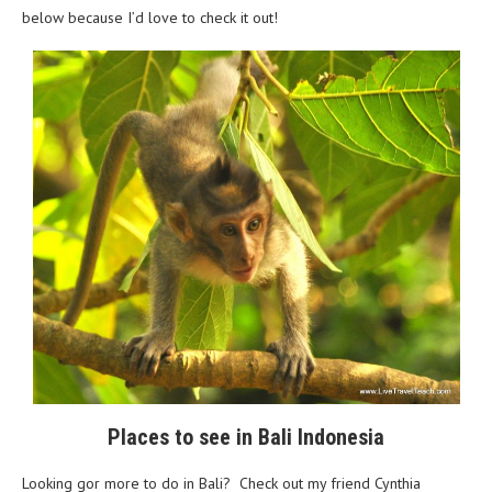
below because I’d love to check it out!
Places to see in Bali Indonesia
Looking gor more to do in Bali? Check out my friend Cynthia