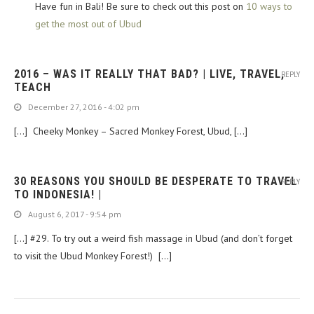
Have fun in Bali! Be sure to check out this post on
10 ways to
get the most out of Ubud
2016 – WAS IT REALLY THAT BAD? | LIVE, TRAVEL,
REPLY
TEACH
December 27, 2016 - 4:02 pm
[…] Cheeky Monkey – Sacred Monkey Forest, Ubud, […]
30 REASONS YOU SHOULD BE DESPERATE TO TRAVEL
REPLY
TO INDONESIA! |
August 6, 2017 - 9:54 pm
[…] #29. To try out a weird fish massage in Ubud (and don’t forget
to visit the Ubud Monkey Forest!) […]