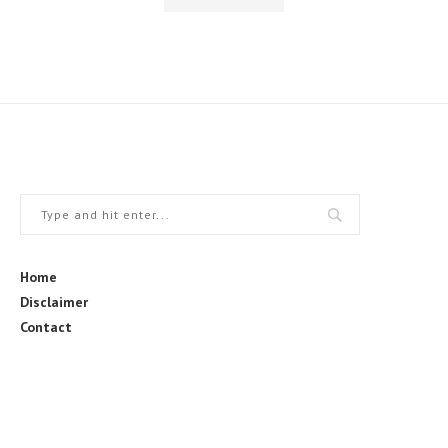
Home
Disclaimer
Contact