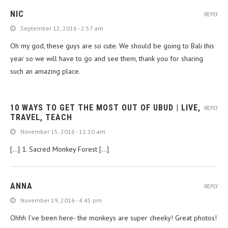
NIC
REPLY
September 12, 2016 - 2:57 am
Oh my god, these guys are so cute. We should be going to Bali this
year so we will have to go and see them, thank you for sharing
such an amazing place.
10 WAYS TO GET THE MOST OUT OF UBUD | LIVE,
REPLY
TRAVEL, TEACH
November 15, 2016 - 11:10 am
[…] 1. Sacred Monkey Forest […]
ANNA
REPLY
November 19, 2016 - 4:45 pm
Ohhh I’ve been here- the monkeys are super cheeky! Great photos!