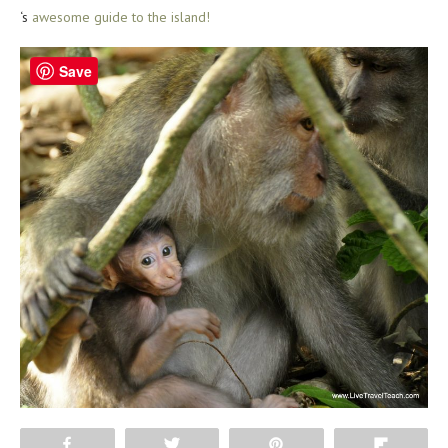
‘s
awesome guide to the island!
Save
Share
Tweet
Pin
Flip