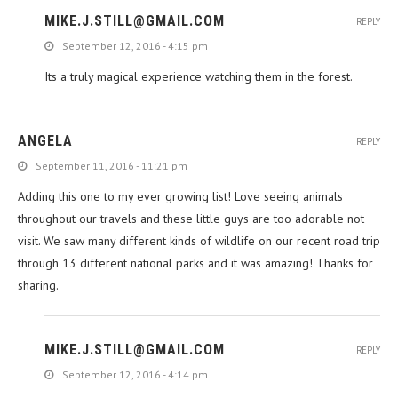
MIKE.J.STILL@GMAIL.COM
REPLY
September 12, 2016 - 4:15 pm
Its a truly magical experience watching them in the forest.
ANGELA
REPLY
September 11, 2016 - 11:21 pm
Adding this one to my ever growing list! Love seeing animals
throughout our travels and these little guys are too adorable not
visit. We saw many different kinds of wildlife on our recent road trip
through 13 different national parks and it was amazing! Thanks for
sharing.
MIKE.J.STILL@GMAIL.COM
REPLY
September 12, 2016 - 4:14 pm