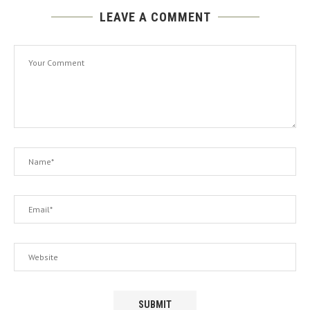
LEAVE A COMMENT