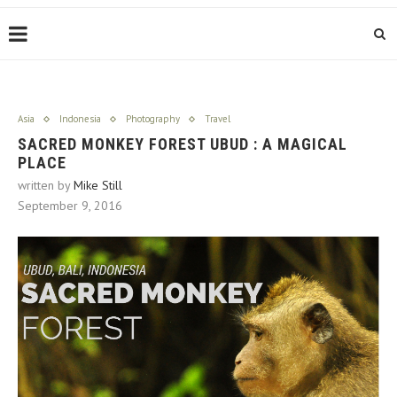
Asia
Indonesia
Photography
Travel
SACRED MONKEY FOREST UBUD : A MAGICAL
PLACE
written by
Mike Still
September 9, 2016