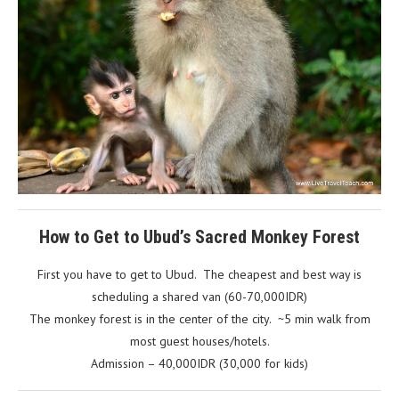
How to Get to Ubud’s Sacred Monkey Forest
First you have to get to Ubud. The cheapest and best way is
scheduling a shared van (60-70,000IDR)
The monkey forest is in the center of the city. ~5 min walk from
most guest houses/hotels.
Admission – 40,000IDR (30,000 for kids)
After the monkey forest be sure to check out Beji Ayu, they