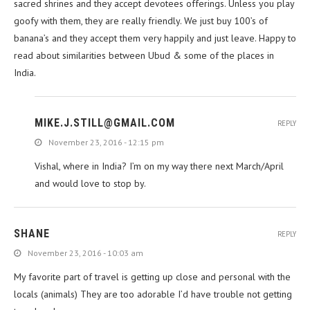
sacred shrines and they accept devotees offerings. Unless you play
goofy with them, they are really friendly. We just buy 100’s of
banana’s and they accept them very happily and just leave. Happy to
read about similarities between Ubud & some of the places in
India.
MIKE.J.STILL@GMAIL.COM
REPLY
November 23, 2016 - 12:15 pm
Vishal, where in India? I’m on my way there next March/April
and would love to stop by.
SHANE
REPLY
November 23, 2016 - 10:03 am
My favorite part of travel is getting up close and personal with the
locals (animals) They are too adorable I’d have trouble not getting