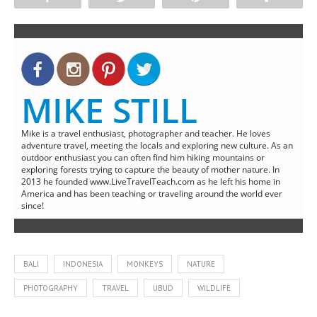
MIKE STILL
Mike is a travel enthusiast, photographer and teacher. He loves
adventure travel, meeting the locals and exploring new culture. As an
outdoor enthusiast you can often find him hiking mountains or
exploring forests trying to capture the beauty of mother nature. In
2013 he founded www.LiveTravelTeach.com as he left his home in
America and has been teaching or traveling around the world ever
since!
BALI
INDONESIA
MONKEYS
NATURE
PHOTOGRAPHY
TRAVEL
UBUD
WILDLIFE