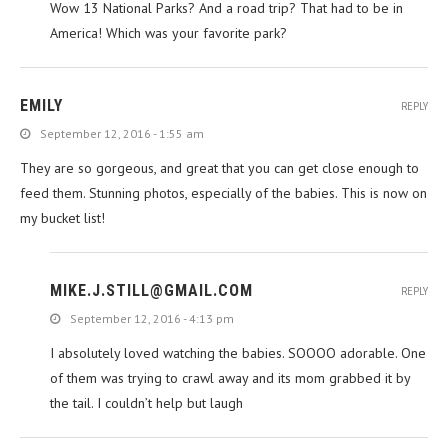
Wow 13 National Parks? And a road trip? That had to be in
America! Which was your favorite park?
EMILY
REPLY
September 12, 2016 - 1:55 am
They are so gorgeous, and great that you can get close enough to
feed them. Stunning photos, especially of the babies. This is now on
my bucket list!
MIKE.J.STILL@GMAIL.COM
REPLY
September 12, 2016 - 4:13 pm
I absolutely loved watching the babies. SOOOO adorable. One
of them was trying to crawl away and its mom grabbed it by
the tail. I couldn’t help but laugh