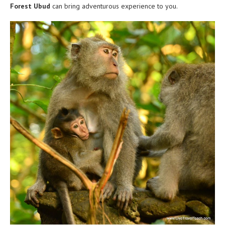
Forest Ubud
can bring adventurous experience to you.