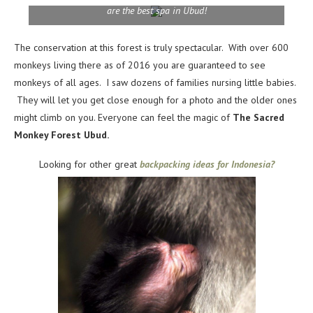
are the best spa in Ubud!
The conservation at this forest is truly spectacular. With over 600
monkeys living there as of 2016 you are guaranteed to see
monkeys of all ages. I saw dozens of families nursing little babies.
They will let you get close enough for a photo and the older ones
might climb on you. Everyone can feel the magic of
The Sacred
Monkey Forest Ubud.
Looking for other great
backpacking ideas for Indonesia?