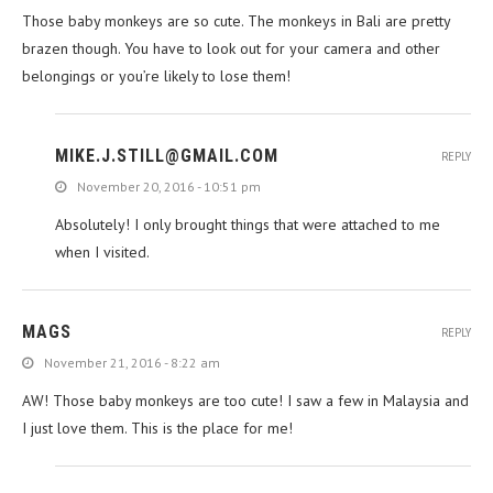
Those baby monkeys are so cute. The monkeys in Bali are pretty
brazen though. You have to look out for your camera and other
belongings or you’re likely to lose them!
MIKE.J.STILL@GMAIL.COM
REPLY
November 20, 2016 - 10:51 pm
Absolutely! I only brought things that were attached to me
when I visited.
MAGS
REPLY
November 21, 2016 - 8:22 am
AW! Those baby monkeys are too cute! I saw a few in Malaysia and
I just love them. This is the place for me!