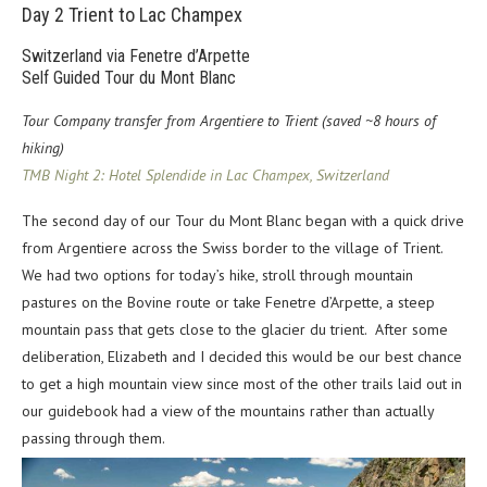
Day 2
Trient to Lac Champex
Switzerland via Fenetre d’Arpette
Self Guided Tour du Mont Blanc
Tour Company transfer from Argentiere to Trient (saved ~8 hours of
hiking)
TMB Night 2: Hotel Splendide in Lac Champex, Switzerland
The second day of our Tour du Mont Blanc began with a quick drive
from Argentiere across the Swiss border to the village of Trient.
We had two options for today’s hike, stroll through mountain
pastures on the Bovine route or take Fenetre d’Arpette, a steep
mountain pass that gets close to the glacier du trient. After some
deliberation, Elizabeth and I decided this would be our best chance
to get a high mountain view since most of the other trails laid out in
our guidebook had a view of the mountains rather than actually
passing through them.