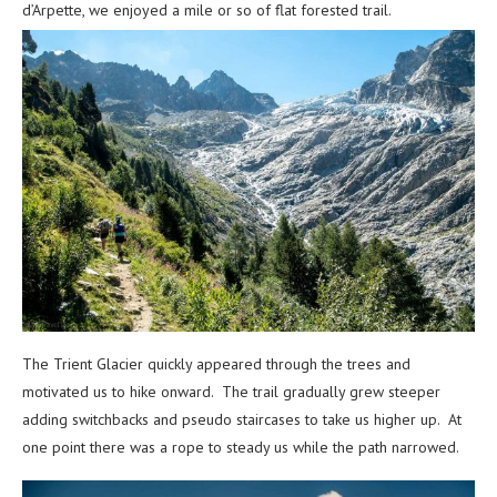
d’Arpette, we enjoyed a mile or so of flat forested trail.
The Trient Glacier quickly appeared through the trees and
motivated us to hike onward. The trail gradually grew steeper
adding switchbacks and pseudo staircases to take us higher up. At
one point there was a rope to steady us while the path narrowed.