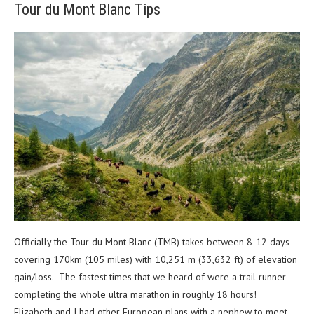
Tour du Mont Blanc Tips
Officially the Tour du Mont Blanc (TMB) takes between 8-12 days
covering 170km (105 miles) with 10,251 m (33,632 ft) of elevation
gain/loss.
The fastest times that we heard of were a trail runner
completing the whole ultra marathon in roughly 18 hours!
Elizabeth and I had other European plans with a nephew to meet