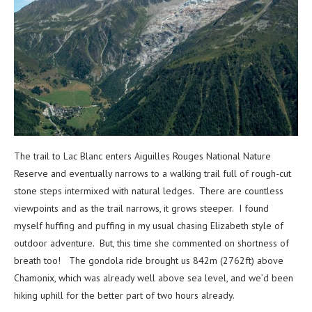
The trail to Lac Blanc enters Aiguilles Rouges National Nature
Reserve and eventually narrows to a walking trail full of rough-cut
stone steps intermixed with natural ledges. There are countless
viewpoints and as the trail narrows, it grows steeper. I found
myself huffing and puffing in my usual chasing Elizabeth style of
outdoor adventure. But, this time she commented on shortness of
breath too! The gondola ride brought us 842m (2762ft) above
Chamonix, which was already well above sea level, and we’d been
hiking uphill for the better part of two hours already.