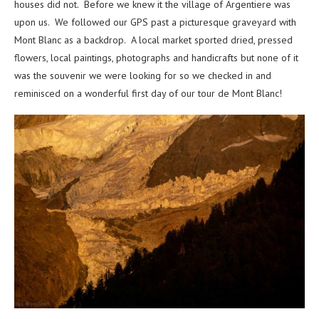
houses did not. Before we knew it the village of Argentiere was
upon us. We followed our GPS past a picturesque graveyard with
Mont Blanc as a backdrop. A local market sported dried, pressed
flowers, local paintings, photographs and handicrafts but none of it
was the souvenir we were looking for so we checked in and
reminisced on a wonderful first day of our tour de Mont Blanc!