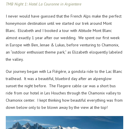
TMB Night 1: Hotel La Couronne in Argientere
I never would have guessed that the French Alps make the perfect
honeymoon destination until we started our trek around Mont
Blanc. Elizabeth and I booked a tour with Altitude Mont Blanc
almost exactly 1 year after our wedding. We spent our first week
in Europe with Ben, Jenae & Lukas, before venturing to Chamonix,
an “outdoor enthusiast theme park,” as Elizabeth eloquently labeled
the valley.
Our journey began with La Flégère,
a
gondola ride to the Lac Blanc
trailhead. It was a beautiful, bluebird day after an alpenglow
sunset the night before. The Flegere cable car was a short bus
ride from our hotel in Les Houches through the Chamonix valley to
Chamonix center. I kept thinking how beautiful everything was from
down below only to be blown away by the view at the top!