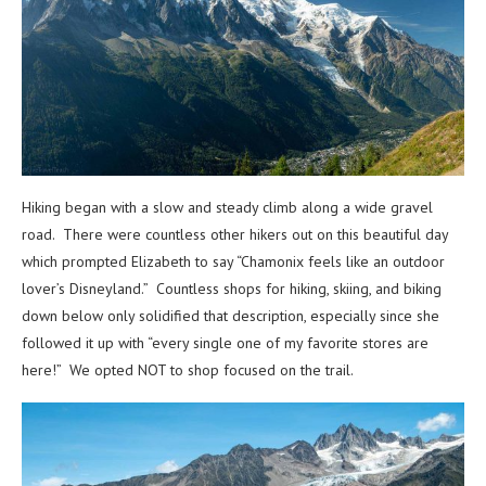
Hiking began with a slow and steady climb along a wide gravel
road. There were countless other hikers out on this beautiful day
which prompted Elizabeth to say “Chamonix feels like an outdoor
lover’s Disneyland.” Countless shops for hiking, skiing, and biking
down below only solidified that description, especially since she
followed it up with “every single one of my favorite stores are
here!” We opted NOT to shop focused on the trail.