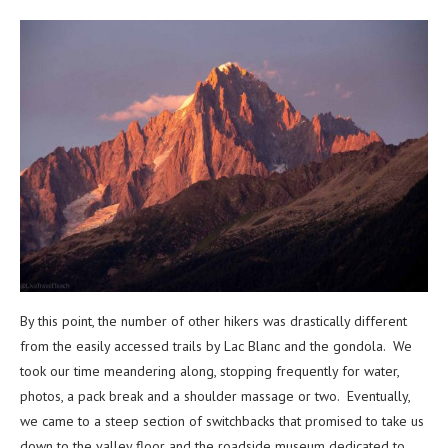
By this point, the number of other hikers was drastically different
from the easily accessed trails by Lac Blanc and the gondola. We
took our time meandering along, stopping frequently for water,
photos, a pack break and a shoulder massage or two. Eventually,
we came to a steep section of switchbacks that promised to take us
down to the valley floor and the roadside museum dedicated to