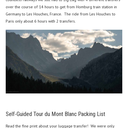
over the course of 14 hours to get from Homburg train station in
Germany to Les Houches, France. The ride from Les Houches to
Paris only about 6 hours with 2 transfers.
Self-Guided Tour du Mont Blanc Packing List
Read the fine print about your luggage transfer! We were only