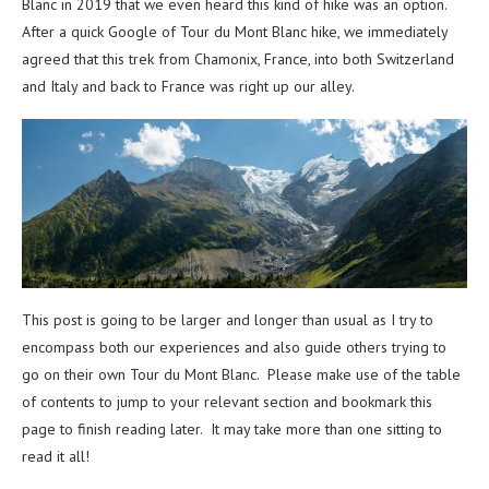
Blanc in 2019 that we even heard this kind of hike was an option.
After a quick Google of Tour du Mont Blanc hike, we immediately
agreed that this trek from Chamonix, France, into both Switzerland
and Italy and back to France was right up our alley.
This post is going to be larger and longer than usual as I try to
encompass both our experiences and also guide others trying to
go on their own Tour du Mont Blanc. Please make use of the table
of contents to jump to your relevant section and bookmark this
page to finish reading later. It may take more than one sitting to
read it all!