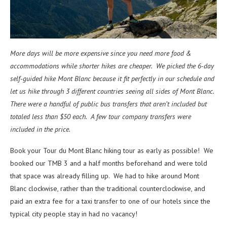
More days will be more expensive since you need more food &
accommodations while shorter hikes are cheaper. We picked the 6-day
self-guided hike Mont Blanc because it fit perfectly in our schedule and
let us hike through 3 different countries seeing all sides of Mont Blanc.
There were a handful of public bus transfers that aren’t included but
totaled less than $50 each. A few tour company transfers were
included in the price.
Book your Tour du Mont Blanc hiking tour as early as possible! We
booked our TMB 3 and a half months beforehand and were told
that space was already filling up. We had to hike around Mont
Blanc clockwise, rather than the traditional counterclockwise, and
paid an extra fee for a taxi transfer to one of our hotels since the
typical city people stay in had no vacancy!