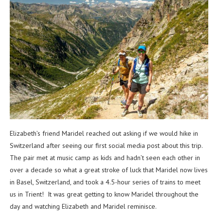
Elizabeth’s friend Maridel reached out asking if we would hike in
Switzerland after seeing our first social media post about this trip.
The pair met at music camp as kids and hadn’t seen each other in
over a decade so what a great stroke of luck that Maridel now lives
in Basel, Switzerland, and took a 4.5-hour series of trains to meet
us in Trient! It was great getting to know Maridel throughout the
day and watching Elizabeth and Maridel reminisce.