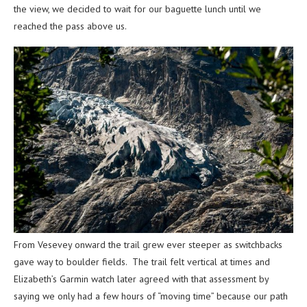
the view, we decided to wait for our baguette lunch until we
reached the pass above us.
From Vesevey onward the trail grew ever steeper as switchbacks
gave way to boulder fields. The trail felt vertical at times and
Elizabeth’s Garmin watch later agreed with that assessment by
saying we only had a few hours of “moving time” because our path