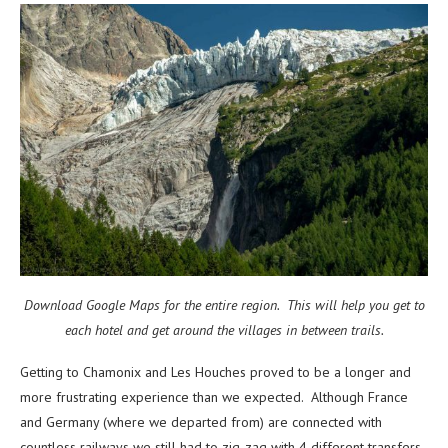
Download Google Maps for the entire region. This will help you get to
each hotel and get around the villages in between trails.
Getting to Chamonix and Les Houches proved to be a longer and
more frustrating experience than we expected. Although France
and Germany (where we departed from) are connected with
countless railways we still had to zig-zag with 4 different transfers