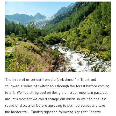
The three of us set out from the “pink church” in Trient and
followed a series of switchbacks through the forest before coming
to a T. We had all agreed on doing the harder mountain pass, but
until this moment we could change our minds so we had one last
round of discussion before agreeing to push ourselves and take
the harder trail. Turning right and following signs for Fenetre