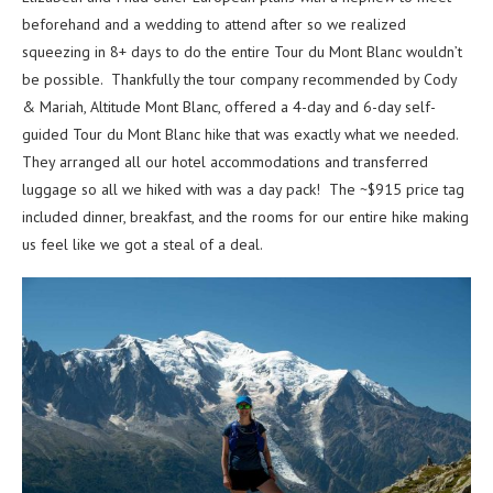
beforehand and a wedding to attend after so we realized
squeezing in 8+ days to do the entire Tour du Mont Blanc wouldn’t
be possible. Thankfully the tour company recommended by Cody
& Mariah, Altitude Mont Blanc, offered a 4-day and 6-day self-
guided Tour du Mont Blanc hike that was exactly what we needed.
They arranged all our hotel accommodations and transferred
luggage so all we hiked with was a day pack! The ~$915 price tag
included dinner, breakfast, and the rooms for our entire hike making
us feel like we got a steal of a deal.