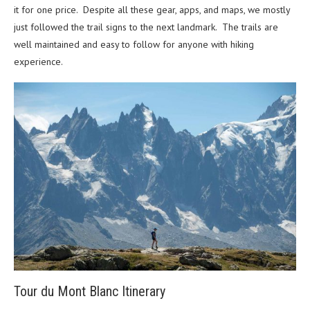
it for one price. Despite all these gear, apps, and maps, we mostly
just followed the trail signs to the next landmark. The trails are
well maintained and easy to follow for anyone with hiking
experience.
Tour du Mont Blanc Itinerary