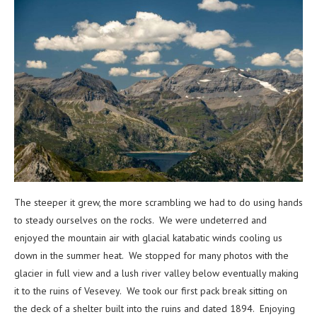
The steeper it grew, the more scrambling we had to do using hands
to steady ourselves on the rocks. We were undeterred and
enjoyed the mountain air with glacial katabatic winds cooling us
down in the summer heat. We stopped for many photos with the
glacier in full view and a lush river valley below eventually making
it to the ruins of Vesevey. We took our first pack break sitting on
the deck of a shelter built into the ruins and dated 1894. Enjoying