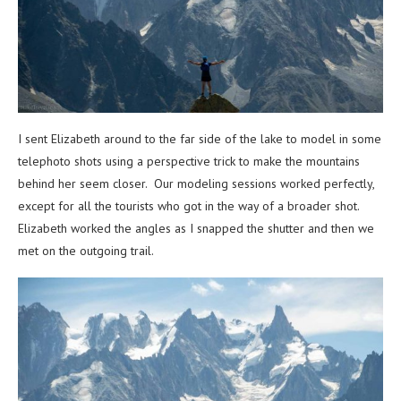
I sent Elizabeth around to the far side of the lake to model in some
telephoto shots using a perspective trick to make the mountains
behind her seem closer. Our modeling sessions worked perfectly,
except for all the tourists who got in the way of a broader shot.
Elizabeth worked the angles as I snapped the shutter and then we
met on the outgoing trail.