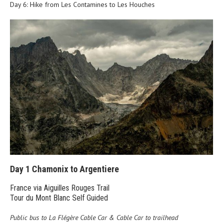
Day 6: Hike from Les Contamines to Les Houches
Day 1 Chamonix to Argentiere
France via Aiguilles Rouges Trail
Tour du Mont Blanc Self Guided
Public bus to La Flégère Cable Car & Cable Car to trailhead