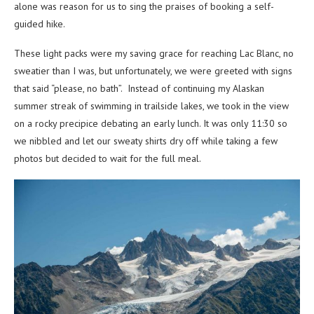
alone was reason for us to sing the praises of booking a self-
guided hike.
These light packs were my saving grace for reaching Lac Blanc, no
sweatier than I was, but unfortunately, we were greeted with signs
that said “please, no bath”. Instead of continuing my Alaskan
summer streak of swimming in trailside lakes, we took in the view
on a rocky precipice debating an early lunch. It was only 11:30 so
we nibbled and let our sweaty shirts dry off while taking a few
photos but decided to wait for the full meal.