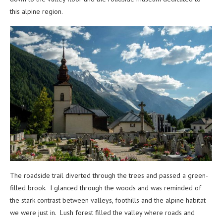
this alpine region.
The roadside trail diverted through the trees and passed a green-
filled brook. I glanced through the woods and was reminded of
the stark contrast between valleys, foothills and the alpine habitat
we were just in. Lush forest filled the valley where roads and