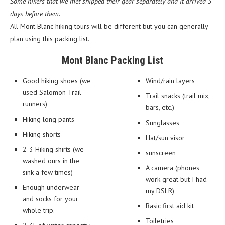
Some hikers that we met shipped their gear separately and it arrived 3
days before them.
All Mont Blanc hiking tours will be different but you can generally
plan using this packing list.
Mont Blanc Packing List
Good hiking shoes (we
Wind/rain layers
used Salomon Trail
Trail snacks (trail mix,
runners)
bars, etc.)
Hiking long pants
Sunglasses
Hiking shorts
Hat/sun visor
2-3 Hiking shirts (we
sunscreen
washed ours in the
A camera (phones
sink a few times)
work great but I had
Enough underwear
my DSLR)
and socks for your
Basic first aid kit
whole trip.
Toiletries