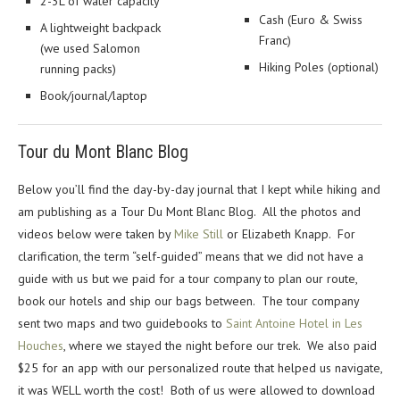
2-3L of water capacity
Cash (Euro & Swiss
A lightweight backpack
Franc)
(we used Salomon
Hiking Poles (optional)
running packs)
Book/journal/laptop
Tour du Mont Blanc Blog
Below you’ll find the day-by-day journal that I kept while hiking and
am publishing as a Tour Du Mont Blanc Blog. All the photos and
videos below were taken by
Mike Still
or Elizabeth Knapp. For
clarification, the term “self-guided” means that we did not have a
guide with us but we paid for a tour company to plan our route,
book our hotels and ship our bags between. The tour company
sent two maps and two guidebooks to
Saint Antoine Hotel in Les
Houches
, where we stayed the night before our trek. We also paid
$25 for an app with our personalized route that helped us navigate,
it was WELL worth the cost! Both of us were allowed to download