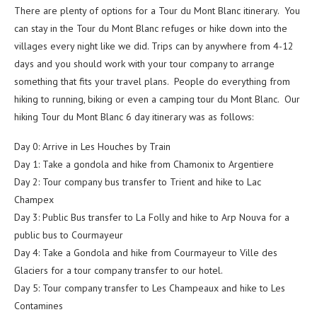
There are plenty of options for a Tour du Mont Blanc itinerary. You
can stay in the Tour du Mont Blanc refuges or hike down into the
villages every night like we did. Trips can by anywhere from 4-12
days and you should work with your tour company to arrange
something that fits your travel plans. People do everything from
hiking to running, biking or even a camping tour du Mont Blanc. Our
hiking Tour du Mont Blanc 6 day itinerary was as follows:
Day 0: Arrive in Les Houches by Train
Day 1: Take a gondola and hike from Chamonix to Argentiere
Day 2: Tour company bus transfer to Trient and hike to Lac
Champex
Day 3: Public Bus transfer to La Folly and hike to Arp Nouva for a
public bus to Courmayeur
Day 4: Take a Gondola and hike from Courmayeur to Ville des
Glaciers for a tour company transfer to our hotel.
Day 5: Tour company transfer to Les Champeaux and hike to Les
Contamines