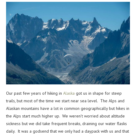
Our past few years of hiking in
Alaska
got us in shape for steep
trails, but most of the time we start near sea level. The Alps and
Alaskan mountains have a lot in common geographically but hikes in
the Alps start much higher up. We weren’t worried about altitude
sickness but we did take frequent breaks, draining our water flasks
daily. It was a godsend that we only had a daypack with us and that