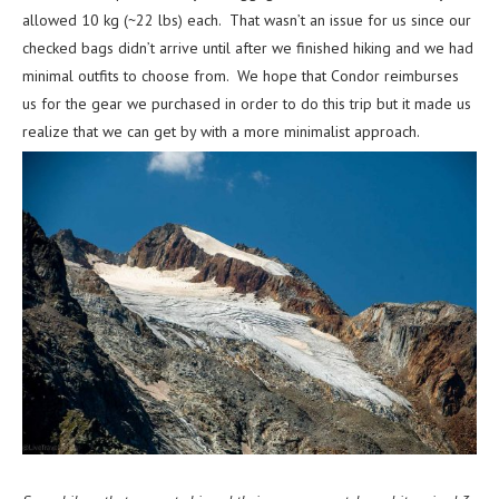
allowed 10 kg (~22 lbs) each. That wasn’t an issue for us since our
checked bags didn’t arrive until after we finished hiking and we had
minimal outfits to choose from. We hope that Condor reimburses
us for the gear we purchased in order to do this trip but it made us
realize that we can get by with a more minimalist approach.