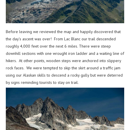
Before leaving we reviewed the map and happily discovered that
the day’s ascent was over! From Lac Blanc our trail descended
roughly 4,000 feet over the next 6 miles. There were steep
downhill sections with one wrought iron ladder and a waiting line of
hikers. At other points, wooden steps were anchored into slippery
rock faces. We were tempted to skip the skirt around a traffic jam
using our Alaskan skills to descend a rocky gully but were deterred
by signs reminding tourists to stay on trail.