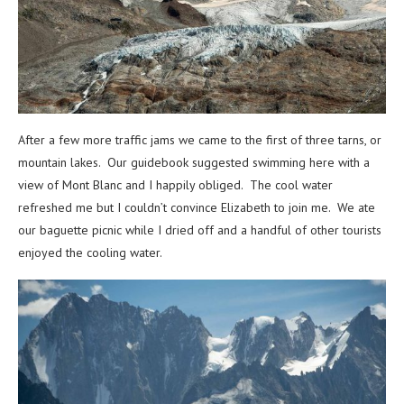
After a few more traffic jams we came to the first of three tarns, or
mountain lakes. Our guidebook suggested swimming here with a
view of Mont Blanc and I happily obliged. The cool water
refreshed me but I couldn’t convince Elizabeth to join me. We ate
our baguette picnic while I dried off and a handful of other tourists
enjoyed the cooling water.