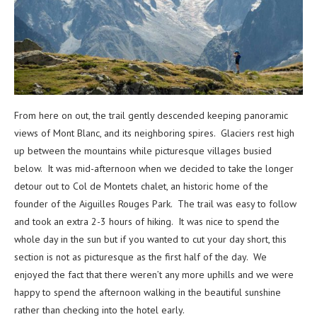
From here on out, the trail gently descended keeping panoramic
views of Mont Blanc, and its neighboring spires. Glaciers rest high
up between the mountains while picturesque villages busied
below. It was mid-afternoon when we decided to take the longer
detour out to Col de Montets chalet, an historic home of the
founder of the Aiguilles Rouges Park. The trail was easy to follow
and took an extra 2-3 hours of hiking. It was nice to spend the
whole day in the sun but if you wanted to cut your day short, this
section is not as picturesque as the first half of the day. We
enjoyed the fact that there weren’t any more uphills and we were
happy to spend the afternoon walking in the beautiful sunshine
rather than checking into the hotel early.