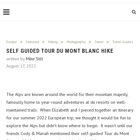
Europe
Featured
Hiking
Photography
Travel
Travel Guides
SELF GUIDED TOUR DU MONT BLANC HIKE
written by
Mike Still
August 17, 2022
The Alps are known around the world for their mountain majesty,
famously home to year-round adventures at ski resorts on well-
maintained trails. When Elizabeth and I pieced together an itinerary
for our summer 2022 European trip, we thought it would be fun to
explore the Alps but didn’t know where to begin. It wasn’t until our
friends Cody & Mariah mentioned their self-guided Tour du Mont