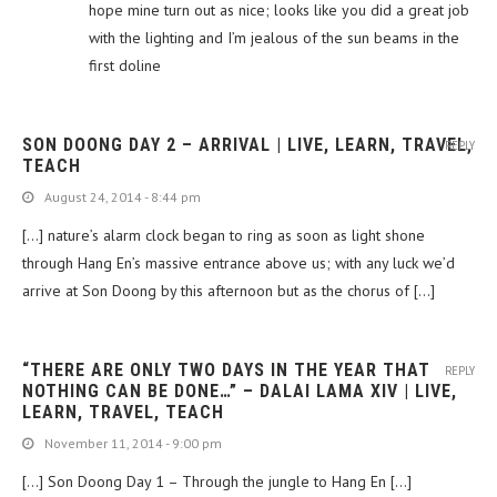
hope mine turn out as nice; looks like you did a great job
with the lighting and I’m jealous of the sun beams in the
first doline
SON DOONG DAY 2 – ARRIVAL | LIVE, LEARN, TRAVEL,
REPLY
TEACH
August 24, 2014 - 8:44 pm
[…] nature’s alarm clock began to ring as soon as light shone
through Hang En’s massive entrance above us; with any luck we’d
arrive at Son Doong by this afternoon but as the chorus of […]
“THERE ARE ONLY TWO DAYS IN THE YEAR THAT
REPLY
NOTHING CAN BE DONE…” – DALAI LAMA XIV | LIVE,
LEARN, TRAVEL, TEACH
November 11, 2014 - 9:00 pm
[…] Son Doong Day 1 – Through the jungle to Hang En […]