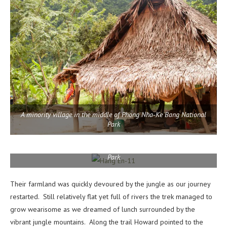
A minority village in the middle of Phong Nha-Ke Bang National
Park
A minority village in the middle of Phong Nha-Ke Bang National
Park
Their farmland was quickly devoured by the jungle as our journey
restarted. Still relatively flat yet full of rivers the trek managed to
grow wearisome as we dreamed of lunch surrounded by the
vibrant jungle mountains. Along the trail Howard pointed to the