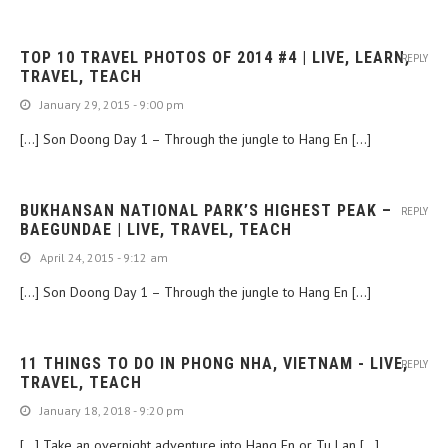
TOP 10 TRAVEL PHOTOS OF 2014 #4 | LIVE, LEARN,
REPLY
TRAVEL, TEACH
January 29, 2015 - 9:00 pm
[…] Son Doong Day 1 – Through the jungle to Hang En […]
BUKHANSAN NATIONAL PARK’S HIGHEST PEAK –
REPLY
BAEGUNDAE | LIVE, TRAVEL, TEACH
April 24, 2015 - 9:12 am
[…] Son Doong Day 1 – Through the jungle to Hang En […]
11 THINGS TO DO IN PHONG NHA, VIETNAM - LIVE,
REPLY
TRAVEL, TEACH
January 18, 2018 - 9:20 pm
[…] Take an overnight adventure into Hang En or Tu Lan […]