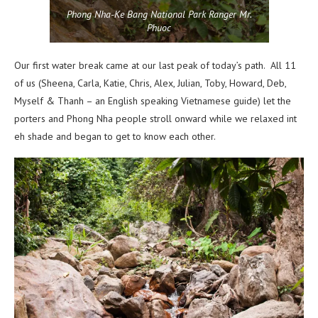
Phong Nha-Ke Bang National Park Ranger Mr.
Phuoc
Our first water break came at our last peak of today’s path. All 11
of us (Sheena, Carla, Katie, Chris, Alex, Julian, Toby, Howard, Deb,
Myself & Thanh – an English speaking Vietnamese guide) let the
porters and Phong Nha people stroll onward while we relaxed int
eh shade and began to get to know each other.