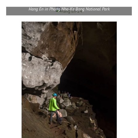
Hang En in Phong Nha-Ke Bang National Park