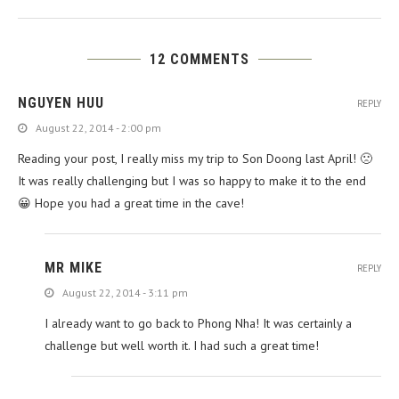
12 COMMENTS
NGUYEN HUU
REPLY
August 22, 2014 - 2:00 pm
Reading your post, I really miss my trip to Son Doong last April! 🙁
P
It was really challenging but I was so happy to make it to the end
😀 Hope you had a great time in the cave!
MR MIKE
REPLY
August 22, 2014 - 3:11 pm
I already want to go back to Phong Nha! It was certainly a
challenge but well worth it. I had such a great time!