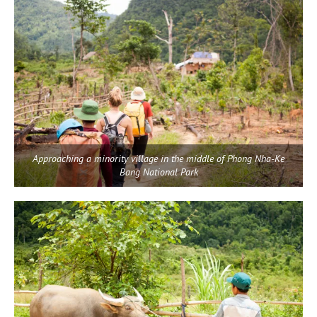
Approaching a minority village in the middle of Phong Nha-Ke
Bang National Park