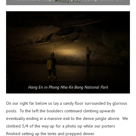
Hang En in Phong Nha-Ke Bang National Park
On our right far below us lay a sandy floor surrounded by glorious
pools. To the left the boulders continued climbing upwards
eventually ending in a massive exit to the dense jungle above. We
climbed 3/4 of the way up for a photo op while our porters
finished setting up the tents and prepped dinner.