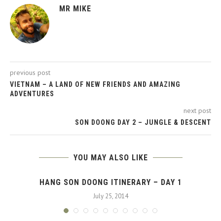
MR MIKE
previous post
VIETNAM – A LAND OF NEW FRIENDS AND AMAZING
ADVENTURES
next post
SON DOONG DAY 2 – JUNGLE & DESCENT
YOU MAY ALSO LIKE
HANG SON DOONG ITINERARY – DAY 1
July 25, 2014