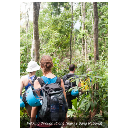
Trekking through Phong Nha-Ke Bang National