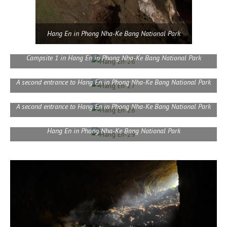
Hang En in Phong Nha-Ke Bang National Park
Campsite 1 in Hang En in Phong Nha-Ke Bang National Park
A second entrance to Hang En in Phong Nha-Ke Bang National Park
A second entrance to Hang En in Phong Nha-Ke Bang National Park
Hang En in Phong Nha-Ke Bang National Park