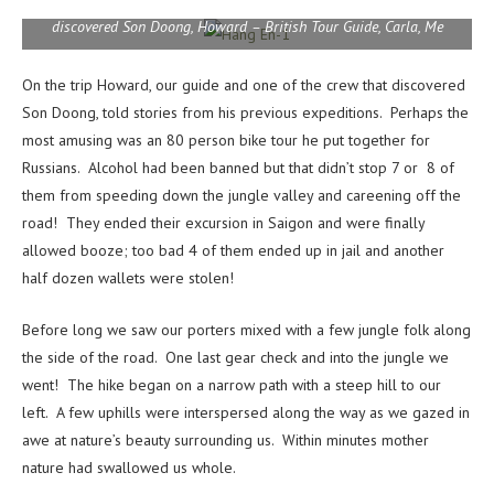
Kate, Chris, Deb – British Tour Guide, Sheena, Toby, Mr. Khanh –
discovered Son Doong, Howard – British Tour Guide, Carla, Me
On the trip Howard, our guide and one of the crew that discovered
Son Doong, told stories from his previous expeditions. Perhaps the
most amusing was an 80 person bike tour he put together for
Russians. Alcohol had been banned but that didn’t stop 7 or 8 of
them from speeding down the jungle valley and careening off the
road! They ended their excursion in Saigon and were finally
allowed booze; too bad 4 of them ended up in jail and another
half dozen wallets were stolen!
Before long we saw our porters mixed with a few jungle folk along
the side of the road. One last gear check and into the jungle we
went! The hike began on a narrow path with a steep hill to our
left. A few uphills were interspersed along the way as we gazed in
awe at nature’s beauty surrounding us. Within minutes mother
nature had swallowed us whole.