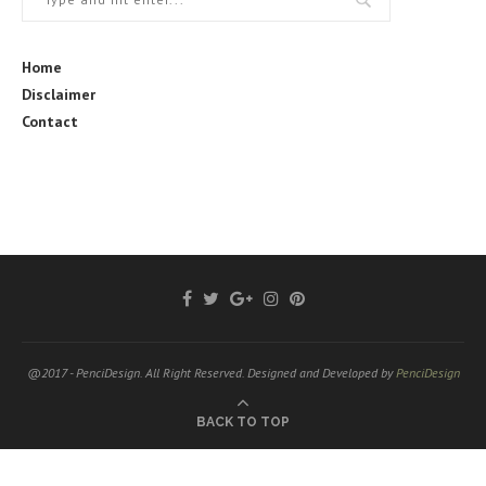
Home
Disclaimer
Contact
@2017 - PenciDesign. All Right Reserved. Designed and Developed by
PenciDesign
BACK TO TOP