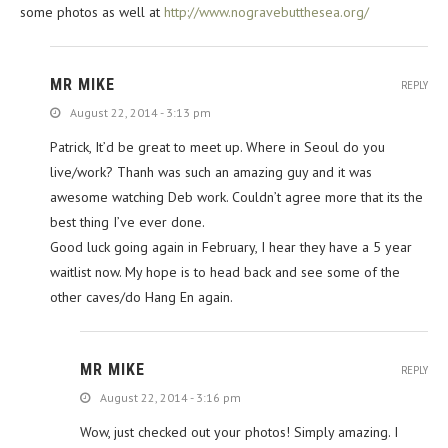
some photos as well at
http://www.nogravebutthesea.org/
MR MIKE
REPLY
August 22, 2014 - 3:13 pm
Patrick, It’d be great to meet up. Where in Seoul do you
live/work? Thanh was such an amazing guy and it was
awesome watching Deb work. Couldn’t agree more that its the
best thing I’ve ever done.
Good luck going again in February, I hear they have a 5 year
waitlist now. My hope is to head back and see some of the
other caves/do Hang En again.
MR MIKE
REPLY
August 22, 2014 - 3:16 pm
Wow, just checked out your photos! Simply amazing. I