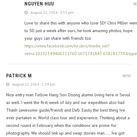
NGUYEN HUU
RE
August 22, 2014 - 3:51 pm
Love to share this with anyone who love SD! Chris Miller wen
to SD just a week after ours, he took amazing photos, hope
your guys can share with friends too
https://www.facebook.com/nz.chris/media_set?
set=a.10152349406221760.1073741843.658281759&type
PATRICK M
REPLY
August 22, 2014 - 2:29 pm
Nice entry man. Fellow Hang Son Doong alumni living here in Seoul
as well. I went the first week of July and our expedition also had
Thanh (awesome guide/friend) and Deb. Easily the best thing Ive
ever partaken in. World class tour and experience. Thinking about a
second round in February when the conditions are prime for
photography. We should link up and swap stories man….. Ive got