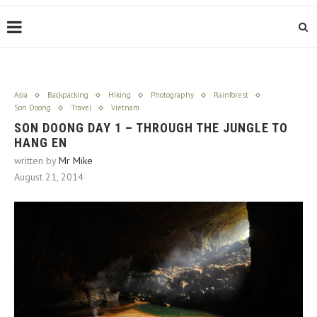
Asia
Backpacking
Hiking
Photography
Rainforest
Son Doong
Travel
Vietnam
SON DOONG DAY 1 – THROUGH THE JUNGLE TO
HANG EN
written by
Mr Mike
August 21, 2014