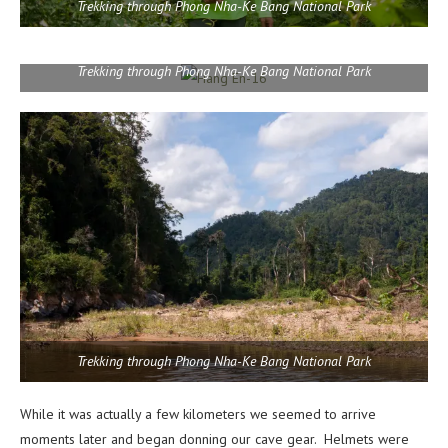
Trekking through Phong Nha-Ke Bang National Park
Trekking through Phong Nha-Ke Bang National Park
Trekking through Phong Nha-Ke Bang National Park
While it was actually a few kilometers we seemed to arrive
moments later and began donning our cave gear. Helmets were