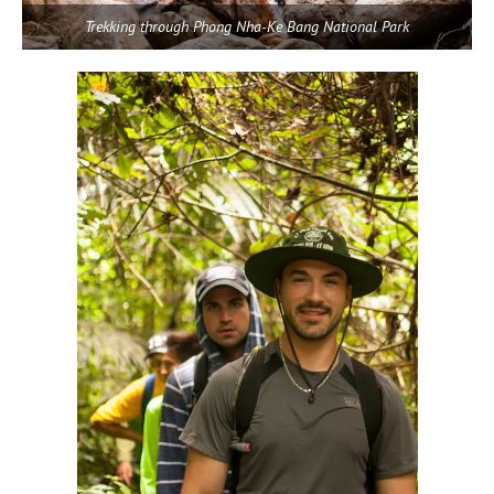
Trekking through Phong Nha-Ke Bang National Park