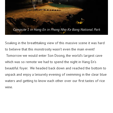
Campsite 1 in Hang En in Phong Nha-Ke Bang National Park
Soaking in the breathtaking view of this massive scene it was hard
to believe that this monstrosity wasn’t even the main event!
Tomorrow we would enter Son Doong, the world’s largest cave
which was so remote we had to spend the night in Hang En’s
beautiful foyer. We headed back down and reached the bottom to
unpack and enjoy a leisurely evening of swimming in the clear blue
waters and getting to know each other over our first tastes of rice
wine.