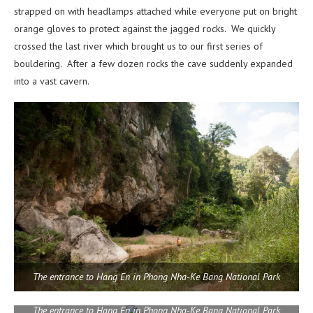
strapped on with headlamps attached while everyone put on bright
orange gloves to protect against the jagged rocks. We quickly
crossed the last river which brought us to our first series of
bouldering. After a few dozen rocks the cave suddenly expanded
into a vast cavern.
The entrance to Hang En in Phong Nha-Ke Bang National Park
The entrance to Hang En in Phong Nha-Ke Bang National Park