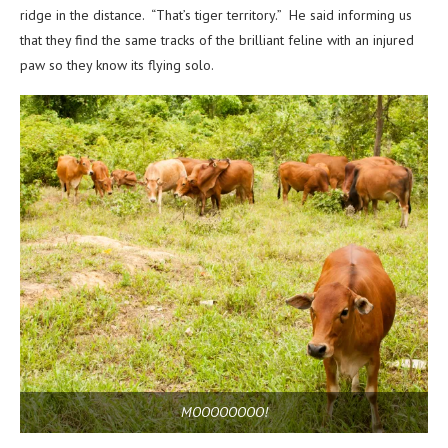
ridge in the distance. “That’s tiger territory.” He said informing us
that they find the same tracks of the brilliant feline with an injured
paw so they know its flying solo.
MOOOOOOOO!