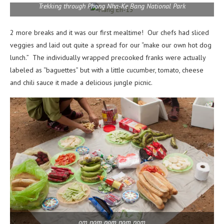
Trekking through Phong Nha-Ke Bang National Park
2 more breaks and it was our first mealtime! Our chefs had sliced
veggies and laid out quite a spread for our “make our own hot dog
lunch.” The individually wrapped precooked franks were actually
labeled as “baguettes” but with a little cucumber, tomato, cheese
and chili sauce it made a delicious jungle picnic.
om nom nom nom nom