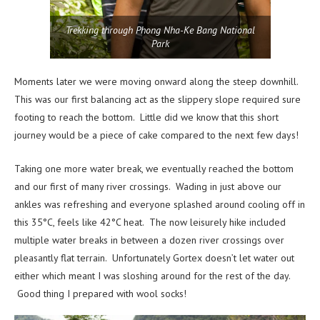
Trekking through Phong Nha-Ke Bang National
Park
Moments later we were moving onward along the steep downhill.
This was our first balancing act as the slippery slope required sure
footing to reach the bottom. Little did we know that this short
journey would be a piece of cake compared to the next few days!
Taking one more water break, we eventually reached the bottom
and our first of many river crossings. Wading in just above our
ankles was refreshing and everyone splashed around cooling off in
this 35°C, feels like 42°C heat. The now leisurely hike included
multiple water breaks in between a dozen river crossings over
pleasantly flat terrain. Unfortunately Gortex doesn’t let water out
either which meant I was sloshing around for the rest of the day.
Good thing I prepared with wool socks!