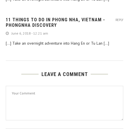
11 THINGS TO DO IN PHONG NHA, VIETNAM -
REPLY
PHONGNHA DISCOVERY
June 6, 2018 - 12:21 am
[…] Take an overnight adventure into Hang En or Tu Lan […]
LEAVE A COMMENT