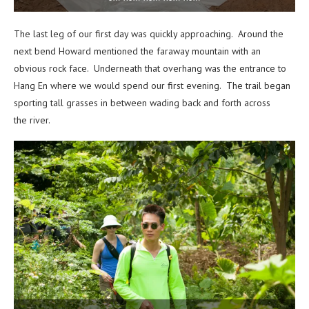
The last leg of our first day was quickly approaching. Around the
next bend Howard mentioned the faraway mountain with an
obvious rock face. Underneath that overhang was the entrance to
Hang En where we would spend our first evening. The trail began
sporting tall grasses in between wading back and forth across
the river.