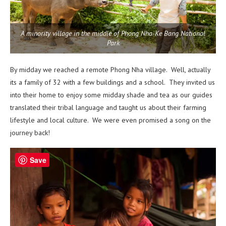
A minority village in the middle of Phong Nha-Ke Bang National
Park
By midday we reached a remote Phong Nha village. Well, actually
its a family of 32 with a few buildings and a school. They invited us
into their home to enjoy some midday shade and tea as our guides
translated their tribal language and taught us about their farming
lifestyle and local culture. We were even promised a song on the
journey back!
Save