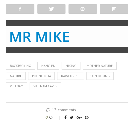
Share
Tweet
Pin
Flip
MR MIKE
BACKPACKING
HANG EN
HIKING
MOTHER NATURE
NATURE
PHONG NHA
RAINFOREST
SON DOONG
VIETNAM
VIETNAM CAVES
12 comments
0