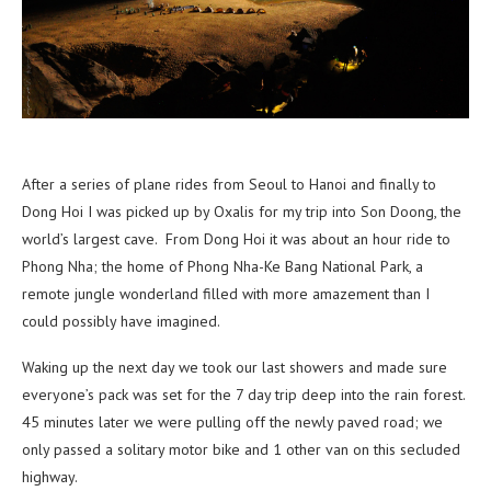
After a series of plane rides from Seoul to Hanoi and finally to
Dong Hoi I was picked up by Oxalis for my trip into Son Doong, the
world’s largest cave. From Dong Hoi it was about an hour ride to
Phong Nha; the home of Phong Nha-Ke Bang National Park, a
remote jungle wonderland filled with more amazement than I
could possibly have imagined.
Waking up the next day we took our last showers and made sure
everyone’s pack was set for the 7 day trip deep into the rain forest.
45 minutes later we were pulling off the newly paved road; we
only passed a solitary motor bike and 1 other van on this secluded
The crew (From L-R) Thanh – Vietnamese Tour Guide, Julian, Alex,
highway.