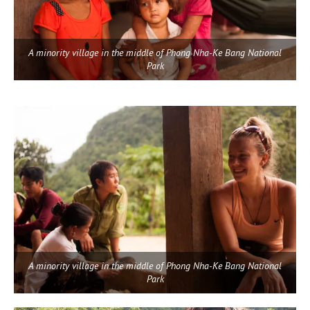
A minority village in the middle of Phong Nha-Ke Bang National
Park
A minority village in the middle of Phong Nha-Ke Bang National
Park