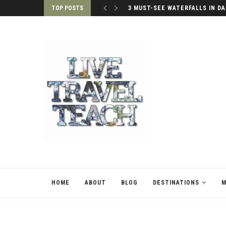
TOP POSTS
PALACES OF SEOUL, SOUTH KO
HOME
ABOUT
BLOG
DESTINATIONS
M