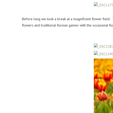
Before long we took a break at a magnificent flower fiel
flowers and traditional Korean games with the occasional Ko