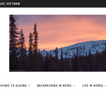
REA
OVING TO ALASKA
BACKPACKING IN NEPAL
LIFE IN KOREA