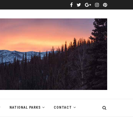
NATIONAL PARKS
CONTACT