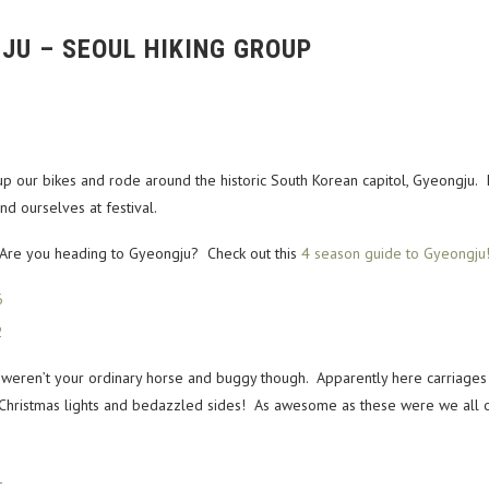
JU – SEOUL HIKING GROUP
p our bikes and rode around the historic South Korean capitol, Gyeongju. 
d ourselves at festival.
Are you heading to Gyeongju? Check out this
4 season guide to Gyeongju
ren’t your ordinary horse and buggy though. Apparently here carriages c
hristmas lights and bedazzled sides! As awesome as these were we all o