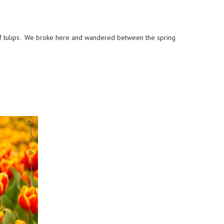
of tulips. We broke here and wandered between the spring