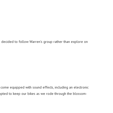
I decided to follow Warren’s group rather than explore on
!
ome equipped with sound effects, including an electronic
pted to keep our bikes as we rode through the blossom-