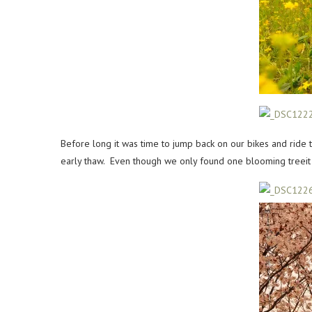
Before long it was time to jump back on our bikes and ride 
early thaw. Even though we only found one blooming treeit w