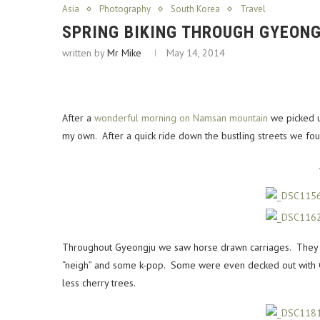
Asia
Photography
South Korea
Travel
SPRING BIKING THROUGH GYEONG
written by
Mr Mike
May 14, 2014
After a
wonderful morning on Namsan mountain
we picked u
my own. After a quick ride down the bustling streets we foun
Throughout Gyeongju we saw horse drawn carriages. They we
“neigh” and some k-pop. Some were even decked out with C
less cherry trees.