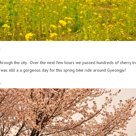
through the city. Over the next few hours we passed hundreds of cherry tr
as still a a gorgeous day for this spring bike ride around Gyeongju!