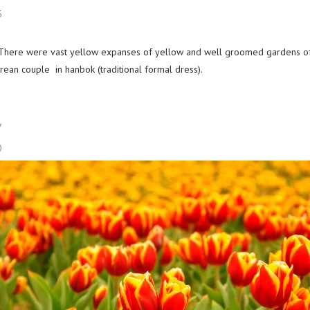
d. There were vast yellow expanses of yellow and well groomed gardens 
rean couple in hanbok (traditional formal dress).