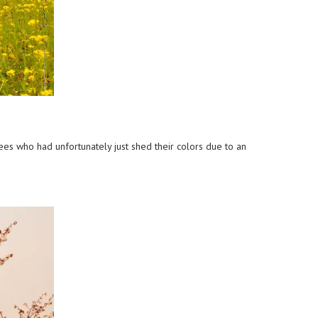
ees who had unfortunately just shed their colors due to an