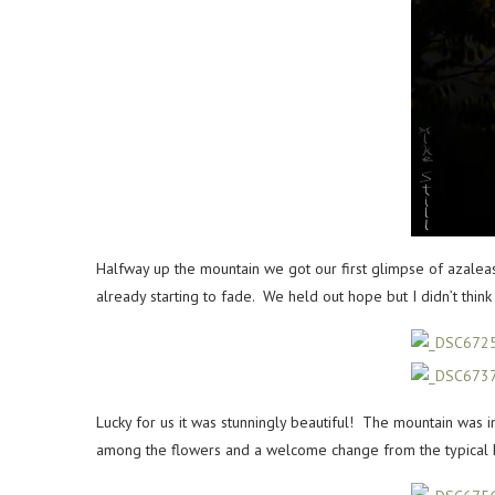
Halfway up the mountain we got our first glimpse of azale
already starting to fade. We held out hope but I didn’t thi
Lucky for us it was stunningly beautiful! The mountain was i
among the flowers and a welcome change from the typical