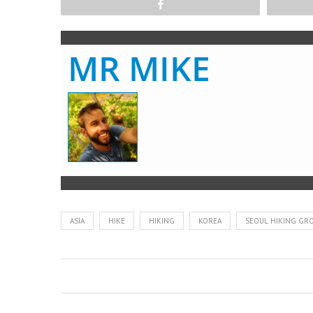
Share
MR MIKE
ASIA
HIKE
HIKING
KOREA
SEOUL HIKING GR