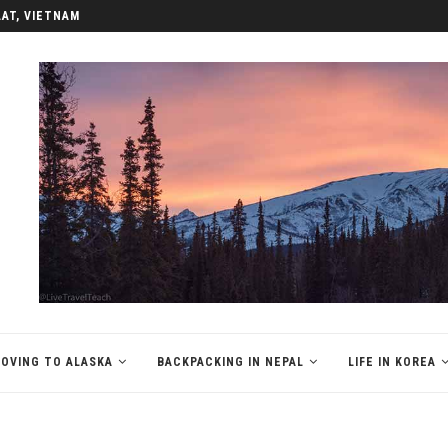
LAT, VIETNAM
OVING TO ALASKA
BACKPACKING IN NEPAL
LIFE IN KOREA