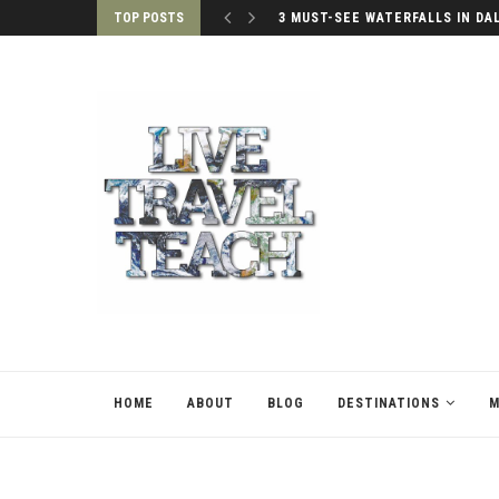
TOP POSTS
3 MUST-SEE WATERFALLS IN DA
HOME
ABOUT
BLOG
DESTINATIONS
M