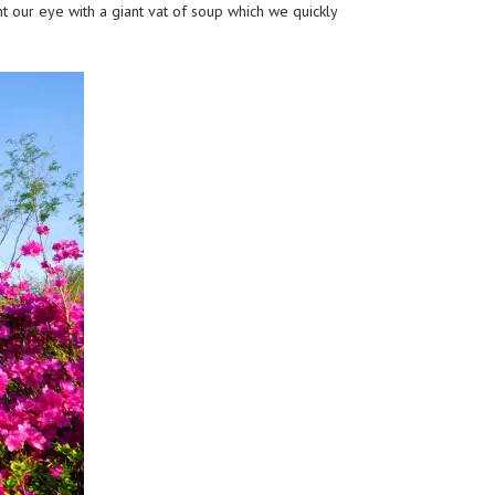
 our eye with a giant vat of soup which we quickly