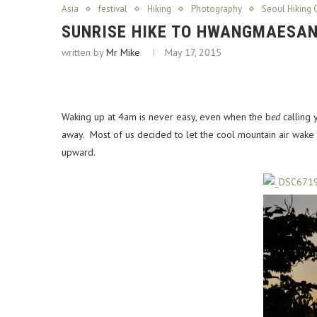
Asia
festival
Hiking
Photography
Seoul Hiking 
SUNRISE HIKE TO HWANGMAESAN’
written by
Mr Mike
May 17, 2015
Waking up at 4am is never easy, even when the b
ed
calling 
away. Most of us decided to let the cool mountain air wake
upward.