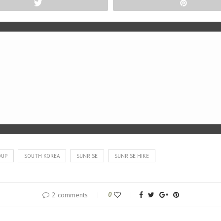
Tweet
Pin
OUP
SOUTH KOREA
SUNRISE
SUNRISE HIKE
2 comments
0