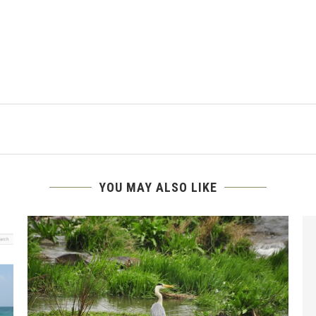
YOU MAY ALSO LIKE