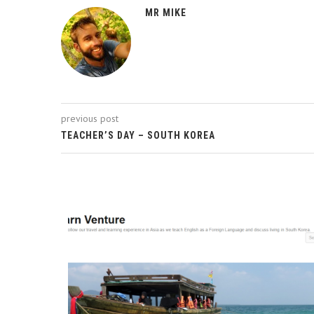
MR MIKE
previous post
TEACHER’S DAY – SOUTH KOREA