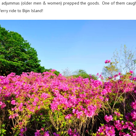
is & adjummas (older men & women) prepped the goods. One of them caught
ry ride to Bijin Island!