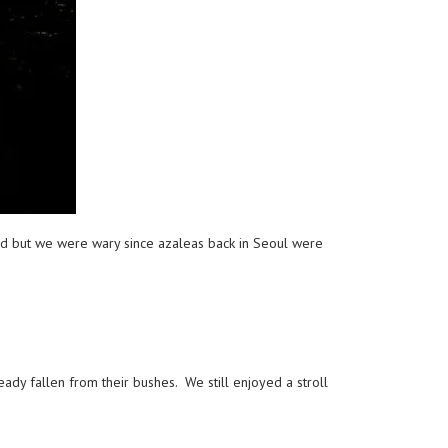
ed but we were wary since azaleas back in Seoul were
ady fallen from their bushes. We still enjoyed a stroll