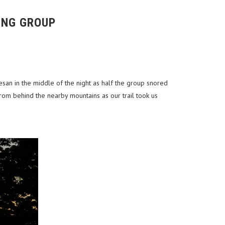
ING GROUP
san in the middle of the night as half the group snored
om behind the nearby mountains as our trail took us