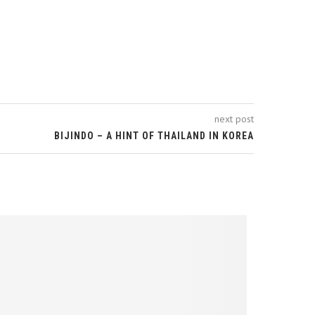
next post
BIJINDO – A HINT OF THAILAND IN KOREA