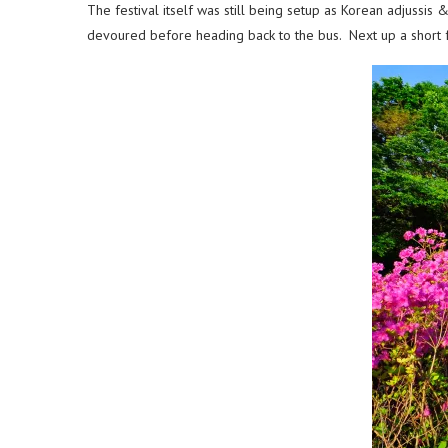
The festival itself was still being setup as Korean adjuss
devoured before heading back to the bus. Next up a short fer