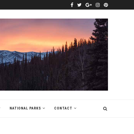
NATIONAL PARKS
CONTACT