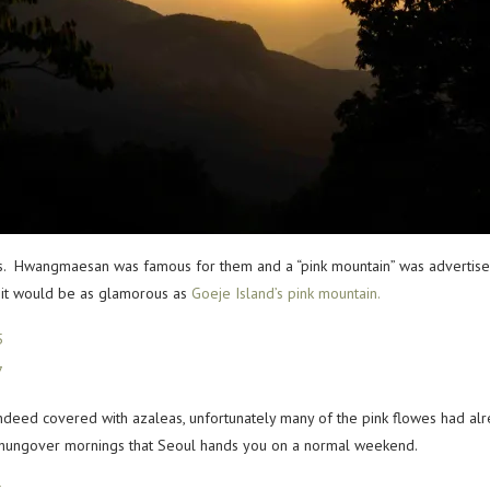
as. Hwangmaesan was famous for them and a “pink mountain” was advertis
nk it would be as glamorous as
Goeje Island’s pink mountain.
ndeed covered with azaleas, unfortunately many of the pink flowes had alre
 hungover mornings that Seoul hands you on a normal weekend.