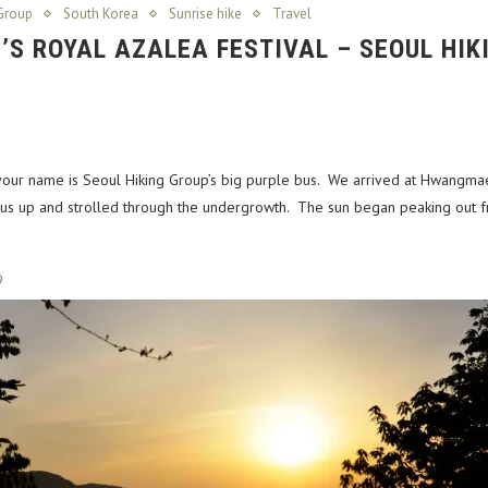
Group
South Korea
Sunrise hike
Travel
S ROYAL AZALEA FESTIVAL – SEOUL HIK
your name is Seoul Hiking Group’s big purple bus. We arrived at Hwangmae
 us up and strolled through the undergrowth. The sun began peaking out fr