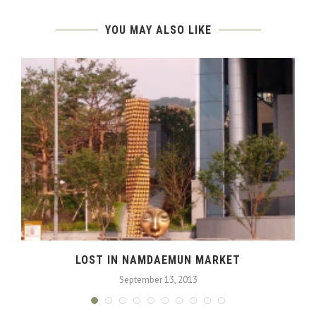
YOU MAY ALSO LIKE
LOST IN NAMDAEMUN MARKET
September 13, 2013