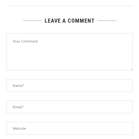
LEAVE A COMMENT