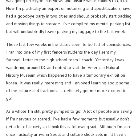
was going on Skype interviews and unsure which country to go to.
Now I’m practically an expert on notarizing and apostillization, have
had a goodbye party in two cities and should probably start packing
and moving things to storage. I’ve compiled my mental packing list
but will undoubtedly leave packing my luggage to the last week.
These last few weeks in the states seem to be full of coincidences.
I ran into one of my first fencers/students the day I sent my
farewell letter to the high school team I coach. Yesterday I was
wandering around DC and opted to visit the American Natural
History Museum which happened to have a temporary exhibit on
Korea. It was really interesting and I enjoyed learning about some
of the culture and traditions. It definitely got me more excited to
go!
As a whole I’m still pretty pumped to go. A lot of people are asking
if I’m nervous or scared. I’ve had a few moments but usually don’t
get a lot of anxiety so I think this is following suit. Although I’m sure
once I actually arrive in Seoul and culture shock sets in I’ll have a