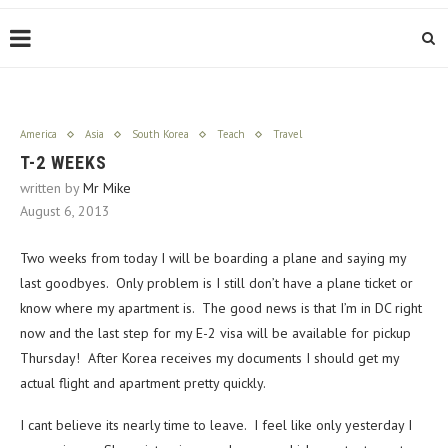
America
Asia
South Korea
Teach
Travel
T-2 WEEKS
written by
Mr Mike
August 6, 2013
Two weeks from today I will be boarding a plane and saying my
last goodbyes. Only problem is I still don’t have a plane ticket or
know where my apartment is. The good news is that I’m in DC right
now and the last step for my E-2 visa will be available for pickup
Thursday! After Korea receives my documents I should get my
actual flight and apartment pretty quickly.
I cant believe its nearly time to leave. I feel like only yesterday I