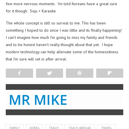
few more nervous moments. I’m told Koreans have a great cure
for it though. Soju + Karaoke
The whole concept is still so surreal to me. This has been
something I hoped to do since I was little and its finally happening!
I can’t imagine how much I’m going to miss my family and friends
and to be honest haven’t really thought about that yet. I hope
modern technology can help alleviate some of the homesickness
that I’m sure will set in after arrival.
Share
Tweet
Pin
Flip
MR MIKE
FAMILY
KOREA
TEACH
TEACH ABROAD
TRAVEL