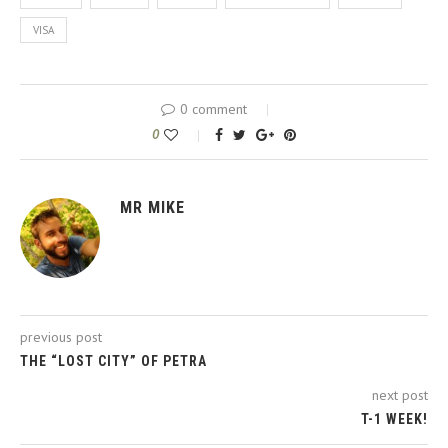
VISA
0 comment
0
MR MIKE
previous post
THE “LOST CITY” OF PETRA
next post
T-1 WEEK!