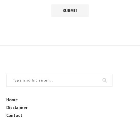
Home
Disclaimer
Contact