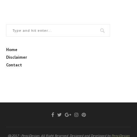
Home
Disclaimer
Contact
@2017 - PenciDesign. All Right Reserved. Designed and Developed by
PenciDesign