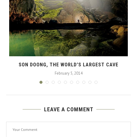
SON DOONG, THE WORLD’S LARGEST CAVE
February 5, 2014
LEAVE A COMMENT