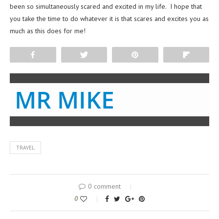
been so simultaneously scared and excited in my life. I hope that
you take the time to do whatever it is that scares and excites you as
much as this does for me!
Share
Tweet
Pin
Flip
MR MIKE
TRAVEL
0 comment
0