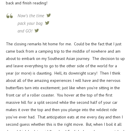
back and finish reading!
Now’s the time
tweet
pack your bag
tweet
and GO!
tweet
The closing remarks hit home for me. Could be the fact that I just
came back from a camping trip to the middle of nowhere and am
about to embark on my Southeast Asian journey. The decision to up
and leave everything to go to the other side of the world for a
year (or more) is daunting. Hell, its downright scary! Then I think
about all of the amazing experiences I will have and the nervous
butterflies turn into excitement; just like when you’re sitting in the
front car of a roller coaster. You hover at the top of the first
massive hill for a split second while the second half of your car
makes it over the top and then you plunge into the wildest ride
you’ve ever had. That anticipation eats at me every day and then I
second guess whether this is the right move. But, when I boil it all