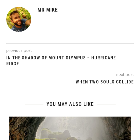
MR MIKE
previous post
IN THE SHADOW OF MOUNT OLYMPUS – HURRICANE
RIDGE
next post
WHEN TWO SOULS COLLIDE
YOU MAY ALSO LIKE
-