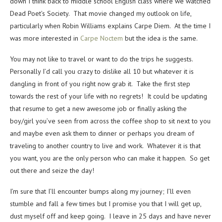
down I think back to middle school English class where we watched
Dead Poet’s Society. That movie changed my outlook on life,
particularly when Robin Williams explains Carpe Diem. At the time I
was more interested in
Carpe Noctem
but the idea is the same.
You may not like to travel or want to do the trips he suggests.
Personally I’d call you crazy to dislike all 10 but whatever it is
dangling in front of you right now grab it. Take the first step
towards the rest of your life with no regrets! It could be updating
that resume to get a new awesome job or finally asking the
boy/girl you’ve seen from across the coffee shop to sit next to you
and maybe even ask them to dinner or perhaps you dream of
traveling to another country to live and work. Whatever it is that
you want, you are the only person who can make it happen. So get
out there and seize the day!
I’m sure that I’ll encounter bumps along my journey; I’ll even
stumble and fall a few times but I promise you that I will get up,
dust myself off and keep going. I leave in 25 days and have never