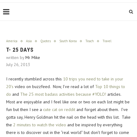
America
Asia
Quotes
South Korea
Teach
Travel
T- 25 DAYS
written by
Mr Mike
July 26, 2013
I recently stumbled across this
10 trips you need to take in your
20’s
video on buzzfeed. Now, I’ve read a lot of
Top 10 things to
do
and
The 25 most badass activities because #YOLO!
articles.
Most are enjoyable and I feel like one or two on each list might be
fun but then I see a
cute cat on reddit
and forget about them. I’ve
gotta say, Henry Goldman hit the nail on the head with this list. Take
the
2 minutes to watch the video
and be inspired by everything
there is to discover out in the “real world” but don’t forget to come