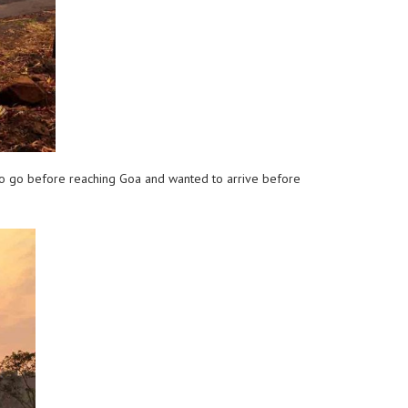
to go before reaching Goa and wanted to arrive before