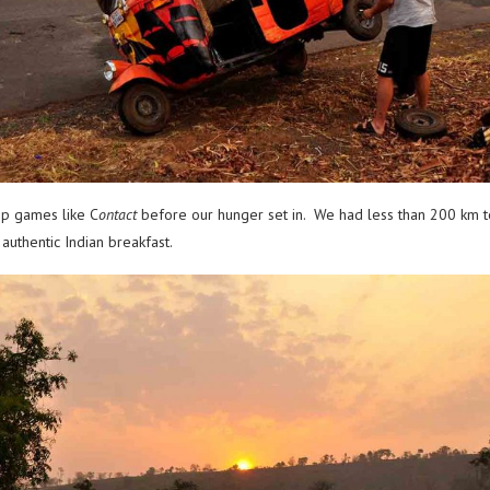
ip games like C
ontact
before our hunger set in. We had less than 200 km 
authentic Indian breakfast.