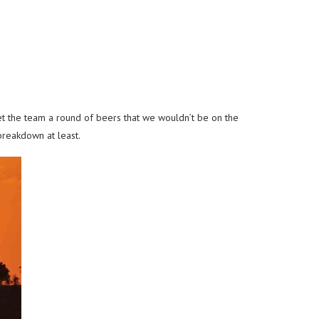
bet the team a round of beers that we wouldn’t be on the
breakdown at least.