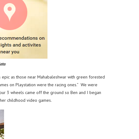
ata
as epic as those near Mahabaleshwar with green forested
games on Playstation were the racing ones.” We were
f our 3 wheels came off the ground so Ben and I began
s her childhood video games.