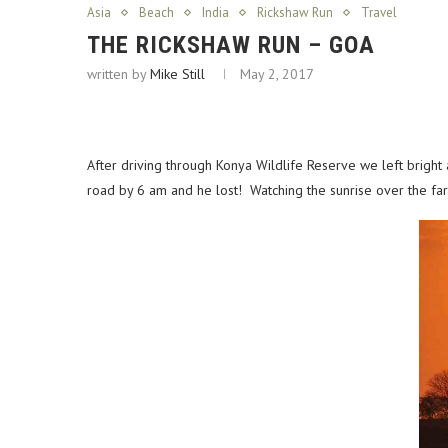
Asia
Beach
India
Rickshaw Run
Travel
THE RICKSHAW RUN – GOA
written by
Mike Still
May 2, 2017
After driving through Konya Wildlife Reserve we left bright
road by 6 am and he lost! Watching the sunrise over the farm