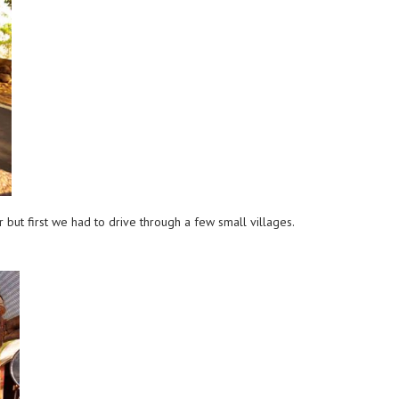
but first we had to drive through a few small villages.