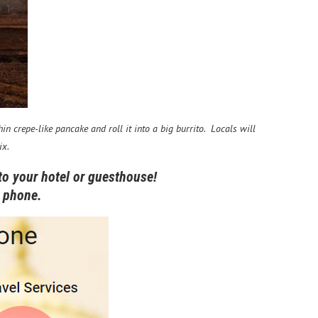
n crepe-like pancake and roll it into a big burrito. Locals will
ix.
to your hotel or guesthouse!
an phone.