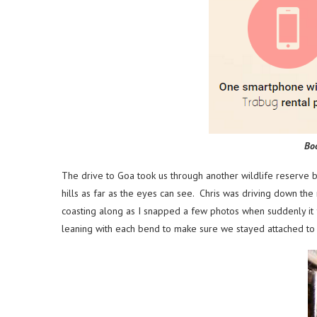
Bo
The drive to Goa took us through another wildlife reserve 
hills as far as the eyes can see. Chris was driving down t
coasting along as I snapped a few photos when suddenly it 
leaning with each bend to make sure we stayed attached to 