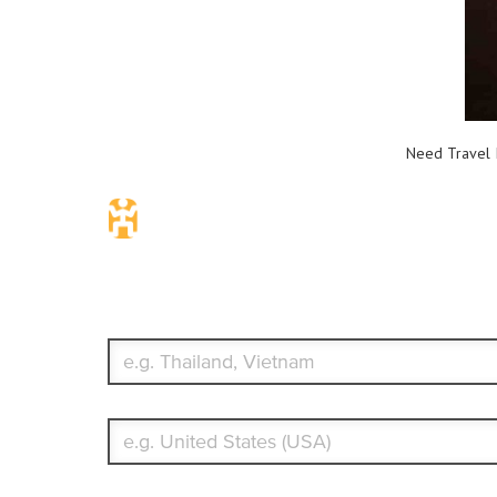
Need Travel I
Travel Insurance. Simple & Flex
Which countries or regions are you traveling to?
What's your country of residence?
Start date
End date