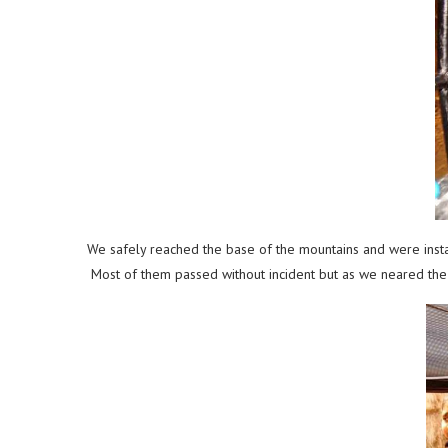
We safely reached the base of the mountains and were instan
Most of them passed without incident but as we neared the 