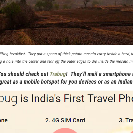
ling breakfast. They put a spoon of thick potato masala curry inside a hard, thi
g a hole into the center and tear off the outer edges to dip inside the masala m
You should check out
Trabug
! They’ll mail a smartphone 
 great as a mobile hotspot for you devices or as an Indi