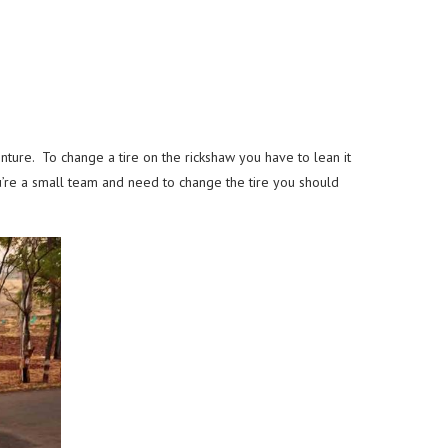
venture. To change a tire on the rickshaw you have to lean it
ou’re a small team and need to change the tire you should