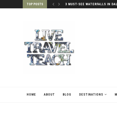
TOP POSTS
3 MUST-SEE WATERFALLS IN DA
HOME
ABOUT
BLOG
DESTINATIONS
M