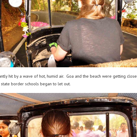
tly hit by a wave of hot, humid air. Goa and the beach were getting closer 
state border schools began to let out.