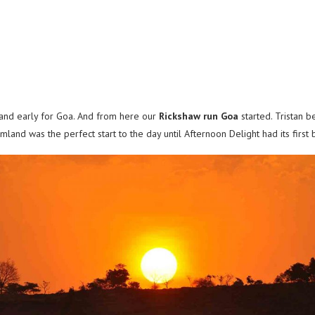
 and early for Goa. And from here our
Rickshaw run Goa
started. Tristan 
land was the perfect start to the day until Afternoon Delight had its first 