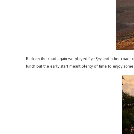
Back on the road again we played E
ye Spy
and other road tr
lunch but the early start meant plenty of time to enjoy some 