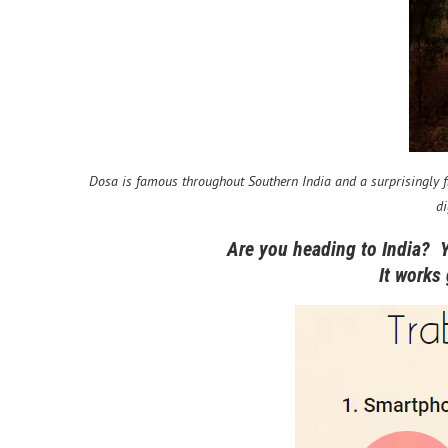
Dosa is famous throughout Southern India and a surprisingly fil
di
Are you heading to India? 
It works