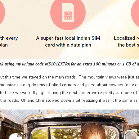
ok using my unique code MS101EXTRA for an extra 100 minutes or 1 GB of d
but this time we stayed on the main roads. The mountain views were just 
he mountains along dozens of blind corners and joked about how her “only 
felt like we were flying! Turning the next corner we’re pretty sure one o
the roads. Oh and Chris slowed down a bit realizing it wasn’t the same a