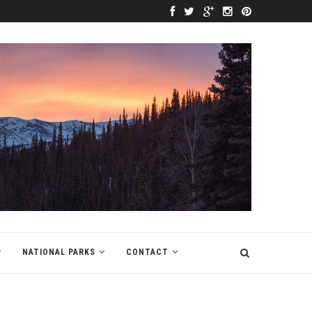
NATIONAL PARKS
CONTACT