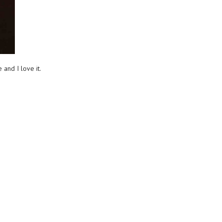
and I love it.