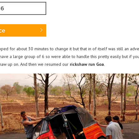
ce
opped for about 30 minutes to change it but that in of itself was still an ad
e have a large group of 6 so were able to handle this pretty easily but if y
ckshaw up on. And then we resumed our
rickshaw run Goa
.