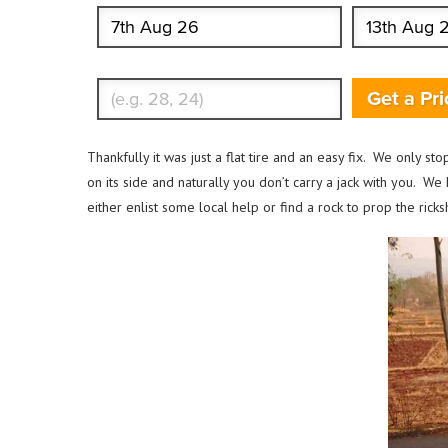
Enter Traveler's Age
Get a Pri
Thankfully it was just a flat tire and an easy fix. We only st
on its side and naturally you don’t carry a jack with you. W
either enlist some local help or find a rock to prop the ri