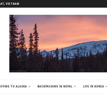
LAT, VIETNAM
OVING TO ALASKA
BACKPACKING IN NEPAL
LIFE IN KOREA