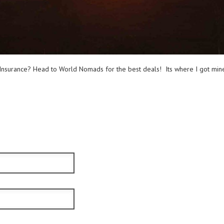
nsurance? Head to World Nomads for the best deals! Its where I got mine 
ible.